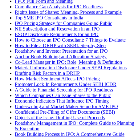
FPO: Full Form and Meaning
Compliance Gap Analysis for IPO Readiness
Rights Issue of Shares: Meaning, Process and Example
Top SME IPO Consultants in India
IPO Pricing Strategy for Companies Going Public
NII Subscription and Reservation in an IPO
ESOP Disclosure Requirements for an IPO
How to Choose an IPO Consultant: 7 Things to Evaluate
How to File a DRHP with SEBI: Step-by-Step
Roadshow and Investor Presentation for an IPO
Anchor Book Building and Allocation Strategy
Co-Lead Manager in IPO: Role, Meaning & Definition
Material Information Disclosure Under SEBI Regulations
Drafting Risk Factors in a DRHP
How Market Sentiment Affects IPO Pricing
Promoter Lock-In Requirements Under SEBI ICDR
A Guide to Financial Screening for IPO Readiness
Which Companies Can Issue Shares to the Public
Economic Indicators That Influence IPO Timing
Underwriting and Market Maker Setup for SME IPO
Confidential Pre-Filing of Offer Documents (SEBI)
Objects of the Issue: Drafting Use of Proceeds
Roadshow Management in IPO: Complete Guide to Planning
& Execution
Book Building Process in IPO: A Comprehensive Guide