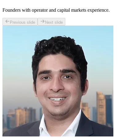
Founders with operator and capital markets experience.
Previous slide
Next slide