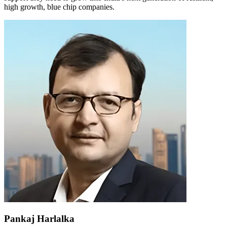
high growth, blue chip companies.
Pankaj Harlalka