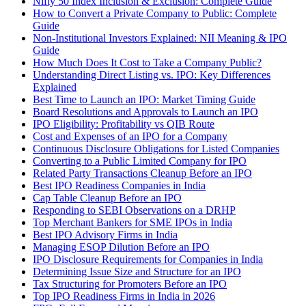
Nifty 50 Index Inclusion & Exclusion: Complete Guide
How to Convert a Private Company to Public: Complete
Guide
Non-Institutional Investors Explained: NII Meaning & IPO
Guide
How Much Does It Cost to Take a Company Public?
Understanding Direct Listing vs. IPO: Key Differences
Explained
Best Time to Launch an IPO: Market Timing Guide
Board Resolutions and Approvals to Launch an IPO
IPO Eligibility: Profitability vs QIB Route
Cost and Expenses of an IPO for a Company
Continuous Disclosure Obligations for Listed Companies
Converting to a Public Limited Company for IPO
Related Party Transactions Cleanup Before an IPO
Best IPO Readiness Companies in India
Cap Table Cleanup Before an IPO
Responding to SEBI Observations on a DRHP
Top Merchant Bankers for SME IPOs in India
Best IPO Advisory Firms in India
Managing ESOP Dilution Before an IPO
IPO Disclosure Requirements for Companies in India
Determining Issue Size and Structure for an IPO
Tax Structuring for Promoters Before an IPO
Top IPO Readiness Firms in India in 2026