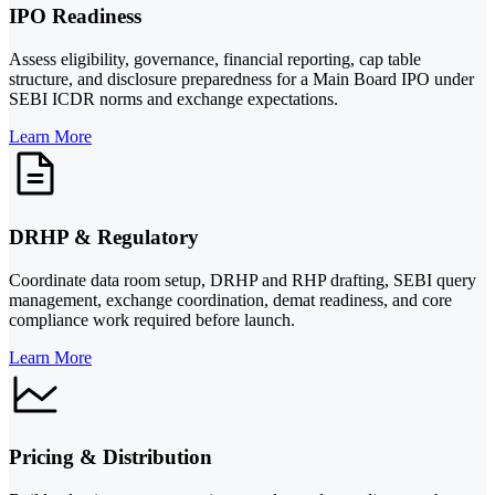
IPO Readiness
Assess eligibility, governance, financial reporting, cap table
structure, and disclosure preparedness for a Main Board IPO under
SEBI ICDR norms and exchange expectations.
Learn More
DRHP & Regulatory
Coordinate data room setup, DRHP and RHP drafting, SEBI query
management, exchange coordination, demat readiness, and core
compliance work required before launch.
Learn More
Pricing & Distribution