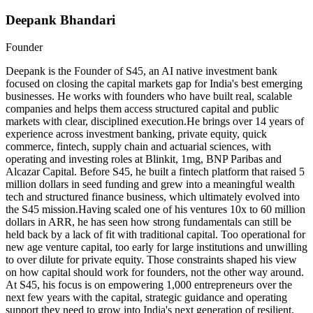
Deepank Bhandari
Founder
Deepank is the Founder of S45, an AI native investment bank
focused on closing the capital markets gap for India's best emerging
businesses. He works with founders who have built real, scalable
companies and helps them access structured capital and public
markets with clear, disciplined execution.He brings over 14 years of
experience across investment banking, private equity, quick
commerce, fintech, supply chain and actuarial sciences, with
operating and investing roles at Blinkit, 1mg, BNP Paribas and
Alcazar Capital. Before S45, he built a fintech platform that raised 5
million dollars in seed funding and grew into a meaningful wealth
tech and structured finance business, which ultimately evolved into
the S45 mission.Having scaled one of his ventures 10x to 60 million
dollars in ARR, he has seen how strong fundamentals can still be
held back by a lack of fit with traditional capital. Too operational for
new age venture capital, too early for large institutions and unwilling
to over dilute for private equity. Those constraints shaped his view
on how capital should work for founders, not the other way around.
At S45, his focus is on empowering 1,000 entrepreneurs over the
next few years with the capital, strategic guidance and operating
support they need to grow into India's next generation of resilient,