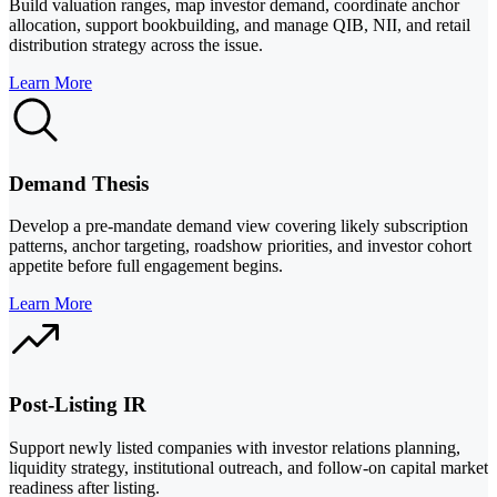
Build valuation ranges, map investor demand, coordinate anchor
allocation, support bookbuilding, and manage QIB, NII, and retail
distribution strategy across the issue.
Learn More
Demand Thesis
Develop a pre-mandate demand view covering likely subscription
patterns, anchor targeting, roadshow priorities, and investor cohort
appetite before full engagement begins.
Learn More
Post-Listing IR
Support newly listed companies with investor relations planning,
liquidity strategy, institutional outreach, and follow-on capital market
readiness after listing.