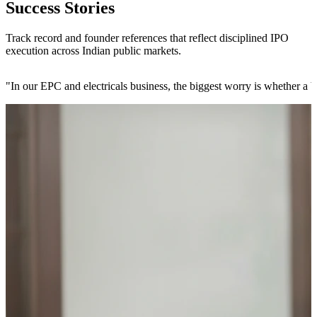
Success Stories
Track record and founder references that reflect disciplined IPO
execution across Indian public markets.
"
In our EPC and electricals business, the biggest worry is whether a b