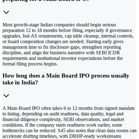
Most growth-stage Indian companies should begin serious
preparation 12 to 18 months before filing, especially if governance
upgrades, Ind-AS restatements, cap table cleanup, internal controls,
or board composition changes are needed. Starting early gives
management time to fix disclosure gaps, strengthen reporting
discipline, and align the business narrative with SEBI ICDR
requirements and institutional investor expectations before the
formal filing process begins.
How long does a Main Board IPO process usually
take in India?
A Main Board IPO often takes 6 to 12 months from signed mandate
to listing, depending on audit readiness, data quality, legal and
financial diligence complexity, SEBI observations, and market
conditions. If the company starts readiness work earlier, some
bottlenecks can be reduced. S45 also notes that clean data rooms can
accelerate drafting timelines, with DRHP-ready workstreams