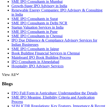
SME IPO Consultants in Mumbai
Growth-Stage IPO Advisory in India
Renewable Energy Companies: IPO Advisory & Consulting
in India
SME IPO Consultants in Surat
SME IPO Consultants in Delhi NCR
Startup Valuation Services in India
SME IPO Consultants in Pune
SME IPO Consultants in Chennai
IPO Due Diligence & Compliance Advisory Services for
Indian Businesses
SME IPO Consultants in Jaipur
Book Building Financial Services in Chennai
Mainboard IPO Book Building Process
IPO Consultants in Ahmedabad
Hospitality IPO Advisory Services
View All
Blogs
FPO Full Form in Agriculture: Understanding the Details
SME IPO Meaning, Eligibility Criteria and Application
Process
SEBI ICDR Regulations: Key Features, Importance & Recent