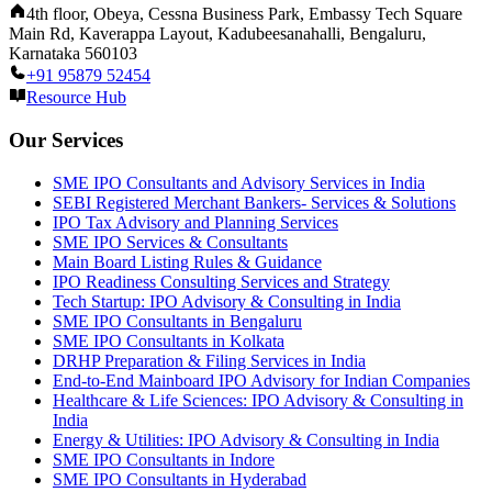
4th floor, Obeya, Cessna Business Park, Embassy Tech Square
Main Rd, Kaverappa Layout, Kadubeesanahalli, Bengaluru,
Karnataka 560103
+91 95879 52454
Resource Hub
Our Services
SME IPO Consultants and Advisory Services in India
SEBI Registered Merchant Bankers- Services & Solutions
IPO Tax Advisory and Planning Services
SME IPO Services & Consultants
Main Board Listing Rules & Guidance
IPO Readiness Consulting Services and Strategy
Tech Startup: IPO Advisory & Consulting in India
SME IPO Consultants in Bengaluru
SME IPO Consultants in Kolkata
DRHP Preparation & Filing Services in India
End-to-End Mainboard IPO Advisory for Indian Companies
Healthcare & Life Sciences: IPO Advisory & Consulting in
India
Energy & Utilities: IPO Advisory & Consulting in India
SME IPO Consultants in Indore
SME IPO Consultants in Hyderabad