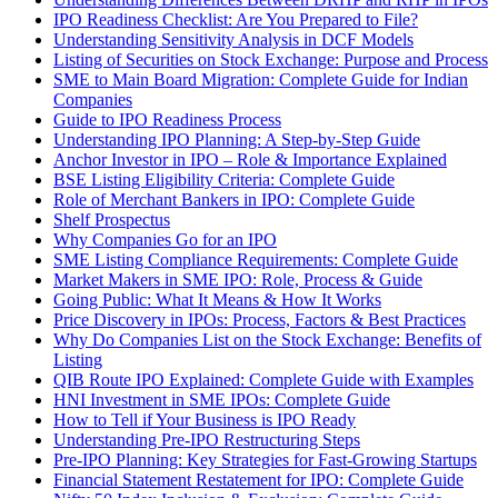
IPO Readiness Checklist: Are You Prepared to File?
Understanding Sensitivity Analysis in DCF Models
Listing of Securities on Stock Exchange: Purpose and Process
SME to Main Board Migration: Complete Guide for Indian
Companies
Guide to IPO Readiness Process
Understanding IPO Planning: A Step-by-Step Guide
Anchor Investor in IPO – Role & Importance Explained
BSE Listing Eligibility Criteria: Complete Guide
Role of Merchant Bankers in IPO: Complete Guide
Shelf Prospectus
Why Companies Go for an IPO
SME Listing Compliance Requirements: Complete Guide
Market Makers in SME IPO: Role, Process & Guide
Going Public: What It Means & How It Works
Price Discovery in IPOs: Process, Factors & Best Practices
Why Do Companies List on the Stock Exchange: Benefits of
Listing
QIB Route IPO Explained: Complete Guide with Examples
HNI Investment in SME IPOs: Complete Guide
How to Tell if Your Business is IPO Ready
Understanding Pre-IPO Restructuring Steps
Pre-IPO Planning: Key Strategies for Fast-Growing Startups
Financial Statement Restatement for IPO: Complete Guide