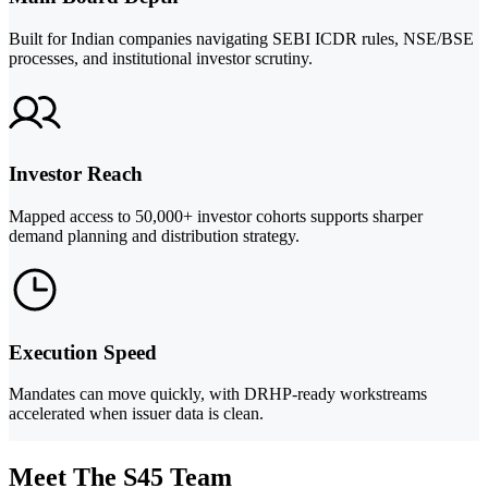
Built for Indian companies navigating SEBI ICDR rules, NSE/BSE
processes, and institutional investor scrutiny.
Investor Reach
Mapped access to 50,000+ investor cohorts supports sharper
demand planning and distribution strategy.
Execution Speed
Mandates can move quickly, with DRHP-ready workstreams
accelerated when issuer data is clean.
Meet The S45 Team