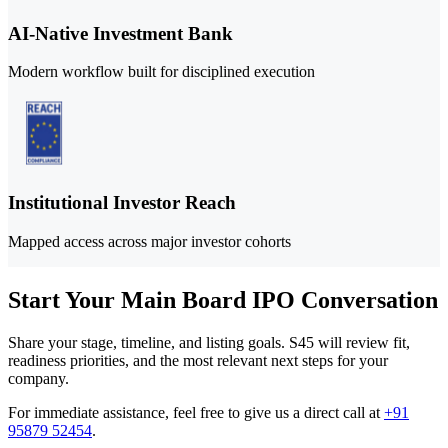
AI-Native Investment Bank
Modern workflow built for disciplined execution
Institutional Investor Reach
Mapped access across major investor cohorts
Start Your Main Board IPO Conversation
Share your stage, timeline, and listing goals. S45 will review fit,
readiness priorities, and the most relevant next steps for your
company.
For immediate assistance, feel free to give us a direct call at
+91
95879 52454
.