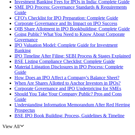
Investment Banking Fees for IPOs in India: Complete Guide
SME IPO Process: Governance Standards & Requirements
Guide
CFO's Checklist for IPO Preparation: Complete Guide
Corporate Governance and Its Impact on IPO Success
QIB Share Allotment in IPO Bookbuilding: Complete Guide
Going Public? What You Need to Know About Corporate
Governance
IPO Valuation Model: Complete Guide for Investment
Banking
IPO Timeline After Filing: SEBI Process & Stages Explained
BSE Listing Compliance Checklist: Complete Guide
Material Litigation Disclosures in IPO Process: Complete
Guide
How Does an IPO Affect a Company's Balance Sheet?
When Are Shares Allotted to Anchor Investors in IPOs?
Corporate Governance and IPO Underpricing for SMEs
Should You Take Your Company Public? Pros and Cons
Guide
Understanding Information Memorandum After Red Herring
Prospectus
BSE IPO Book Building: Process, Guidelines & Timeline
View All