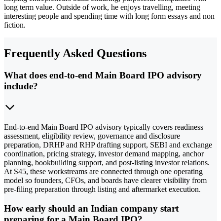
long term value. Outside of work, he enjoys travelling, meeting
interesting people and spending time with long form essays and non
fiction.
Frequently Asked Questions
What does end-to-end Main Board IPO advisory
include?
End-to-end Main Board IPO advisory typically covers readiness
assessment, eligibility review, governance and disclosure
preparation, DRHP and RHP drafting support, SEBI and exchange
coordination, pricing strategy, investor demand mapping, anchor
planning, bookbuilding support, and post-listing investor relations.
At S45, these workstreams are connected through one operating
model so founders, CFOs, and boards have clearer visibility from
pre-filing preparation through listing and aftermarket execution.
How early should an Indian company start
preparing for a Main Board IPO?