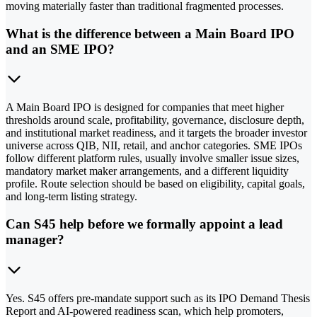
moving materially faster than traditional fragmented processes.
What is the difference between a Main Board IPO
and an SME IPO?
A Main Board IPO is designed for companies that meet higher
thresholds around scale, profitability, governance, disclosure depth,
and institutional market readiness, and it targets the broader investor
universe across QIB, NII, retail, and anchor categories. SME IPOs
follow different platform rules, usually involve smaller issue sizes,
mandatory market maker arrangements, and a different liquidity
profile. Route selection should be based on eligibility, capital goals,
and long-term listing strategy.
Can S45 help before we formally appoint a lead
manager?
Yes. S45 offers pre-mandate support such as its IPO Demand Thesis
Report and AI-powered readiness scan, which help promoters,