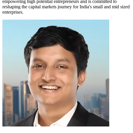
empowering high potential entrepreneurs and is committed to
reshaping the capital markets journey for India's small and mid sized
enterprises.