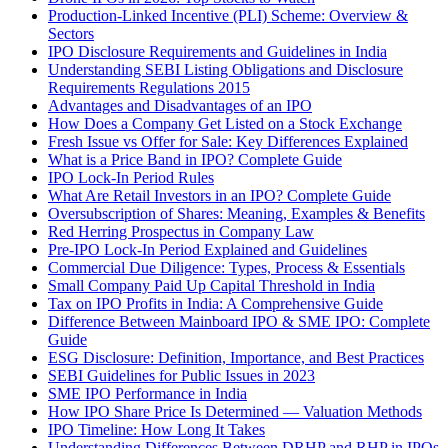
Production-Linked Incentive (PLI) Scheme: Overview &
Sectors
IPO Disclosure Requirements and Guidelines in India
Understanding SEBI Listing Obligations and Disclosure
Requirements Regulations 2015
Advantages and Disadvantages of an IPO
How Does a Company Get Listed on a Stock Exchange
Fresh Issue vs Offer for Sale: Key Differences Explained
What is a Price Band in IPO? Complete Guide
IPO Lock-In Period Rules
What Are Retail Investors in an IPO? Complete Guide
Oversubscription of Shares: Meaning, Examples & Benefits
Red Herring Prospectus in Company Law
Pre-IPO Lock-In Period Explained and Guidelines
Commercial Due Diligence: Types, Process & Essentials
Small Company Paid Up Capital Threshold in India
Tax on IPO Profits in India: A Comprehensive Guide
Difference Between Mainboard IPO & SME IPO: Complete
Guide
ESG Disclosure: Definition, Importance, and Best Practices
SEBI Guidelines for Public Issues in 2023
SME IPO Performance in India
How IPO Share Price Is Determined — Valuation Methods
IPO Timeline: How Long It Takes
Understanding Differences Between DRHP and RHP in IPOs