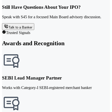
Still Have Questions About Your IPO?
Speak with S45 for a focused Main Board advisory discussion.
Talk to a Banker
Trusted Signals
Awards and Recognition
SEBI Lead Manager Partner
Works with Category-I SEBI-registered merchant banker