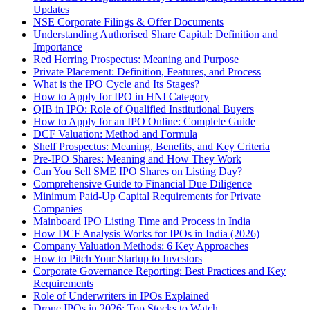
Updates
NSE Corporate Filings & Offer Documents
Understanding Authorised Share Capital: Definition and
Importance
Red Herring Prospectus: Meaning and Purpose
Private Placement: Definition, Features, and Process
What is the IPO Cycle and Its Stages?
How to Apply for IPO in HNI Category
QIB in IPO: Role of Qualified Institutional Buyers
How to Apply for an IPO Online: Complete Guide
DCF Valuation: Method and Formula
Shelf Prospectus: Meaning, Benefits, and Key Criteria
Pre-IPO Shares: Meaning and How They Work
Can You Sell SME IPO Shares on Listing Day?
Comprehensive Guide to Financial Due Diligence
Minimum Paid-Up Capital Requirements for Private
Companies
Mainboard IPO Listing Time and Process in India
How DCF Analysis Works for IPOs in India (2026)
Company Valuation Methods: 6 Key Approaches
How to Pitch Your Startup to Investors
Corporate Governance Reporting: Best Practices and Key
Requirements
Role of Underwriters in IPOs Explained
Drone IPOs in 2026: Top Stocks to Watch