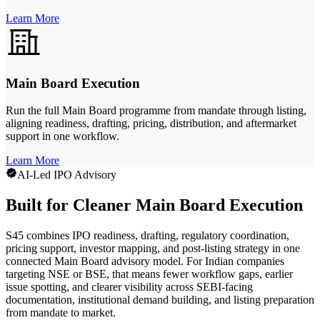
Learn More
Main Board Execution
Run the full Main Board programme from mandate through listing,
aligning readiness, drafting, pricing, distribution, and aftermarket
support in one workflow.
Learn More
AI-Led IPO Advisory
Built for Cleaner Main Board Execution
S45 combines IPO readiness, drafting, regulatory coordination,
pricing support, investor mapping, and post-listing strategy in one
connected Main Board advisory model. For Indian companies
targeting NSE or BSE, that means fewer workflow gaps, earlier
issue spotting, and clearer visibility across SEBI-facing
documentation, institutional demand building, and listing preparation
from mandate to market.