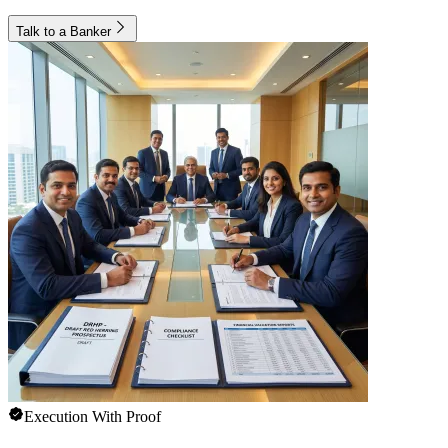
Talk to a Banker
Execution With Proof