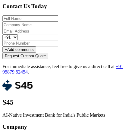
Contact Us Today
+
Add comments
Request Custom Quote
For immediate assistance, feel free to give us a direct call at
+91
95879 52454
.
S45
AI-Native Investment Bank for India's Public Markets
Company