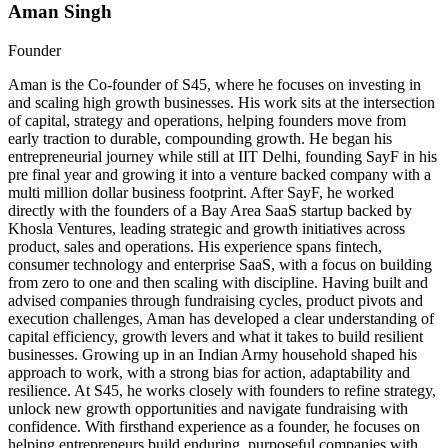
Aman Singh
Founder
Aman is the Co-founder of S45, where he focuses on investing in
and scaling high growth businesses. His work sits at the intersection
of capital, strategy and operations, helping founders move from
early traction to durable, compounding growth. He began his
entrepreneurial journey while still at IIT Delhi, founding SayF in his
pre final year and growing it into a venture backed company with a
multi million dollar business footprint. After SayF, he worked
directly with the founders of a Bay Area SaaS startup backed by
Khosla Ventures, leading strategic and growth initiatives across
product, sales and operations. His experience spans fintech,
consumer technology and enterprise SaaS, with a focus on building
from zero to one and then scaling with discipline. Having built and
advised companies through fundraising cycles, product pivots and
execution challenges, Aman has developed a clear understanding of
capital efficiency, growth levers and what it takes to build resilient
businesses. Growing up in an Indian Army household shaped his
approach to work, with a strong bias for action, adaptability and
resilience. At S45, he works closely with founders to refine strategy,
unlock new growth opportunities and navigate fundraising with
confidence. With firsthand experience as a founder, he focuses on
helping entrepreneurs build enduring, purposeful companies with