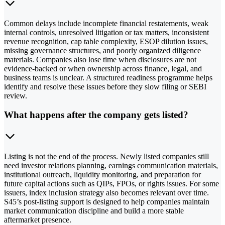
Common delays include incomplete financial restatements, weak
internal controls, unresolved litigation or tax matters, inconsistent
revenue recognition, cap table complexity, ESOP dilution issues,
missing governance structures, and poorly organized diligence
materials. Companies also lose time when disclosures are not
evidence-backed or when ownership across finance, legal, and
business teams is unclear. A structured readiness programme helps
identify and resolve these issues before they slow filing or SEBI
review.
What happens after the company gets listed?
Listing is not the end of the process. Newly listed companies still
need investor relations planning, earnings communication materials,
institutional outreach, liquidity monitoring, and preparation for
future capital actions such as QIPs, FPOs, or rights issues. For some
issuers, index inclusion strategy also becomes relevant over time.
S45’s post-listing support is designed to help companies maintain
market communication discipline and build a more stable
aftermarket presence.