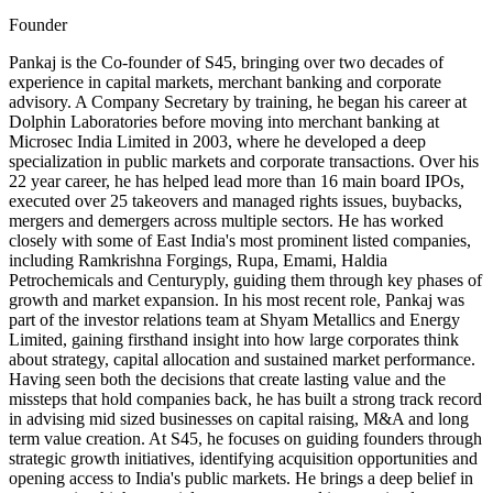
Founder
Pankaj is the Co-founder of S45, bringing over two decades of
experience in capital markets, merchant banking and corporate
advisory. A Company Secretary by training, he began his career at
Dolphin Laboratories before moving into merchant banking at
Microsec India Limited in 2003, where he developed a deep
specialization in public markets and corporate transactions. Over his
22 year career, he has helped lead more than 16 main board IPOs,
executed over 25 takeovers and managed rights issues, buybacks,
mergers and demergers across multiple sectors. He has worked
closely with some of East India's most prominent listed companies,
including Ramkrishna Forgings, Rupa, Emami, Haldia
Petrochemicals and Centuryply, guiding them through key phases of
growth and market expansion. In his most recent role, Pankaj was
part of the investor relations team at Shyam Metallics and Energy
Limited, gaining firsthand insight into how large corporates think
about strategy, capital allocation and sustained market performance.
Having seen both the decisions that create lasting value and the
missteps that hold companies back, he has built a strong track record
in advising mid sized businesses on capital raising, M&A and long
term value creation. At S45, he focuses on guiding founders through
strategic growth initiatives, identifying acquisition opportunities and
opening access to India's public markets. He brings a deep belief in