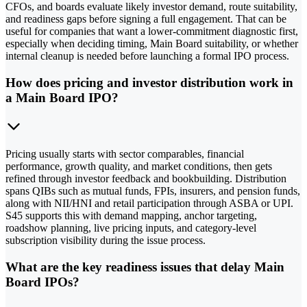
CFOs, and boards evaluate likely investor demand, route suitability,
and readiness gaps before signing a full engagement. That can be
useful for companies that want a lower-commitment diagnostic first,
especially when deciding timing, Main Board suitability, or whether
internal cleanup is needed before launching a formal IPO process.
How does pricing and investor distribution work in
a Main Board IPO?
Pricing usually starts with sector comparables, financial
performance, growth quality, and market conditions, then gets
refined through investor feedback and bookbuilding. Distribution
spans QIBs such as mutual funds, FPIs, insurers, and pension funds,
along with NII/HNI and retail participation through ASBA or UPI.
S45 supports this with demand mapping, anchor targeting,
roadshow planning, live pricing inputs, and category-level
subscription visibility during the issue process.
What are the key readiness issues that delay Main
Board IPOs?