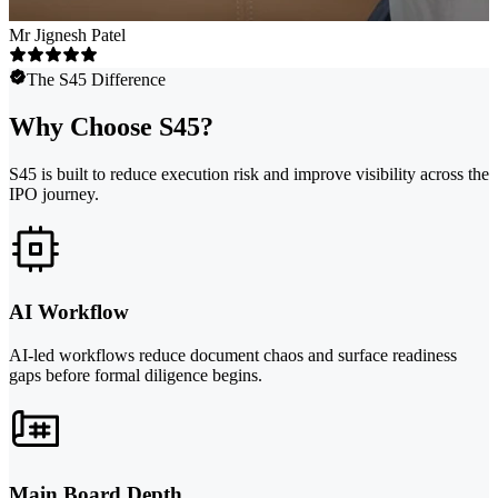
Mr Jignesh Patel
The S45 Difference
Why Choose S45?
S45 is built to reduce execution risk and improve visibility across the
IPO journey.
AI Workflow
AI-led workflows reduce document chaos and surface readiness
gaps before formal diligence begins.
Main Board Depth