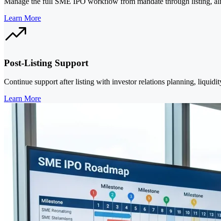
Manage the full SME IPO workflow from mandate through listing, align
Learn More
Post-Listing Support
Continue support after listing with investor relations planning, liqu
Learn More