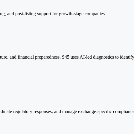
ing, and post-listing support for growth-stage companies.
ructure, and financial preparedness. S45 uses AI-led diagnostics to ide
inate regulatory responses, and manage exchange-specific compliance