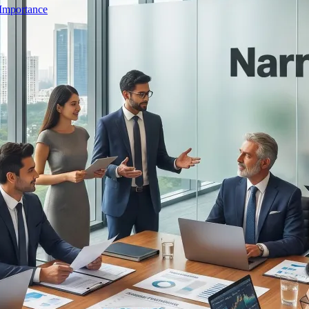
 Importance