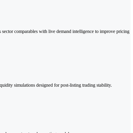
 sector comparables with live demand intelligence to improve pricing
dity simulations designed for post-listing trading stability.