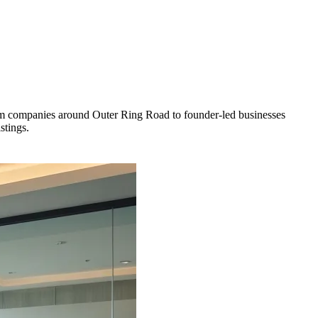
rom companies around Outer Ring Road to founder-led businesses
stings.