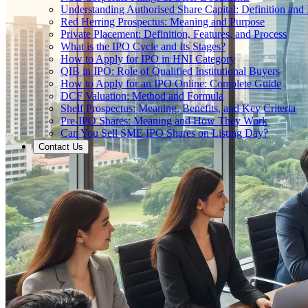
Understanding Authorised Share Capital: Definition and
Red Herring Prospectus: Meaning and Purpose
Private Placement: Definition, Features, and Process
What is the IPO Cycle and Its Stages?
How to Apply for IPO in HNI Category
QIB in IPO: Role of Qualified Institutional Buyers
How to Apply for an IPO Online: Complete Guide
DCF Valuation: Method and Formula
Shelf Prospectus: Meaning, Benefits, and Key Criteria
Pre-IPO Shares: Meaning and How They Work
Can You Sell SME IPO Shares on Listing Day?
Contact Us