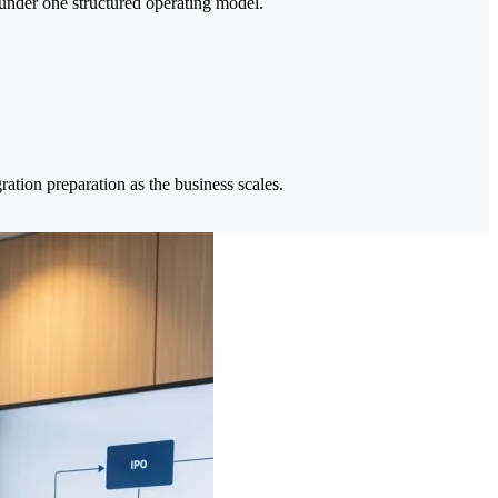
under one structured operating model.
ation preparation as the business scales.