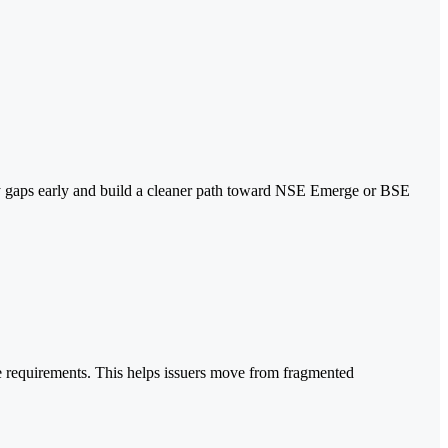
ntify gaps early and build a cleaner path toward NSE Emerge or BSE
 requirements. This helps issuers move from fragmented