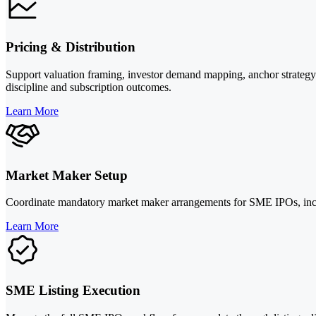
Pricing & Distribution
Support valuation framing, investor demand mapping, anchor strategy 
discipline and subscription outcomes.
Learn More
Market Maker Setup
Coordinate mandatory market maker arrangements for SME IPOs, including
Learn More
SME Listing Execution