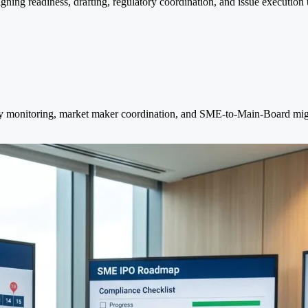
ing readiness, drafting, regulatory coordination, and issue execution 
idity monitoring, market maker coordination, and SME-to-Main-Board migr