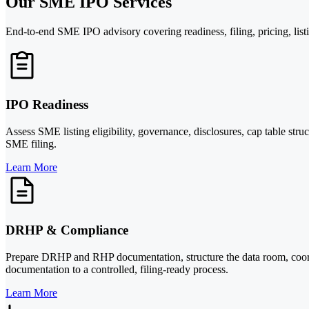
Our SME IPO Services
End-to-end SME IPO advisory covering readiness, filing, pricing, list
IPO Readiness
Assess SME listing eligibility, governance, disclosures, cap table st
SME filing.
Learn More
DRHP & Compliance
Prepare DRHP and RHP documentation, structure the data room, coord
documentation to a controlled, filing-ready process.
Learn More