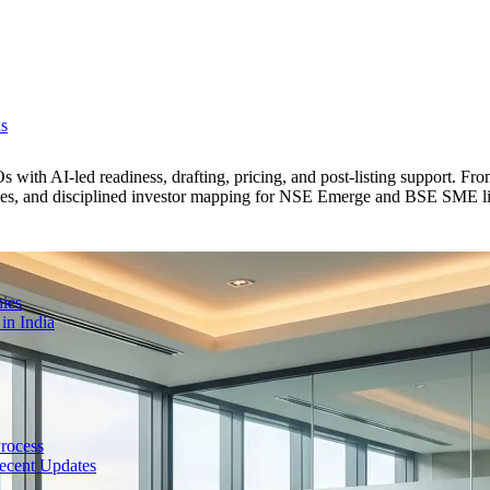
ns
with AI-led readiness, drafting, pricing, and post-listing support. F
lines, and disciplined investor mapping for NSE Emerge and BSE SME li
ies
in India
Process
ecent Updates