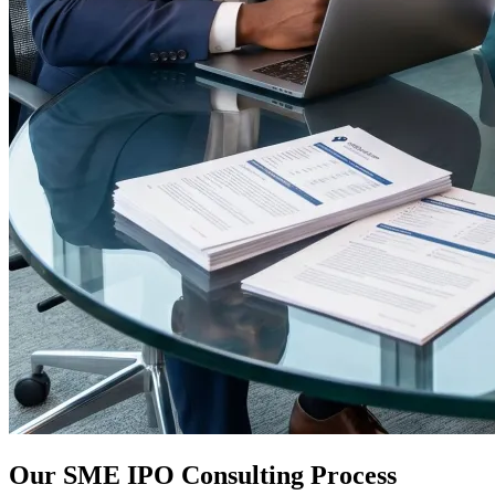
Our SME IPO Consulting Process