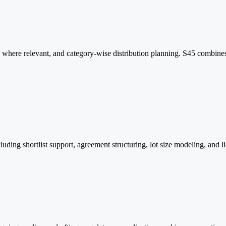
where relevant, and category-wise distribution planning. S45 combines
 shortlist support, agreement structuring, lot size modeling, and liqui