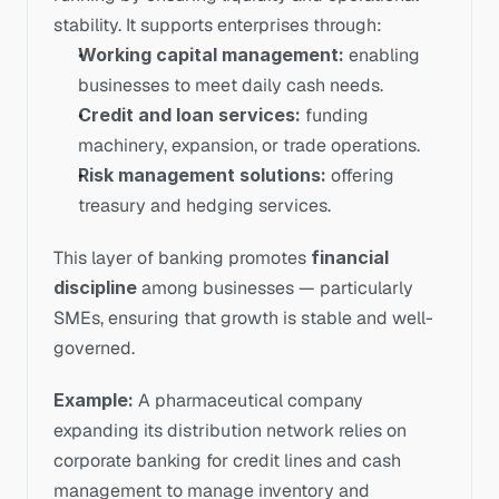
stability. It supports enterprises through:
Working capital management:
 enabling 
businesses to meet daily cash needs.
Credit and loan services:
 funding 
machinery, expansion, or trade operations.
Risk management solutions:
 offering 
treasury and hedging services.
This layer of banking promotes 
financial 
discipline
 among businesses — particularly 
SMEs, ensuring that growth is stable and well-
governed.
Example:
 A pharmaceutical company 
expanding its distribution network relies on 
corporate banking for credit lines and cash 
management to manage inventory and 