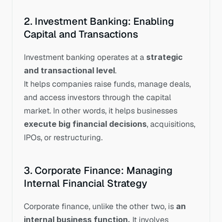
2. Investment Banking: Enabling 
Capital and Transactions
Investment banking operates at a 
strategic 
and transactional level
.
It helps companies raise funds, manage deals, 
and access investors through the capital 
market. In other words, it helps businesses 
execute big financial decisions
, acquisitions, 
IPOs, or restructuring.
3. Corporate Finance: Managing 
Internal Financial Strategy
Corporate finance, unlike the other two, is 
an 
internal business function.
 It involves 