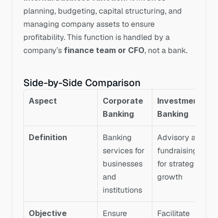
planning, budgeting, capital structuring, and 
managing company assets to ensure 
profitability. This function is handled by a 
company’s 
finance team or CFO
, not a bank.
Side-by-Side Comparison
Aspect
Corporate 
Investment 
Banking
Banking
Definition
Banking 
Advisory and 
services for 
fundraising 
businesses 
for strategic 
and 
growth
institutions
Objective
Ensure 
Facilitate 