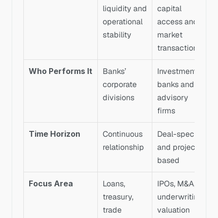
liquidity and 
capital 
operational 
access and 
stability
market 
transactions
Who Performs It
Banks’ 
Investment 
corporate 
banks and 
divisions
advisory 
firms
Time Horizon
Continuous 
Deal-specific 
relationship
and project-
based
Focus Area
Loans, 
IPOs, M&A, 
treasury, 
underwriting, 
trade 
valuation