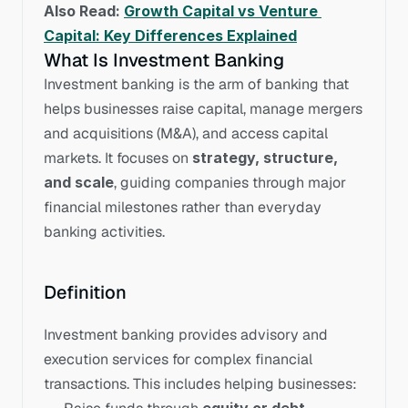
Also Read: 
Growth Capital vs Venture 
Capital: Key Differences Explained
What Is Investment Banking
Investment banking is the arm of banking that 
helps businesses raise capital, manage mergers 
and acquisitions (M&A), and access capital 
markets. It focuses on 
strategy, structure, 
and scale
, guiding companies through major 
financial milestones rather than everyday 
banking activities.
Definition
Investment banking provides advisory and 
execution services for complex financial 
transactions. This includes helping businesses: