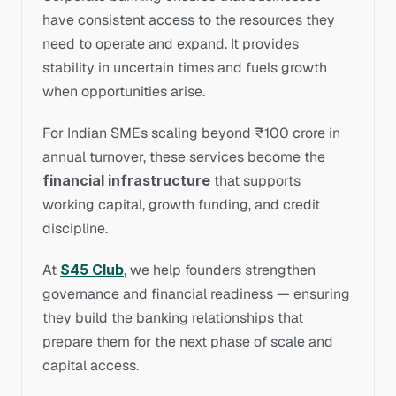
have consistent access to the resources they 
need to operate and expand. It provides 
stability in uncertain times and fuels growth 
when opportunities arise.
For Indian SMEs scaling beyond ₹100 crore in 
annual turnover, these services become the 
financial infrastructure
 that supports 
working capital, growth funding, and credit 
discipline.
At 
S45 Club
, we help founders strengthen 
governance and financial readiness — ensuring 
they build the banking relationships that 
prepare them for the next phase of scale and 
capital access.