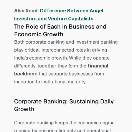
Also Read: 
Difference Between Angel 
Investors and Venture Capitalists
The Role of Each in Business and 
Economic Growth
Both corporate banking and investment banking 
play critical, interconnected roles in driving 
India’s economic growth. While they operate 
differently, together they form the 
financial 
backbone
 that supports businesses from 
inception to institutional maturity.
Corporate Banking: Sustaining Daily 
Growth
Corporate banking keeps the economic engine 
running by ensuring liquidity and operational 