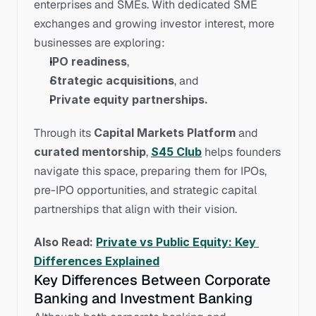
enterprises and SMEs. With dedicated SME 
exchanges and growing investor interest, more 
businesses are exploring:
IPO readiness
,
Strategic acquisitions
, and
Private equity partnerships.
Through its 
Capital Markets Platform
 and 
curated mentorship
, 
S45 Club
 helps founders 
navigate this space, preparing them for IPOs, 
pre-IPO opportunities, and strategic capital 
partnerships that align with their vision.
Also Read: 
Private vs Public Equity: Key 
Differences Explained
Key Differences Between Corporate 
Banking and Investment Banking