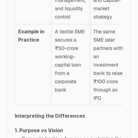
management, 
and capital-
and liquidity 
market 
control
strategy
Example in 
A textile SME 
The same 
Practice
secures a 
SME later 
₹50-crore 
partners with 
working-
an 
capital loan 
investment 
from a 
bank to raise 
corporate 
₹100 crore 
bank
through an 
IPO
Interpreting the Differences
1. Purpose vs Vision