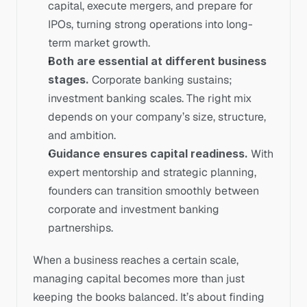
capital, execute mergers, and prepare for 
IPOs, turning strong operations into long-
term market growth.
Both are essential at different business 
stages.
 Corporate banking sustains; 
investment banking scales. The right mix 
depends on your company’s size, structure, 
and ambition.
Guidance ensures capital readiness.
 With 
expert mentorship and strategic planning, 
founders can transition smoothly between 
corporate and investment banking 
partnerships.
When a business reaches a certain scale, 
managing capital becomes more than just 
keeping the books balanced. It’s about finding 