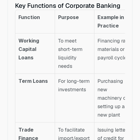
Key Functions of Corporate Banking
Function
Purpose
Example in 
Practice
Working 
To meet 
Financing raw 
Capital 
short-term 
materials or 
Loans
liquidity 
payroll cycles
needs
Term Loans
For long-term 
Purchasing 
investments
new 
machinery or 
setting up a 
new plant
Trade 
To facilitate 
Issuing letters 
Finance
import/export 
of credit for 