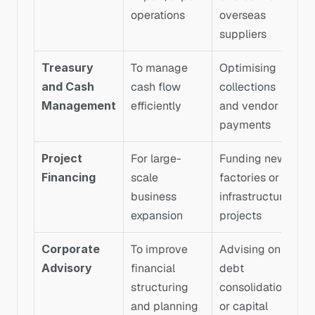
operations
overseas 
suppliers
Treasury 
To manage 
Optimising 
and Cash 
cash flow 
collections 
Management
efficiently
and vendor 
payments
Project 
For large-
Funding new 
Financing
scale 
factories or 
business 
infrastructure 
expansion
projects
Corporate 
To improve 
Advising on 
Advisory
financial 
debt 
structuring 
consolidation 
and planning
or capital 