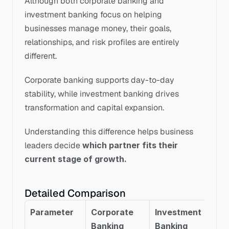
Although both corporate banking and 
investment banking focus on helping 
businesses manage money, their goals, 
relationships, and risk profiles are entirely 
different.
Corporate banking supports day-to-day 
stability, while investment banking drives 
transformation and capital expansion.
Understanding this difference helps business 
leaders decide 
which partner fits their 
current stage of growth.
Detailed Comparison
Parameter
Corporate 
Investment 
Banking
Banking