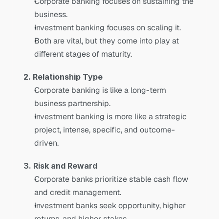
Corporate banking focuses on sustaining the 
business.
Investment banking focuses on scaling it.
Both are vital, but they come into play at 
different stages of maturity.
2. Relationship Type
Corporate banking is like a long-term 
business partnership.
Investment banking is more like a strategic 
project, intense, specific, and outcome-
driven.
3. Risk and Reward
Corporate banks prioritize stable cash flow 
and credit management.
Investment banks seek opportunity, higher 
returns, and higher stakes.