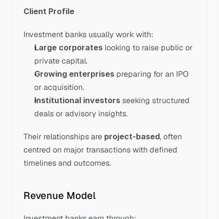
Client Profile
Investment banks usually work with:
Large corporates
 looking to raise public or 
private capital.
Growing enterprises
 preparing for an IPO 
or acquisition.
Institutional investors
 seeking structured 
deals or advisory insights.
Their relationships are 
project-based
, often 
centred on major transactions with defined 
timelines and outcomes.
Revenue Model
Investment banks earn through: