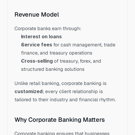
Revenue Model
Corporate banks earn through:
Interest on loans
Service fees
 for cash management, trade 
finance, and treasury operations
Cross-selling
 of treasury, forex, and 
structured banking solutions
Unlike retail banking, corporate banking is 
customized
; every client relationship is 
tailored to their industry and financial rhythm.
Why Corporate Banking Matters
Corporate banking ensures that businesses 