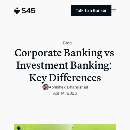
Talk to a Banker
Blog
Corporate Banking vs 
Investment Banking: 
Key Differences
Abhishek Bhanushali
Apr 14, 2026