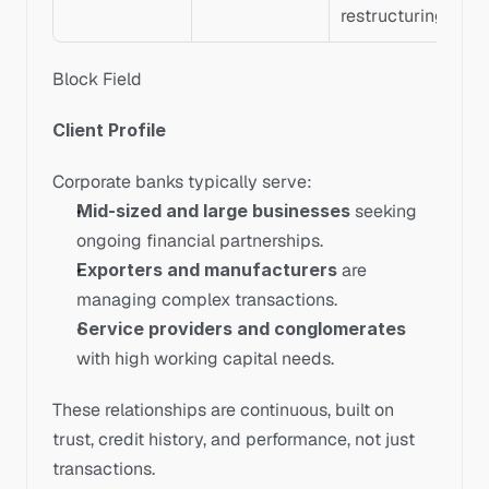
restructuring
Block Field
Client Profile
Corporate banks typically serve:
Mid-sized and large businesses
 seeking 
ongoing financial partnerships.
Exporters and manufacturers
 are 
managing complex transactions.
Service providers and conglomerates
with high working capital needs.
These relationships are continuous, built on 
trust, credit history, and performance, not just 
transactions.