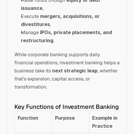
Raise funds through 
equity or debt 
issuance
,
Execute 
mergers, acquisitions, or 
divestitures
,
Manage 
IPOs, private placements, and 
restructuring
.
While corporate banking supports daily 
financial operations, investment banking helps a 
business take its 
next strategic leap
, whether 
that’s expansion, capital access, or 
transformation.
Key Functions of Investment Banking
Function
Purpose
Example in 
Practice