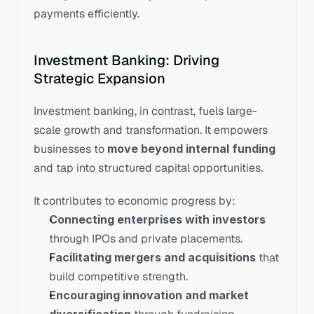
payments efficiently.
Investment Banking: Driving 
Strategic Expansion
Investment banking, in contrast, fuels large-
scale growth and transformation. It empowers 
businesses to 
move beyond internal funding
and tap into structured capital opportunities.
It contributes to economic progress by:
Connecting enterprises with investors
through IPOs and private placements.
Facilitating mergers and acquisitions
 that 
build competitive strength.
Encouraging innovation and market 