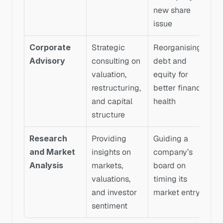
new share 
issue
Corporate 
Strategic 
Reorganising 
Advisory
consulting on 
debt and 
valuation, 
equity for 
restructuring, 
better financial 
and capital 
health
structure
Research 
Providing 
Guiding a 
and Market 
insights on 
company’s 
Analysis
markets, 
board on 
valuations, 
timing its 
and investor 
market entry
sentiment