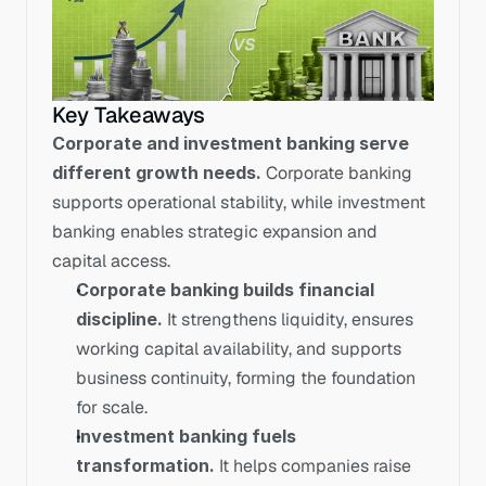
Key Takeaways
Corporate and investment banking serve 
different growth needs.
 Corporate banking 
supports operational stability, while investment 
banking enables strategic expansion and 
capital access.
Corporate banking builds financial 
discipline.
 It strengthens liquidity, ensures 
working capital availability, and supports 
business continuity, forming the foundation 
for scale.
Investment banking fuels 
transformation.
 It helps companies raise 