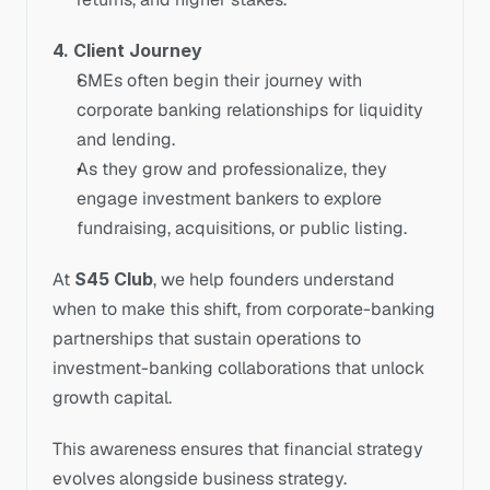
4. Client Journey
SMEs often begin their journey with 
corporate banking relationships for liquidity 
and lending.
As they grow and professionalize, they 
engage investment bankers to explore 
fundraising, acquisitions, or public listing.
At 
S45 Club
, we help founders understand 
when to make this shift, from corporate-banking 
partnerships that sustain operations to 
investment-banking collaborations that unlock 
growth capital.
This awareness ensures that financial strategy 
evolves alongside business strategy.