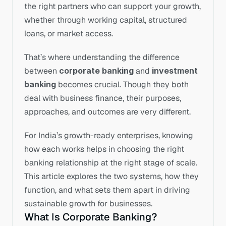
the right partners who can support your growth, 
whether through working capital, structured 
loans, or market access.
That’s where understanding the difference 
between 
corporate banking
 and 
investment 
banking
 becomes crucial. Though they both 
deal with business finance, their purposes, 
approaches, and outcomes are very different.
For India’s growth-ready enterprises, knowing 
how each works helps in choosing the right 
banking relationship at the right stage of scale. 
This article explores the two systems, how they 
function, and what sets them apart in driving 
sustainable growth for businesses.
What Is Corporate Banking?