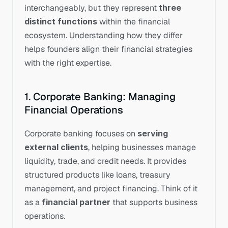
interchangeably, but they represent 
three 
distinct functions
 within the financial 
ecosystem. Understanding how they differ 
helps founders align their financial strategies 
with the right expertise.
1. Corporate Banking: Managing 
Financial Operations
Corporate banking focuses on 
serving 
external clients
, helping businesses manage 
liquidity, trade, and credit needs. It provides 
structured products like loans, treasury 
management, and project financing. Think of it 
as a 
financial partner
 that supports business 
operations.