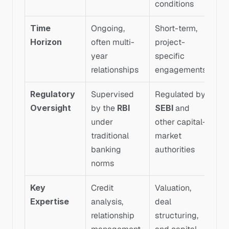
conditions
Time 
Ongoing, 
Short-term, 
Horizon
often multi-
project-
year 
specific 
relationships
engagements
Regulatory 
Supervised 
Regulated by 
Oversight
by the 
RBI
SEBI
 and 
under 
other capital-
traditional 
market 
banking 
authorities
norms
Key 
Credit 
Valuation, 
Expertise
analysis, 
deal 
relationship 
structuring, 