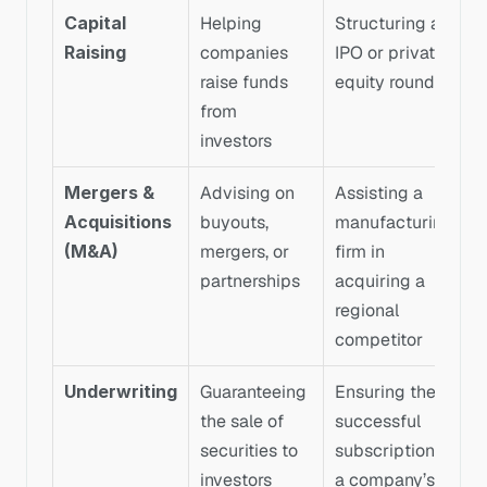
Capital 
Helping 
Structuring an 
Raising
companies 
IPO or private 
raise funds 
equity round
from 
investors
Mergers & 
Advising on 
Assisting a 
Acquisitions 
buyouts, 
manufacturing 
(M&A)
mergers, or 
firm in 
partnerships
acquiring a 
regional 
competitor
Underwriting
Guaranteeing 
Ensuring the 
the sale of 
successful 
securities to 
subscription of 
investors
a company’s 