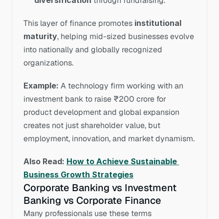
diversification
 through fundraising.
This layer of finance promotes 
institutional 
maturity
, helping mid-sized businesses evolve 
into nationally and globally recognized 
organizations.
Example:
 A technology firm working with an 
investment bank to raise ₹200 crore for 
product development and global expansion 
creates not just shareholder value, but 
employment, innovation, and market dynamism.
Also Read: 
How to Achieve Sustainable 
Business Growth Strategies
Corporate Banking vs Investment 
Banking vs Corporate Finance
Many professionals use these terms 