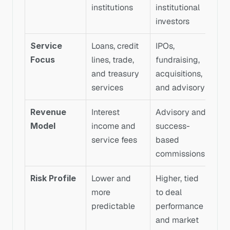
institutions
institutional 
investors
Service 
Loans, credit 
IPOs, 
Focus
lines, trade, 
fundraising, 
and treasury 
acquisitions, 
services
and advisory
Revenue 
Interest 
Advisory and 
Model
income and 
success-
service fees
based 
commissions
Risk Profile
Lower and 
Higher, tied 
more 
to deal 
predictable
performance 
and market 