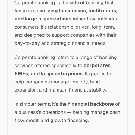
Corporate banking is the side of banking that 
focuses on 
serving businesses, institutions, 
and large organizations
 rather than individual 
consumers. It’s relationship-driven, long-term, 
and designed to support companies with their 
day-to-day and strategic financial needs.
Corporate banking refers to a range of banking 
services offered specifically to 
corporates, 
SMEs, and large enterprises
. Its goal is to 
help companies manage liquidity, fund 
expansion, and maintain financial stability.
In simpler terms, it’s the 
financial backbone
 of 
a business’s operations — helping manage cash 
flow, credit, and growth financing.