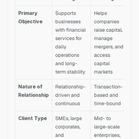
Primary 
Supports 
Helps 
Objective
businesses 
companies 
with financial 
raise capital, 
services for 
manage 
daily 
mergers, and 
operations 
access 
and long-
capital 
term stability
markets
Nature of 
Relationship-
Transaction-
Relationship
driven and 
based and 
continuous
time-bound
Client Type
SMEs, large 
Mid- to 
corporates, 
large-scale 
and 
enterprises, 