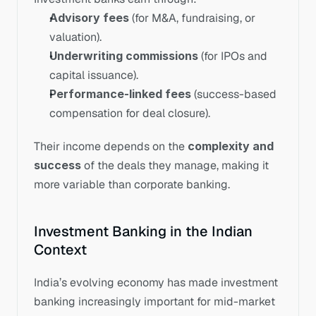
Advisory fees
 (for M&A, fundraising, or 
valuation).
Underwriting commissions
 (for IPOs and 
capital issuance).
Performance-linked fees
 (success-based 
compensation for deal closure).
Their income depends on the 
complexity and 
success
 of the deals they manage, making it 
more variable than corporate banking.
Investment Banking in the Indian 
Context
India’s evolving economy has made investment 
banking increasingly important for mid-market 