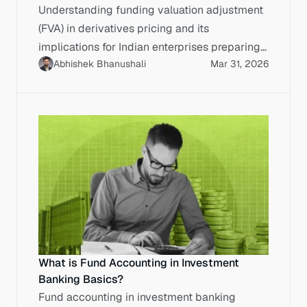
Understanding funding valuation adjustment
(FVA) in derivatives pricing and its
implications for Indian enterprises preparing
Abhishek Bhanushali
Mar 31, 2026
for public markets.
What is Fund Accounting in Investment
Banking Basics?
Fund accounting in investment banking