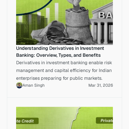
Understanding Derivatives in Investment
Banking: Overview, Types, and Benefits
Derivatives in investment banking enable risk
management and capital efficiency for Indian
enterprises preparing for public markets.
Aman Singh
Mar 31, 2026