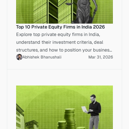
Top 10 Private Equity Firms in India 2026
Explore top private equity firms in India,
understand their investment criteria, deal
structures, and how to position your business
Abhishek Bhanushali
Mar 31, 2026
for IPO-ready capital.