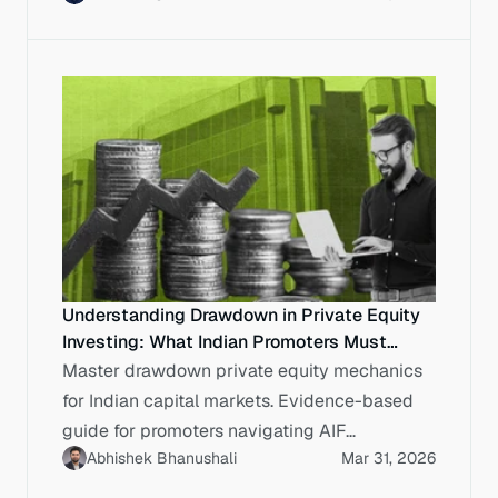
Understanding Drawdown in Private Equity
Investing: What Indian Promoters Must
Know Before Committing Capital
Master drawdown private equity mechanics
for Indian capital markets. Evidence-based
guide for promoters navigating AIF
Abhishek Bhanushali
Mar 31, 2026
commitments, SEBI compliance and capital.