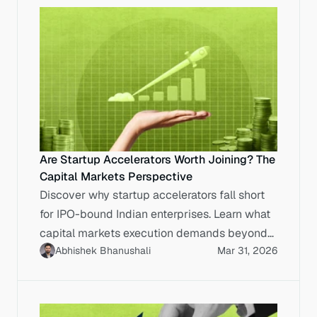
Are Startup Accelerators Worth Joining? The
Capital Markets Perspective
Discover why startup accelerators fall short
for IPO-bound Indian enterprises. Learn what
capital markets execution demands beyond
Abhishek Bhanushali
Mar 31, 2026
accelerator programmes.