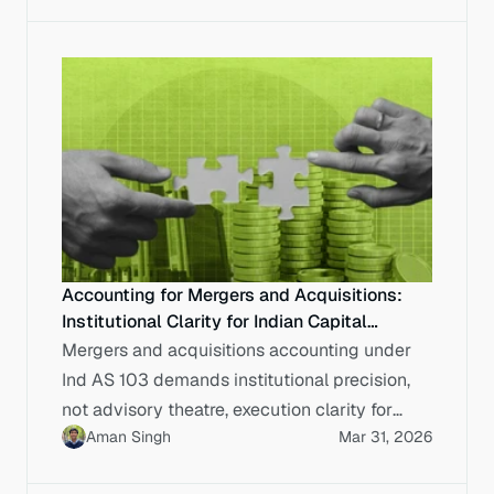
Accounting for Mergers and Acquisitions:
Institutional Clarity for Indian Capital
Markets
Mergers and acquisitions accounting under
Ind AS 103 demands institutional precision,
not advisory theatre, execution clarity for
Aman Singh
Mar 31, 2026
Indian enterprises.