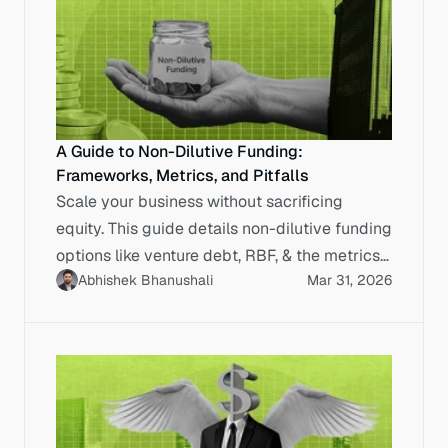
A Guide to Non-Dilutive Funding:
Frameworks, Metrics, and Pitfalls
Scale your business without sacrificing
equity. This guide details non-dilutive funding
options like venture debt, RBF, & the metrics
Abhishek Bhanushali
Mar 31, 2026
to calculate true cost.