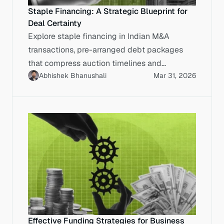
Staple Financing: A Strategic Blueprint for
Deal Certainty
Explore staple financing in Indian M&A
transactions, pre-arranged debt packages
that compress auction timelines and
Abhishek Bhanushali
Mar 31, 2026
maximise enterprise value.
Effective Funding Strategies for Business