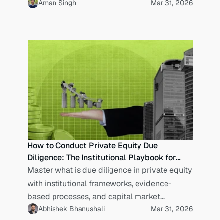
Aman Singh
Mar 31, 2026
work.
How to Conduct Private Equity Due
Diligence: The Institutional Playbook for
Indian Enterprises
Master what is due diligence in private equity
with institutional frameworks, evidence-
based processes, and capital market
Abhishek Bhanushali
Mar 31, 2026
discipline for Indian enterprises.