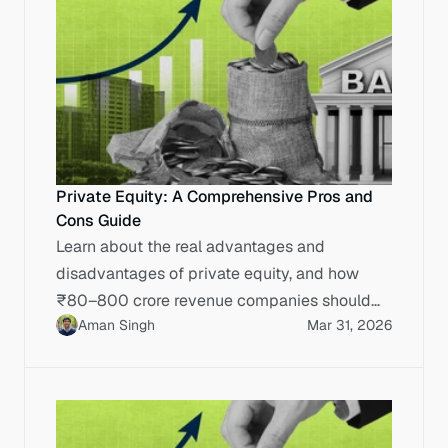
Private Equity: A Comprehensive Pros and
Cons Guide
Learn about the real advantages and
disadvantages of private equity, and how
₹80–800 crore revenue companies should
Aman Singh
Mar 31, 2026
evaluate PE funding versus IPO execution.