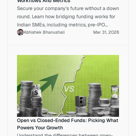
Workflows And Metrics
Secure your company's future without a down
round. Learn how bridging funding works for
Indian SMEs, including metrics, pre-IPO
Abhishek Bhanushali
Mar 31, 2026
workflows, and cost analysis.
Open vs Closed-Ended Funds: Picking What
Powers Your Growth
Understand the differences between open-