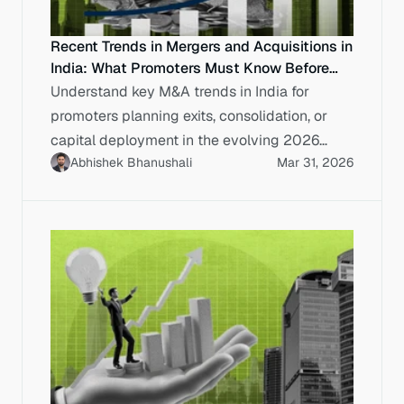
Recent Trends in Mergers and Acquisitions in
India: What Promoters Must Know Before
Exit or Scale
Understand key M&A trends in India for
promoters planning exits, consolidation, or
capital deployment in the evolving 2026
Abhishek Bhanushali
Mar 31, 2026
market.