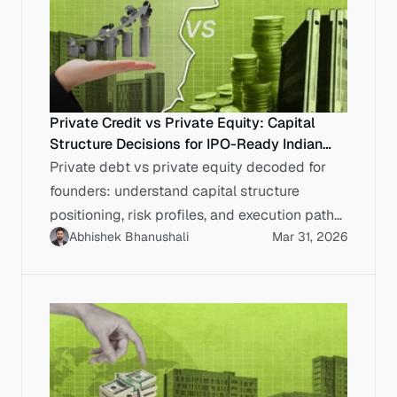
Private Credit vs Private Equity: Capital
Structure Decisions for IPO-Ready Indian
Enterprises
Private debt vs private equity decoded for
founders: understand capital structure
positioning, risk profiles, and execution paths
Abhishek Bhanushali
Mar 31, 2026
for IPO-bound enterprise.