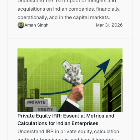
Understand the real impact of mergers and
acquisitions on Indian companies, financially,
operationally, and in the capital markets.
Aman Singh
Mar 31, 2026
Private Equity IRR: Essential Metrics and
Calculations for Indian Enterprises
Understand IRR in private equity, calculation
methods, benchmarks, and how it impacts