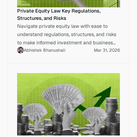
Private Equity Law Key Regulations,
Structures, and Risks
Navigate private equity law with ease to
understand regulations, structures, and risks
to make informed investment and business
Abhishek Bhanushali
Mar 31, 2026
decisions.