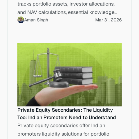
tracks portfolio assets, investor allocations,
and NAV calculations, essential knowledge
Aman Singh
Mar 31, 2026
for IPO-bound Indian enterprises.
Private Equity Secondaries: The Liquidity
Tool Indian Promoters Need to Understand
Private equity secondaries offer Indian
promoters liquidity solutions for portfolio