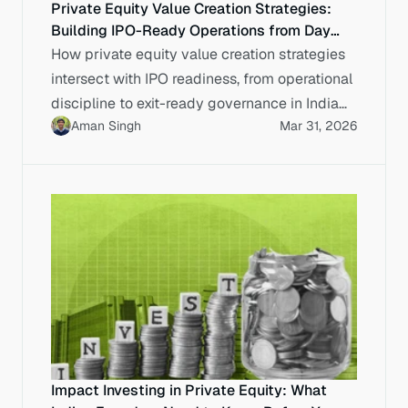
Private Equity Value Creation Strategies:
Building IPO-Ready Operations from Day
One
How private equity value creation strategies
intersect with IPO readiness, from operational
discipline to exit-ready governance in Indian
Aman Singh
Mar 31, 2026
capital markets.
Impact Investing in Private Equity: What