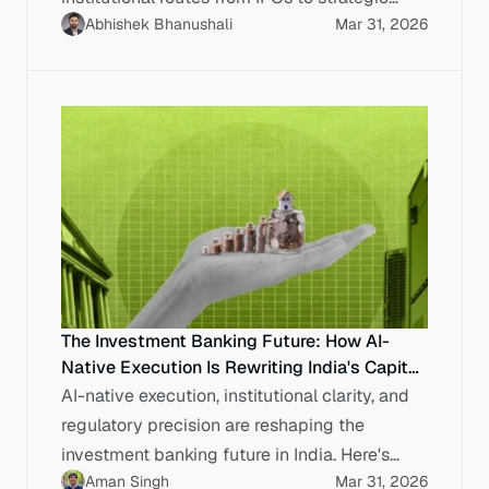
Abhishek Bhanushali
Mar 31, 2026
sales.
The Investment Banking Future: How AI-
Native Execution Is Rewriting India's Capital
Markets
AI-native execution, institutional clarity, and
regulatory precision are reshaping the
investment banking future in India. Here's
Aman Singh
Mar 31, 2026
what enterprises need to know.