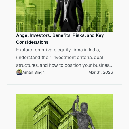
Angel Investors: Benefits, Risks, and Key
Considerations
Explore top private equity firms in India,
understand their investment criteria, deal
structures, and how to position your business
Aman Singh
Mar 31, 2026
for IPO-ready capital.