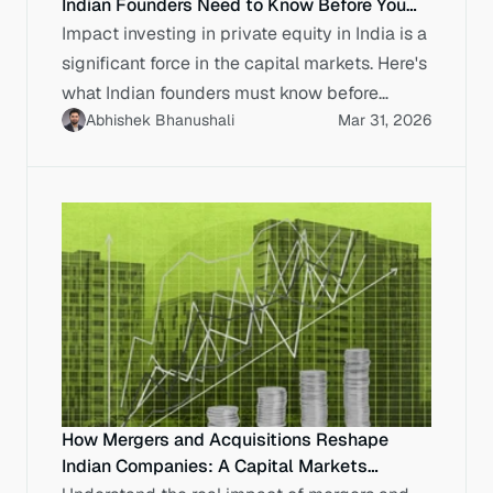
Indian Founders Need to Know Before You
Raise
Impact investing in private equity in India is a
significant force in the capital markets. Here's
what Indian founders must know before
Abhishek Bhanushali
Mar 31, 2026
entering a data room.
How Mergers and Acquisitions Reshape
Indian Companies: A Capital Markets
Perspective