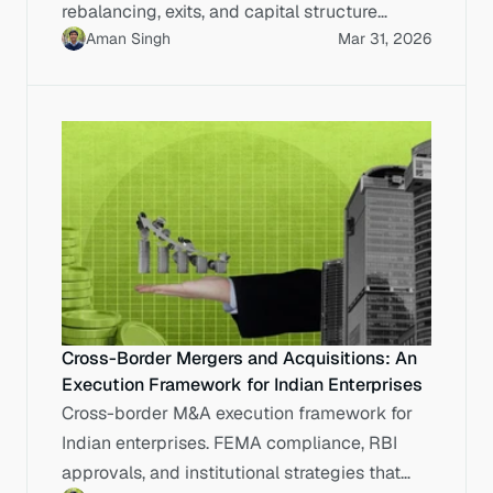
rebalancing, exits, and capital structure
Aman Singh
Mar 31, 2026
planning before IPO.
Cross-Border Mergers and Acquisitions: An
Execution Framework for Indian Enterprises
Cross-border M&A execution framework for
Indian enterprises. FEMA compliance, RBI
approvals, and institutional strategies that