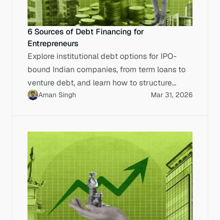
6 Sources of Debt Financing for
Entrepreneurs
Explore institutional debt options for IPO-
bound Indian companies, from term loans to
venture debt, and learn how to structure
Aman Singh
Mar 31, 2026
capital for SME listings.