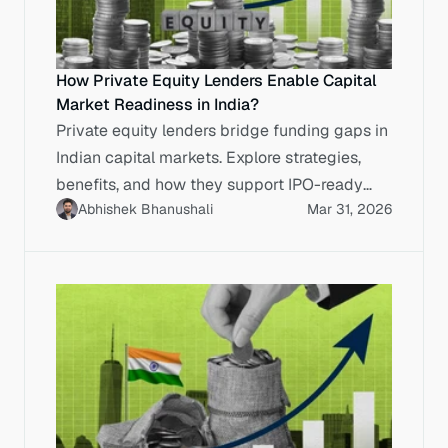
How Private Equity Lenders Enable Capital
Market Readiness in India?
Private equity lenders bridge funding gaps in
Indian capital markets. Explore strategies,
benefits, and how they support IPO-ready
Abhishek Bhanushali
Mar 31, 2026
enterprises.