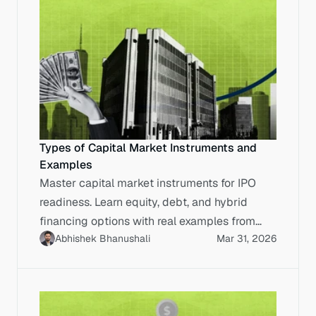
Types of Capital Market Instruments and
Examples
Master capital market instruments for IPO
readiness. Learn equity, debt, and hybrid
financing options with real examples from
Abhishek Bhanushali
Mar 31, 2026
successful Indian IPOs.