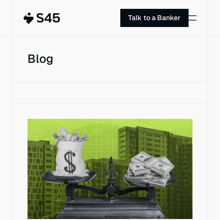
Talk to a Banker
Blog