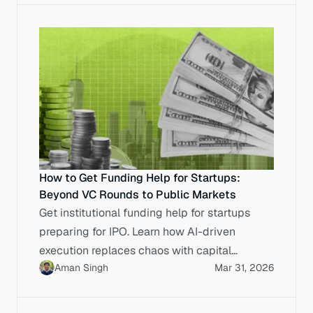
How to Get Funding Help for Startups:
Beyond VC Rounds to Public Markets
Get institutional funding help for startups
preparing for IPO. Learn how AI-driven
execution replaces chaos with capital
Aman Singh
Mar 31, 2026
markets discipline.