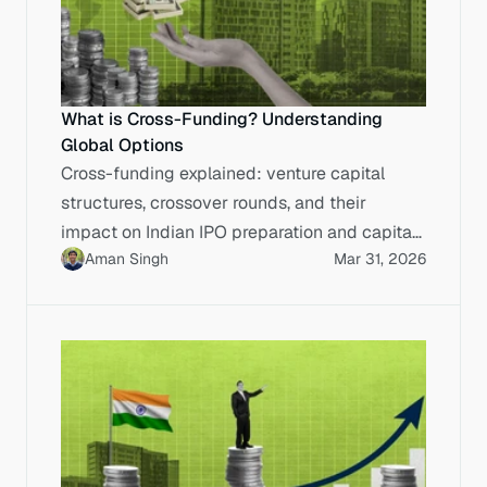
What is Cross-Funding? Understanding
Global Options
Cross-funding explained: venture capital
structures, crossover rounds, and their
impact on Indian IPO preparation and capital
Aman Singh
Mar 31, 2026
markets execution.