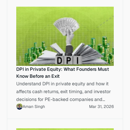
DPI in Private Equity: What Founders Must
Know Before an Exit
Understand DPI in private equity and how it
affects cash returns, exit timing, and investor
decisions for PE-backed companies and
Aman Singh
Mar 31, 2026
founders.