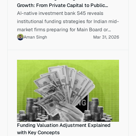
Growth: From Private Capital to Public
Markets
AI-native investment bank S45 reveals
institutional funding strategies for Indian mid-
market firms preparing for Main Board or
Aman Singh
Mar 31, 2026
SME Exchange listings.
Funding Valuation Adjustment Explained
with Key Concepts