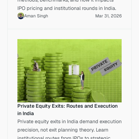
IPO pricing and institutional rounds in India.
Aman Singh
Mar 31, 2026
Private Equity Exits: Routes and Execution
in India
Private equity exits in India demand execution
precision, not exit planning theory. Learn
institutional routes from IPOs to strategic