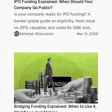
IPO Funding Explained: When Should Your
Company Go Public?
Is your company ready for IPO funding? A
banker-grade guide on eligibility, fresh issue
vs. OFS, valuation, and costs for SME and
Abhishek Bhanushali
Mar 31, 2026
Main Board listings.
Bridging Funding Explained: When to Use It,