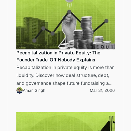
Recapitalization in Private Equity: The
Founder Trade-Off Nobody Explains
Recapitalization in private equity is more than
liquidity. Discover how deal structure, debt,
and governance shape future fundraising and
Aman Singh
Mar 31, 2026
exits.