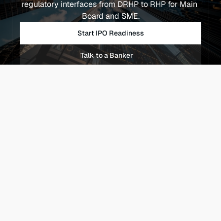
regulatory interfaces from DRHP to RHP for Main 
Board and SME.
Start IPO Readiness
Talk to a Banker