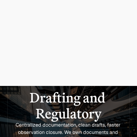
Drafting and 
Regulatory
Centralized documentation, clean drafts, faster 
observation closure. We own documents and 