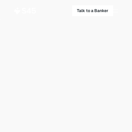
Talk to a Banker