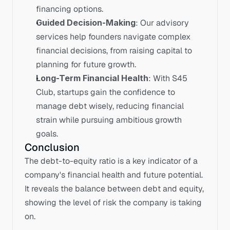
financing options.
Guided Decision-Making
: Our advisory 
services help founders navigate complex 
financial decisions, from raising capital to 
planning for future growth.
Long-Term Financial Health
: With S45 
Club, startups gain the confidence to 
manage debt wisely, reducing financial 
strain while pursuing ambitious growth 
goals.
Conclusion
The debt-to-equity ratio is a key indicator of a 
company's financial health and future potential. 
It reveals the balance between debt and equity, 
showing the level of risk the company is taking 
on. 