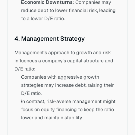
Economic Downturns
: Companies may 
reduce debt to lower financial risk, leading 
to a lower D/E ratio.
4. Management Strategy
Management's approach to growth and risk 
influences a company's capital structure and 
D/E ratio:
Companies with aggressive growth 
strategies may increase debt, raising their 
D/E ratio. 
In contrast, risk-averse management might 
focus on equity financing to keep the ratio 
lower and maintain stability.