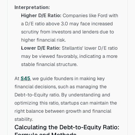
Interpretation:
Higher D/E Ratio:
 Companies like Ford with 
a D/E ratio above 3.0 may face increased 
scrutiny from investors and lenders due to 
higher financial risk.
Lower D/E Ratio:
 Stellantis' lower D/E ratio 
may be viewed favorably, indicating a more 
stable financial structure.
At 
S45
, we guide founders in making key 
financial decisions, such as managing the 
Debt-to-Equity ratio. By understanding and 
optimizing this ratio, startups can maintain the 
right balance between growth and financial 
stability.
Calculating the Debt-to-Equity Ratio: 