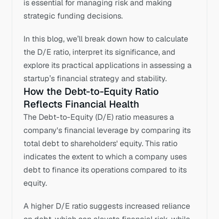
is essential for managing risk and making 
strategic funding decisions.
In this blog, we’ll break down how to calculate 
the D/E ratio, interpret its significance, and 
explore its practical applications in assessing a 
startup’s financial strategy and stability.
How the Debt-to-Equity Ratio 
Reflects Financial Health
The Debt-to-Equity (D/E) ratio measures a 
company's financial leverage by comparing its 
total debt to shareholders' equity. This ratio 
indicates the extent to which a company uses 
debt to finance its operations compared to its 
equity. 
A higher D/E ratio suggests increased reliance 