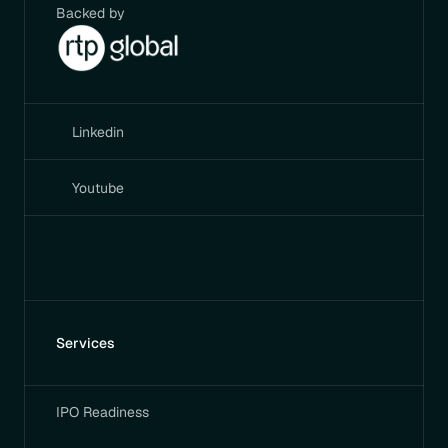
Backed by
Linkedin
Youtube
Services
IPO Readiness