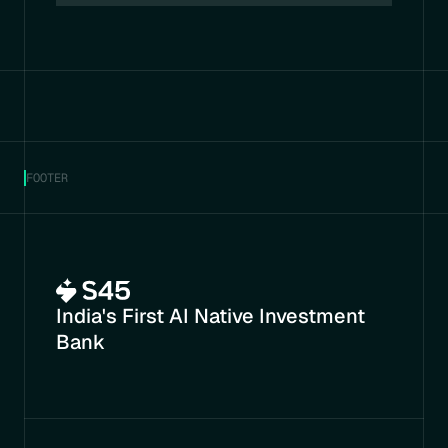
FOOTER
India's First AI Native Investment 
Bank