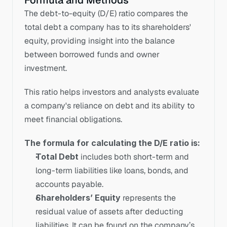
Formula and Methods
The debt-to-equity (D/E) ratio compares the 
total debt a company has to its shareholders' 
equity, providing insight into the balance 
between borrowed funds and owner 
investment. 
This ratio helps investors and analysts evaluate 
a company's reliance on debt and its ability to 
meet financial obligations.
The formula for calculating the D/E ratio is:
Total Debt
 includes both short-term and 
long-term liabilities like loans, bonds, and 
accounts payable.
Shareholders’ Equity
 represents the 
residual value of assets after deducting 
liabilities. It can be found on the company’s 