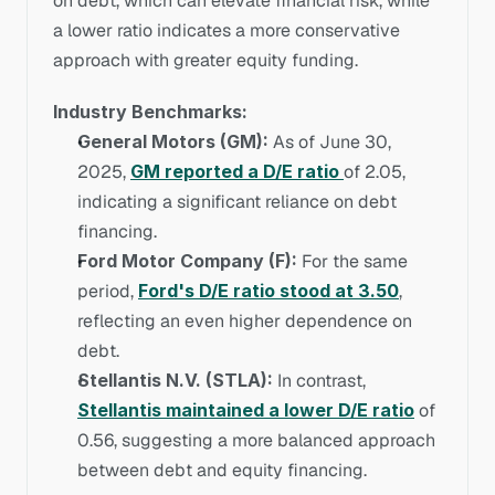
on debt, which can elevate financial risk, while 
a lower ratio indicates a more conservative 
approach with greater equity funding.
Industry Benchmarks:
General Motors (GM):
 As of June 30, 
2025, 
GM reported a D/E ratio 
of 2.05, 
indicating a significant reliance on debt 
financing.
Ford Motor Company (F):
 For the same 
period, 
Ford's D/E ratio stood at 3.50
, 
reflecting an even higher dependence on 
debt.
Stellantis N.V. (STLA):
 In contrast, 
Stellantis maintained a lower D/E ratio
 of 
0.56, suggesting a more balanced approach 
between debt and equity financing.