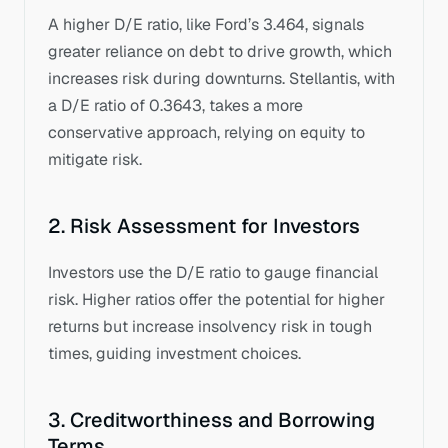
A higher D/E ratio, like Ford’s 3.464, signals 
greater reliance on debt to drive growth, which 
increases risk during downturns. Stellantis, with 
a D/E ratio of 0.3643, takes a more 
conservative approach, relying on equity to 
mitigate risk.
2. Risk Assessment for Investors
Investors use the D/E ratio to gauge financial 
risk. Higher ratios offer the potential for higher 
returns but increase insolvency risk in tough 
times, guiding investment choices.
3. Creditworthiness and Borrowing 
Terms