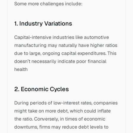
Some more challenges include: 
1. Industry Variations
Capital-intensive industries like automotive 
manufacturing may naturally have higher ratios 
due to large, ongoing capital expenditures. This 
doesn’t necessarily indicate poor financial 
health
2. Economic Cycles
During periods of low-interest rates, companies 
might take on more debt, which could inflate 
the ratio. Conversely, in times of economic 
downturns, firms may reduce debt levels to 