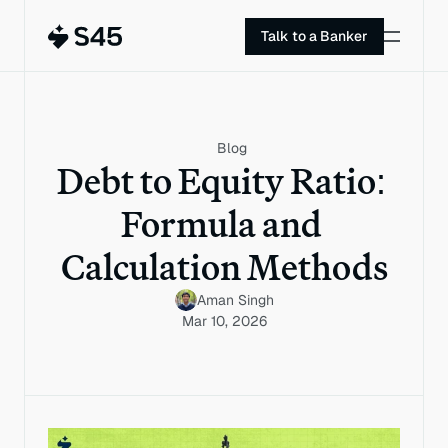
Talk to a Banker
Blog
Debt to Equity Ratio: 
Formula and 
Calculation Methods
Aman Singh
Mar 10, 2026