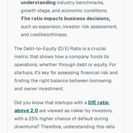
understanding
 industry benchmarks, 
growth stage, and economic conditions.
The ratio impacts business decisions,
such as expansion, investor risk assessment, 
and creditworthiness.
The Debt-to-Equity (D/E) Ratio is a crucial 
metric that shows how a company funds its 
operations, whether through debt or equity. For 
startups, it’s key for assessing financial risk and 
finding the right balance between borrowing 
and owner investment. 
Did you know that startups with a 
D/E ratio 
above 2.0
 are viewed as riskier by investors, 
with a 25% higher chance of default during 
downturns? Therefore, understanding this ratio 