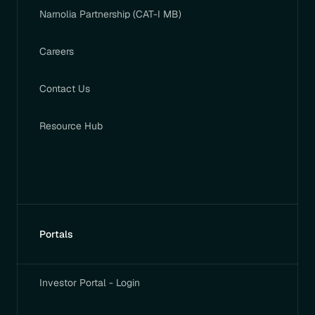
Narnolia Partnership (CAT-I MB)
Careers
Contact Us
Resource Hub
Portals
Investor Portal - Login