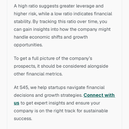
A high ratio suggests greater leverage and 
higher risk, while a low ratio indicates financial 
stability. By tracking this ratio over time, you 
can gain insights into how the company might 
handle economic shifts and growth 
opportunities. 
To get a full picture of the company’s 
prospects, it should be considered alongside 
other financial metrics.
At
S45, we help startups navigate financial 
decisions and growth strategies. 
Connect with 
us
to get expert insights and ensure your 
company is on the right track for sustainable 
success.