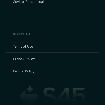
Advisor Portal - Login
© 2025 S45
Terms of Use
Privacy Policy
Refund Policy