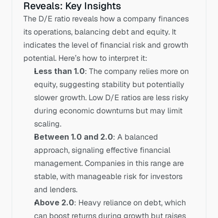
Reveals: Key Insights
The D/E ratio reveals how a company finances 
its operations, balancing debt and equity. It 
indicates the level of financial risk and growth 
potential. Here’s how to interpret it:
Less than 1.0
: The company relies more on 
equity, suggesting stability but potentially 
slower growth. Low D/E ratios are less risky 
during economic downturns but may limit 
scaling.
Between 1.0 and 2.0
: A balanced 
approach, signaling effective financial 
management. Companies in this range are 
stable, with manageable risk for investors 
and lenders.
Above 2.0
: Heavy reliance on debt, which 
can boost returns during growth but raises 