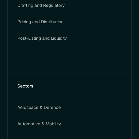
Drafting and Regulatory
Pricing and Distribution
Post-Listing and Liquidity
Sectors
Aerospace & Defence
Automotive & Mobility