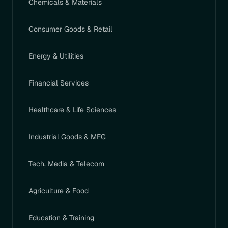
Chemicals & Materials
Consumer Goods & Retail
Energy & Utilities
Financial Services
Healthcare & Life Sciences
Industrial Goods & MFG
Tech, Media & Telecom
Agriculture & Food
Education & Training