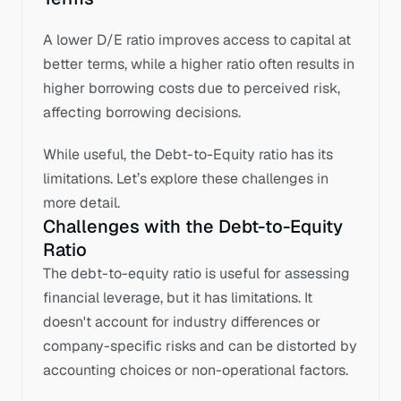
A lower D/E ratio improves access to capital at 
better terms, while a higher ratio often results in 
higher borrowing costs due to perceived risk, 
affecting borrowing decisions.
While useful, the Debt-to-Equity ratio has its 
limitations. Let’s explore these challenges in 
more detail.
Challenges with the Debt-to-Equity 
Ratio
The debt-to-equity ratio is useful for assessing 
financial leverage, but it has limitations. It 
doesn't account for industry differences or 
company-specific risks and can be distorted by 
accounting choices or non-operational factors. 