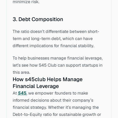
minimize risk.
3. Debt Composition
The ratio doesn’t differentiate between short-
term and long-term debt, which can have 
different implications for financial stability.
To help businesses manage financial leverage, 
let’s see how S45 Club can support startups in 
this area.
How s45club Helps Manage 
Financial Leverage
At 
S45
, we empower founders to make 
informed decisions about their company’s 
financial strategy. Whether it’s managing the 
Debt-to-Equity ratio for sustainable growth or 