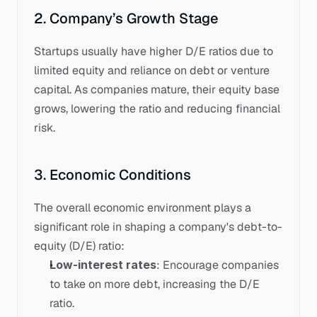
2. Company’s Growth Stage
Startups usually have higher D/E ratios due to 
limited equity and reliance on debt or venture 
capital. As companies mature, their equity base 
grows, lowering the ratio and reducing financial 
risk.
3. Economic Conditions
The overall economic environment plays a 
significant role in shaping a company's debt-to-
equity (D/E) ratio:
Low-interest rates
: Encourage companies 
to take on more debt, increasing the D/E 
ratio.