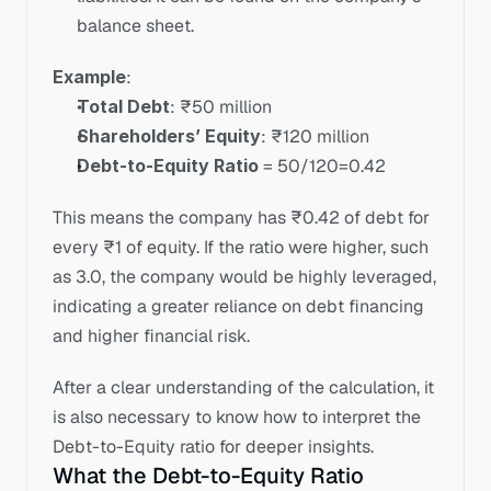
balance sheet.
Example
:
Total Debt
: ₹50 million
Shareholders’ Equity
: ₹120 million
Debt-to-Equity Ratio
 = 50/120=0.42
This means the company has ₹0.42 of debt for 
every ₹1 of equity. If the ratio were higher, such 
as 3.0, the company would be highly leveraged, 
indicating a greater reliance on debt financing 
and higher financial risk.
After a clear understanding of the calculation, it 
is also necessary to know how to interpret the 
Debt-to-Equity ratio for deeper insights.
What the Debt-to-Equity Ratio 