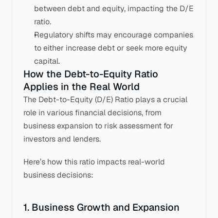
between debt and equity, impacting the D/E 
ratio. 
Regulatory shifts may encourage companies 
to either increase debt or seek more equity 
capital.
How the Debt-to-Equity Ratio 
Applies in the Real World
The Debt-to-Equity (D/E) Ratio plays a crucial 
role in various financial decisions, from 
business expansion to risk assessment for 
investors and lenders. 
Here’s how this ratio impacts real-world 
business decisions:
1. Business Growth and Expansion