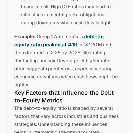
financial risk. High D/E ratios may lead to 
difficulties in meeting debt obligations 
during downturns when cash flow is tight.
Example:
 Group 1 Automotive’s
 debt-to-
equity ratio peaked at 4.19
in Q2 2016 and 
then dropped to 2.26 by 2025, illustrating 
fluctuating financial leverage.  A higher ratio 
often suggests greater risk, especially during 
economic downturns when cash flows might be 
tighter.
Key Factors that Influence the Debt-
to-Equity Metrics
The debt-to-equity ratio is shaped by several 
factors that vary across industries and business 
strategies. Understanding these influences 
helps in interpreting the ratio accurately: