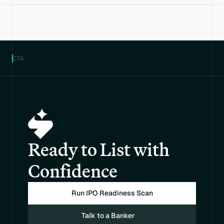
CTA
Ready to List with 
Confidence
Run IPO Readiness Scan
Talk to a Banker