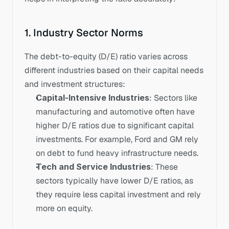
1. Industry Sector Norms
The debt-to-equity (D/E) ratio varies across 
different industries based on their capital needs 
and investment structures:
Capital-Intensive Industries
: Sectors like 
manufacturing and automotive often have 
higher D/E ratios due to significant capital 
investments. For example, Ford and GM rely 
on debt to fund heavy infrastructure needs.
Tech and Service Industries
: These 
sectors typically have lower D/E ratios, as 
they require less capital investment and rely 
more on equity.