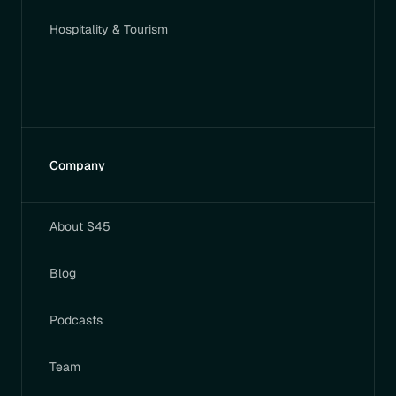
Hospitality & Tourism
Company
About S45
Blog
Podcasts
Team