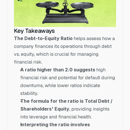
Key Takeaways
The Debt-to-Equity Ratio
 helps assess how a 
company finances its operations through debt 
vs. equity, which is crucial for managing 
financial risk.
A ratio higher than 2.0 suggests
 high 
financial risk and potential for default during 
downturns, while lower ratios indicate 
stability.
The formula for the ratio is Total Debt / 
Shareholders' Equity
, providing insights 
into leverage and financial health.
Interpreting the ratio involves 