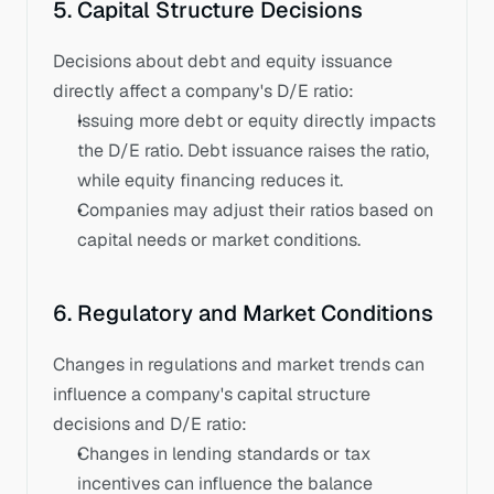
5. Capital Structure Decisions
Decisions about debt and equity issuance 
directly affect a company's D/E ratio:
Issuing more debt or equity directly impacts 
the D/E ratio. Debt issuance raises the ratio, 
while equity financing reduces it. 
Companies may adjust their ratios based on 
capital needs or market conditions.
6. Regulatory and Market Conditions
Changes in regulations and market trends can 
influence a company's capital structure 
decisions and D/E ratio:
Changes in lending standards or tax 
incentives can influence the balance 