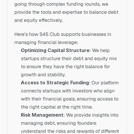
going through complex funding rounds, we 
provide the tools and expertise to balance debt 
and equity effectively. 
Here’s how S45 Club supports businesses in 
managing financial leverage:
Optimizing Capital Structure
: We help 
startups structure their debt and equity mix 
to ensure they have the right balance for 
growth and stability.
Access to Strategic Funding
: Our platform 
connects startups with investors who align 
with their financial goals, ensuring access to 
the right capital at the right time.
Risk Management
: We provide insights into 
managing debt, ensuring founders 
understand the risks and rewards of different 