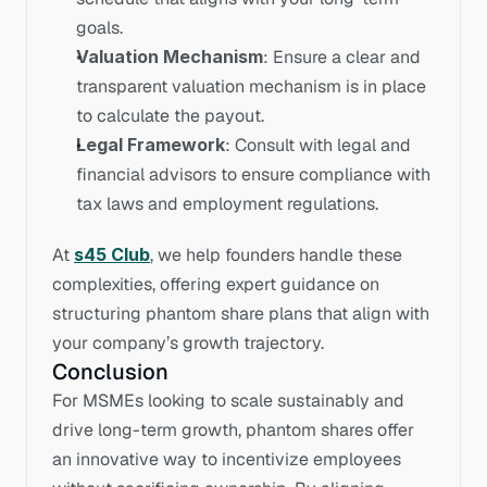
goals.
Valuation Mechanism
: Ensure a clear and 
transparent valuation mechanism is in place 
to calculate the payout.
Legal Framework
: Consult with legal and 
financial advisors to ensure compliance with 
tax laws and employment regulations.
At 
s45 Club
, we help founders handle these 
complexities, offering expert guidance on 
structuring phantom share plans that align with 
your company’s growth trajectory.
Conclusion
For MSMEs looking to scale sustainably and 
drive long-term growth, phantom shares offer 
an innovative way to incentivize employees 