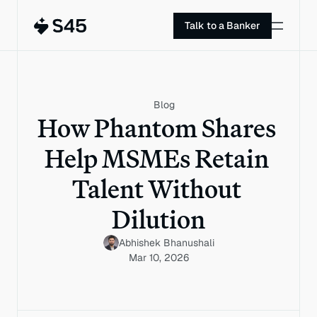
Talk to a Banker
Blog
How Phantom Shares 
Help MSMEs Retain 
Talent Without 
Dilution
Abhishek Bhanushali
Mar 10, 2026