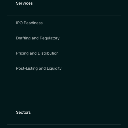
Services
IPO Readiness
Drafting and Regulatory
Pricing and Distribution
Post-Listing and Liquidity
Sectors