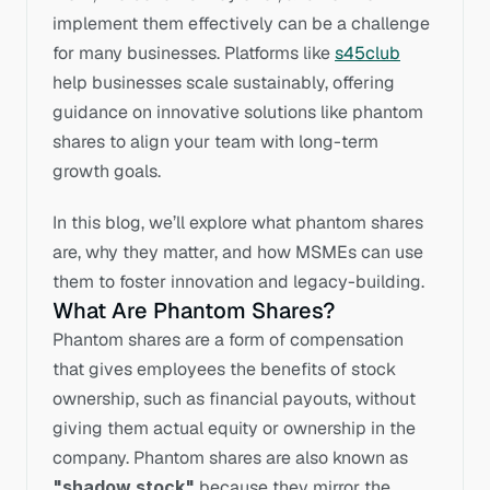
implement them effectively can be a challenge 
for many businesses. Platforms like 
s45club
help businesses scale sustainably, offering 
guidance on innovative solutions like phantom 
shares to align your team with long-term 
growth goals. 
In this blog, we’ll explore what phantom shares 
are, why they matter, and how MSMEs can use 
them to foster innovation and legacy-building.
What Are Phantom Shares?
Phantom shares are a form of compensation 
that gives employees the benefits of stock 
ownership, such as financial payouts, without 
giving them actual equity or ownership in the 
company. Phantom shares are also known as 
"shadow stock"
 because they mirror the 