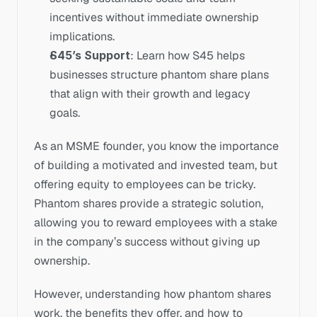
incentives without immediate ownership 
implications.
S45’s Support
: Learn how S45 helps 
businesses structure phantom share plans 
that align with their growth and legacy 
goals.
As an MSME founder, you know the importance 
of building a motivated and invested team, but 
offering equity to employees can be tricky. 
Phantom shares provide a strategic solution, 
allowing you to reward employees with a stake 
in the company’s success without giving up 
ownership. 
However, understanding how phantom shares 
work, the benefits they offer, and how to 