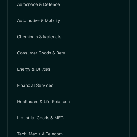
Aerospace & Defence
Automotive & Mobility
Chemicals & Materials
Consumer Goods & Retail
Energy & Utilities
Financial Services
Healthcare & Life Sciences
Industrial Goods & MFG
Tech, Media & Telecom