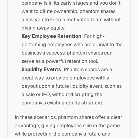
company is in its early stages and you don’t 
want to dilute ownership, phantom shares 
allow you to keep a motivated team without 
giving away equity.
Key Employee Retention
: For high-
performing employees who are crucial to the 
business’s success, phantom shares can 
serve as a powerful retention tool.
Liquidity Events
: Phantom shares are a 
great way to provide employees with a 
payout upon a future liquidity event, such as 
a sale or IPO, without disrupting the 
company’s existing equity structure.
In these scenarios, phantom shares offer a clear 
advantage, giving employees skin in the game 
while protecting the company’s future and 