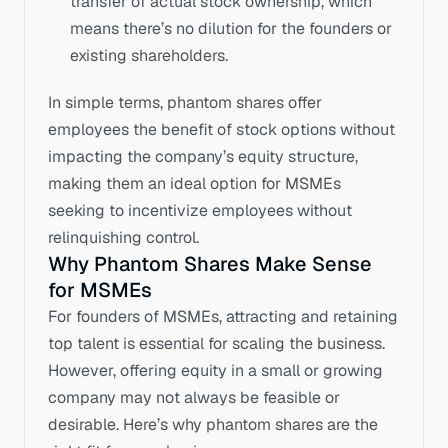
transfer of actual stock ownership, which 
means there’s no dilution for the founders or 
existing shareholders.
In simple terms, phantom shares offer 
employees the benefit of stock options without 
impacting the company’s equity structure, 
making them an ideal option for MSMEs 
seeking to incentivize employees without 
relinquishing control.
Why Phantom Shares Make Sense 
for MSMEs
For founders of MSMEs, attracting and retaining 
top talent is essential for scaling the business. 
However, offering equity in a small or growing 
company may not always be feasible or 
desirable. Here’s why phantom shares are the 