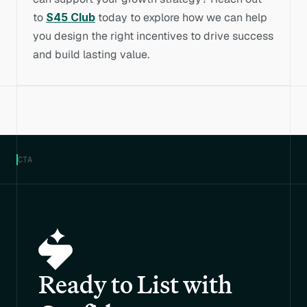
to 
S45 Club
 today to explore how we can help 
you design the right incentives to drive success 
and build lasting value.
CTA
Ready to List with 