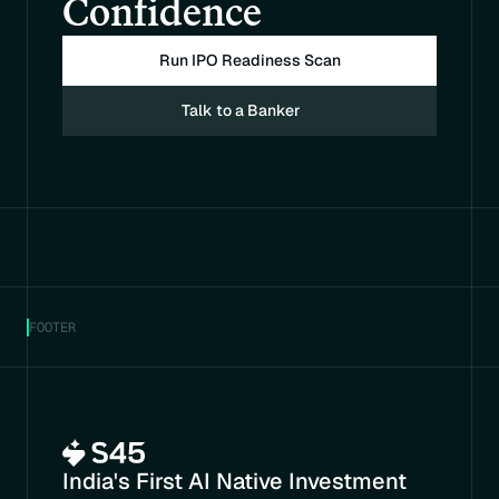
Confidence
Run IPO Readiness Scan
Talk to a Banker
FOOTER
India's First AI Native Investment 