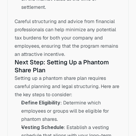
settlement.
Careful structuring and advice from financial 
professionals can help minimize any potential 
tax burdens for both your company and 
employees, ensuring that the program remains 
an attractive incentive.
Next Step: Setting Up a Phantom 
Share Plan
Setting up a phantom share plan requires 
careful planning and legal structuring. Here are 
the key steps to consider:
Define Eligibility
: Determine which 
employees or groups will be eligible for 
phantom shares.
Vesting Schedule
: Establish a vesting 
schedule that aligns with your long-term 