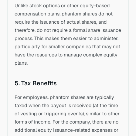
Unlike stock options or other equity-based 
compensation plans, phantom shares do not 
require the issuance of actual shares, and 
therefore, do not require a formal share issuance 
process. This makes them easier to administer, 
particularly for smaller companies that may not 
have the resources to manage complex equity 
plans.
5. Tax Benefits
For employees, phantom shares are typically 
taxed when the payout is received (at the time 
of vesting or triggering events), similar to other 
forms of income. For the company, there are no 
additional equity issuance-related expenses or 