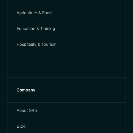
Agriculture & Food
Education & Training
Hospitality & Tourism
Company
About S45
Blog