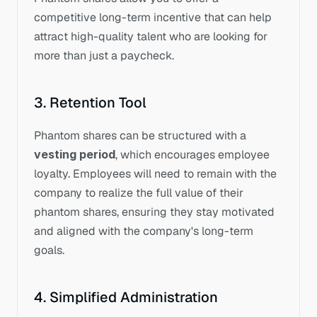
competitive long-term incentive that can help 
attract high-quality talent who are looking for 
more than just a paycheck.
3. Retention Tool
Phantom shares can be structured with a 
vesting period
, which encourages employee 
loyalty. Employees will need to remain with the 
company to realize the full value of their 
phantom shares, ensuring they stay motivated 
and aligned with the company's long-term 
goals.
4. Simplified Administration