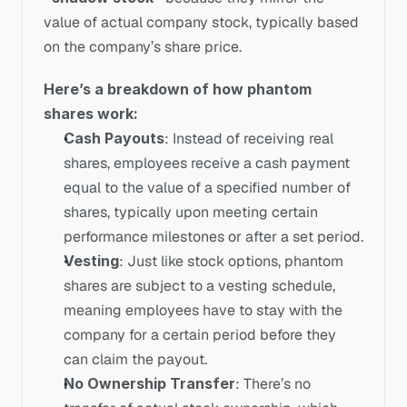
value of actual company stock, typically based 
on the company’s share price.
Here’s a breakdown of how phantom 
shares work:
Cash Payouts
: Instead of receiving real 
shares, employees receive a cash payment 
equal to the value of a specified number of 
shares, typically upon meeting certain 
performance milestones or after a set period.
Vesting
: Just like stock options, phantom 
shares are subject to a vesting schedule, 
meaning employees have to stay with the 
company for a certain period before they 
can claim the payout.
No Ownership Transfer
: There’s no 