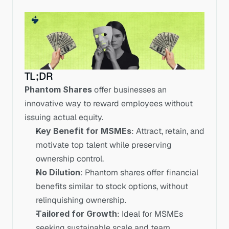
TL;DR
Phantom Shares
 offer businesses an 
innovative way to reward employees without 
issuing actual equity.
Key Benefit for MSMEs
: Attract, retain, and 
motivate top talent while preserving 
ownership control.
No Dilution
: Phantom shares offer financial 
benefits similar to stock options, without 
relinquishing ownership.
Tailored for Growth
: Ideal for MSMEs 
seeking sustainable scale and team 