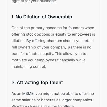
right fit for your business:
1. No Dilution of Ownership
One of the primary concerns for founders when 
offering stock options or equity to employees is 
dilution. By offering phantom shares, you retain 
full ownership of your company, as there is no 
transfer of actual equity. This allows you to 
motivate your employees financially while 
maintaining control.
2. Attracting Top Talent
As an MSME, you might not be able to offer the 
same salaries or benefits as larger companies. 
Phantom shares allow you to offer a 