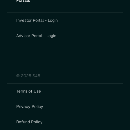
Portals
Investor Portal - Login
Advisor Portal - Login
© 2025 S45
Terms of Use
Privacy Policy
Refund Policy