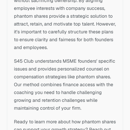
without sacrificing ownership. By aligning 
employee interests with company success, 
phantom shares provide a strategic solution to 
attract, retain, and motivate top talent. However, 
it's important to carefully structure these plans 
to ensure clarity and fairness for both founders 
and employees.
S45 Club understands MSME founders' specific 
issues and provides personalized counsel on 
compensation strategies like phantom shares. 
Our method combines finance access with the 
coaching you need to handle challenging 
growing and retention challenges while 
maintaining control of your firm.
Ready to learn more about how phantom shares 
can support your growth strategy? Reach out 