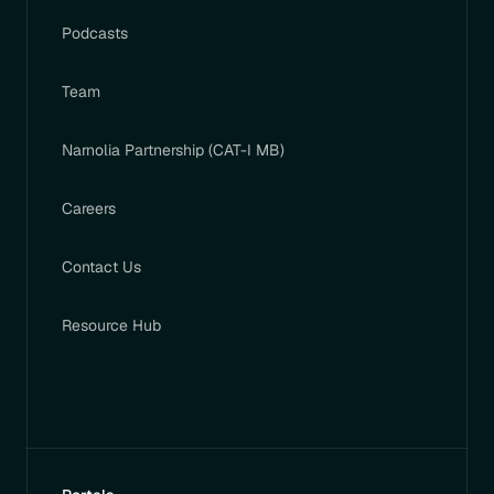
Podcasts
Team
Narnolia Partnership (CAT-I MB)
Careers
Contact Us
Resource Hub