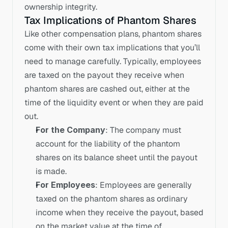
ownership integrity.
Tax Implications of Phantom Shares
Like other compensation plans, phantom shares 
come with their own tax implications that you’ll 
need to manage carefully. Typically, employees 
are taxed on the payout they receive when 
phantom shares are cashed out, either at the 
time of the liquidity event or when they are paid 
out.
For the Company
: The company must 
account for the liability of the phantom 
shares on its balance sheet until the payout 
is made.
For Employees
: Employees are generally 
taxed on the phantom shares as ordinary 
income when they receive the payout, based 
on the market value at the time of 