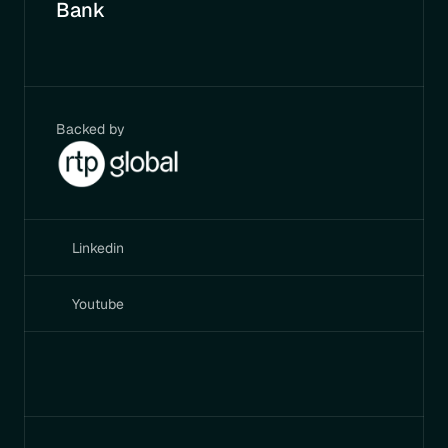
Bank
Backed by
Linkedin
Youtube