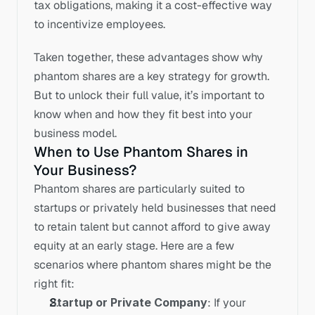
tax obligations, making it a cost-effective way 
to incentivize employees.
Taken together, these advantages show why 
phantom shares are a key strategy for growth. 
But to unlock their full value, it’s important to 
know when and how they fit best into your 
business model.
When to Use Phantom Shares in 
Your Business?
Phantom shares are particularly suited to 
startups or privately held businesses that need 
to retain talent but cannot afford to give away 
equity at an early stage. Here are a few 
scenarios where phantom shares might be the 
right fit:
Startup or Private Company
: If your 