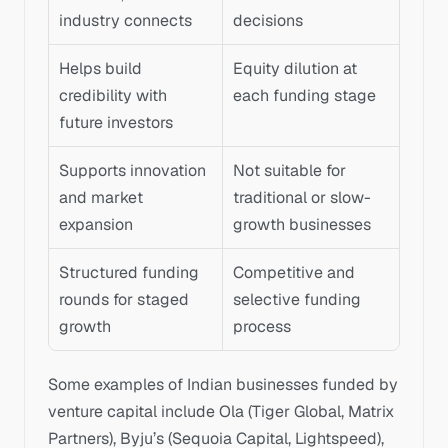
industry connects
decisions
Helps build 
Equity dilution at 
credibility with 
each funding stage
future investors
Supports innovation 
Not suitable for 
and market 
traditional or slow-
expansion
growth businesses
Structured funding 
Competitive and 
rounds for staged 
selective funding 
growth
process
Some examples of Indian businesses funded by 
venture capital include Ola (Tiger Global, Matrix 
Partners), Byju’s (Sequoia Capital, Lightspeed), 