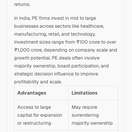
returns.
In India, PE firms invest in mid to large 
businesses across sectors like healthcare, 
manufacturing, retail, and technology. 
Investment sizes range from ₹100 crore to over 
₹1,000 crore, depending on company scale and 
growth potential. PE deals often involve 
majority ownership, board participation, and 
strategic decision influence to improve 
profitability and scale.
Advantages
Limitations
Access to large 
May require 
capital for expansion 
surrendering 
or restructuring
majority ownership