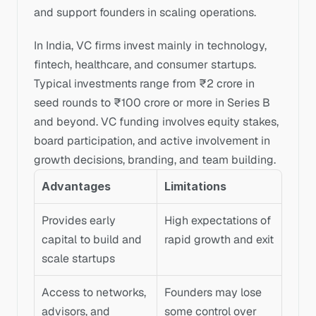
and support founders in scaling operations.
In India, VC firms invest mainly in technology, 
fintech, healthcare, and consumer startups. 
Typical investments range from ₹2 crore in 
seed rounds to ₹100 crore or more in Series B 
and beyond. VC funding involves equity stakes, 
board participation, and active involvement in 
growth decisions, branding, and team building.
Advantages
Limitations
Provides early 
High expectations of 
capital to build and 
rapid growth and exit
scale startups
Access to networks, 
Founders may lose 
advisors, and 
some control over 