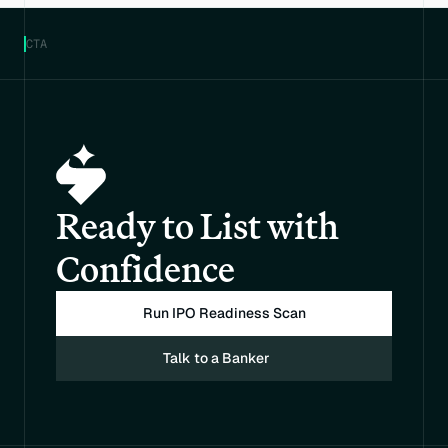
CTA
Ready to List with 
Confidence
Run IPO Readiness Scan
Talk to a Banker