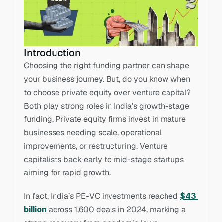
Introduction
Choosing the right funding partner can shape 
your business journey. But, do you know when 
to choose private equity over venture capital? 
Both play strong roles in India’s growth-stage 
funding. Private equity firms invest in mature 
businesses needing scale, operational 
improvements, or restructuring. Venture 
capitalists back early to mid-stage startups 
aiming for rapid growth. 
In fact, India’s PE-VC investments reached 
$43 
billion
 across 1,600 deals in 2024, marking a 