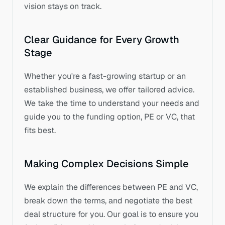
vision stays on track.
Clear Guidance for Every Growth 
Stage
Whether you're a fast-growing startup or an 
established business, we offer tailored advice. 
We take the time to understand your needs and 
guide you to the funding option, PE or VC, that 
fits best.
Making Complex Decisions Simple
We explain the differences between PE and VC, 
break down the terms, and negotiate the best 
deal structure for you. Our goal is to ensure you 