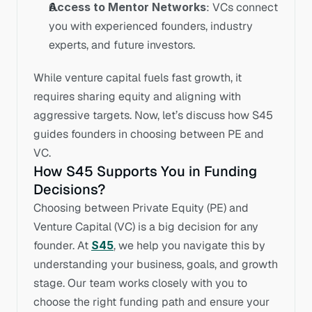
Access to Mentor Networks
: VCs connect 
you with experienced founders, industry 
experts, and future investors.
While venture capital fuels fast growth, it 
requires sharing equity and aligning with 
aggressive targets. Now, let’s discuss how S45 
guides founders in choosing between PE and 
VC.
How S45 Supports You in Funding 
Decisions?
Choosing between Private Equity (PE) and 
Venture Capital (VC) is a big decision for any 
founder. At 
S45
, we help you navigate this by 
understanding your business, goals, and growth 
stage. Our team works closely with you to 
choose the right funding path and ensure your 