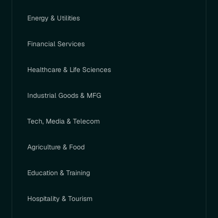
Energy & Utilities
Financial Services
Healthcare & Life Sciences
Industrial Goods & MFG
Tech, Media & Telecom
Agriculture & Food
Education & Training
Hospitality & Tourism