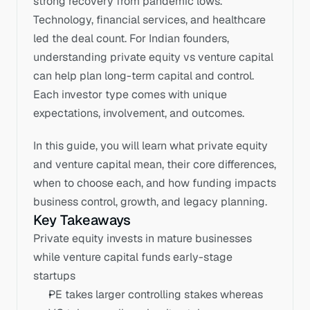
strong recovery from pandemic lows. 
Technology, financial services, and healthcare 
led the deal count. For Indian founders, 
understanding private equity vs venture capital 
can help plan long-term capital and control. 
Each investor type comes with unique 
expectations, involvement, and outcomes. 
In this guide, you will learn what private equity 
and venture capital mean, their core differences, 
when to choose each, and how funding impacts 
business control, growth, and legacy planning.
Key Takeaways
Private equity invests in mature businesses 
while venture capital funds early-stage 
startups
PE takes larger controlling stakes whereas 