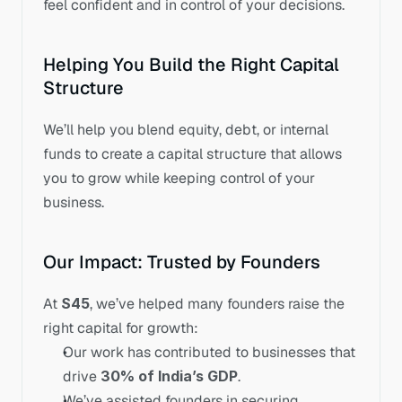
feel confident and in control of your decisions.
Helping You Build the Right Capital 
Structure
We’ll help you blend equity, debt, or internal 
funds to create a capital structure that allows 
you to grow while keeping control of your 
business.
Our Impact: Trusted by Founders
At 
S45
, we’ve helped many founders raise the 
right capital for growth:
Our work has contributed to businesses that 
drive 
30% of India’s GDP
.
We’ve assisted founders in securing 