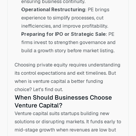
ensuring business continuity.
Operational Restructuring
: PE brings 
experience to simplify processes, cut 
inefficiencies, and improve profitability.
Preparing for IPO or Strategic Sale
: PE 
firms invest to strengthen governance and 
build a growth story before market listing.
Choosing private equity requires understanding 
its control expectations and exit timelines. But 
when is venture capital a better funding 
choice? Let's find out.
When Should Businesses Choose 
Venture Capital?
Venture capital suits startups building new 
solutions or disrupting markets. It funds early to 
mid-stage growth when revenues are low but 