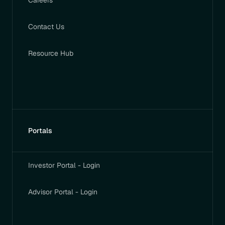
Careers
Contact Us
Resource Hub
Portals
Investor Portal - Login
Advisor Portal - Login