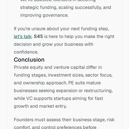
strategic funding, scaling successfully, and 
improving governance.
If you’re unsure about your next funding step, 
let’s talk
. 
S45
 is here to help you make the right 
decision and grow your business with 
confidence.
Conclusion
Private equity and venture capital differ in 
funding stages, investment sizes, sector focus, 
and ownership approach. PE suits mature 
businesses seeking expansion or restructuring, 
while VC supports startups aiming for fast 
growth and market entry.
Founders must assess their business stage, risk 
comfort, and control preferences before 