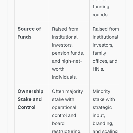
funding 
rounds.
Source of 
Raised from 
Raised from 
Funds
institutional 
institutional 
investors, 
investors, 
pension funds, 
family 
and high-net-
offices, and 
worth 
HNIs.
individuals.
Ownership 
Often majority 
Minority 
Stake and 
stake with 
stake with 
Control
operational 
strategic 
control and 
input, 
board 
branding, 
restructuring.
and scaling 