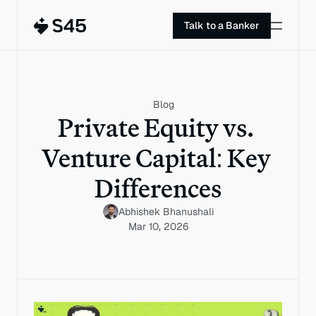
Talk to a Banker
Blog
Private Equity vs. 
Venture Capital: Key 
Differences
Abhishek Bhanushali
Mar 10, 2026