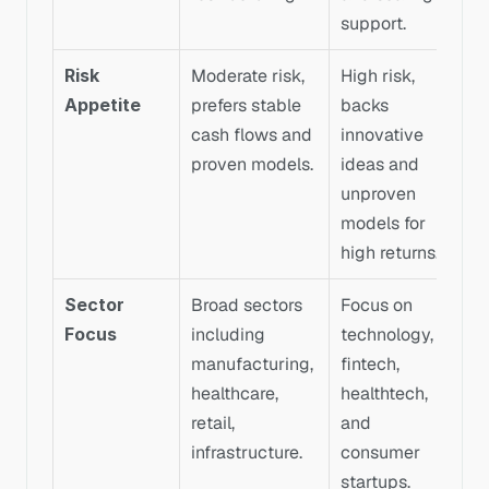
support.
Risk 
Moderate risk, 
High risk, 
Appetite
prefers stable 
backs 
cash flows and 
innovative 
proven models.
ideas and 
unproven 
models for 
high returns.
Sector 
Broad sectors 
Focus on 
Focus
including 
technology, 
manufacturing, 
fintech, 
healthcare, 
healthtech, 
retail, 
and 
infrastructure.
consumer 
startups.