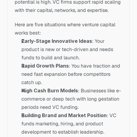
potential is high. VC firms support rapid scaling 
with their capital, networks, and expertise.
Here are five situations where venture capital 
works best:
Early-Stage Innovative Ideas
: Your 
product is new or tech-driven and needs 
funds to build and launch.
Rapid Growth Plans
: You have traction and 
need fast expansion before competitors 
catch up.
High Cash Burn Models
: Businesses like e-
commerce or deep tech with long gestation 
periods need VC funding.
Building Brand and Market Position
: VC 
funds marketing, hiring, and product 
development to establish leadership.