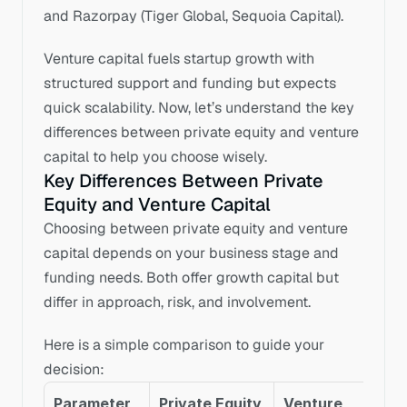
and Razorpay (Tiger Global, Sequoia Capital).
Venture capital fuels startup growth with 
structured support and funding but expects 
quick scalability. Now, let’s understand the key 
differences between private equity and venture 
capital to help you choose wisely.
Key Differences Between Private 
Equity and Venture Capital
Choosing between private equity and venture 
capital depends on your business stage and 
funding needs. Both offer growth capital but 
differ in approach, risk, and involvement. 
Here is a simple comparison to guide your 
decision:
Parameter
Private Equity 
Venture 