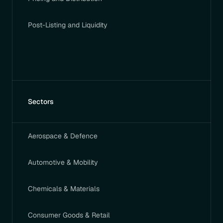
Post-Listing and Liquidity
Sectors
Aerospace & Defence
Automotive & Mobility
Chemicals & Materials
Consumer Goods & Retail