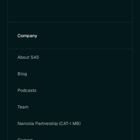
Company
About S45
Blog
Podcasts
Team
Narnolia Partnership (CAT-I MB)