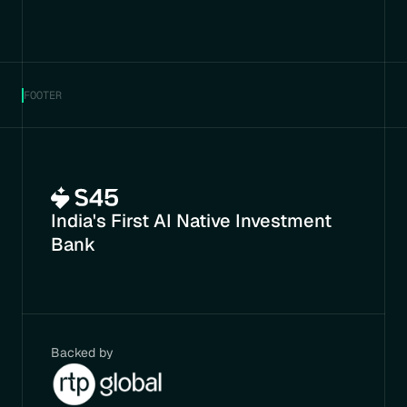
FOOTER
India's First AI Native Investment 
Bank
Backed by