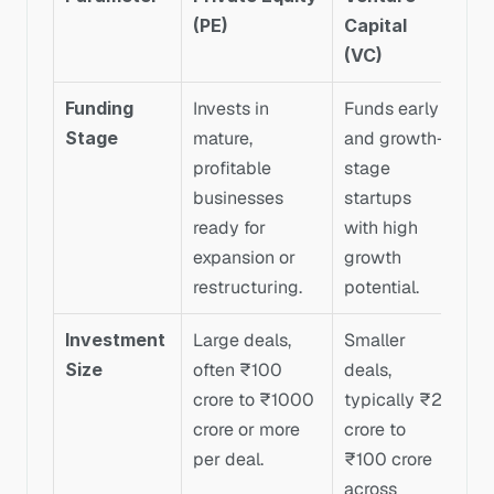
(PE)
Capital 
(VC)
Funding 
Invests in 
Funds early 
Stage
mature, 
and growth-
profitable 
stage 
businesses 
startups 
ready for 
with high 
expansion or 
growth 
restructuring.
potential.
Investment 
Large deals, 
Smaller 
Size
often ₹100 
deals, 
crore to ₹1000 
typically ₹2 
crore or more 
crore to 
per deal.
₹100 crore 
across 