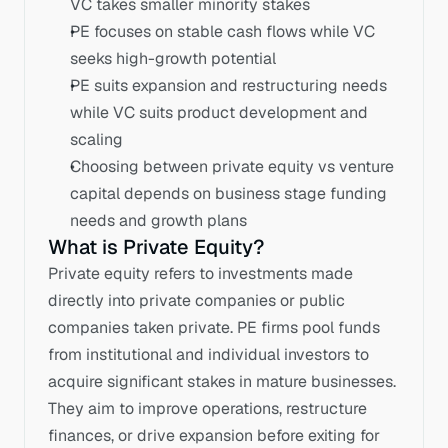
VC takes smaller minority stakes
PE focuses on stable cash flows while VC 
seeks high-growth potential
PE suits expansion and restructuring needs 
while VC suits product development and 
scaling
Choosing between private equity vs venture 
capital depends on business stage funding 
needs and growth plans
What is Private Equity?
Private equity refers to investments made 
directly into private companies or public 
companies taken private. PE firms pool funds 
from institutional and individual investors to 
acquire significant stakes in mature businesses. 
They aim to improve operations, restructure 
finances, or drive expansion before exiting for 