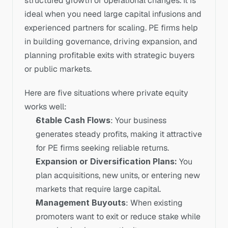
structured growth or operational changes. It is 
ideal when you need large capital infusions and 
experienced partners for scaling. PE firms help 
in building governance, driving expansion, and 
planning profitable exits with strategic buyers 
or public markets.
Here are five situations where private equity 
works well:
Stable Cash Flows
: Your business 
generates steady profits, making it attractive 
for PE firms seeking reliable returns.
Expansion or Diversification Plans: 
You 
plan acquisitions, new units, or entering new 
markets that require large capital.
Management Buyouts
: When existing 
promoters want to exit or reduce stake while 