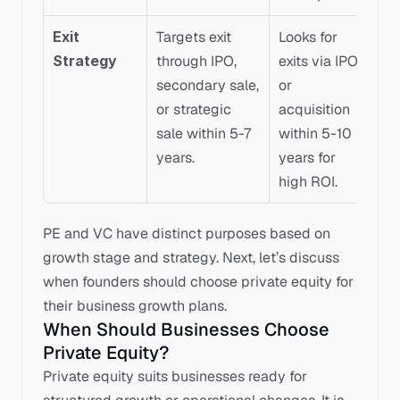
Exit 
Targets exit 
Looks for 
Strategy
through IPO, 
exits via IPO 
secondary sale, 
or 
or strategic 
acquisition 
sale within 5-7 
within 5-10 
years.
years for 
high ROI.
PE and VC have distinct purposes based on 
growth stage and strategy. Next, let’s discuss 
when founders should choose private equity for 
their business growth plans.
When Should Businesses Choose 
Private Equity?
Private equity suits businesses ready for 