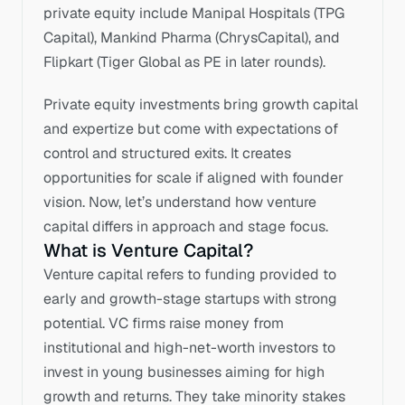
private equity include Manipal Hospitals (TPG 
Capital), Mankind Pharma (ChrysCapital), and 
Flipkart (Tiger Global as PE in later rounds).
Private equity investments bring growth capital 
and expertize but come with expectations of 
control and structured exits. It creates 
opportunities for scale if aligned with founder 
vision. Now, let’s understand how venture 
capital differs in approach and stage focus.
What is Venture Capital?
Venture capital refers to funding provided to 
early and growth-stage startups with strong 
potential. VC firms raise money from 
institutional and high-net-worth investors to 
invest in young businesses aiming for high 
growth and returns. They take minority stakes 