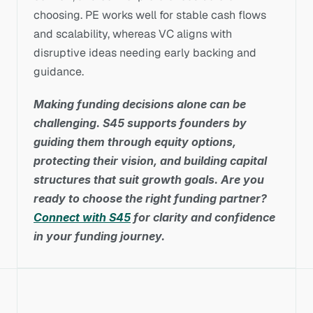
choosing. PE works well for stable cash flows 
and scalability, whereas VC aligns with 
disruptive ideas needing early backing and 
guidance.
Making funding decisions alone can be 
challenging. S45 supports founders by 
guiding them through equity options, 
protecting their vision, and building capital 
structures that suit growth goals. Are you 
ready to choose the right funding partner? 
Connect with S45
 for clarity and confidence 
in your funding journey.