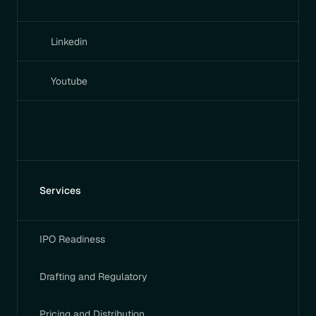
Linkedin
Youtube
Services
IPO Readiness
Drafting and Regulatory
Pricing and Distribution