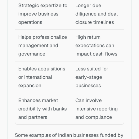
Strategic expertize to 
Longer due 
improve business 
diligence and deal 
operations
closure timelines
Helps professionalize 
High return 
management and 
expectations can 
governance
impact cash flows
Enables acquisitions 
Less suited for 
or international 
early-stage 
expansion
businesses
Enhances market 
Can involve 
credibility with banks 
intensive reporting 
and partners
and compliance
Some examples of Indian businesses funded by 