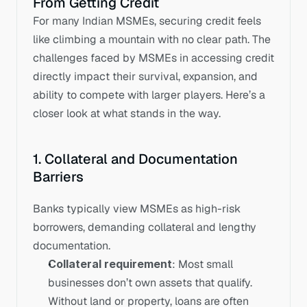
From Getting Credit
For many Indian MSMEs, securing credit feels 
like climbing a mountain with no clear path. The 
challenges faced by MSMEs in accessing credit 
directly impact their survival, expansion, and 
ability to compete with larger players. Here’s a 
closer look at what stands in the way.
1. Collateral and Documentation 
Barriers
Banks typically view MSMEs as high-risk 
borrowers, demanding collateral and lengthy 
documentation.
Collateral requirement
: Most small 
businesses don’t own assets that qualify. 
Without land or property, loans are often 