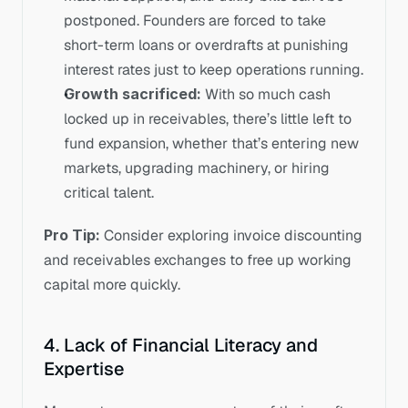
postponed. Founders are forced to take 
short-term loans or overdrafts at punishing 
interest rates just to keep operations running.
Growth sacrificed:
 With so much cash 
locked up in receivables, there’s little left to 
fund expansion, whether that’s entering new 
markets, upgrading machinery, or hiring 
critical talent.
Pro Tip:
 Consider exploring invoice discounting 
and receivables exchanges to free up working 
capital more quickly.
4. Lack of Financial Literacy and 
Expertise