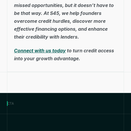
missed opportunities, but it doesn’t have to 
be that way. At S45, we help founders 
overcome credit hurdles, discover more 
effective financing options, and enhance 
their credibility with lenders. 
Connect with us today
 to turn credit access 
into your growth advantage.
CTA