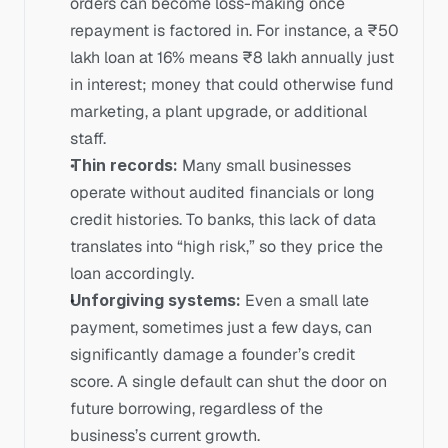
orders can become loss-making once 
repayment is factored in. For instance, a ₹50 
lakh loan at 16% means ₹8 lakh annually just 
in interest; money that could otherwise fund 
marketing, a plant upgrade, or additional 
staff.
Thin records:
 Many small businesses 
operate without audited financials or long 
credit histories. To banks, this lack of data 
translates into “high risk,” so they price the 
loan accordingly.
Unforgiving systems:
 Even a small late 
payment, sometimes just a few days, can 
significantly damage a founder’s credit 
score. A single default can shut the door on 
future borrowing, regardless of the 
business’s current growth.