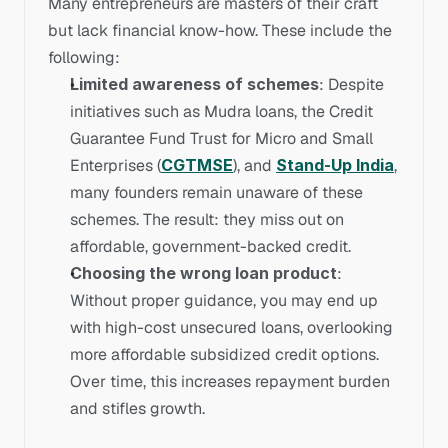
Many entrepreneurs are masters of their craft 
but lack financial know-how. These include the 
following:
Limited awareness of schemes
: Despite 
initiatives such as Mudra loans, the Credit 
Guarantee Fund Trust for Micro and Small 
Enterprises (
CGTMSE
), and 
Stand-Up India
, 
many founders remain unaware of these 
schemes. The result: they miss out on 
affordable, government-backed credit.
Choosing the wrong loan product
: 
Without proper guidance, you may end up 
with high-cost unsecured loans, overlooking 
more affordable subsidized credit options. 
Over time, this increases repayment burden 
and stifles growth.