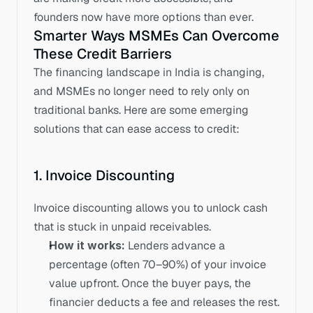
founders now have more options than ever.
Smarter Ways MSMEs Can Overcome 
These Credit Barriers
The financing landscape in India is changing, 
and MSMEs no longer need to rely only on 
traditional banks. Here are some emerging 
solutions that can ease access to credit:
1. Invoice Discounting
Invoice discounting allows you to unlock cash 
that is stuck in unpaid receivables.
How it works:
 Lenders advance a 
percentage (often 70–90%) of your invoice 
value upfront. Once the buyer pays, the 
financier deducts a fee and releases the rest.