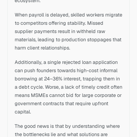
ecosystem. 
When payroll is delayed, skilled workers migrate 
to competitors offering stability. Missed 
supplier payments result in withheld raw 
materials, leading to production stoppages that 
harm client relationships.
Additionally, a single rejected loan application 
can push founders towards high-cost informal 
borrowing at 24–36% interest, trapping them in 
a debt cycle. Worse, a lack of timely credit often 
means MSMEs cannot bid for large corporate or 
government contracts that require upfront 
capital. 
The good news is that by understanding where 
the bottlenecks lie and what solutions are 