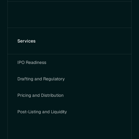
Services
IPO Readiness
Drafting and Regulatory
Pricing and Distribution
Post-Listing and Liquidity