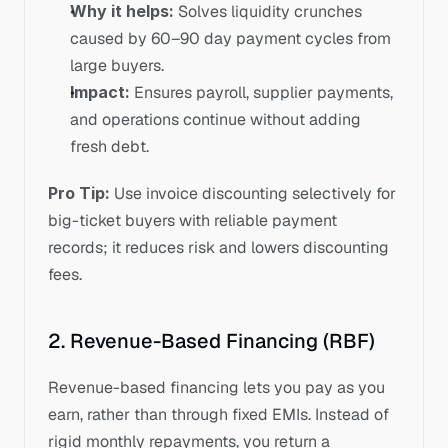
Why it helps:
 Solves liquidity crunches 
caused by 60–90 day payment cycles from 
large buyers.
Impact:
 Ensures payroll, supplier payments, 
and operations continue without adding 
fresh debt.
Pro Tip:
 Use invoice discounting selectively for 
big-ticket buyers with reliable payment 
records; it reduces risk and lowers discounting 
fees.
2. Revenue-Based Financing (RBF)
Revenue-based financing lets you pay as you 
earn, rather than through fixed EMIs. Instead of 
rigid monthly repayments, you return a 