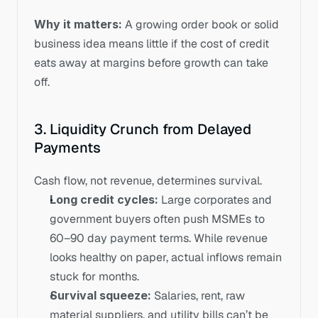
Why it matters:
 A growing order book or solid 
business idea means little if the cost of credit 
eats away at margins before growth can take 
off.
3. Liquidity Crunch from Delayed 
Payments
Cash flow, not revenue, determines survival.
Long credit cycles:
 Large corporates and 
government buyers often push MSMEs to 
60–90 day payment terms. While revenue 
looks healthy on paper, actual inflows remain 
stuck for months.
Survival squeeze:
 Salaries, rent, raw 
material suppliers, and utility bills can’t be 