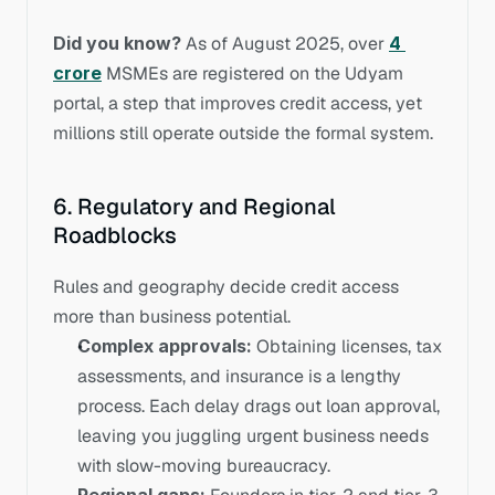
Did you know?
 As of August 2025, over 
4 
crore
MSMEs are registered on the Udyam 
portal, a step that improves credit access, yet 
millions still operate outside the formal system.
6. Regulatory and Regional 
Roadblocks
Rules and geography decide credit access 
more than business potential.
Complex approvals:
 Obtaining licenses, tax 
assessments, and insurance is a lengthy 
process. Each delay drags out loan approval, 
leaving you juggling urgent business needs 
with slow-moving bureaucracy.