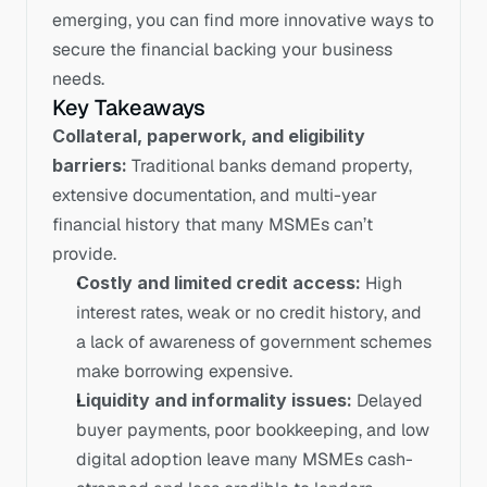
emerging, you can find more innovative ways to 
secure the financial backing your business 
needs.
Key Takeaways
Collateral, paperwork, and eligibility 
barriers:
 Traditional banks demand property, 
extensive documentation, and multi-year 
financial history that many MSMEs can’t 
provide.
Costly and limited credit access:
 High 
interest rates, weak or no credit history, and 
a lack of awareness of government schemes 
make borrowing expensive.
Liquidity and informality issues:
 Delayed 
buyer payments, poor bookkeeping, and low 
digital adoption leave many MSMEs cash-