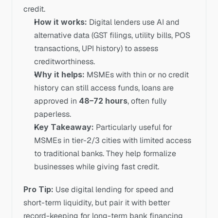
credit. 
How it works:
 Digital lenders use AI and 
alternative data (GST filings, utility bills, POS 
transactions, UPI history) to assess 
creditworthiness.
Why it helps:
 MSMEs with thin or no credit 
history can still access funds, loans are 
approved in 
48–72 hours
, often fully 
paperless.
Key Takeaway:
 Particularly useful for 
MSMEs in tier-2/3 cities with limited access 
to traditional banks. They help formalize 
businesses while giving fast credit.
Pro Tip:
 Use digital lending for speed and 
short-term liquidity, but pair it with better 
record-keeping for long-term bank financing 