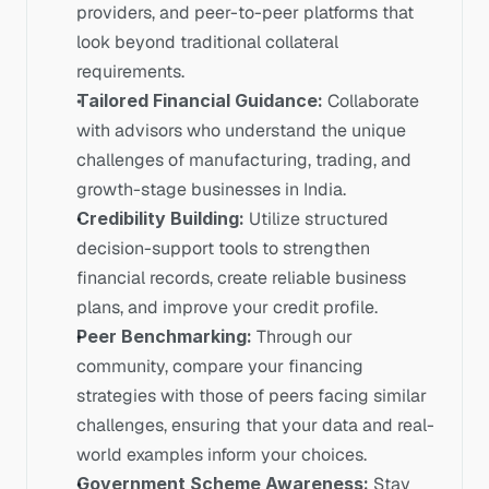
providers, and peer-to-peer platforms that 
look beyond traditional collateral 
requirements.
Tailored Financial Guidance:
 Collaborate 
with advisors who understand the unique 
challenges of manufacturing, trading, and 
growth-stage businesses in India.
Credibility Building:
 Utilize structured 
decision-support tools to strengthen 
financial records, create reliable business 
plans, and improve your credit profile.
Peer Benchmarking:
 Through our 
community, compare your financing 
strategies with those of peers facing similar 
challenges, ensuring that your data and real-
world examples inform your choices.
Government Scheme Awareness:
 Stay 