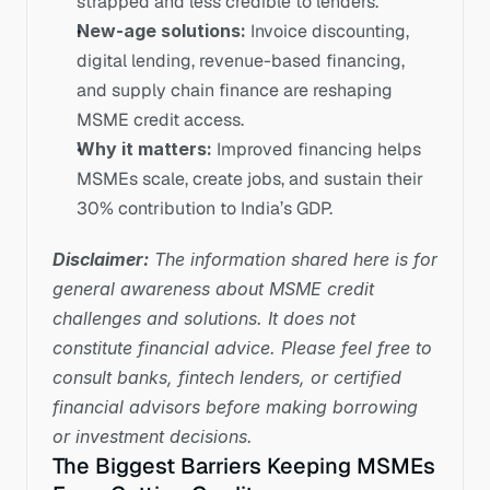
strapped and less credible to lenders.
New-age solutions:
 Invoice discounting, 
digital lending, revenue-based financing, 
and supply chain finance are reshaping 
MSME credit access.
Why it matters:
 Improved financing helps 
MSMEs scale, create jobs, and sustain their 
30% contribution to India’s GDP.
Disclaimer:
 The information shared here is for 
general awareness about MSME credit 
challenges and solutions. It does not 
constitute financial advice. Please feel free to 
consult banks, fintech lenders, or certified 
financial advisors before making borrowing 
or investment decisions.
The Biggest Barriers Keeping MSMEs 