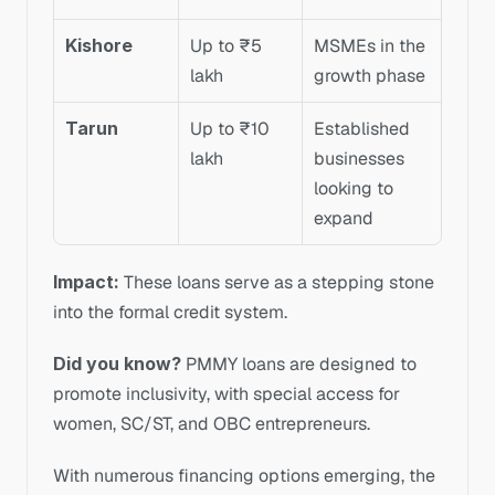
Kishore
Up to ₹5 
MSMEs in the 
lakh
growth phase
Tarun
Up to ₹10 
Established 
lakh
businesses 
looking to 
expand
Impact: 
These loans serve as a stepping stone 
into the formal credit system.
Did you know?
 PMMY loans are designed to 
promote inclusivity, with special access for 
women, SC/ST, and OBC entrepreneurs.
With numerous financing options emerging, the 