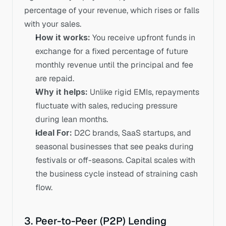
percentage of your revenue, which rises or falls 
with your sales. 
How it works:
 You receive upfront funds in 
exchange for a fixed percentage of future 
monthly revenue until the principal and fee 
are repaid.
Why it helps:
 Unlike rigid EMIs, repayments 
fluctuate with sales, reducing pressure 
during lean months.
Ideal For:
 D2C brands, SaaS startups, and 
seasonal businesses that see peaks during 
festivals or off-seasons. Capital scales with 
the business cycle instead of straining cash 
flow.
3. Peer-to-Peer (P2P) Lending