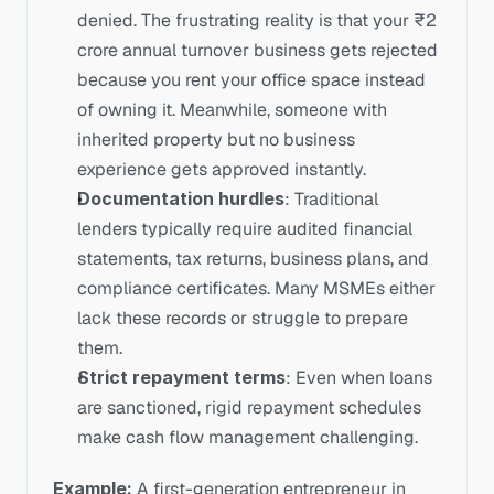
denied. The frustrating reality is that your ₹2 
crore annual turnover business gets rejected 
because you rent your office space instead 
of owning it. Meanwhile, someone with 
inherited property but no business 
experience gets approved instantly.
Documentation hurdles
: Traditional 
lenders typically require audited financial 
statements, tax returns, business plans, and 
compliance certificates. Many MSMEs either 
lack these records or struggle to prepare 
them.
Strict repayment terms
: Even when loans 
are sanctioned, rigid repayment schedules 
make cash flow management challenging.
Example:
 A first-generation entrepreneur in 