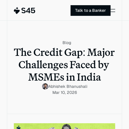
Talk to a Banker
Blog
The Credit Gap: Major 
Challenges Faced by 
MSMEs in India
Abhishek Bhanushali
Mar 10, 2026