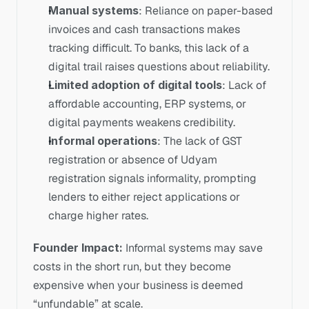
Manual systems
: Reliance on paper-based 
invoices and cash transactions makes 
tracking difficult. To banks, this lack of a 
digital trail raises questions about reliability.
Limited adoption of digital tools
: Lack of 
affordable accounting, ERP systems, or 
digital payments weakens credibility.
Informal operations
: The lack of GST 
registration or absence of Udyam 
registration signals informality, prompting 
lenders to either reject applications or 
charge higher rates.
Founder Impact: 
Informal systems may save 
costs in the short run, but they become 
expensive when your business is deemed 
“unfundable” at scale.