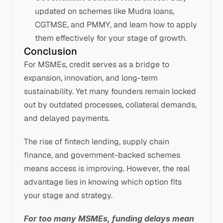
updated on schemes like Mudra loans, 
CGTMSE, and PMMY, and learn how to apply 
them effectively for your stage of growth.
Conclusion
For MSMEs, credit serves as a bridge to 
expansion, innovation, and long-term 
sustainability. Yet many founders remain locked 
out by outdated processes, collateral demands, 
and delayed payments.
The rise of fintech lending, supply chain 
finance, and government-backed schemes 
means access is improving. However, the real 
advantage lies in knowing which option fits 
your stage and strategy.
For too many MSMEs, funding delays mean 