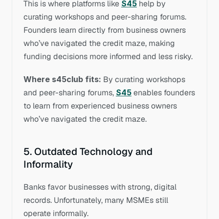
This is where platforms like 
S45
 help by 
curating workshops and peer-sharing forums. 
Founders learn directly from business owners 
who’ve navigated the credit maze, making 
funding decisions more informed and less risky.
Where s45club fits:
 By curating workshops 
and peer-sharing forums, 
S45
 enables founders 
to learn from experienced business owners 
who’ve navigated the credit maze.
5. Outdated Technology and 
Informality
Banks favor businesses with strong, digital 
records. Unfortunately, many MSMEs still 
operate informally.