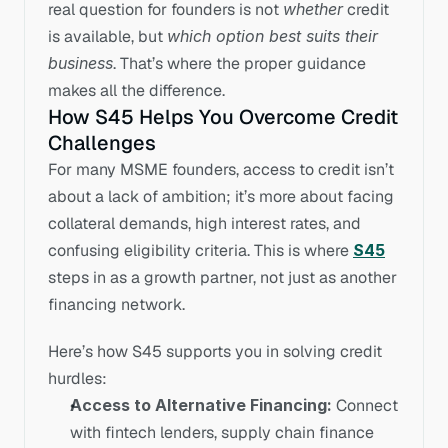
real question for founders is not 
whether
 credit 
is available, but 
which option best suits their 
business
. That’s where the proper guidance 
makes all the difference.
How S45 Helps You Overcome Credit 
Challenges
For many MSME founders, access to credit isn’t 
about a lack of ambition; it’s more about facing 
collateral demands, high interest rates, and 
confusing eligibility criteria. This is where 
S45
steps in as a growth partner, not just as another 
financing network.
Here’s how S45 supports you in solving credit 
hurdles:
Access to Alternative Financing:
 Connect 
with fintech lenders, supply chain finance 