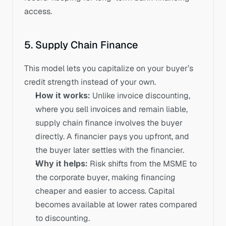
access.
5. Supply Chain Finance
This model lets you capitalize on your buyer’s 
credit strength instead of your own.
How it works:
 Unlike invoice discounting, 
where you sell invoices and remain liable, 
supply chain finance involves the buyer 
directly. A financier pays you upfront, and 
the buyer later settles with the financier.
Why it helps:
 Risk shifts from the MSME to 
the corporate buyer, making financing 
cheaper and easier to access. Capital 
becomes available at lower rates compared 
to discounting.