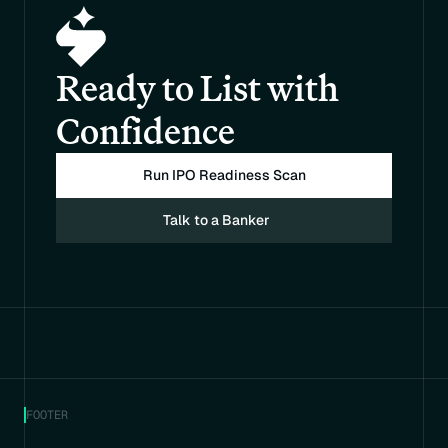
Ready to List with 
Confidence
Run IPO Readiness Scan
Talk to a Banker
FOOTER