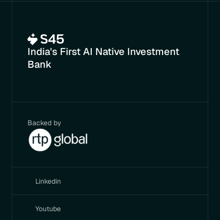
India's First AI Native Investment 
Bank
Backed by
Linkedin
Youtube