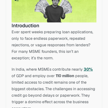
Introduction
Ever spent weeks preparing loan applications, 
only to face endless paperwork, repeated 
rejections, or vague responses from lenders? 
For many MSME founders, this isn’t an 
exception; it’s the norm.
In India, where MSMEs contribute nearly 
30%
of GDP and employ over 
110 million
 people, 
limited access to credit remains one of the 
biggest obstacles. The challenges in accessing 
credit go beyond delays or paperwork. They 
trigger a domino effect across the business 