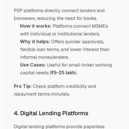
P2P platforms directly connect lenders and 
borrowers, reducing the need for banks.
How it works:
 Platforms connect MSMEs 
with individual or institutional lenders.
Why it helps:
 Offers quicker approvals, 
flexible loan terms, and lower interest than 
informal moneylenders.
Use Cases:
 Useful for small-ticket working 
capital needs (
₹5–25 lakh
). 
Pro Tip:
 Check platform credibility and 
repayment terms minutely.
4. Digital Lending Platforms
Digital lending platforms provide paperless 