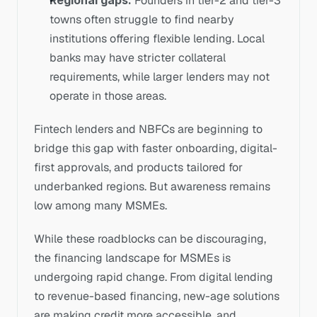
Regional gaps:
 Founders in tier-2 and tier-3 
towns often struggle to find nearby 
institutions offering flexible lending. Local 
banks may have stricter collateral 
requirements, while larger lenders may not 
operate in those areas.
Fintech lenders and NBFCs are beginning to 
bridge this gap with faster onboarding, digital-
first approvals, and products tailored for 
underbanked regions. But awareness remains 
low among many MSMEs.
While these roadblocks can be discouraging, 
the financing landscape for MSMEs is 
undergoing rapid change. From digital lending 
to revenue-based financing, new-age solutions 
are making credit more accessible, and 