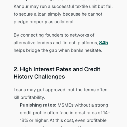
Kanpur may run a successful textile unit but fail 
to secure a loan simply because he cannot 
pledge property as collateral.
By connecting founders to networks of 
alternative lenders and fintech platforms, 
S45
helps bridge the gap when banks hesitate.
2. High Interest Rates and Credit 
History Challenges
Loans may get approved, but the terms often 
kill profitability.
Punishing rates:
 MSMEs without a strong 
credit profile often face interest rates of 14–
18% or higher. At this cost, even profitable 