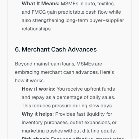
What It Means:
 MSMEs in auto, textiles, 
and FMCG gain predictable cash flow while 
also strengthening long-term buyer–supplier 
relationships.
6. Merchant Cash Advances
Beyond mainstream loans, MSMEs are 
embracing merchant cash advances. Here’s 
how it works:
How it works: 
You receive upfront funds 
and repay as a percentage of daily sales. 
This reduces pressure during slow days.
Why it helps:
 Provides fast liquidity for 
inventory purchases, outlet expansions, or 
marketing pushes without diluting equity.