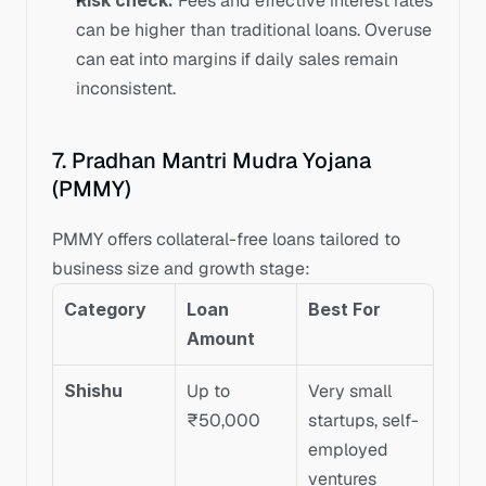
Risk check:
 Fees and effective interest rates 
can be higher than traditional loans. Overuse 
can eat into margins if daily sales remain 
inconsistent.
7. Pradhan Mantri Mudra Yojana 
(PMMY)
PMMY offers collateral-free loans tailored to 
business size and growth stage:
Category
Loan 
Best For
Amount
Shishu
Up to 
Very small 
₹50,000
startups, self-
employed 
ventures