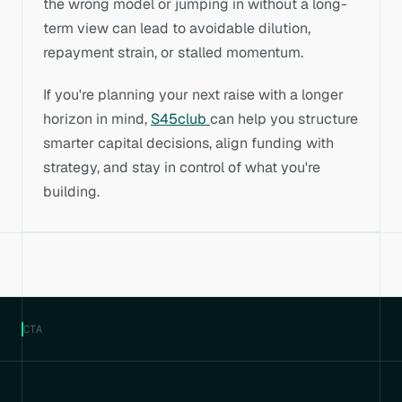
the wrong model or jumping in without a long-
term view can lead to avoidable dilution, 
repayment strain, or stalled momentum.
If you're planning your next raise with a longer 
horizon in mind, 
S45club 
can help you structure 
smarter capital decisions, align funding with 
strategy, and stay in control of what you're 
building.
CTA