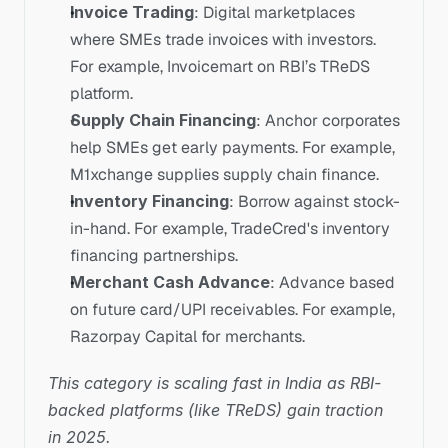
Invoice Trading
: Digital marketplaces 
where SMEs trade invoices with investors. 
For example, Invoicemart on RBI’s TReDS 
platform.
Supply Chain Financing
: Anchor corporates 
help SMEs get early payments. For example, 
M1xchange supplies supply chain finance.
Inventory Financing
: Borrow against stock-
in-hand. For example, TradeCred's inventory 
financing partnerships.
Merchant Cash Advance
: Advance based 
on future card/UPI receivables. For example, 
Razorpay Capital for merchants.
This category is scaling fast in India as RBI-
backed platforms (like TReDS) gain traction 
in 2025.