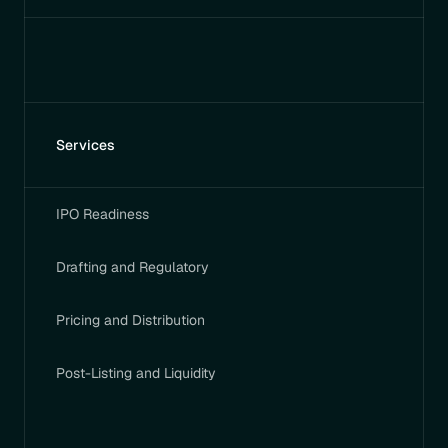
Services
IPO Readiness
Drafting and Regulatory
Pricing and Distribution
Post-Listing and Liquidity