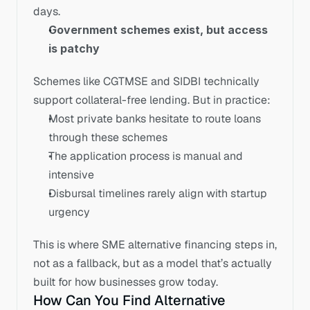
days.
Government schemes exist, but access 
is patchy
Schemes like CGTMSE and SIDBI technically 
support collateral-free lending. But in practice:
Most private banks hesitate to route loans 
through these schemes
The application process is manual and 
intensive
Disbursal timelines rarely align with startup 
urgency
This is where SME alternative financing steps in, 
not as a fallback, but as a model that’s actually 
built for how businesses grow today.
How Can You Find Alternative 