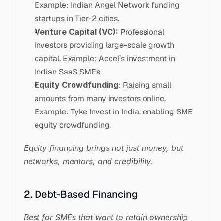
Example: Indian Angel Network funding 
startups in Tier-2 cities.
Venture Capital (VC): 
Professional 
investors providing large-scale growth 
capital. Example: Accel’s investment in 
Indian SaaS SMEs.
Equity Crowdfunding
: Raising small 
amounts from many investors online. 
Example: Tyke Invest in India, enabling SME 
equity crowdfunding.
Equity financing brings not just money, but 
networks, mentors, and credibility.
2. Debt-Based Financing
Best for SMEs that want to retain ownership 