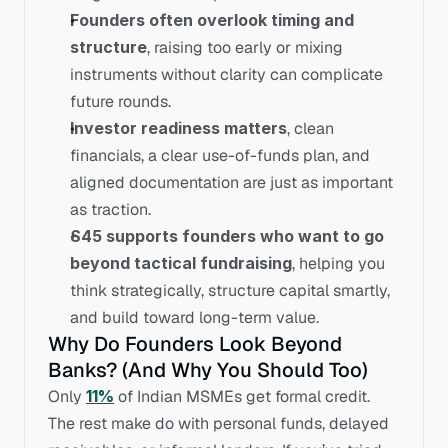
Founders often overlook timing and 
structure
, raising too early or mixing 
instruments without clarity can complicate 
future rounds.
Investor readiness matters
, clean 
financials, a clear use-of-funds plan, and 
aligned documentation are just as important 
as traction.
S45 supports founders who want to go 
beyond tactical fundraising
, helping you 
think strategically, structure capital smartly, 
and build toward long-term value.
Why Do Founders Look Beyond 
Banks? (And Why You Should Too)
Only 
11%
 of Indian MSMEs get formal credit. 
The rest make do with personal funds, delayed 