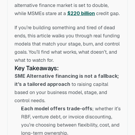
alternative finance market is set to double, 
while MSMEs stare at a 
$220 billion
 credit gap.
If you’re building something and tired of dead 
ends, this article walks you through real funding 
models that match your stage, burn, and control 
goals. You’ll find what works, what doesn’t, and 
what to watch for.
Key Takeaways: 
SME Alternative financing is not a fallback; 
it’s a tailored approach
 to raising capital 
based on your business model, stage, and 
control needs.
Each model offers trade-offs
; whether it’s 
RBF, venture debt, or invoice discounting, 
you’re choosing between flexibility, cost, and 
long-term ownership.