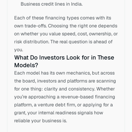
Business credit lines in India.
Each of these financing types comes with its 
own trade-offs. Choosing the right one depends 
on whether you value speed, cost, ownership, or 
risk distribution. The real question is ahead of 
you.
What Do Investors Look for in These 
Models?
Each model has its own mechanics, but across 
the board, investors and platforms are scanning 
for one thing: clarity and consistency. Whether 
you’re approaching a revenue-based financing 
platform, a venture debt firm, or applying for a 
grant, your internal readiness signals how 
reliable your business is.