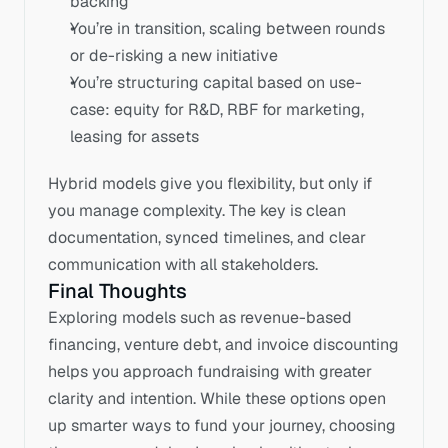
backing
You’re in transition, scaling between rounds 
or de-risking a new initiative
You’re structuring capital based on use-
case: equity for R&D, RBF for marketing, 
leasing for assets
Hybrid models give you flexibility, but only if 
you manage complexity. The key is clean 
documentation, synced timelines, and clear 
communication with all stakeholders.
Final Thoughts
Exploring models such as revenue-based 
financing, venture debt, and invoice discounting 
helps you approach fundraising with greater 
clarity and intention. While these options open 
up smarter ways to fund your journey, choosing 