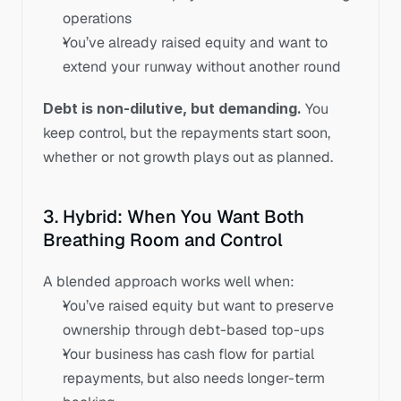
operations
You’ve already raised equity and want to 
extend your runway without another round
Debt is non-dilutive, but demanding.
 You 
keep control, but the repayments start soon, 
whether or not growth plays out as planned.
3. Hybrid: When You Want Both 
Breathing Room and Control
A blended approach works well when:
You’ve raised equity but want to preserve 
ownership through debt-based top-ups
Your business has cash flow for partial 
repayments, but also needs longer-term 