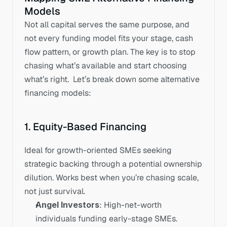
Models
Not all capital serves the same purpose, and 
not every funding model fits your stage, cash 
flow pattern, or growth plan. The key is to stop 
chasing what’s available and start choosing 
what’s right.  Let’s break down some alternative 
financing models:
1. Equity-Based Financing
Ideal for growth-oriented SMEs seeking 
strategic backing through a potential ownership 
dilution. Works best when you’re chasing scale, 
not just survival.
Angel Investors
: High-net-worth 
individuals funding early-stage SMEs. 