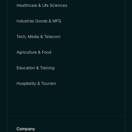
Healthcare & Life Sciences
Industrial Goods & MFG
Tech, Media & Telecom
Agriculture & Food
Education & Training
Hospitality & Tourism
Company