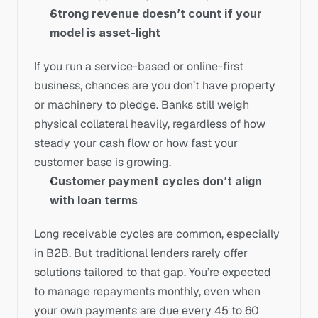
Strong revenue doesn’t count if your 
model is asset-light
If you run a service-based or online-first 
business, chances are you don’t have property 
or machinery to pledge. Banks still weigh 
physical collateral heavily, regardless of how 
steady your cash flow or how fast your 
customer base is growing.
Customer payment cycles don’t align 
with loan terms
Long receivable cycles are common, especially 
in B2B. But traditional lenders rarely offer 
solutions tailored to that gap. You’re expected 
to manage repayments monthly, even when 
your own payments are due every 45 to 60 