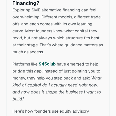
Financing?
Exploring SME alternative financing can feel 
overwhelming. Different models, different trade-
offs, and each comes with its own learning 
curve. Most founders know what capital they 
need
, but not always which structure fits best 
at their stage. That’s where guidance matters as 
much as access.
Platforms like 
S45club
 have emerged to help 
bridge this gap. Instead of just pointing you to 
money, they help you step back and ask: 
What 
kind of capital do I actually need right now, 
and how does it shape the business I want to 
build?
Here’s how founders use equity advisory 