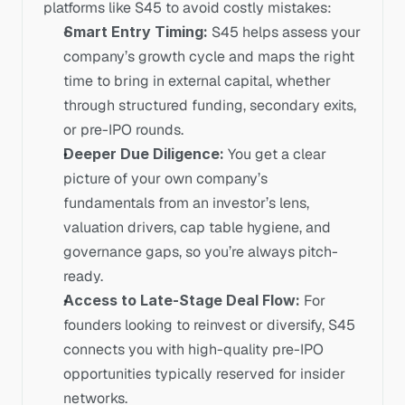
platforms like S45 to avoid costly mistakes:
Smart Entry Timing: 
S45 helps assess your 
company’s growth cycle and maps the right 
time to bring in external capital, whether 
through structured funding, secondary exits, 
or pre-IPO rounds.
Deeper Due Diligence: 
You get a clear 
picture of your own company’s 
fundamentals from an investor’s lens, 
valuation drivers, cap table hygiene, and 
governance gaps, so you’re always pitch-
ready.
Access to Late-Stage Deal Flow: 
For 
founders looking to reinvest or diversify, S45 
connects you with high-quality pre-IPO 
opportunities typically reserved for insider 
networks.