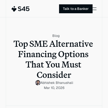
Talk to a Banker
Blog
Top SME Alternative 
Financing Options 
That You Must 
Consider
Abhishek Bhanushali
Mar 10, 2026