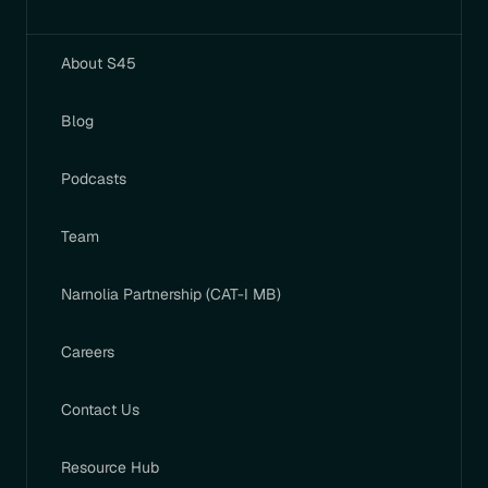
About S45
Blog
Podcasts
Team
Narnolia Partnership (CAT-I MB)
Careers
Contact Us
Resource Hub