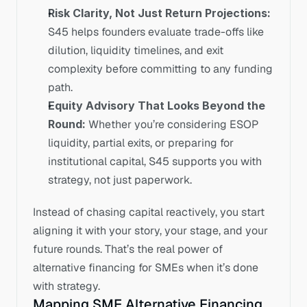
Risk Clarity, Not Just Return Projections: 
S45 helps founders evaluate trade-offs like 
dilution, liquidity timelines, and exit 
complexity before committing to any funding 
path.
Equity Advisory That Looks Beyond the 
Round: 
Whether you’re considering ESOP 
liquidity, partial exits, or preparing for 
institutional capital, S45 supports you with 
strategy, not just paperwork.
Instead of chasing capital reactively, you start 
aligning it with your story, your stage, and your 
future rounds. That’s the real power of 
alternative financing for SMEs when it’s done 
with strategy.
Mapping SME Alternative Financing 