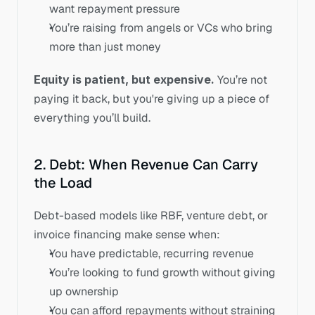
want repayment pressure
You’re raising from angels or VCs who bring 
more than just money
Equity is patient, but expensive.
 You’re not 
paying it back, but you're giving up a piece of 
everything you’ll build.
2. Debt: When Revenue Can Carry 
the Load
Debt-based models like RBF, venture debt, or 
invoice financing make sense when:
You have predictable, recurring revenue
You’re looking to fund growth without giving 
up ownership
You can afford repayments without straining 