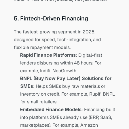
5. Fintech-Driven Financing
The fastest-growing segment in 2025, 
designed for speed, tech-integration, and 
flexible repayment models.
Rapid Finance Platforms
: Digital-first 
lenders disbursing within 48 hours. For 
example, Indifi, NeoGrowth.
BNPL (Buy Now Pay Later) Solutions for 
SMEs
: Helps SMEs buy raw materials or 
inventory on credit. For example, Rupifi BNPL 
for small retailers.
Embedded Finance Models
: Financing built 
into platforms SMEs already use (ERP, SaaS, 
marketplaces). For example, Amazon 