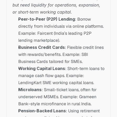
but need liquidity for operations, expansion, 
or short-term working capital.
Peer-to-Peer (P2P) Lending
: Borrow 
directly from individuals via online platforms. 
Example: Faircent (India’s leading P2P 
lending marketplace).
Business Credit Cards
: Flexible credit lines 
with rewards/benefits. Example: SBI 
Business Cards tailored for SMEs.
Working Capital Loans
: Short-term loans to 
manage cash flow gaps. Example: 
LendingKart SME working capital loans.
Microloans
: Small-ticket loans, often for 
underserved MSMEs. Example: Grameen 
Bank–style microfinance in rural India.
Pension-Backed Loans
: Using retirement 