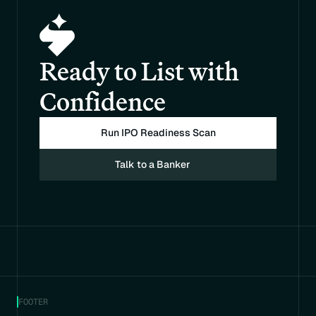
Ready to List with 
Confidence
Run IPO Readiness Scan
Talk to a Banker
FOOTER