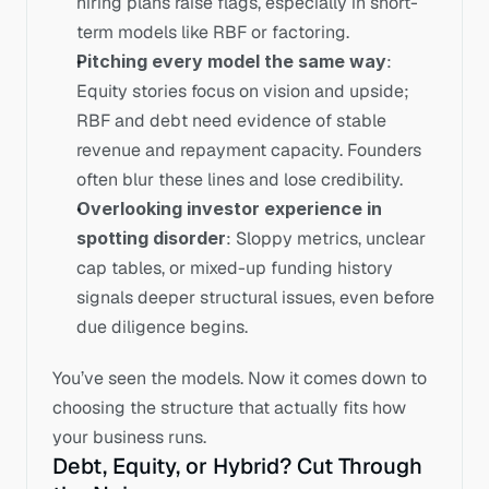
hiring plans raise flags, especially in short-
term models like RBF or factoring. 
Pitching every model the same way
: 
Equity stories focus on vision and upside; 
RBF and debt need evidence of stable 
revenue and repayment capacity. Founders 
often blur these lines and lose credibility. 
Overlooking investor experience in 
spotting disorder
: Sloppy metrics, unclear 
cap tables, or mixed-up funding history 
signals deeper structural issues, even before 
due diligence begins. 
You’ve seen the models. Now it comes down to 
choosing the structure that actually fits how 
your business runs. 
Debt, Equity, or Hybrid? Cut Through 