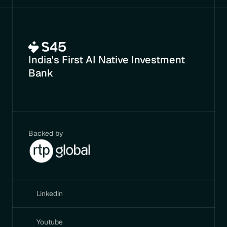
India's First AI Native Investment 
Bank
Backed by
Linkedin
Youtube