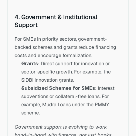
4. Government & Institutional 
Support
For SMEs in priority sectors, government-
backed schemes and grants reduce financing 
costs and encourage formalization.
Grants
: Direct support for innovation or 
sector-specific growth. For example, the 
SIDBI innovation grants.
Subsidized Schemes for SMEs
: Interest 
subventions or collateral-free loans. For 
example, Mudra Loans under the PMMY 
scheme.
Government support is evolving to work 
hand-in-hand with fintechs, not just banks.