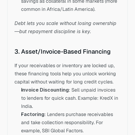
savings as collateral in some markets (more 
common in Africa/Latin America).
Debt lets you scale without losing ownership
—but repayment discipline is key.
3. Asset/Invoice-Based Financing
If your receivables or inventory are locked up, 
these financing tools help you unlock working 
capital without waiting for long credit cycles.
Invoice Discounting
: Sell unpaid invoices 
to lenders for quick cash. Example: KredX in 
India.
Factoring
: Lenders purchase receivables 
and take collection responsibility. For 
example, SBI Global Factors.