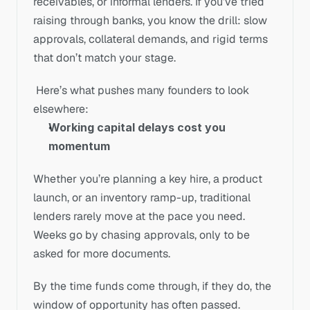
receivables, or informal lenders. If you’ve tried 
raising through banks, you know the drill: slow 
approvals, collateral demands, and rigid terms 
that don’t match your stage.
 Here’s what pushes many founders to look 
elsewhere:
Working capital delays cost you 
momentum
Whether you’re planning a key hire, a product 
launch, or an inventory ramp-up, traditional 
lenders rarely move at the pace you need. 
Weeks go by chasing approvals, only to be 
asked for more documents. 
By the time funds come through, if they do, the 
window of opportunity has often passed.