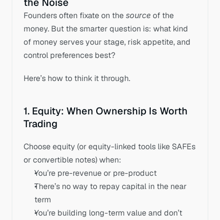
the Noise
Founders often fixate on the 
source
 of the 
money. But the smarter question is: what kind 
of money serves your stage, risk appetite, and 
control preferences best? 
Here’s how to think it through.
1. Equity: When Ownership Is Worth 
Trading
Choose equity (or equity-linked tools like SAFEs 
or convertible notes) when:
You’re pre-revenue or pre-product
There’s no way to repay capital in the near 
term
You’re building long-term value and don’t 