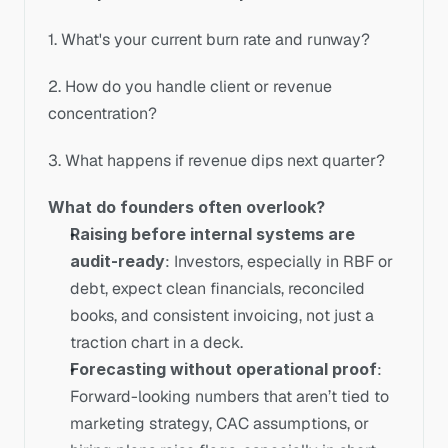
1. What's your current burn rate and runway?
2. How do you handle client or revenue 
concentration?
3. What happens if revenue dips next quarter?
What do founders often overlook?
Raising before internal systems are 
audit-ready
: Investors, especially in RBF or 
debt, expect clean financials, reconciled 
books, and consistent invoicing, not just a 
traction chart in a deck. 
Forecasting without operational proof
: 
Forward-looking numbers that aren’t tied to 
marketing strategy, CAC assumptions, or 