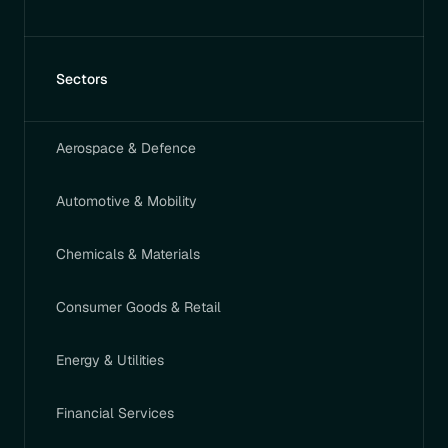
Sectors
Aerospace & Defence
Automotive & Mobility
Chemicals & Materials
Consumer Goods & Retail
Energy & Utilities
Financial Services