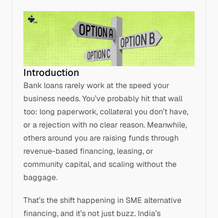
Introduction
Bank loans rarely work at the speed your 
business needs. You’ve probably hit that wall 
too: long paperwork, collateral you don’t have, 
or a rejection with no clear reason. Meanwhile, 
others around you are raising funds through 
revenue-based financing, leasing, or 
community capital, and scaling without the 
baggage. 
That’s the shift happening in SME alternative 
financing, and it’s not just buzz. India’s 