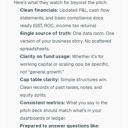
Here’s what they watch for beyond the pitch:
Clean financials:
 Updated P&L, cash flow 
statements, and basic compliance docs 
ready (GST, ROC, income tax returns)
Single source of truth:
 One data room. One 
version of your business story. No scattered 
spreadsheets.
Clarity on fund usage:
 Whether it’s for 
working capital or scaling ops, be specific, 
not “general growth.”
Cap table clarity:
 Simple structures win. 
Clean records of past raises, notes, and 
equity splits.
Consistent metrics:
 What you say in the 
pitch deck should match what’s in your 
dashboards or ledger.
Prepared to answer questions like: