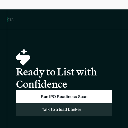
CTA
Ready to List with 
Confidence
Run IPO Readiness Scan
Talk to a lead banker