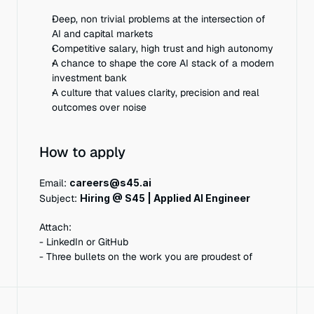
Deep, non trivial problems at the intersection of 
AI and capital markets
Competitive salary, high trust and high autonomy
A chance to shape the core AI stack of a modern 
investment bank
A culture that values clarity, precision and real 
outcomes over noise
How to apply
Email: 
careers@s45.ai
Subject: 
Hiring @ S45 | Applied AI Engineer
Attach:
- LinkedIn or GitHub
- Three bullets on the work you are proudest of