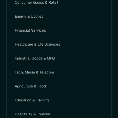
Consumer Goods & Retail
Energy & Utilities
Financial Services
Healthcare & Life Sciences
Industrial Goods & MFG
Tech, Media & Telecom
Agriculture & Food
Education & Training
Hospitality & Tourism