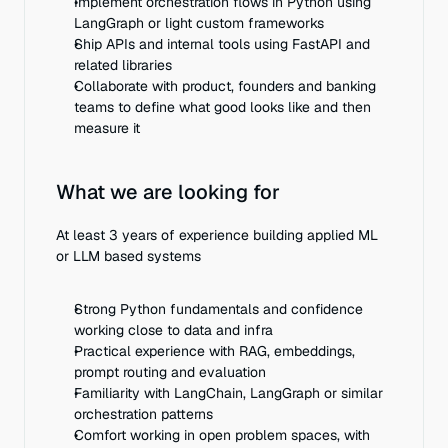
Implement orchestration flows in Python using 
LangGraph or light custom frameworks
Ship APIs and internal tools using FastAPI and 
related libraries
Collaborate with product, founders and banking 
teams to define what good looks like and then 
measure it
What we are looking for
At least 3 years of experience building applied ML 
or LLM based systems
Strong Python fundamentals and confidence 
working close to data and infra
Practical experience with RAG, embeddings, 
prompt routing and evaluation
Familiarity with LangChain, LangGraph or similar 
orchestration patterns
Comfort working in open problem spaces, with 