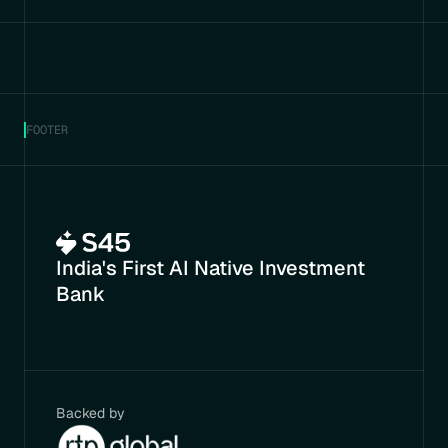
FOOTER
India's First AI Native Investment 
Bank
Backed by