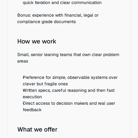
quick iteration and clear communication
Bonus: experience with financial, legal or 
compliance grade documents
How we work
Small, senior leaning teams that own clear problem 
areas
Preference for simple, observable systems over 
clever but fragile ones
Written specs, careful reasoning and then fast 
execution
Direct access to decision makers and real user 
feedback
What we offer