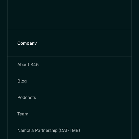
Company
About S45
Blog
Podcasts
Team
Narnolia Partnership (CAT-I MB)