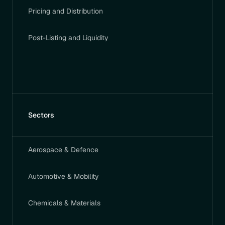
Pricing and Distribution
Post-Listing and Liquidity
Sectors
Aerospace & Defence
Automotive & Mobility
Chemicals & Materials