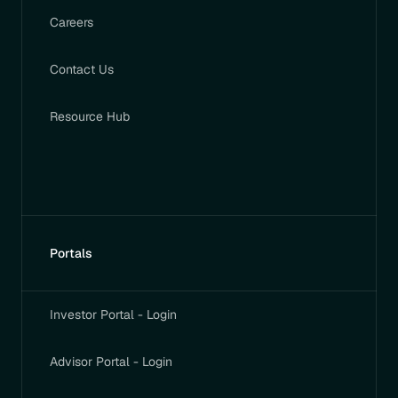
Careers
Contact Us
Resource Hub
Portals
Investor Portal - Login
Advisor Portal - Login