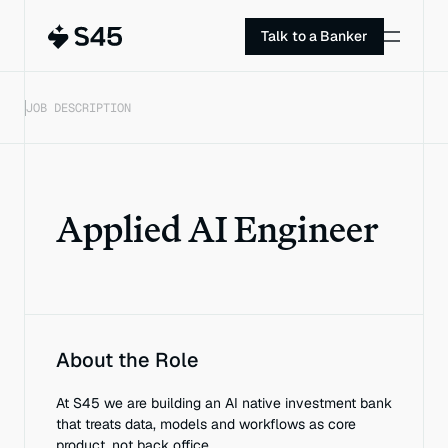
Talk to a Banker
JOB DESCRIPTION
Applied AI Engineer
About the Role
At S45 we are building an AI native investment bank 
that treats data, models and workflows as core 
product, not back office.