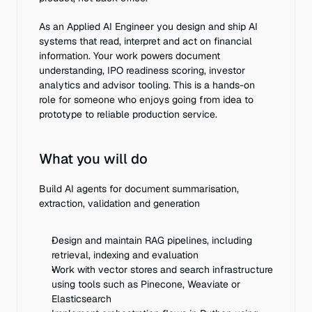
As an Applied AI Engineer you design and ship AI 
systems that read, interpret and act on financial 
information. Your work powers document 
understanding, IPO readiness scoring, investor 
analytics and advisor tooling. This is a hands-on 
role for someone who enjoys going from idea to 
prototype to reliable production service.
What you will do
Build AI agents for document summarisation, 
extraction, validation and generation
Design and maintain RAG pipelines, including 
retrieval, indexing and evaluation
Work with vector stores and search infrastructure 
using tools such as Pinecone, Weaviate or 
Elasticsearch