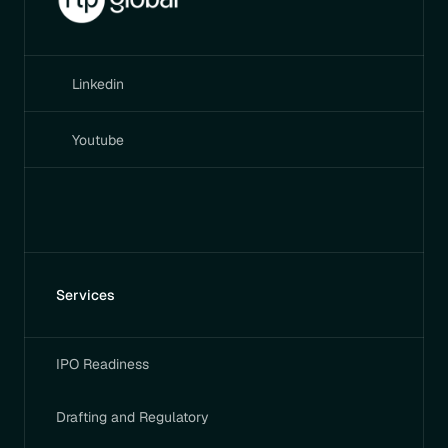
Linkedin
Youtube
Services
IPO Readiness
Drafting and Regulatory