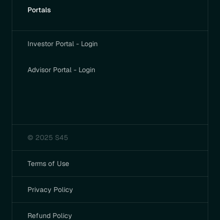
Portals
Investor Portal - Login
Advisor Portal - Login
© 2025 S45
Terms of Use
Privacy Policy
Refund Policy