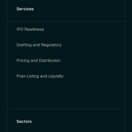
Services
IPO Readiness
Drafting and Regulatory
Pricing and Distribution
Post-Listing and Liquidity
Sectors