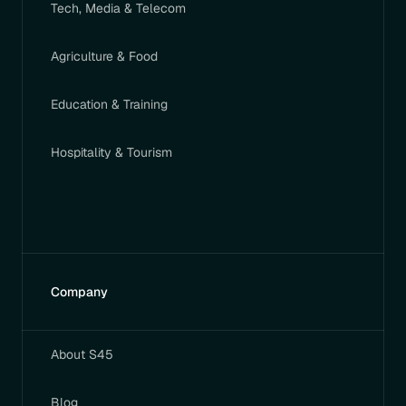
Tech, Media & Telecom
Agriculture & Food
Education & Training
Hospitality & Tourism
Company
About S45
Blog