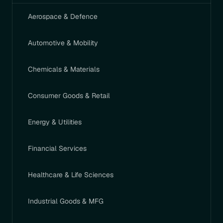
Aerospace & Defence
Automotive & Mobility
Chemicals & Materials
Consumer Goods & Retail
Energy & Utilities
Financial Services
Healthcare & Life Sciences
Industrial Goods & MFG