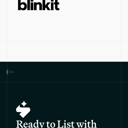
CTA
Ready to List with 