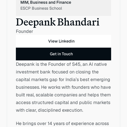
MIM, Business and Finance
ESCP Business School 
Deepank Bhandari
Founder
View Linkedin
Get in Touch
Deepank is the Founder of S45, an AI native 
investment bank focused on closing the 
capital markets gap for India’s best emerging 
businesses. He works with founders who have 
built real, scalable companies and helps them 
access structured capital and public markets 
with clear, disciplined execution.
He brings over 14 years of experience across 