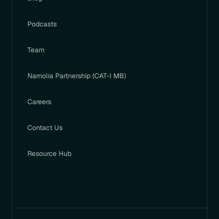
Podcasts
Team
Narnolia Partnership (CAT-I MB)
Careers
Contact Us
Resource Hub