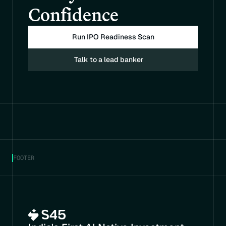
Confidence
Run IPO Readiness Scan
Talk to a lead banker
FOOTER