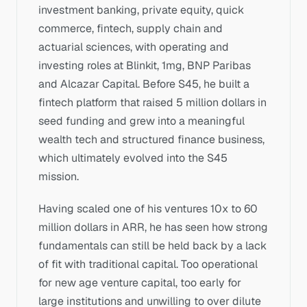
investment banking, private equity, quick 
commerce, fintech, supply chain and 
actuarial sciences, with operating and 
investing roles at Blinkit, 1mg, BNP Paribas 
and Alcazar Capital. Before S45, he built a 
fintech platform that raised 5 million dollars in 
seed funding and grew into a meaningful 
wealth tech and structured finance business, 
which ultimately evolved into the S45 
mission.
Having scaled one of his ventures 10x to 60 
million dollars in ARR, he has seen how strong 
fundamentals can still be held back by a lack 
of fit with traditional capital. Too operational 
for new age venture capital, too early for 
large institutions and unwilling to over dilute 