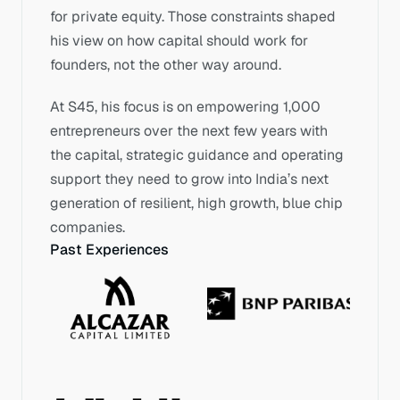
for private equity. Those constraints shaped 
his view on how capital should work for 
founders, not the other way around.
At S45, his focus is on empowering 1,000 
entrepreneurs over the next few years with 
the capital, strategic guidance and operating 
support they need to grow into India’s next 
generation of resilient, high growth, blue chip 
companies.
Past Experiences