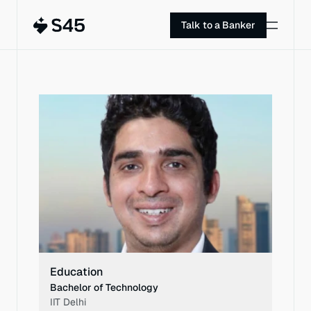
Talk to a Banker
PROFILE
Education
Bachelor of Technology
IIT Delhi