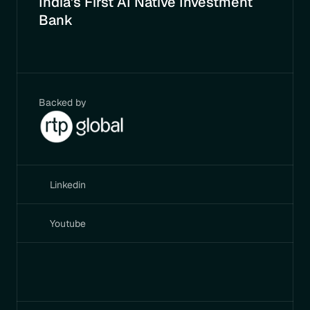
India's First AI Native Investment 
Bank
Backed by
Linkedin
Youtube