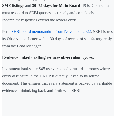
SME listings
and
30–75 days for Main Board
IPOs. Companies
must respond to SEBI queries accurately and completely.
Incomplete responses extend the review cycle.
Per a
SEBI board memorandum from November 2022
, SEBI issues
its Observation Letter within 30 days of receipt of satisfactory reply
from the Lead Manager.
Evidence-linked drafting reduces observation cycles:
Investment banks like S45 use versioned virtual data rooms where
every disclosure in the DRHP is directly linked to its source
document. This ensures that every statement is backed by verifiable
evidence, minimizing back-and-forth with SEBI.