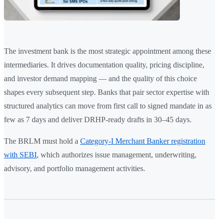
The investment bank is the most strategic appointment among these
intermediaries. It drives documentation quality, pricing discipline,
and investor demand mapping — and the quality of this choice
shapes every subsequent step. Banks that pair sector expertise with
structured analytics can move from first call to signed mandate in as
few as 7 days and deliver DRHP-ready drafts in 30–45 days.
The BRLM must hold a
Category-I Merchant Banker registration
with SEBI
, which authorizes issue management, underwriting,
advisory, and portfolio management activities.