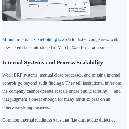
Minimum public shareholding is 25%
for listed companies, with
new tiered slabs introduced in March 2026 for large issuers.
Internal Systems and Process Scalability
Weak ERP systems, manual close processes, and missing internal
controls go beyond audit findings. They tell institutional investors
the company cannot operate at scale under public scrutiny — and
that judgment alone is enough for many funds to pass on an
otherwise strong business.
Common internal readiness gaps that flag during due diligence: