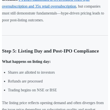
oversubscription and 35x retail oversubscription
, but companies
must still demonstrate fundamentals—hype-driven pricing leads to
poor post-listing outcomes.
Step 5: Listing Day and Post-IPO Compliance
What happens on listing day:
Shares are allotted to investors
Refunds are processed
Trading begins on NSE or BSE
The listing price reflects opening demand and often diverges from
the issue price depending on subscription quality and market