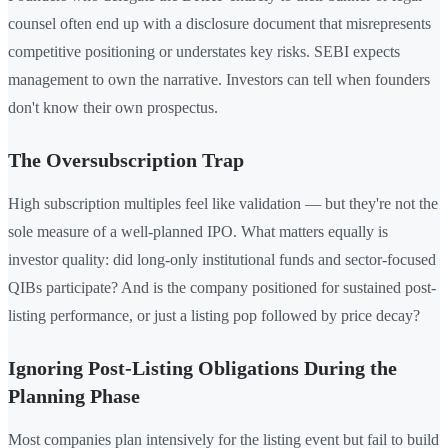
counsel often end up with a disclosure document that misrepresents
competitive positioning or understates key risks. SEBI expects
management to own the narrative. Investors can tell when founders
don't know their own prospectus.
The Oversubscription Trap
High subscription multiples feel like validation — but they're not the
sole measure of a well-planned IPO. What matters equally is
investor quality: did long-only institutional funds and sector-focused
QIBs participate? And is the company positioned for sustained post-
listing performance, or just a listing pop followed by price decay?
Ignoring Post-Listing Obligations During the
Planning Phase
Most companies plan intensively for the listing event but fail to build