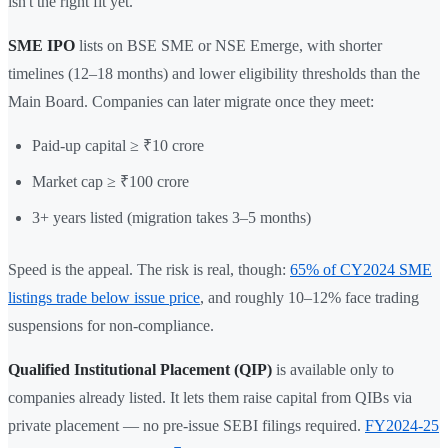
isn't the right fit yet.
SME IPO
lists on BSE SME or NSE Emerge, with shorter
timelines (12–18 months) and lower eligibility thresholds than the
Main Board. Companies can later migrate once they meet:
Paid-up capital ≥ ₹10 crore
Market cap ≥ ₹100 crore
3+ years listed (migration takes 3–5 months)
Speed is the appeal. The risk is real, though:
65% of CY2024 SME
listings trade below issue price
, and roughly 10–12% face trading
suspensions for non-compliance.
Qualified Institutional Placement (QIP)
is available only to
companies already listed. It lets them raise capital from QIBs via
private placement — no pre-issue SEBI filings required.
FY2024-25