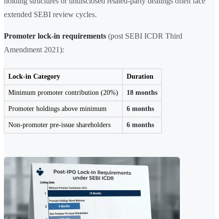
holding structures or undisclosed related-party dealings often face
extended SEBI review cycles.
Promoter lock-in requirements
(post SEBI ICDR Third
Amendment 2021):
Lock-in Category
Duration
Minimum promoter contribution (20%)
18 months
Promoter holdings above minimum
6 months
Non-promoter pre-issue shareholders
6 months