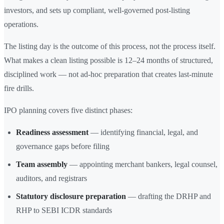
investors, and sets up compliant, well-governed post-listing
operations.
The listing day is the outcome of this process, not the process itself.
What makes a clean listing possible is 12–24 months of structured,
disciplined work — not ad-hoc preparation that creates last-minute
fire drills.
IPO planning covers five distinct phases:
Readiness assessment
— identifying financial, legal, and
governance gaps before filing
Team assembly
— appointing merchant bankers, legal counsel,
auditors, and registrars
Statutory disclosure preparation
— drafting the DRHP and
RHP to SEBI ICDR standards