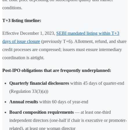
conditions.
T+3 listing timeline:
Effective December 1, 2023,
SEBI mandated listing within T+3
days of issue closure
(previously T+6). Allotment, refund, and share
credit processes are compressed; issuers must ensure intermediary
coordination is airtight.
Post-IPO obligations that are frequently underplanned:
Quarterly financial disclosures
within 45 days of quarter-end
(Regulation 33(3)(a))
Annual results
within 60 days of year-end
Board composition requirements
— at least one-third
independent directors (one-half if chair is executive or promoter-
related), at least one woman director