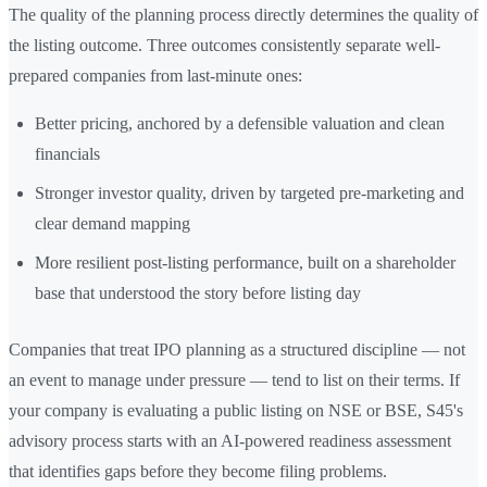
The quality of the planning process directly determines the quality of
the listing outcome. Three outcomes consistently separate well-
prepared companies from last-minute ones:
Better pricing, anchored by a defensible valuation and clean
financials
Stronger investor quality, driven by targeted pre-marketing and
clear demand mapping
More resilient post-listing performance, built on a shareholder
base that understood the story before listing day
Companies that treat IPO planning as a structured discipline — not
an event to manage under pressure — tend to list on their terms. If
your company is evaluating a public listing on NSE or BSE, S45's
advisory process starts with an AI-powered readiness assessment
that identifies gaps before they become filing problems.