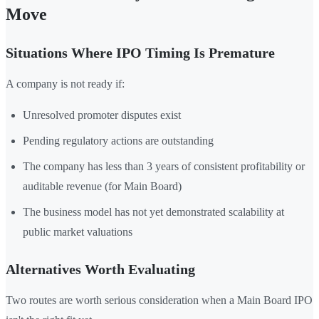
Move
Situations Where IPO Timing Is Premature
A company is not ready if:
Unresolved promoter disputes exist
Pending regulatory actions are outstanding
The company has less than 3 years of consistent profitability or
auditable revenue (for Main Board)
The business model has not yet demonstrated scalability at
public market valuations
Alternatives Worth Evaluating
Two routes are worth serious consideration when a Main Board IPO