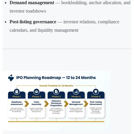
Demand management
— bookbuilding, anchor allocation, and
investor roadshows
Post-listing governance
— investor relations, compliance
calendars, and liquidity management