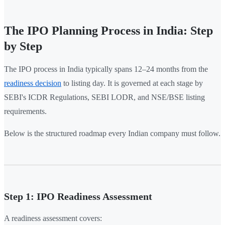
The IPO Planning Process in India: Step
by Step
The IPO process in India typically spans 12–24 months from the
readiness decision
to listing day. It is governed at each stage by
SEBI's ICDR Regulations, SEBI LODR, and NSE/BSE listing
requirements.
Below is the structured roadmap every Indian company must follow.
Step 1: IPO Readiness Assessment
A readiness assessment covers: