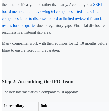
the timeline if caught late rather than early. According to a
SEBI
board memorandum reviewing 64 companies listed in 2021, 24
companies failed to disclose audited or limited reviewed financial
results for one quarter
due to regulatory gaps. Financial disclosure
readiness is a material gap area.
Many companies work with their advisors for 12–18 months before
filing to ensure thorough preparation.
Step 2: Assembling the IPO Team
The key intermediaries a company must appoint:
Intermediary
Role