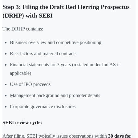
Step 3: Filing the Draft Red Herring Prospectus
(DRHP) with SEBI
The DRHP contains:
Business overview and competitive positioning
Risk factors and material contracts
Financial statements for 3 years (restated under Ind AS if
applicable)
Use of IPO proceeds
Management background and promoter details
Corporate governance disclosures
SEBI review cycle:
After filing, SEBI typically issues observations within
30 days for