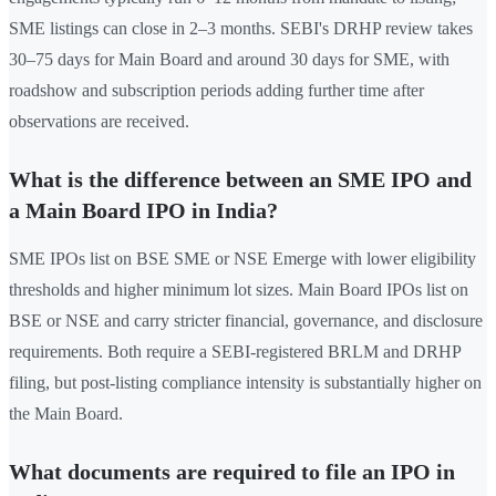
SME listings can close in 2–3 months. SEBI's DRHP review takes
30–75 days for Main Board and around 30 days for SME, with
roadshow and subscription periods adding further time after
observations are received.
What is the difference between an SME IPO and
a Main Board IPO in India?
SME IPOs list on BSE SME or NSE Emerge with lower eligibility
thresholds and higher minimum lot sizes. Main Board IPOs list on
BSE or NSE and carry stricter financial, governance, and disclosure
requirements. Both require a SEBI-registered BRLM and DRHP
filing, but post-listing compliance intensity is substantially higher on
the Main Board.
What documents are required to file an IPO in