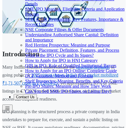
Details
SME IPO Meaning, Eligibility Criteria and Application
Process
SEBI ICDR Regulations: Key Features, Importance &
Recent Updates
NSE Corporate Filings & Offer Documents
Understanding Authorised Share Capital: Definition
and Importance
Red Herring Prospectus: Meaning and Purpose
Private Placement: Definition, Features, and Process
Introduction
What is the IPO Cycle and Its Stages?
How to Apply for IPO in HNI Category
QIB in IPO: Role of Qualified Institutional Buyers
Many Indian founders underestimate the
structural demands
of
How to Apply for an IPO Online: Complete Guide
going public. A
2025 report shows India's IPO market mobilized
DCF Valuation: Method and Formula
Shelf Prospectus: Meaning, Benefits, and Key Criteria
₹1,71,507 crore in FY2024-25
, yet approximately 65% of SME
Pre-IPO Shares: Meaning and How They Work
listings in CY2024 traded below issue price, signaling that market
Can You Sell SME IPO Shares on Listing Day?
Contact Us
access has outpaced readiness.
IPO planning is the structured process a private company in India
undertakes to prepare for, execute, and sustain a public listing on
NSE or BSE. It covers regulatory readiness, documentation, pricing,