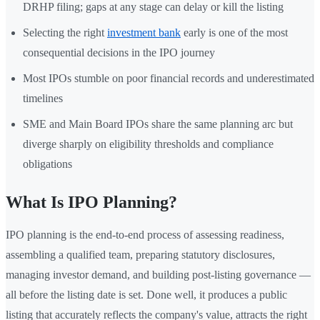
DRHP filing; gaps at any stage can delay or kill the listing
Selecting the right
investment bank
early is one of the most
consequential decisions in the IPO journey
Most IPOs stumble on poor financial records and underestimated
timelines
SME and Main Board IPOs share the same planning arc but
diverge sharply on eligibility thresholds and compliance
obligations
What Is IPO Planning?
IPO planning is the end-to-end process of assessing readiness,
assembling a qualified team, preparing statutory disclosures,
managing investor demand, and building post-listing governance —
all before the listing date is set. Done well, it produces a public
listing that accurately reflects the company's value, attracts the right