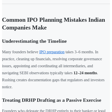
Common IPO Planning Mistakes Indian
Companies Make
Underestimating the Timeline
Many founders believe
IPO preparation
takes 3–6 months. In
practice, cleaning up financials, resolving corporate governance
issues, appointing and coordinating all intermediaries, and
navigating SEBI observations typically takes
12–24 months
.
Rushing creates documentation gaps that regulators and investors
notice.
Treating DRHP Drafting as a Passive Exercise
Founders who delegate the DRHP entirely to their banker or legal