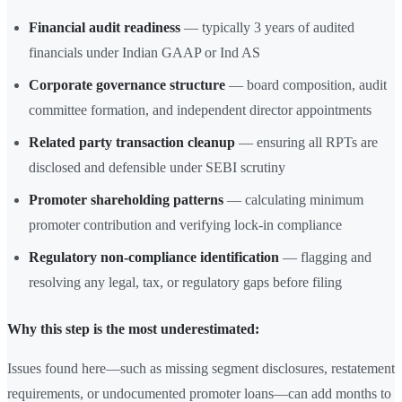
Financial audit readiness
— typically 3 years of audited
financials under Indian GAAP or Ind AS
Corporate governance structure
— board composition, audit
committee formation, and independent director appointments
Related party transaction cleanup
— ensuring all RPTs are
disclosed and defensible under SEBI scrutiny
Promoter shareholding patterns
— calculating minimum
promoter contribution and verifying lock-in compliance
Regulatory non-compliance identification
— flagging and
resolving any legal, tax, or regulatory gaps before filing
Why this step is the most underestimated:
Issues found here—such as missing segment disclosures, restatement
requirements, or undocumented promoter loans—can add months to