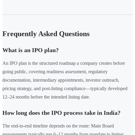
Frequently Asked Questions
What is an IPO plan?
An IPO plan is the structured roadmap a company creates before
going public, covering readiness assessment, regulatory
documentation, intermediary appointments, investor outreach,
pricing strategy, and post-listing compliance—typically developed
12–24 months before the intended listing date.
How long does the IPO process take in India?
The end-to-end timeline depends on the route: Main Board
engagements typically run 6–12 months from mandate to listing;