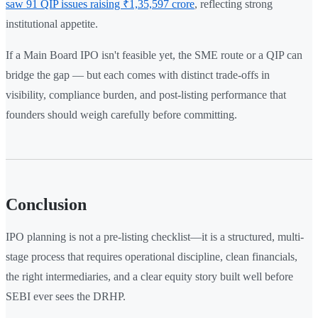
saw 91 QIP issues raising ₹1,35,597 crore
, reflecting strong
institutional appetite.
If a Main Board IPO isn't feasible yet, the SME route or a QIP can
bridge the gap — but each comes with distinct trade-offs in
visibility, compliance burden, and post-listing performance that
founders should weigh carefully before committing.
Conclusion
IPO planning is not a pre-listing checklist—it is a structured, multi-
stage process that requires operational discipline, clean financials,
the right intermediaries, and a clear equity story built well before
SEBI ever sees the DRHP.