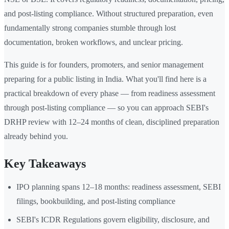
and post-listing compliance. Without structured preparation, even
fundamentally strong companies stumble through lost
documentation, broken workflows, and unclear pricing.
This guide is for founders, promoters, and senior management
preparing for a public listing in India. What you'll find here is a
practical breakdown of every phase — from readiness assessment
through post-listing compliance — so you can approach SEBI's
DRHP review with 12–24 months of clean, disciplined preparation
already behind you.
Key Takeaways
IPO planning spans 12–18 months: readiness assessment, SEBI
filings, bookbuilding, and post-listing compliance
SEBI's ICDR Regulations govern eligibility, disclosure, and