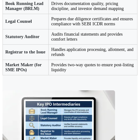
Book Running Lead
Drives documentation quality, pricing
Manager (BRLM)
discipline, and investor demand mapping
Prepares due diligence certificates and ensures
Legal Counsel
compliance with SEBI ICDR norms
Audits financial statements and provides
Statutory Auditor
comfort letters
Handles application processing, allotment, and
Registrar to the Issue
refunds
Market Maker (for
Provides two-way quotes to ensure post-listing
SME IPOs)
liquidity