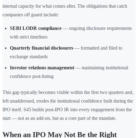
internal capacity for what comes after. The obligations that catch
companies off guard include:
SEBI LODR compliance
— ongoing disclosure requirements
with strict timelines
Quarterly financial disclosures
— formatted and filed to
exchange standards
Investor relations management
— maintaining institutional
confidence post-listing
This gap typically becomes visible within the first two quarters and,
left unaddressed, erodes the institutional confidence built during the
IPO itself. S45 builds post-IPO IR into every engagement from the
start — not as an add-on, but as a core part of the mandate.
When an IPO May Not Be the Right