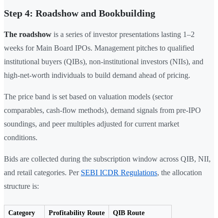
Step 4: Roadshow and Bookbuilding
The roadshow
is a series of investor presentations lasting 1–2
weeks for Main Board IPOs. Management pitches to qualified
institutional buyers (QIBs), non-institutional investors (NIIs), and
high-net-worth individuals to build demand ahead of pricing.
The price band is set based on valuation models (sector
comparables, cash-flow methods), demand signals from pre-IPO
soundings, and peer multiples adjusted for current market
conditions.
Bids are collected during the subscription window across QIB, NII,
and retail categories. Per
SEBI ICDR Regulations
, the allocation
structure is:
Category
Profitability Route
QIB Route