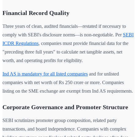
Financial Record Quality
Three years of clean, audited financials—restated if necessary to
comply with SEBI's disclosure norms—is non-negotiable. Per
SEBI
ICDR Regulations
, companies must provide financial data for the
"preceding three full years" to calculate net tangible assets, net
worth, and operating profits for eligibility.
Ind AS is mandatory for all listed companies
and for unlisted
companies with net worth of Rs 250 crore or more. Companies
listing on the SME exchange are exempt from Ind AS requirements.
Corporate Governance and Promoter Structure
SEBI scrutinizes promoter group composition, related party
transactions, and board independence. Companies with complex