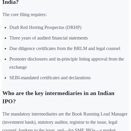
India?
The core filing requires:
Draft Red Herring Prospectus (DRHP)
Three years of audited financial statements
Due diligence certificates from the BRLM and legal counsel
Promoter disclosures and in-principle listing approval from the
exchange
SEBI-mandated certificates and declarations
Who are the key intermediaries in an Indian
IPO?
The mandatory intermediaries are the Book Running Lead Manager
(investment bank), statutory auditor, registrar to the issue, legal
counsel, bankers to the issue, and—for SME IPOs—a market