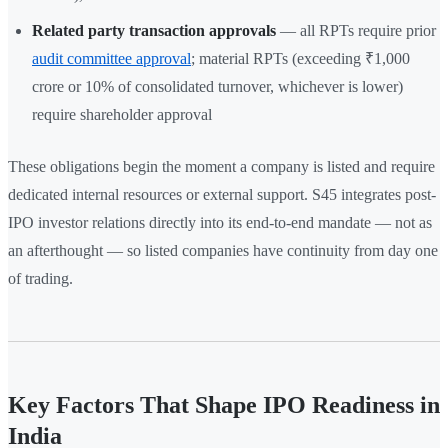
Related party transaction approvals
— all RPTs require prior
audit committee approval
; material RPTs (exceeding ₹1,000
crore or 10% of consolidated turnover, whichever is lower)
require shareholder approval
These obligations begin the moment a company is listed and require
dedicated internal resources or external support. S45 integrates post-
IPO investor relations directly into its end-to-end mandate — not as
an afterthought — so listed companies have continuity from day one
of trading.
Key Factors That Shape IPO Readiness in
India