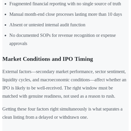
Fragmented financial reporting with no single source of truth
Manual month-end close processes lasting more than 10 days
Absent or untested internal audit function
No documented SOPs for revenue recognition or expense
approvals
Market Conditions and IPO Timing
External factors—secondary market performance, sector sentiment,
liquidity cycles, and macroeconomic conditions—affect whether an
IPO is likely to be well-received. The right window must be
matched with genuine readiness, not used as a reason to rush.
Getting these four factors right simultaneously is what separates a
clean listing from a delayed or withdrawn one.