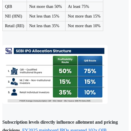
QIB
Not more than 50%
At least 75%
NII (HNI)
Not less than 15%
Not more than 15%
Retail (RII)
Not less than 35%
Not more than 10%
Subscription levels directly influence allotment and pricing
decisions.
FY2025 mainboard IPOs averaged 102x QIB