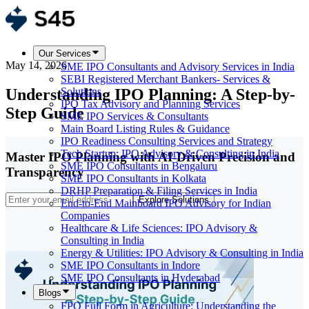
Our Services
May 14, 2026
SME IPO Consultants and Advisory Services in India
SEBI Registered Merchant Bankers- Services &
Understanding IPO Planning: A Step-by-
Solutions
IPO Tax Advisory and Planning Services
Step Guide
SME IPO Services & Consultants
Main Board Listing Rules & Guidance
IPO Readiness Consulting Services and Strategy
Tech Startup: IPO Advisory & Consulting in India
Master IPO Planning with AI-Driven Precision and
SME IPO Consultants in Bengaluru
Transparency
SME IPO Consultants in Kolkata
DRHP Preparation & Filing Services in India
Explore Solutions
End-to-End Mainboard IPO Advisory for Indian
Companies
Healthcare & Life Sciences: IPO Advisory &
Consulting in India
Energy & Utilities: IPO Advisory & Consulting in India
SME IPO Consultants in Indore
SME IPO Consultants in Hyderabad
Blogs
FPO Full Form in Agriculture: Understanding the