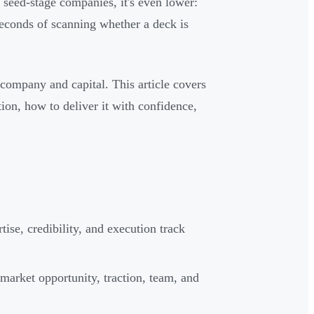
 seed-stage companies, it's even lower:
 seconds of scanning whether a deck is
r company and capital. This article covers
tion, how to deliver it with confidence,
se, credibility, and execution track
 market opportunity, traction, team, and