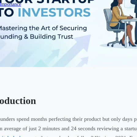
 Importance
roduction
unders spend months perfecting their product but only days pr
n average of just 2 minutes and 24 seconds reviewing a start