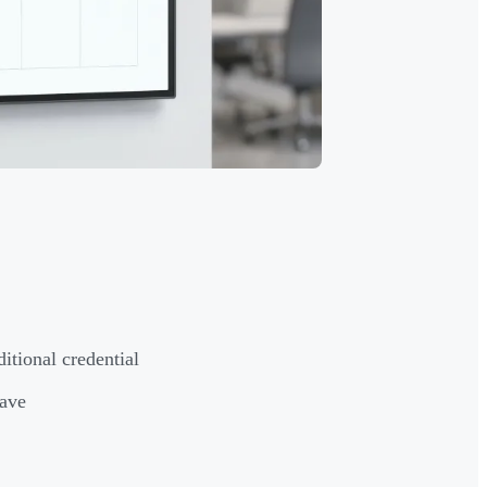
ditional credential
have