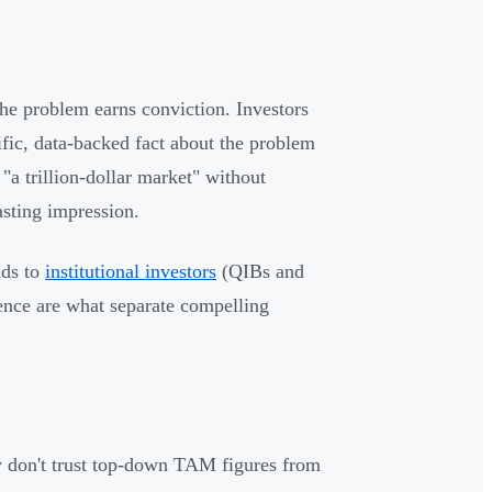
he problem earns conviction. Investors
fic, data-backed fact about the problem
"a trillion-dollar market" without
asting impression.
nds to
institutional investors
(QIBs and
ence are what separate compelling
hey don't trust top-down TAM figures from