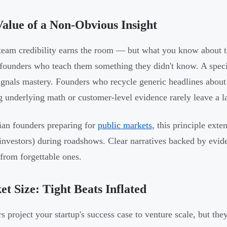
alue of a Non-Obvious Insight
team credibility earns the room — but what you know about t
founders who teach them something they didn't know. A speci
ignals mastery. Founders who recycle generic headlines about 
 underlying math or customer-level evidence rarely leave a l
ian founders preparing for
public markets
, this principle exte
investors) during roadshows. Clear narratives backed by evid
 from forgettable ones.
t Size: Tight Beats Inflated
rs project your startup's success case to venture scale, but t