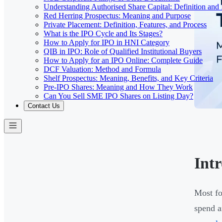
Understanding Authorised Share Capital: Definition and
Red Herring Prospectus: Meaning and Purpose
Private Placement: Definition, Features, and Process
What is the IPO Cycle and Its Stages?
How to Apply for IPO in HNI Category
QIB in IPO: Role of Qualified Institutional Buyers
How to Apply for an IPO Online: Complete Guide
DCF Valuation: Method and Formula
Shelf Prospectus: Meaning, Benefits, and Key Criteria
Pre-IPO Shares: Meaning and How They Work
Can You Sell SME IPO Shares on Listing Day?
Contact Us
Int
Most fo
spend a