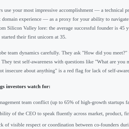
rs use your most impressive accomplishment — a technical pr
t domain experience — as a proxy for your ability to navigate s
rom Silicon Valley lore: the average successful founder is 45 
started their first unicorn at 35.
be team dynamics carefully. They ask "How did you meet?" t
. They test self-awareness with questions like "What are you
not insecure about anything" is a red flag for lack of self-awar
gs investors watch for:
agement team conflict (up to 65% of high-growth startups fai
bility of the CEO to speak fluently across market, product, fi
k of visible respect or coordination between co-founders duri