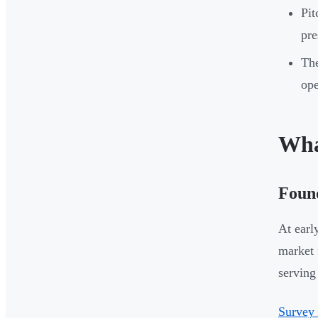
Pit
pre
The
ope
Wha
Foun
At earl
market 
serving 
Survey 