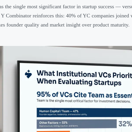
 as the single most significant factor in startup success — ve
 Y Combinator reinforces this: 40% of YC companies joined w
izes founder quality and market insight over product maturity.