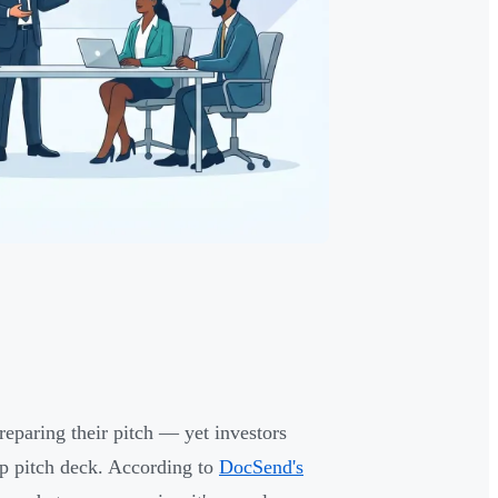
eparing their pitch — yet investors
up pitch deck. According to
DocSend's