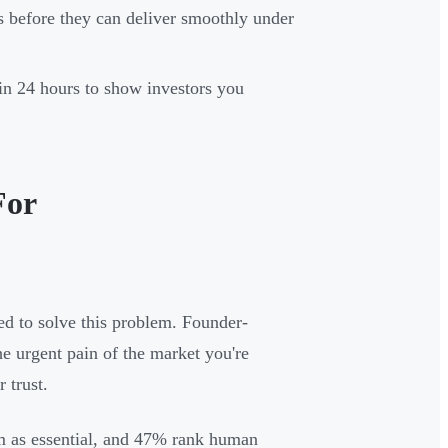
ls before they can deliver smoothly under
hin 24 hours to show investors you
For
ed to solve this problem. Founder-
he urgent pain of the market you're
 trust.
am as essential, and 47% rank human