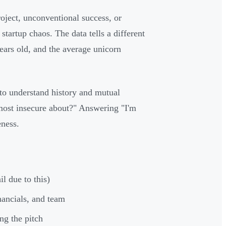
oject, unconventional success, or
tartup chaos. The data tells a different
years old, and the average unicorn
o understand history and mutual
 most insecure about?" Answering "I'm
eness.
l due to this)
nancials, and team
ng the pitch