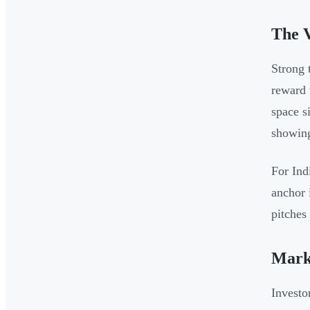
The V
Strong 
reward 
space s
showing
For Ind
anchor 
pitches
Marke
Investo