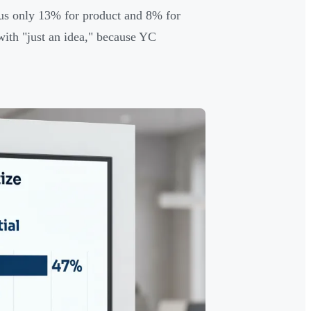
rsus only 13% for product and 8% for
ith "just an idea," because YC