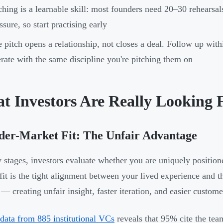
ching is a learnable skill: most founders need 20–30 rehearsa
ssure, so start practising early
 pitch opens a relationship, not closes a deal. Follow up wit
rate with the same discipline you're pitching them on
t Investors Are Really Looking 
der-Market Fit: The Unfair Advantage
y stages, investors evaluate whether you are uniquely position
fit is the tight alignment between your lived experience and t
— creating unfair insight, faster iteration, and easier customer
data from 885 institutional VCs
reveals that 95% cite the te