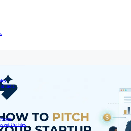
ns
ies
in India
Process
ecent Updates