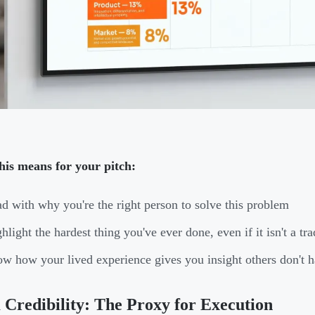
his means for your pitch:
d with why you're the right person to solve this problem
hlight the hardest thing you've ever done, even if it isn't a tra
w how your lived experience gives you insight others don't 
Credibility: The Proxy for Execution