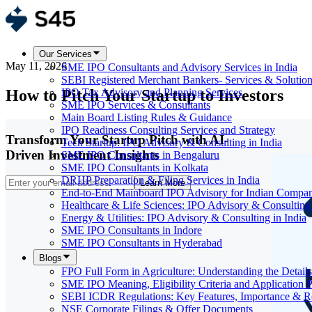
Our Services
May 11, 2026
SME IPO Consultants and Advisory Services in India
SEBI Registered Merchant Bankers- Services & Solutio
How to Pitch Your Startup to Investors
IPO Tax Advisory and Planning Services
SME IPO Services & Consultants
Main Board Listing Rules & Guidance
IPO Readiness Consulting Services and Strategy
Transform Your Startup Pitch with AI-
Tech Startup: IPO Advisory & Consulting in India
Driven Investment Insights
SME IPO Consultants in Bengaluru
SME IPO Consultants in Kolkata
DRHP Preparation & Filing Services in India
Learn More
End-to-End Mainboard IPO Advisory for Indian Compan
Healthcare & Life Sciences: IPO Advisory & Consulting 
Energy & Utilities: IPO Advisory & Consulting in India
SME IPO Consultants in Indore
SME IPO Consultants in Hyderabad
Blogs
FPO Full Form in Agriculture: Understanding the Details
SME IPO Meaning, Eligibility Criteria and Application 
SEBI ICDR Regulations: Key Features, Importance & R
NSE Corporate Filings & Offer Documents