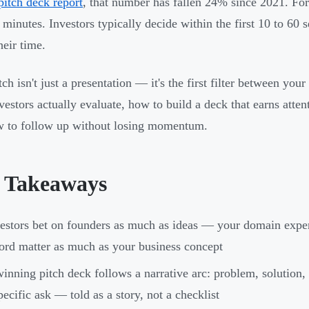
pitch deck report
, that number has fallen 24% since 2021. For
 minutes. Investors typically decide within the first 10 to 60
heir time.
ch isn't just a presentation — it's the first filter between you
vestors actually evaluate, how to build a deck that earns atten
 to follow up without losing momentum.
 Takeaways
estors bet on founders as much as ideas — your domain experti
ord matter as much as your business concept
inning pitch deck follows a narrative arc: problem, solution,
pecific ask — told as a story, not a checklist