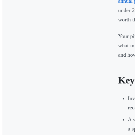
annual 
under 2
worth t
Your pit
what in
and how
Key
Inv
rec
A w
a s