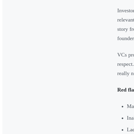
Investo
relevan
story f
founder 
VCs pro
respect
really 
Red fla
Man
Ina
Lac