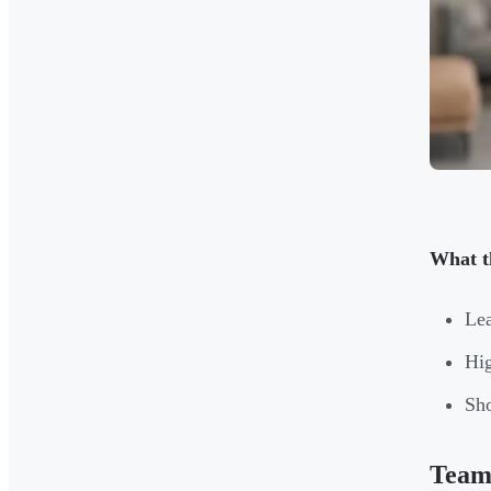
What t
Lea
Hig
Sho
Team 