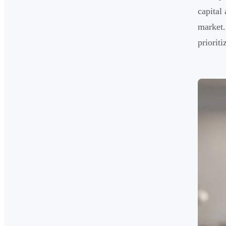
capital
market.
priorit