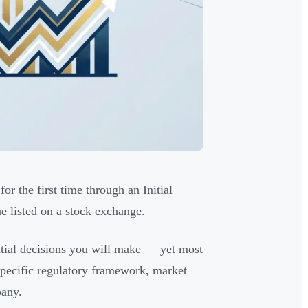
or the first time through an Initial
ne listed on a stock exchange.
ntial decisions you will make — yet most
 specific regulatory framework, market
pany.