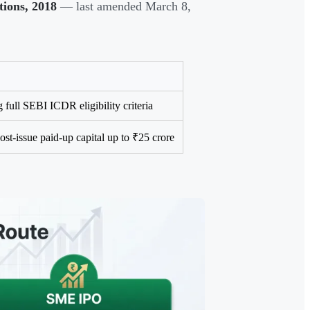
tions, 2018
— last amended March 8,
full SEBI ICDR eligibility criteria
st-issue paid-up capital up to ₹25 crore