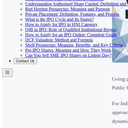
Understanding Authorised Share Capital: Definition and
Red Herring Prospectus: Meaning and Purpose
Private Placement: Definition, Features, and Process
What is the IPO Cycle and Its Stages?
How to Apply for IPO in HNI Category
QIB in IPO: Role of Qualified Institutional Buyers
How to Apply for an IPO Online: Complete Guide
DCF Valuation: Method and Formula
Shelf Prospectus: Meaning, Benefits, and Key Criteria
Pre-IPO Shares: Meaning and How They Work
Can You Sell SME IPO Shares on Listing Day?
Contact Us
Going p
Public 
For Ind
approac
dynamic