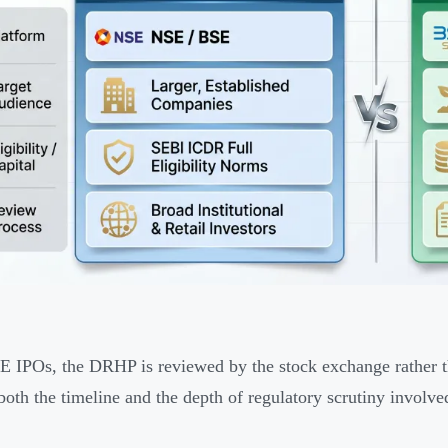
 IPOs, the DRHP is reviewed by the stock exchange rather th
 both the timeline and the depth of regulatory scrutiny involve