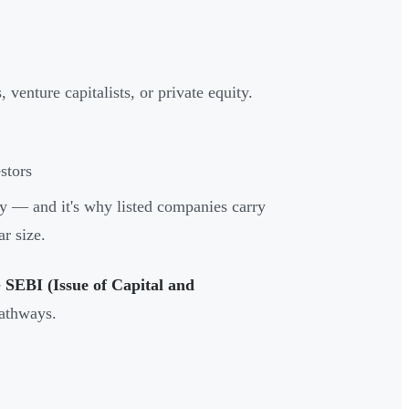
venture capitalists, or private equity.
stors
ery — and it's why listed companies carry
ar size.
e
SEBI (Issue of Capital and
pathways.