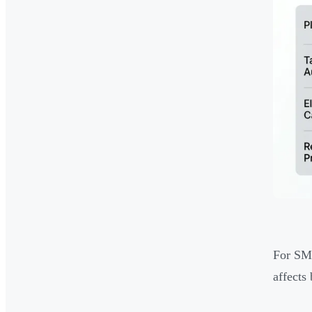
For SME
affects