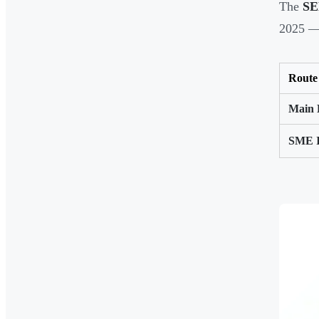
The
SE
2025 —
Route
Main 
SME 