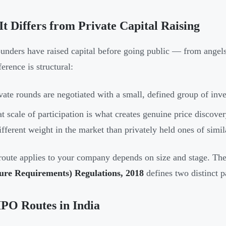
t Differs from Private Capital Raising
unders have raised capital before going public — from angels, 
erence is structural:
vate rounds are negotiated with a small, defined group of inve
t scale of participation is what creates genuine price discov
ifferent weight in the market than privately held ones of simil
oute applies to your company depends on size and stage. Th
sure Requirements) Regulations, 2018
defines two distinct 
PO Routes in India