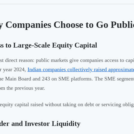
 Companies Choose to Go Publi
s to Large-Scale Equity Capital
t direct reason: public markets give companies access to capit
r year 2024,
Indian companies collectively raised approximat
he Main Board and 243 on SME platforms. The SME segment a
m the previous year.
 equity capital raised without taking on debt or servicing oblig
er and Investor Liquidity