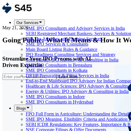
Our Services
May 21, 2026
SME IPO Consultants and Advisory Services in India
SEBI Registered Merchant Bankers- Services & Solutio
Going Public: What It Means & How It W
IPO Tax Advisory and Planning Services
SME IPO Services & Consultants
Main Board Listing Rules & Guidance
IPO Readiness Consulting Services and Strategy
Streamline Your IPO Process with AI-
Tech Startup: IPO Advisory & Consulting in India
Driven Expertise
SME IPO Consultants in Bengaluru
SME IPO Consultants in Kolkata
DRHP Preparation & Filing Services in India
Learn More
End-to-End Mainboard IPO Advisory for Indian Compan
Healthcare & Life Sciences: IPO Advisory & Consulting 
Energy & Utilities: IPO Advisory & Consulting in India
SME IPO Consultants in Indore
SME IPO Consultants in Hyderabad
Blogs
FPO Full Form in Agriculture: Understanding the Details
SME IPO Meaning, Eligibility Criteria and Application 
SEBI ICDR Regulations: Key Features, Importance & R
NSE Corporate Filings & Offer Documents