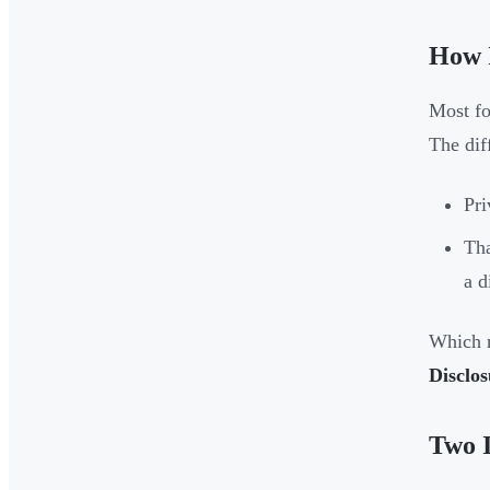
How I
Most fo
The diff
Pri
Tha
a d
Which r
Disclo
Two I