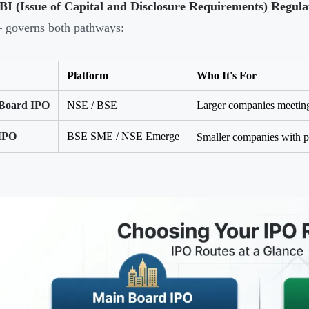
BI (Issue of Capital and Disclosure Requirements) Regula
 governs both pathways:
Platform
Who It's For
Board IPO
NSE / BSE
Larger companies meeting 
IPO
BSE SME / NSE Emerge
Smaller companies with po