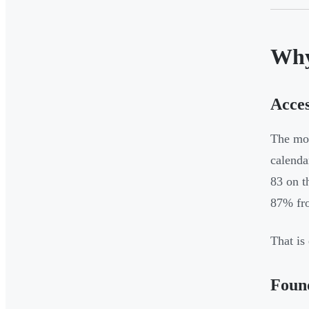
Why
Acces
The mos
calenda
83 on t
87% fro
That is
Found