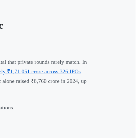
c
al that private rounds rarely match. In
ely ₹1,71,051 crore across 326 IPOs
—
lone raised ₹8,760 crore in 2024, up
ations.