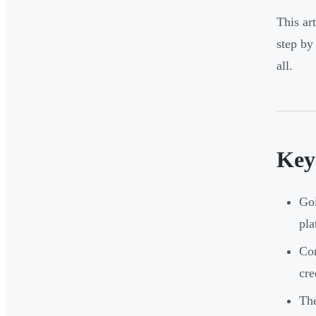
This ar
step by
all.
Key
Goi
pla
Com
cre
The