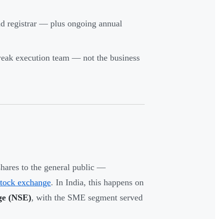
nd registrar — plus ongoing annual
 weak execution team — not the business
shares to the general public —
stock exchange
. In India, this happens on
ge (NSE)
, with the SME segment served