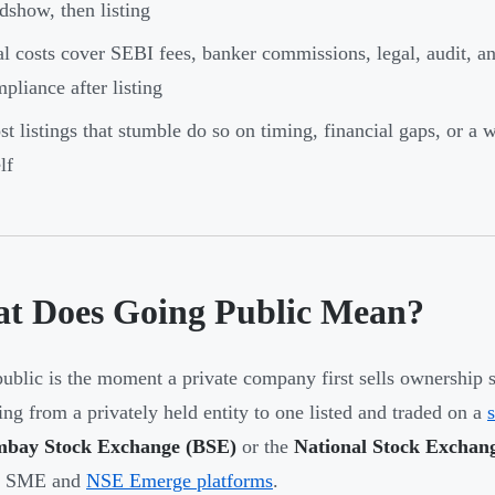
dshow, then listing
l costs cover SEBI fees, banker commissions, legal, audit, a
pliance after listing
t listings that stumble do so on timing, financial gaps, or a
lf
t Does Going Public Mean?
ublic is the moment a private company first sells ownership 
ing from a privately held entity to one listed and traded on a
bay Stock Exchange (BSE)
or the
National Stock Exchan
E SME and
NSE Emerge platforms
.