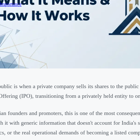
 Importance
ublic is when a private company sells its shares to the public f
Offering (IPO), transitioning from a privately held entity to o
ian founders and promoters, this is one of the most conseque
h it with generic information that doesn't account for India's
s, or the real operational demands of becoming a listed com