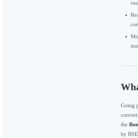
roa
Rea
com
Mos
itse
Wha
Going p
convert
the
Bom
by BS