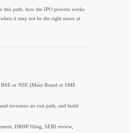
e this path, how the IPO process works
when it may not be the right move at
 on BSE or NSE (Main Board or SME
and investors an exit path, and build
ntment, DRHP filing, SEBI review,