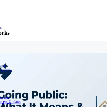
ns
orks
ies
in India
Process
ecent Updates