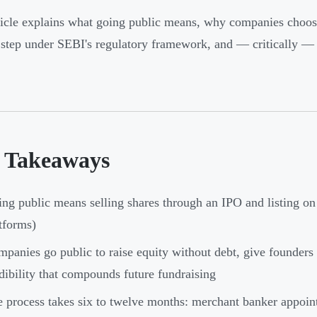
ticle explains what going public means, why companies choos
 step under SEBI's regulatory framework, and — critically — 
 Takeaways
ng public means selling shares through an IPO and listing
tforms)
panies go public to raise equity without debt, give founders 
dibility that compounds future fundraising
 process takes six to twelve months: merchant banker appoi