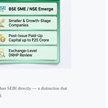
an SEBI directly — a distinction that
d.