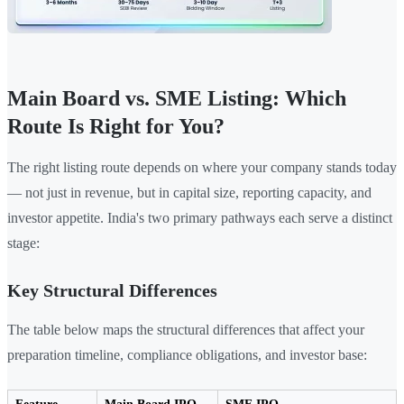
Main Board vs. SME Listing: Which
Route Is Right for You?
The right listing route depends on where your company stands today
— not just in revenue, but in capital size, reporting capacity, and
investor appetite. India's two primary pathways each serve a distinct
stage:
Key Structural Differences
The table below maps the structural differences that affect your
preparation timeline, compliance obligations, and investor base: