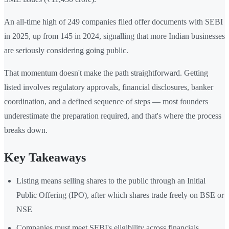
An all-time high of 249 companies filed offer documents with SEBI
in 2025, up from 145 in 2024, signalling that more Indian businesses
are seriously considering going public.
That momentum doesn't make the path straightforward. Getting
listed involves regulatory approvals, financial disclosures, banker
coordination, and a defined sequence of steps — most founders
underestimate the preparation required, and that's where the process
breaks down.
Key Takeaways
Listing means selling shares to the public through an Initial
Public Offering (IPO), after which shares trade freely on BSE or
NSE
Companies must meet SEBI's eligibility across financials,