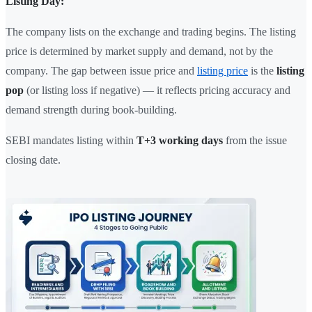
Listing Day:
The company lists on the exchange and trading begins. The listing
price is determined by market supply and demand, not by the
company. The gap between issue price and
listing price
is the
listing
pop
(or listing loss if negative) — it reflects pricing accuracy and
demand strength during book-building.
SEBI mandates listing within
T+3 working days
from the issue
closing date.