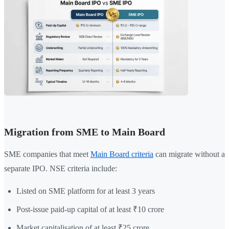
Migration from SME to Main Board
SME companies that meet
Main Board criteria
can migrate without a
separate IPO. NSE criteria include:
Listed on SME platform for at least 3 years
Post-issue paid-up capital of at least ₹10 crore
Market capitalisation of at least ₹25 crore