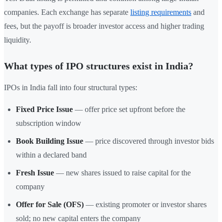
companies. Each exchange has separate
listing requirements
and
fees, but the payoff is broader investor access and higher trading
liquidity.
What types of IPO structures exist in India?
IPOs in India fall into four structural types:
Fixed Price Issue
— offer price set upfront before the
subscription window
Book Building Issue
— price discovered through investor bids
within a declared band
Fresh Issue
— new shares issued to raise capital for the
company
Offer for Sale (OFS)
— existing promoter or investor shares
sold; no new capital enters the company