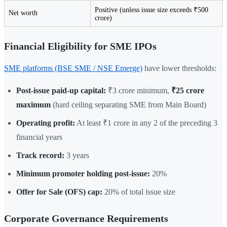
Positive (unless issue size exceeds ₹500
Net worth
crore)
Financial Eligibility for SME IPOs
SME platforms (BSE SME / NSE Emerge)
have lower thresholds:
Post-issue paid-up capital:
₹3 crore minimum,
₹25 crore
maximum
(hard ceiling separating SME from Main Board)
Operating profit:
At least ₹1 crore in any 2 of the preceding 3
financial years
Track record:
3 years
Minimum promoter holding post-issue:
20%
Offer for Sale (OFS) cap:
20% of total issue size
Corporate Governance Requirements