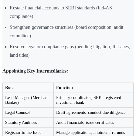
Restate financial accounts to SEBI standards (Ind-AS
compliance)
Strengthen governance structures (board composition, audit
committee)
Resolve legal or compliance gaps (pending litigation, IP issues,
land titles)
Appointing Key Intermediaries:
Role
Function
Lead Manager (Merchant
Primary coordinator; SEBI-registered
Banker)
investment bank
Legal Counsel
Draft agreements, conduct due diligence
Statutory Auditors
Audit financials, issue certificates
Registrar to the Issue
Manage applications, allotment, refunds