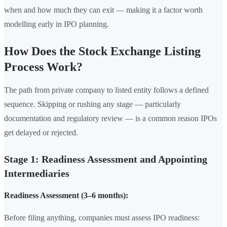
when and how much they can exit — making it a factor worth
modelling early in IPO planning.
How Does the Stock Exchange Listing
Process Work?
The path from private company to listed entity follows a defined
sequence. Skipping or rushing any stage — particularly
documentation and regulatory review — is a common reason IPOs
get delayed or rejected.
Stage 1: Readiness Assessment and Appointing
Intermediaries
Readiness Assessment (3–6 months):
Before filing anything, companies must assess IPO readiness: