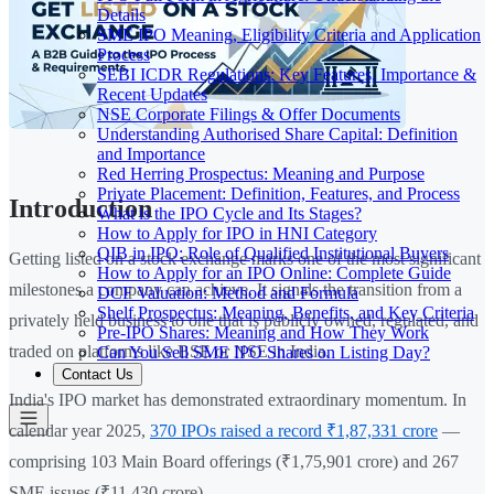
Details
SME IPO Meaning, Eligibility Criteria and Application
Process
SEBI ICDR Regulations: Key Features, Importance &
Recent Updates
NSE Corporate Filings & Offer Documents
Understanding Authorised Share Capital: Definition
and Importance
Red Herring Prospectus: Meaning and Purpose
Private Placement: Definition, Features, and Process
Introduction
What is the IPO Cycle and Its Stages?
How to Apply for IPO in HNI Category
QIB in IPO: Role of Qualified Institutional Buyers
Getting listed on a stock exchange marks one of the most significant
How to Apply for an IPO Online: Complete Guide
milestones a company can achieve. It signals the transition from a
DCF Valuation: Method and Formula
Shelf Prospectus: Meaning, Benefits, and Key Criteria
privately held business to one that is publicly owned, regulated, and
Pre-IPO Shares: Meaning and How They Work
traded on platforms like BSE or NSE in India.
Can You Sell SME IPO Shares on Listing Day?
Contact Us
India's IPO market has demonstrated extraordinary momentum. In
calendar year 2025,
370 IPOs raised a record ₹1,87,331 crore
—
comprising 103 Main Board offerings (₹1,75,901 crore) and 267
SME issues (₹11,430 crore).