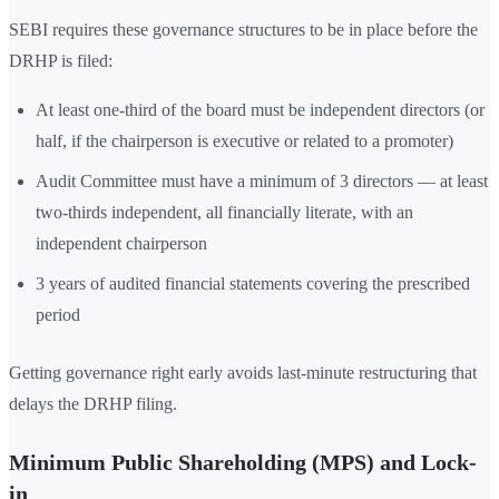
SEBI requires these governance structures to be in place before the
DRHP is filed:
At least one-third of the board must be independent directors (or
half, if the chairperson is executive or related to a promoter)
Audit Committee must have a minimum of 3 directors — at least
two-thirds independent, all financially literate, with an
independent chairperson
3 years of audited financial statements covering the prescribed
period
Getting governance right early avoids last-minute restructuring that
delays the DRHP filing.
Minimum Public Shareholding (MPS) and Lock-
in