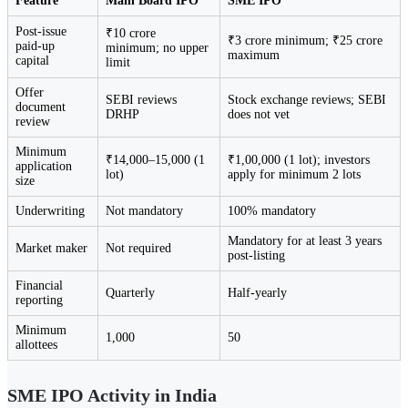
Feature
Main Board IPO
SME IPO
Post-issue
₹10 crore
₹3 crore minimum; ₹25 crore
paid-up
minimum; no upper
maximum
capital
limit
Offer
SEBI reviews
Stock exchange reviews; SEBI
document
DRHP
does not vet
review
Minimum
₹14,000–15,000 (1
₹1,00,000 (1 lot); investors
application
lot)
apply for minimum 2 lots
size
Underwriting
Not mandatory
100% mandatory
Mandatory for at least 3 years
Market maker
Not required
post-listing
Financial
Quarterly
Half-yearly
reporting
Minimum
1,000
50
allottees
SME IPO Activity in India