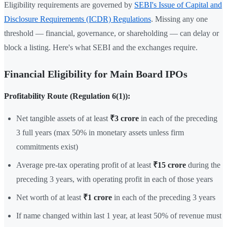
Eligibility requirements are governed by
SEBI's Issue of Capital and
Disclosure Requirements (ICDR) Regulations
. Missing any one
threshold — financial, governance, or shareholding — can delay or
block a listing. Here's what SEBI and the exchanges require.
Financial Eligibility for Main Board IPOs
Profitability Route (Regulation 6(1)):
Net tangible assets of at least
₹3 crore
in each of the preceding
3 full years (max 50% in monetary assets unless firm
commitments exist)
Average pre-tax operating profit of at least
₹15 crore
during the
preceding 3 years, with operating profit in each of those years
Net worth of at least
₹1 crore
in each of the preceding 3 years
If name changed within last 1 year, at least 50% of revenue must