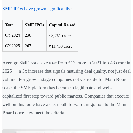
SME IPOs have grown significantly
:
Year
SME IPOs
Capital Raised
CY 2024
236
₹8,761 crore
CY 2025
267
₹11,430 crore
Average SME issue size rose from ₹13 crore in 2021 to ₹43 crore in
2025 — a 3x increase that signals maturing deal quality, not just deal
volume. For growth-stage companies not yet ready for Main Board
scale, the SME platform has become a legitimate and well-
capitalized first step toward public markets. Companies that execute
well on this route have a clear path forward: migration to the Main
Board once they meet the criteria.