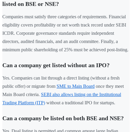
listed on BSE or NSE?
Companies must satisfy three categories of requirements. Financial
eligibility covers profitability or net worth track record under SEBI
ICDR. Corporate governance standards require independent
directors, audited financials, and an audit committee. Finally, a
minimum public shareholding of 25% must be achieved post-listing.
Can a company get listed without an IPO?
Yes. Companies can list through a direct listing (without a fresh
public offer) or migrate from
SME to Main Board
once they meet
Main Board criteria.
SEBI also allows listing on the Institutional
Trading Platform (ITP)
without a traditional IPO for startups.
Can a company be listed on both BSE and NSE?
Yes. Dual listing is permitted and common among large Indian