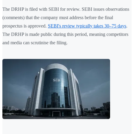
The DRHP is filed with SEBI for review. SEBI issues observations
(comments) that the company must address before the final
prospectus is approved.
SEBI's review typically takes 30–75 days
.
The DRHP is made public during this period, meaning competitors
and media can scrutinise the filing.