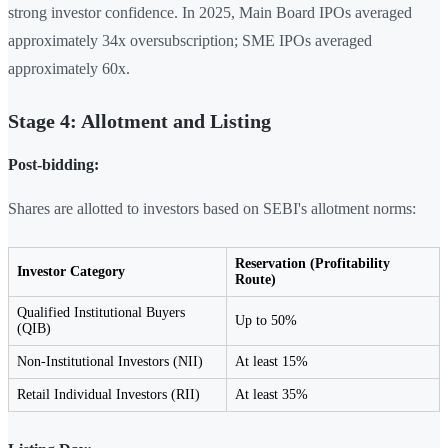
strong investor confidence. In 2025, Main Board IPOs averaged
approximately 34x oversubscription; SME IPOs averaged
approximately 60x.
Stage 4: Allotment and Listing
Post-bidding:
Shares are allotted to investors based on SEBI's allotment norms:
Reservation (Profitability
Investor Category
Route)
Qualified Institutional Buyers
Up to 50%
(QIB)
Non-Institutional Investors (NII)
At least 15%
Retail Individual Investors (RII)
At least 35%