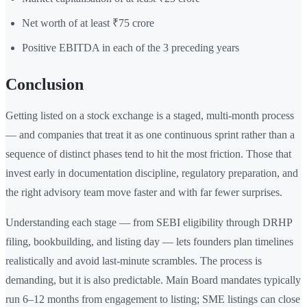
Net worth of at least ₹75 crore
Positive EBITDA in each of the 3 preceding years
Conclusion
Getting listed on a stock exchange is a staged, multi-month process
— and companies that treat it as one continuous sprint rather than a
sequence of distinct phases tend to hit the most friction. Those that
invest early in documentation discipline, regulatory preparation, and
the right advisory team move faster and with far fewer surprises.
Understanding each stage — from SEBI eligibility through DRHP
filing, bookbuilding, and listing day — lets founders plan timelines
realistically and avoid last-minute scrambles. The process is
demanding, but it is also predictable. Main Board mandates typically
run 6–12 months from engagement to listing; SME listings can close