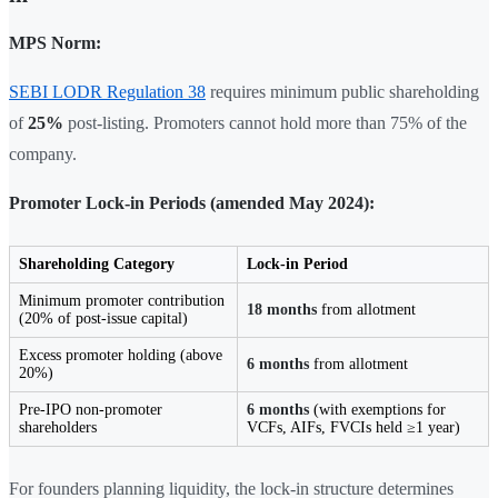
MPS Norm:
SEBI LODR Regulation 38
requires minimum public shareholding
of
25%
post-listing. Promoters cannot hold more than 75% of the
company.
Promoter Lock-in Periods (amended May 2024):
Shareholding Category
Lock-in Period
Minimum promoter contribution
18 months
from allotment
(20% of post-issue capital)
Excess promoter holding (above
6 months
from allotment
20%)
Pre-IPO non-promoter
6 months
(with exemptions for
shareholders
VCFs, AIFs, FVCIs held ≥1 year)
For founders planning liquidity, the lock-in structure determines