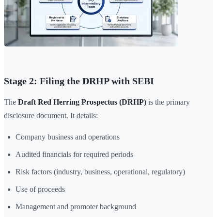
Stage 2: Filing the DRHP with SEBI
The
Draft Red Herring Prospectus (DRHP)
is the primary
disclosure document. It details:
Company business and operations
Audited financials for required periods
Risk factors (industry, business, operational, regulatory)
Use of proceeds
Management and promoter background