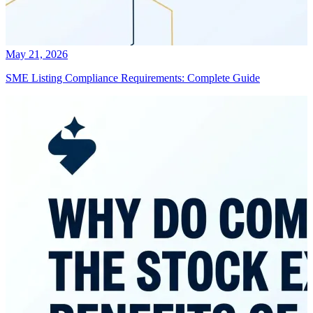
May 21, 2026
SME Listing Compliance Requirements: Complete Guide