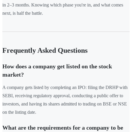
in 2–3 months. Knowing which phase you're in, and what comes
next, is half the battle.
Frequently Asked Questions
How does a company get listed on the stock
market?
A company gets listed by completing an IPO: filing the DRHP with
SEBI, receiving regulatory approval, conducting a public offer to
investors, and having its shares admitted to trading on BSE or NSE
on the listing date.
What are the requirements for a company to be