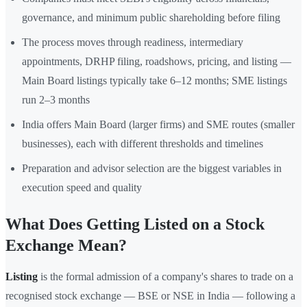
governance, and minimum public shareholding before filing
The process moves through readiness, intermediary
appointments, DRHP filing, roadshows, pricing, and listing —
Main Board listings typically take 6–12 months; SME listings
run 2–3 months
India offers Main Board (larger firms) and SME routes (smaller
businesses), each with different thresholds and timelines
Preparation and advisor selection are the biggest variables in
execution speed and quality
What Does Getting Listed on a Stock
Exchange Mean?
Listing
is the formal admission of a company's shares to trade on a
recognised stock exchange — BSE or NSE in India — following a