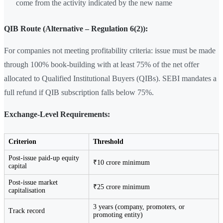
come from the activity indicated by the new name
QIB Route (Alternative – Regulation 6(2)):
For companies not meeting profitability criteria: issue must be made
through 100% book-building with at least 75% of the net offer
allocated to Qualified Institutional Buyers (QIBs). SEBI mandates a
full refund if QIB subscription falls below 75%.
Exchange-Level Requirements:
Criterion
Threshold
Post-issue paid-up equity
₹10 crore minimum
capital
Post-issue market
₹25 crore minimum
capitalisation
3 years (company, promoters, or
Track record
promoting entity)