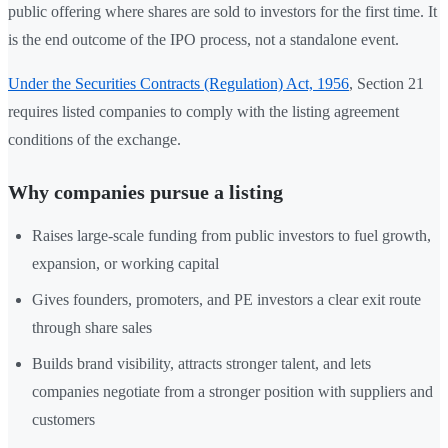
public offering where shares are sold to investors for the first time. It
is the end outcome of the IPO process, not a standalone event.
Under the Securities Contracts (Regulation) Act, 1956
, Section 21
requires listed companies to comply with the listing agreement
conditions of the exchange.
Why companies pursue a listing
Raises large-scale funding from public investors to fuel growth,
expansion, or working capital
Gives founders, promoters, and PE investors a clear exit route
through share sales
Builds brand visibility, attracts stronger talent, and lets
companies negotiate from a stronger position with suppliers and
customers