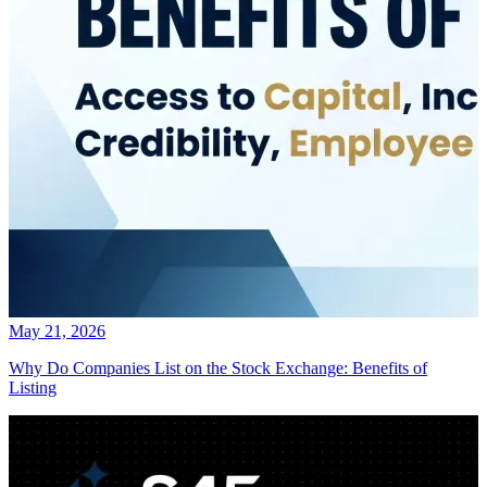
May 21, 2026
Why Do Companies List on the Stock Exchange: Benefits of
Listing