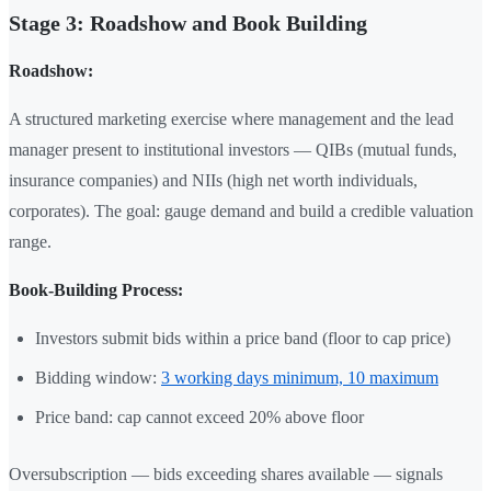
Stage 3: Roadshow and Book Building
Roadshow:
A structured marketing exercise where management and the lead
manager present to institutional investors — QIBs (mutual funds,
insurance companies) and NIIs (high net worth individuals,
corporates). The goal: gauge demand and build a credible valuation
range.
Book-Building Process:
Investors submit bids within a price band (floor to cap price)
Bidding window:
3 working days minimum, 10 maximum
Price band: cap cannot exceed 20% above floor
Oversubscription — bids exceeding shares available — signals