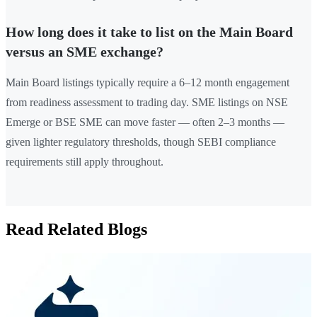
How long does it take to list on the Main Board
versus an SME exchange?
Main Board listings typically require a 6–12 month engagement
from readiness assessment to trading day. SME listings on NSE
Emerge or BSE SME can move faster — often 2–3 months —
given lighter regulatory thresholds, though SEBI compliance
requirements still apply throughout.
Read Related Blogs