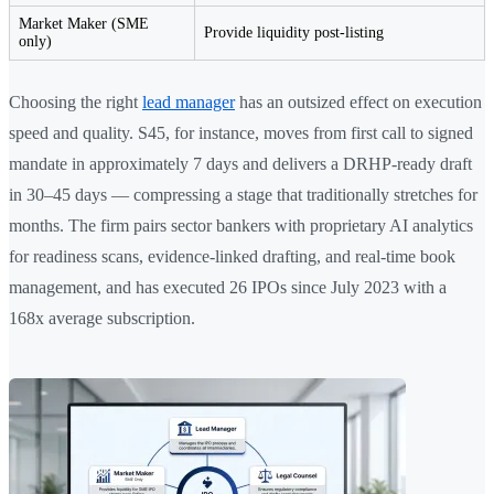
Market Maker (SME
Provide liquidity post-listing
only)
Choosing the right
lead manager
has an outsized effect on execution
speed and quality. S45, for instance, moves from first call to signed
mandate in approximately 7 days and delivers a DRHP-ready draft
in 30–45 days — compressing a stage that traditionally stretches for
months. The firm pairs sector bankers with proprietary AI analytics
for readiness scans, evidence-linked drafting, and real-time book
management, and has executed 26 IPOs since July 2023 with a
168x average subscription.