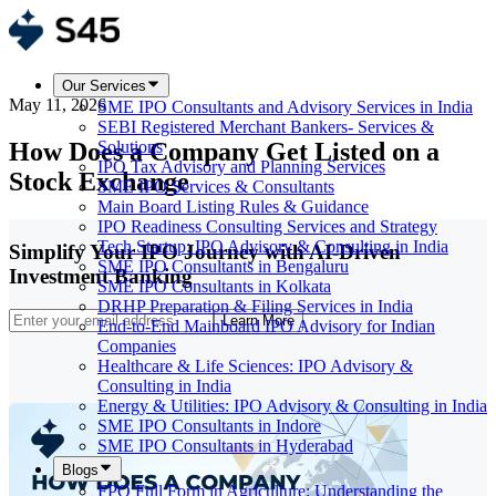
Our Services
May 11, 2026
SME IPO Consultants and Advisory Services in India
SEBI Registered Merchant Bankers- Services &
How Does a Company Get Listed on a
Solutions
IPO Tax Advisory and Planning Services
Stock Exchange
SME IPO Services & Consultants
Main Board Listing Rules & Guidance
IPO Readiness Consulting Services and Strategy
Tech Startup: IPO Advisory & Consulting in India
Simplify Your IPO Journey with AI-Driven
SME IPO Consultants in Bengaluru
Investment Banking
SME IPO Consultants in Kolkata
DRHP Preparation & Filing Services in India
Learn More
End-to-End Mainboard IPO Advisory for Indian
Companies
Healthcare & Life Sciences: IPO Advisory &
Consulting in India
Energy & Utilities: IPO Advisory & Consulting in India
SME IPO Consultants in Indore
SME IPO Consultants in Hyderabad
Blogs
FPO Full Form in Agriculture: Understanding the