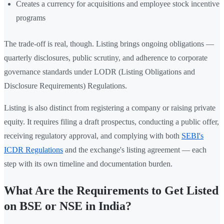
Creates a currency for acquisitions and employee stock incentive
programs
The trade-off is real, though. Listing brings ongoing obligations —
quarterly disclosures, public scrutiny, and adherence to corporate
governance standards under LODR (Listing Obligations and
Disclosure Requirements) Regulations.
Listing is also distinct from registering a company or raising private
equity. It requires filing a draft prospectus, conducting a public offer,
receiving regulatory approval, and complying with both
SEBI's
ICDR Regulations
and the exchange's listing agreement — each
step with its own timeline and documentation burden.
What Are the Requirements to Get Listed
on BSE or NSE in India?