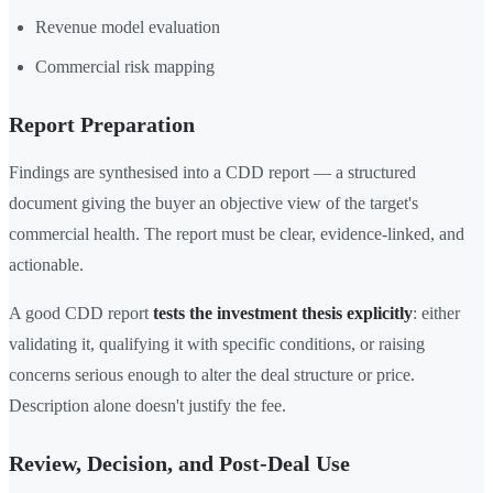
Revenue model evaluation
Commercial risk mapping
Report Preparation
Findings are synthesised into a CDD report — a structured
document giving the buyer an objective view of the target's
commercial health. The report must be clear, evidence-linked, and
actionable.
A good CDD report
tests the investment thesis explicitly
: either
validating it, qualifying it with specific conditions, or raising
concerns serious enough to alter the deal structure or price.
Description alone doesn't justify the fee.
Review, Decision, and Post-Deal Use