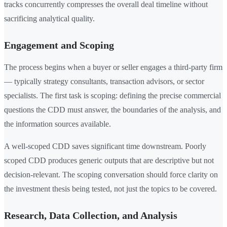
tracks concurrently compresses the overall deal timeline without
sacrificing analytical quality.
Engagement and Scoping
The process begins when a buyer or seller engages a third-party firm
— typically strategy consultants, transaction advisors, or sector
specialists. The first task is scoping: defining the precise commercial
questions the CDD must answer, the boundaries of the analysis, and
the information sources available.
A well-scoped CDD saves significant time downstream. Poorly
scoped CDD produces generic outputs that are descriptive but not
decision-relevant. The scoping conversation should force clarity on
the investment thesis being tested, not just the topics to be covered.
Research, Data Collection, and Analysis