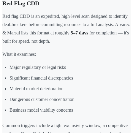
Red Flag CDD
Red flag CDD is an expedited, high-level scan designed to identify
deal-breakers before committing resources to a full analysis. Alvarez
& Marsal lists this format at roughly
5–7 days
for completion — it's
built for speed, not depth.
What it examines:
Major regulatory or legal risks
Significant financial discrepancies
Material market deterioration
Dangerous customer concentration
Business model viability concerns
Common triggers include a tight exclusivity window, a competitive