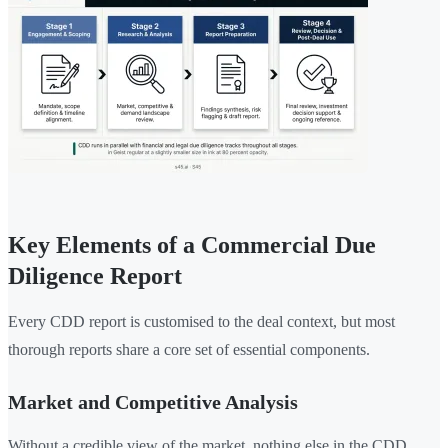
Key Elements of a Commercial Due
Diligence Report
Every CDD report is customised to the deal context, but most
thorough reports share a core set of essential components.
Market and Competitive Analysis
Without a credible view of the market, nothing else in the CDD