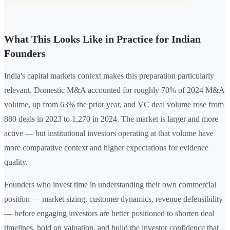
What This Looks Like in Practice for Indian
Founders
India's capital markets context makes this preparation particularly
relevant. Domestic M&A accounted for roughly 70% of 2024 M&A
volume, up from 63% the prior year, and VC deal volume rose from
880 deals in 2023 to 1,270 in 2024. The market is larger and more
active — but institutional investors operating at that volume have
more comparative context and higher expectations for evidence
quality.
Founders who invest time in understanding their own commercial
position — market sizing, customer dynamics, revenue defensibility
— before engaging investors are better positioned to shorten deal
timelines, hold on valuation, and build the investor confidence that