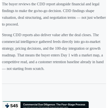
The buyer reviews the CDD report alongside financial and legal
findings to make the go/no-go decision. CDD findings shape
valuation, deal structuring, and negotiation terms — not just whether
to proceed.
Strong CDD reports also deliver value after the deal closes. The
commercial intelligence gathered feeds directly into go-to-market
strategy, pricing decisions, and the 100-day integration or growth
roadmap. That means the buyer enters Day 1 with a market map, a
competitive read, and a customer retention baseline already in hand
— not starting from scratch.