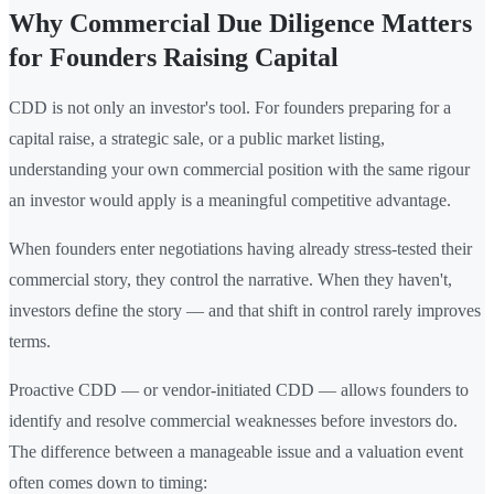
Why Commercial Due Diligence Matters
for Founders Raising Capital
CDD is not only an investor's tool. For founders preparing for a
capital raise, a strategic sale, or a public market listing,
understanding your own commercial position with the same rigour
an investor would apply is a meaningful competitive advantage.
When founders enter negotiations having already stress-tested their
commercial story, they control the narrative. When they haven't,
investors define the story — and that shift in control rarely improves
terms.
Proactive CDD — or vendor-initiated CDD — allows founders to
identify and resolve commercial weaknesses before investors do.
The difference between a manageable issue and a valuation event
often comes down to timing: