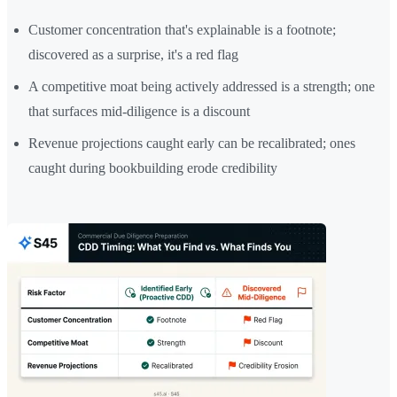
Customer concentration that's explainable is a footnote;
discovered as a surprise, it's a red flag
A competitive moat being actively addressed is a strength; one
that surfaces mid-diligence is a discount
Revenue projections caught early can be recalibrated; ones
caught during bookbuilding erode credibility