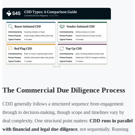
The Commercial Due Diligence Process
CDD generally follows a structured sequence from engagement
through to decision-making, though scope and timelines vary by
deal complexity. One structural point matters:
CDD runs in parallel
with financial and legal due diligence
, not sequentially. Running