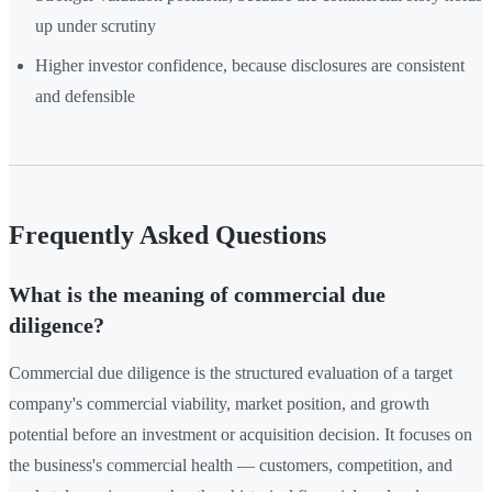
up under scrutiny
Higher investor confidence, because disclosures are consistent
and defensible
Frequently Asked Questions
What is the meaning of commercial due
diligence?
Commercial due diligence is the structured evaluation of a target
company's commercial viability, market position, and growth
potential before an investment or acquisition decision. It focuses on
the business's commercial health — customers, competition, and