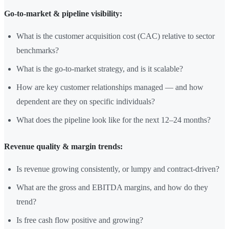
Go-to-market & pipeline visibility:
What is the customer acquisition cost (CAC) relative to sector
benchmarks?
What is the go-to-market strategy, and is it scalable?
How are key customer relationships managed — and how
dependent are they on specific individuals?
What does the pipeline look like for the next 12–24 months?
Revenue quality & margin trends:
Is revenue growing consistently, or lumpy and contract-driven?
What are the gross and EBITDA margins, and how do they
trend?
Is free cash flow positive and growing?