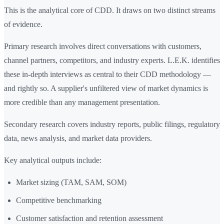
This is the analytical core of CDD. It draws on two distinct streams
of evidence.
Primary research involves direct conversations with customers,
channel partners, competitors, and industry experts. L.E.K. identifies
these in-depth interviews as central to their CDD methodology —
and rightly so. A supplier's unfiltered view of market dynamics is
more credible than any management presentation.
Secondary research covers industry reports, public filings, regulatory
data, news analysis, and market data providers.
Key analytical outputs include:
Market sizing (TAM, SAM, SOM)
Competitive benchmarking
Customer satisfaction and retention assessment