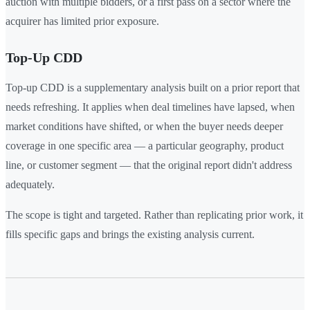
auction with multiple bidders, or a first pass on a sector where the
acquirer has limited prior exposure.
Top-Up CDD
Top-up CDD is a supplementary analysis built on a prior report that
needs refreshing. It applies when deal timelines have lapsed, when
market conditions have shifted, or when the buyer needs deeper
coverage in one specific area — a particular geography, product
line, or customer segment — that the original report didn't address
adequately.
The scope is tight and targeted. Rather than replicating prior work, it
fills specific gaps and brings the existing analysis current.