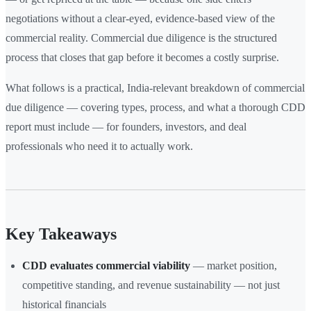
negotiations without a clear-eyed, evidence-based view of the
commercial reality. Commercial due diligence is the structured
process that closes that gap before it becomes a costly surprise.
What follows is a practical, India-relevant breakdown of commercial
due diligence — covering types, process, and what a thorough CDD
report must include — for founders, investors, and deal
professionals who need it to actually work.
Key Takeaways
CDD evaluates commercial viability
— market position,
competitive standing, and revenue sustainability — not just
historical financials