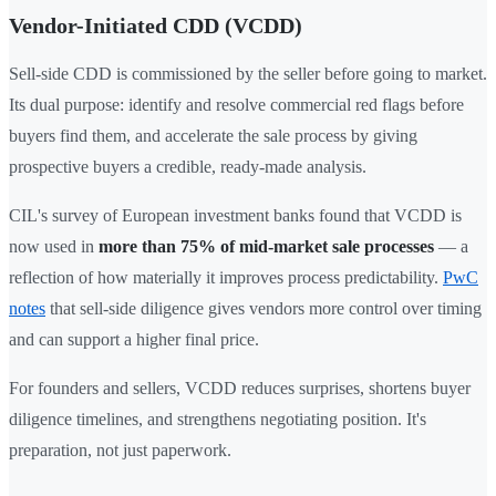
Vendor-Initiated CDD (VCDD)
Sell-side CDD is commissioned by the seller before going to market.
Its dual purpose: identify and resolve commercial red flags before
buyers find them, and accelerate the sale process by giving
prospective buyers a credible, ready-made analysis.
CIL's survey of European investment banks found that VCDD is
now used in
more than 75% of mid-market sale processes
— a
reflection of how materially it improves process predictability.
PwC
notes
that sell-side diligence gives vendors more control over timing
and can support a higher final price.
For founders and sellers, VCDD reduces surprises, shortens buyer
diligence timelines, and strengthens negotiating position. It's
preparation, not just paperwork.