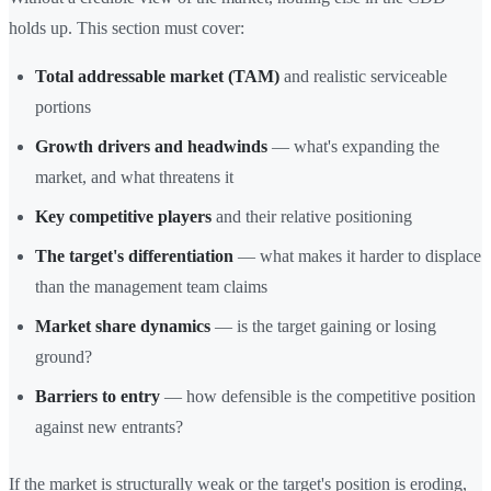
holds up. This section must cover:
Total addressable market (TAM)
and realistic serviceable
portions
Growth drivers and headwinds
— what's expanding the
market, and what threatens it
Key competitive players
and their relative positioning
The target's differentiation
— what makes it harder to displace
than the management team claims
Market share dynamics
— is the target gaining or losing
ground?
Barriers to entry
— how defensible is the competitive position
against new entrants?
If the market is structurally weak or the target's position is eroding,