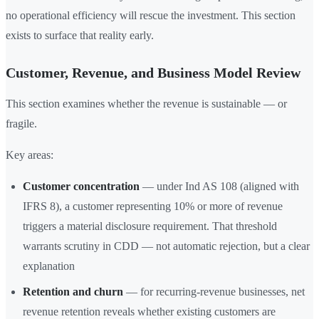
no operational efficiency will rescue the investment. This section
exists to surface that reality early.
Customer, Revenue, and Business Model Review
This section examines whether the revenue is sustainable — or
fragile.
Key areas:
Customer concentration
— under Ind AS 108 (aligned with
IFRS 8), a customer representing 10% or more of revenue
triggers a material disclosure requirement. That threshold
warrants scrutiny in CDD — not automatic rejection, but a clear
explanation
Retention and churn
— for recurring-revenue businesses, net
revenue retention reveals whether existing customers are