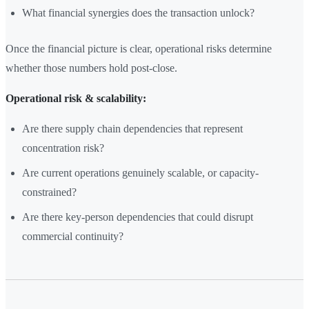
What financial synergies does the transaction unlock?
Once the financial picture is clear, operational risks determine
whether those numbers hold post-close.
Operational risk & scalability:
Are there supply chain dependencies that represent
concentration risk?
Are current operations genuinely scalable, or capacity-
constrained?
Are there key-person dependencies that could disrupt
commercial continuity?