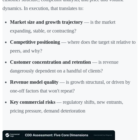
dynamics. In execution, that translates to:
Market size and growth trajectory
— is the market
expanding, stable, or contracting?
Competitive positioning
— where does the target sit relative to
peers, and why?
Customer concentration and retention
— is revenue
dangerously dependent on a handful of clients?
Revenue model quality
— is growth structural, or driven by
one-off factors that won't repeat?
Key commercial risks
— regulatory shifts, new entrants,
pricing pressure, demand deterioration