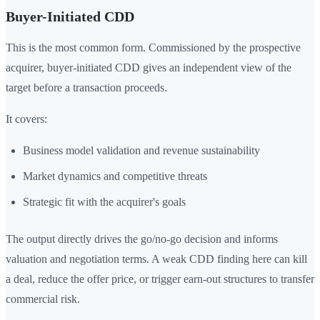
Buyer-Initiated CDD
This is the most common form. Commissioned by the prospective
acquirer, buyer-initiated CDD gives an independent view of the
target before a transaction proceeds.
It covers:
Business model validation and revenue sustainability
Market dynamics and competitive threats
Strategic fit with the acquirer's goals
The output directly drives the go/no-go decision and informs
valuation and negotiation terms. A weak CDD finding here can kill
a deal, reduce the offer price, or trigger earn-out structures to transfer
commercial risk.