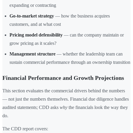
expanding or contracting
Go-to-market strategy
— how the business acquires
customers, and at what cost
Pricing model defensibility
— can the company maintain or
grow pricing as it scales?
Management structure
— whether the leadership team can
sustain commercial performance through an ownership transition
Financial Performance and Growth Projections
This section evaluates the commercial drivers behind the numbers
— not just the numbers themselves. Financial due diligence handles
audited statements; CDD asks
why
the financials look the way they
do.
The CDD report covers: