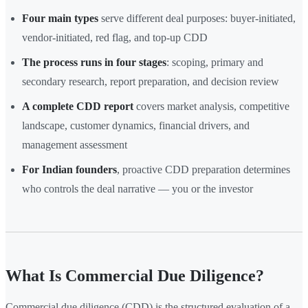
Four main types
serve different deal purposes: buyer-initiated,
vendor-initiated, red flag, and top-up CDD
The process runs in four stages
: scoping, primary and
secondary research, report preparation, and decision review
A complete CDD report
covers market analysis, competitive
landscape, customer dynamics, financial drivers, and
management assessment
For Indian founders
, proactive CDD preparation determines
who controls the deal narrative — you or the investor
What Is Commercial Due Diligence?
Commercial due diligence (CDD) is the structured evaluation of a