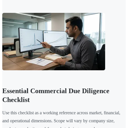
Essential Commercial Due Diligence
Checklist
Use this checklist as a working reference across market, financial,
and operational dimensions. Scope will vary by company size,