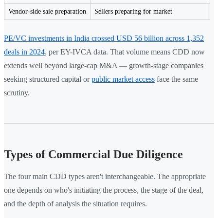
Vendor-side sale preparation
Sellers preparing for market
PE/VC investments in India crossed USD 56 billion across 1,352
deals in 2024
, per EY-IVCA data. That volume means CDD now
extends well beyond large-cap M&A — growth-stage companies
seeking structured capital or
public market access
face the same
scrutiny.
Types of Commercial Due Diligence
The four main CDD types aren't interchangeable. The appropriate
one depends on who's initiating the process, the stage of the deal,
and the depth of analysis the situation requires.