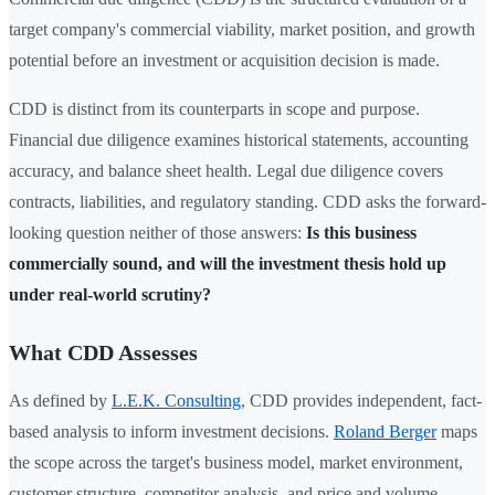
target company's commercial viability, market position, and growth
potential before an investment or acquisition decision is made.
CDD is distinct from its counterparts in scope and purpose.
Financial due diligence examines historical statements, accounting
accuracy, and balance sheet health. Legal due diligence covers
contracts, liabilities, and regulatory standing. CDD asks the forward-
looking question neither of those answers:
Is this business
commercially sound, and will the investment thesis hold up
under real-world scrutiny?
What CDD Assesses
As defined by
L.E.K. Consulting
, CDD provides independent, fact-
based analysis to inform investment decisions.
Roland Berger
maps
the scope across the target's business model, market environment,
customer structure, competitor analysis, and price and volume