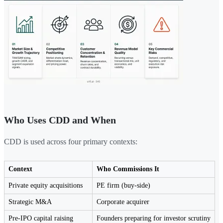
Who Uses CDD and When
CDD is used across four primary contexts:
Context
Who Commissions It
Private equity acquisitions
PE firm (buy-side)
Strategic M&A
Corporate acquirer
Pre-IPO capital raising
Founders preparing for investor scrutiny