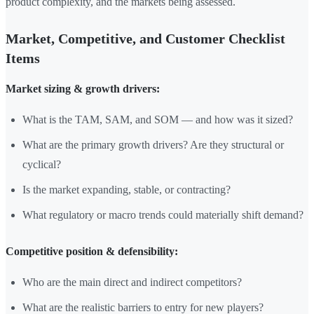
product complexity, and the markets being assessed.
Market, Competitive, and Customer Checklist
Items
Market sizing & growth drivers:
What is the TAM, SAM, and SOM — and how was it sized?
What are the primary growth drivers? Are they structural or
cyclical?
Is the market expanding, stable, or contracting?
What regulatory or macro trends could materially shift demand?
Competitive position & defensibility:
Who are the main direct and indirect competitors?
What are the realistic barriers to entry for new players?