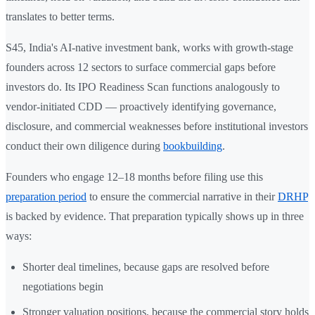
translates to better terms.
S45, India's AI-native investment bank, works with growth-stage
founders across 12 sectors to surface commercial gaps before
investors do. Its IPO Readiness Scan functions analogously to
vendor-initiated CDD — proactively identifying governance,
disclosure, and commercial weaknesses before institutional investors
conduct their own diligence during
bookbuilding
.
Founders who engage 12–18 months before filing use this
preparation period
to ensure the commercial narrative in their
DRHP
is backed by evidence. That preparation typically shows up in three
ways:
Shorter deal timelines, because gaps are resolved before
negotiations begin
Stronger valuation positions, because the commercial story holds