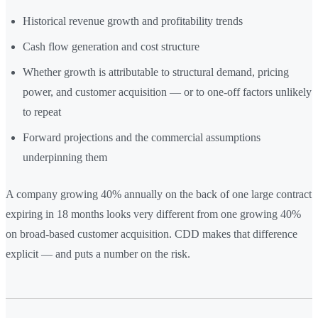
Historical revenue growth and profitability trends
Cash flow generation and cost structure
Whether growth is attributable to structural demand, pricing
power, and customer acquisition — or to one-off factors unlikely
to repeat
Forward projections and the commercial assumptions
underpinning them
A company growing 40% annually on the back of one large contract
expiring in 18 months looks very different from one growing 40%
on broad-based customer acquisition. CDD makes that difference
explicit — and puts a number on the risk.