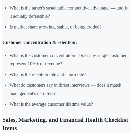
What is the target's sustainable competitive advantage — and is
it actually defensible?
Is market share growing, stable, or being eroded?
Customer concentration & retention:
What is the customer concentration? Does any single customer
represent 10%+ of revenue?
What is the retention rate and churn rate?
What do customers say in direct interviews — does it match
management's narrative?
What is the average customer lifetime value?
Sales, Marketing, and Financial Health Checklist
Items