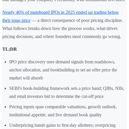
Nearly 46% of mainboard IPOs in 2025 ended up trading below
their issue price
— a direct consequence of poor pricing discipline.
What follows breaks down how the process works, what drives
pricing decisions, and where founders most commonly go wrong.
TL;DR
IPO price discovery uses demand signals from roadshows,
anchor allocation, and bookbuilding to set an offer price the
market will absorb
SEBI's book-building framework sets a price band; QIBs, NIIs,
and retail investors bid to determine the cut-off price
Pricing inputs span comparable valuations, growth outlook,
institutional appetite, and live demand book quality
Underpricing hands gains to first-day allottees; overpricing