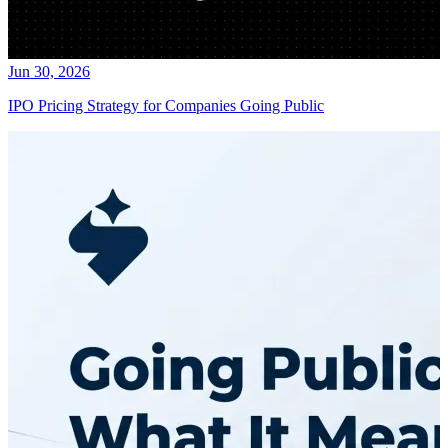
Jun 30, 2026
IPO Pricing Strategy for Companies Going Public