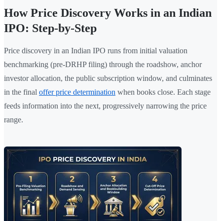
How Price Discovery Works in an Indian
IPO: Step-by-Step
Price discovery in an Indian IPO runs from initial valuation
benchmarking (pre-DRHP filing) through the roadshow, anchor
investor allocation, the public subscription window, and culminates
in the final
offer price determination
when books close. Each stage
feeds information into the next, progressively narrowing the price
range.