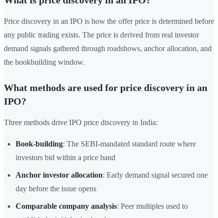
What is price discovery in an IPO?
Price discovery in an IPO is how the offer price is determined before
any public trading exists. The price is derived from real investor
demand signals gathered through roadshows, anchor allocation, and
the bookbuilding window.
What methods are used for price discovery in an
IPO?
Three methods drive IPO price discovery in India:
Book-building
: The SEBI-mandated standard route where
investors bid within a price band
Anchor investor allocation
: Early demand signal secured one
day before the issue opens
Comparable company analysis
: Peer multiples used to