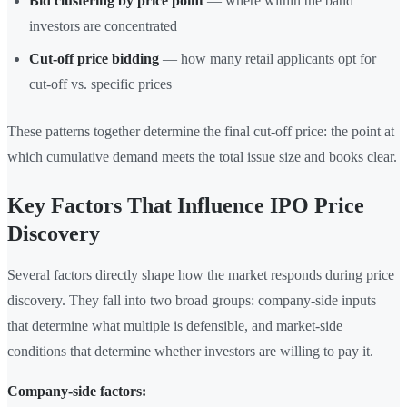
Bid clustering by price point
— where within the band
investors are concentrated
Cut-off price bidding
— how many retail applicants opt for
cut-off vs. specific prices
These patterns together determine the final cut-off price: the point at
which cumulative demand meets the total issue size and books clear.
Key Factors That Influence IPO Price
Discovery
Several factors directly shape how the market responds during price
discovery. They fall into two broad groups: company-side inputs
that determine what multiple is defensible, and market-side
conditions that determine whether investors are willing to pay it.
Company-side factors: