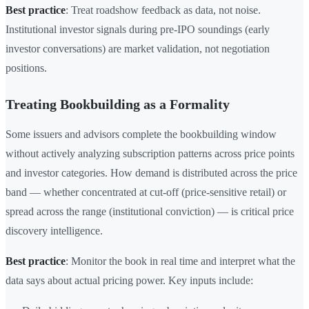
Best practice
: Treat roadshow feedback as data, not noise.
Institutional investor signals during pre-IPO soundings (early
investor conversations) are market validation, not negotiation
positions.
Treating Bookbuilding as a Formality
Some issuers and advisors complete the bookbuilding window
without actively analyzing subscription patterns across price points
and investor categories. How demand is distributed across the price
band — whether concentrated at cut-off (price-sensitive retail) or
spread across the range (institutional conviction) — is critical price
discovery intelligence.
Best practice
: Monitor the book in real time and interpret what the
data says about actual pricing power. Key inputs include: