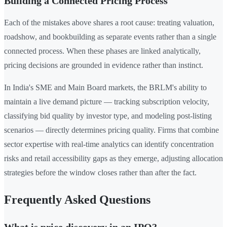
Building a Connected Pricing Process
Each of the mistakes above shares a root cause: treating valuation,
roadshow, and bookbuilding as separate events rather than a single
connected process. When these phases are linked analytically,
pricing decisions are grounded in evidence rather than instinct.
In India's SME and Main Board markets, the BRLM's ability to
maintain a live demand picture — tracking subscription velocity,
classifying bid quality by investor type, and modeling post-listing
scenarios — directly determines pricing quality. Firms that combine
sector expertise with real-time analytics can identify concentration
risks and retail accessibility gaps as they emerge, adjusting allocation
strategies before the window closes rather than after the fact.
Frequently Asked Questions