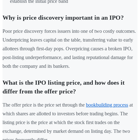
establish the initial price band
Why is price discovery important in an IPO?
Poor price discovery forces issuers into one of two costly outcomes.
Underpricing leaves capital on the table, transferring value to early
allottees through first-day pops. Overpricing causes a broken IPO,
post-listing underperformance, and lasting reputational damage for
both the company and its bankers.
What is the IPO listing price, and how does it
differ from the offer price?
The offer price is the price set through the
bookbuilding process
at
which shares are allotted to investors before trading begins. The
listing price is the price at which the stock first trades on the
exchange, determined by market demand on listing day. The two
prices frequently differ.