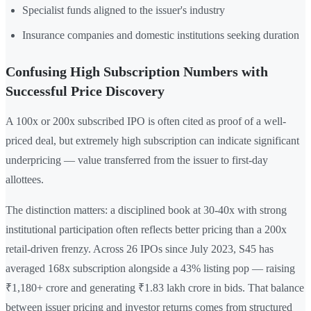
Specialist funds aligned to the issuer's industry
Insurance companies and domestic institutions seeking duration
Confusing High Subscription Numbers with
Successful Price Discovery
A 100x or 200x subscribed IPO is often cited as proof of a well-
priced deal, but extremely high subscription can indicate significant
underpricing — value transferred from the issuer to first-day
allottees.
The distinction matters: a disciplined book at 30-40x with strong
institutional participation often reflects better pricing than a 200x
retail-driven frenzy. Across 26 IPOs since July 2023, S45 has
averaged 168x subscription alongside a 43% listing pop — raising
₹1,180+ crore and generating ₹1.83 lakh crore in bids. That balance
between issuer pricing and investor returns comes from structured