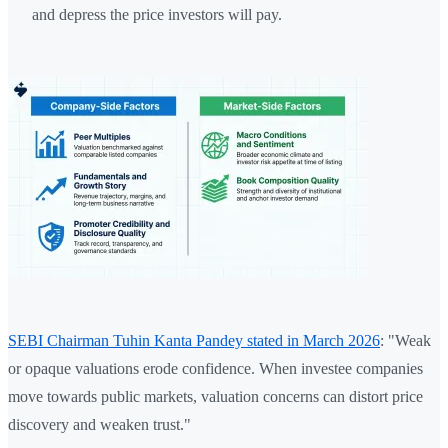
and depress the price investors will pay.
SEBI Chairman Tuhin Kanta Pandey stated in March 2026
: "Weak
or opaque valuations erode confidence. When investee companies
move towards public markets, valuation concerns can distort price
discovery and weaken trust."