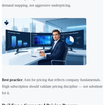
demand mapping, not aggressive underpricing.
Best practice
: Aim for pricing that reflects company fundamentals.
High subscription should validate pricing discipline — not substitute
for it.