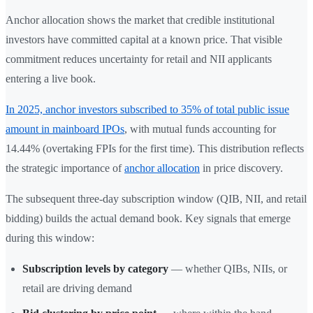
Anchor allocation shows the market that credible institutional
investors have committed capital at a known price. That visible
commitment reduces uncertainty for retail and NII applicants
entering a live book.
In 2025, anchor investors subscribed to 35% of total public issue
amount in mainboard IPOs
, with mutual funds accounting for
14.44% (overtaking FPIs for the first time). This distribution reflects
the strategic importance of
anchor allocation
in price discovery.
The subsequent three-day subscription window (QIB, NII, and retail
bidding) builds the actual demand book. Key signals that emerge
during this window:
Subscription levels by category
— whether QIBs, NIIs, or
retail are driving demand