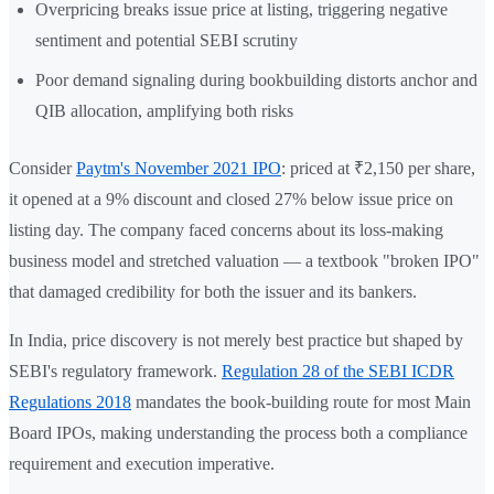
Overpricing breaks issue price at listing, triggering negative
sentiment and potential SEBI scrutiny
Poor demand signaling during bookbuilding distorts anchor and
QIB allocation, amplifying both risks
Consider
Paytm's November 2021 IPO
: priced at ₹2,150 per share,
it opened at a 9% discount and closed 27% below issue price on
listing day. The company faced concerns about its loss-making
business model and stretched valuation — a textbook "broken IPO"
that damaged credibility for both the issuer and its bankers.
In India, price discovery is not merely best practice but shaped by
SEBI's regulatory framework.
Regulation 28 of the SEBI ICDR
Regulations 2018
mandates the book-building route for most Main
Board IPOs, making understanding the process both a compliance
requirement and execution imperative.