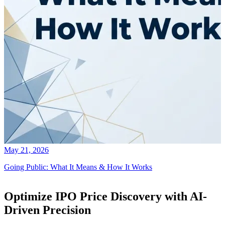
May 21, 2026
Going Public: What It Means & How It Works
Optimize IPO Price Discovery with AI-
Driven Precision