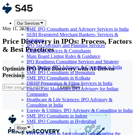
Our Services
May 11, 2026
SME IPO Consultants and Advisory Services in India
SEBI Registered Merchant Bankers- Services &
Price Discovery in IPOs: Process, Factors
Solutions
IPO Tax Advisory and Planning Services
& Best Practices
SME IPO Services & Consultants
Main Board Listing Rules & Guidance
IPO Readiness Consulting Services and Strategy
Tech Startup: IPO Advisory & Consulting in India
Optimize IPO Price Discovery with AI-Driven
SME IPO Consultants in Bengaluru
Precision
SME IPO Consultants in Kolkata
DRHP Preparation & Filing Services in India
Learn More
End-to-End Mainboard IPO Advisory for Indian
Companies
Healthcare & Life Sciences: IPO Advisory &
Consulting in India
Energy & Utilities: IPO Advisory & Consulting in India
SME IPO Consultants in Indore
SME IPO Consultants in Hyderabad
Blogs
FPO Full Form in Agriculture: Understanding the