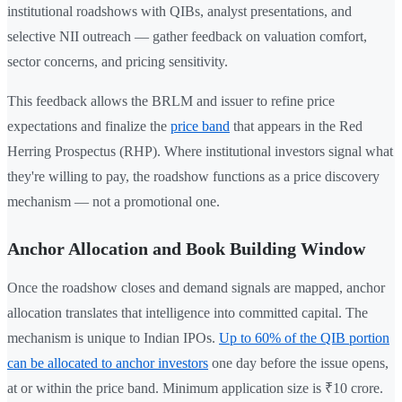
institutional roadshows with QIBs, analyst presentations, and
selective NII outreach — gather feedback on valuation comfort,
sector concerns, and pricing sensitivity.
This feedback allows the BRLM and issuer to refine price
expectations and finalize the
price band
that appears in the Red
Herring Prospectus (RHP). Where institutional investors signal what
they're willing to pay, the roadshow functions as a price discovery
mechanism — not a promotional one.
Anchor Allocation and Book Building Window
Once the roadshow closes and demand signals are mapped, anchor
allocation translates that intelligence into committed capital. The
mechanism is unique to Indian IPOs.
Up to 60% of the QIB portion
can be allocated to anchor investors
one day before the issue opens,
at or within the price band. Minimum application size is ₹10 crore.