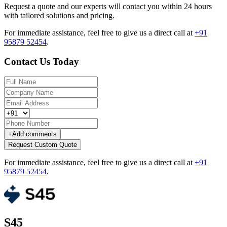
Request a quote and our experts will contact you within 24 hours
with tailored solutions and pricing.
For immediate assistance, feel free to give us a direct call at
+91
95879 52454
.
Contact Us Today
+
Add comments
Request Custom Quote
For immediate assistance, feel free to give us a direct call at
+91
95879 52454
.
S45