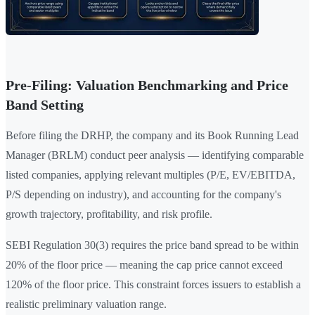
Pre-Filing: Valuation Benchmarking and Price
Band Setting
Before filing the DRHP, the company and its Book Running Lead
Manager (BRLM) conduct peer analysis — identifying comparable
listed companies, applying relevant multiples (P/E, EV/EBITDA,
P/S depending on industry), and accounting for the company's
growth trajectory, profitability, and risk profile.
SEBI Regulation 30(3) requires the price band spread to be within
20% of the floor price — meaning the cap price cannot exceed
120% of the floor price. This constraint forces issuers to establish a
realistic preliminary valuation range.