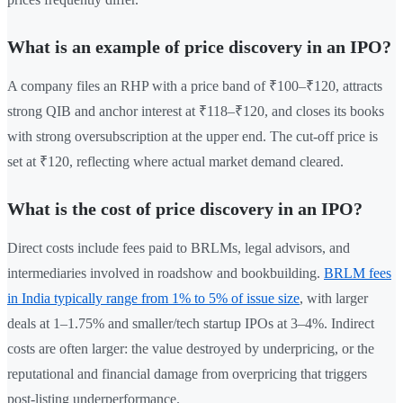
What is an example of price discovery in an IPO?
A company files an RHP with a price band of ₹100–₹120, attracts
strong QIB and anchor interest at ₹118–₹120, and closes its books
with strong oversubscription at the upper end. The cut-off price is
set at ₹120, reflecting where actual market demand cleared.
What is the cost of price discovery in an IPO?
Direct costs include fees paid to BRLMs, legal advisors, and
intermediaries involved in roadshow and bookbuilding.
BRLM fees
in India typically range from 1% to 5% of issue size
, with larger
deals at 1–1.75% and smaller/tech startup IPOs at 3–4%. Indirect
costs are often larger: the value destroyed by underpricing, or the
reputational and financial damage from overpricing that triggers
post-listing underperformance.