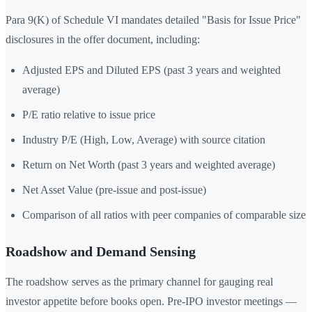
Para 9(K) of Schedule VI mandates detailed "Basis for Issue Price"
disclosures in the offer document, including:
Adjusted EPS and Diluted EPS (past 3 years and weighted
average)
P/E ratio relative to issue price
Industry P/E (High, Low, Average) with source citation
Return on Net Worth (past 3 years and weighted average)
Net Asset Value (pre-issue and post-issue)
Comparison of all ratios with peer companies of comparable size
Roadshow and Demand Sensing
The roadshow serves as the primary channel for gauging real
investor appetite before books open. Pre-IPO investor meetings —