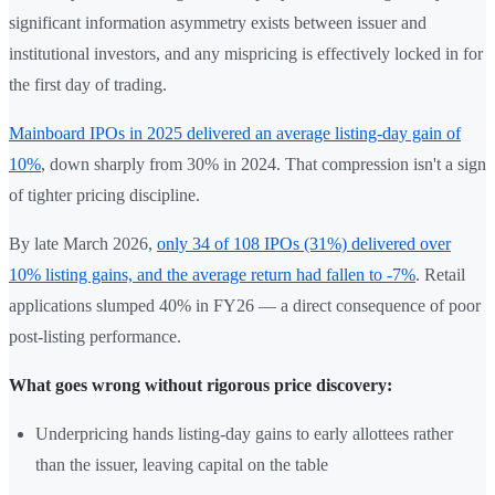
significant information asymmetry exists between issuer and
institutional investors, and any mispricing is effectively locked in for
the first day of trading.
Mainboard IPOs in 2025 delivered an average listing-day gain of
10%
, down sharply from 30% in 2024. That compression isn't a sign
of tighter pricing discipline.
By late March 2026,
only 34 of 108 IPOs (31%) delivered over
10% listing gains, and the average return had fallen to -7%
. Retail
applications slumped 40% in FY26 — a direct consequence of poor
post-listing performance.
What goes wrong without rigorous price discovery:
Underpricing hands listing-day gains to early allottees rather
than the issuer, leaving capital on the table