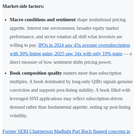
Market-side factors:
Macro conditions and sentiment
shape institutional pricing
appetite. Interest rate environment, broader equity market
performance, and sector rotation all shift what investors are
willing to pay.
IPOs in 2024 saw 45x average oversubscription
with 30% listing gains; 2025 saw 34x with only 10% gains
— a
direct measure of how sentiment shifts pricing power.
Book composition quality
matters more than subscription
multiples. A book dominated by long-only QIBs signals genuine
conviction and supports post-listing stability. A book filled with
leveraged HNI applications may reflect subscription-driven
demand rather than fundamental appetite, setting up post-listing
volatility.
Former SEBI Chairperson Madhabi Puri Buch flagged concerns in