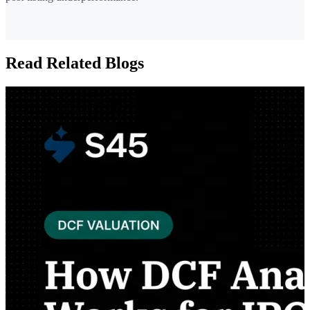
Read Related Blogs