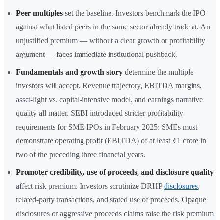
Peer multiples
set the baseline. Investors benchmark the IPO
against what listed peers in the same sector already trade at. An
unjustified premium — without a clear growth or profitability
argument — faces immediate institutional pushback.
Fundamentals and growth story
determine the multiple
investors will accept. Revenue trajectory, EBITDA margins,
asset-light vs. capital-intensive model, and earnings narrative
quality all matter. SEBI introduced stricter profitability
requirements for SME IPOs in February 2025: SMEs must
demonstrate operating profit (EBITDA) of at least ₹1 crore in
two of the preceding three financial years.
Promoter credibility, use of proceeds, and disclosure quality
affect risk premium. Investors scrutinize DRHP
disclosures
,
related-party transactions, and stated use of proceeds. Opaque
disclosures or aggressive proceeds claims raise the risk premium