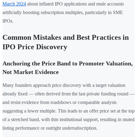
March 2024
about inflated IPO applications and mule accounts
artificially boosting subscription multiples, particularly in SME
IPOs.
Common Mistakes and Best Practices in
IPO Price Discovery
Anchoring the Price Band to Promoter Valuation,
Not Market Evidence
Many founders approach price discovery with a target valuation
already fixed — often derived from the last private funding round —
and resist evidence from roadshows or comparable analysis
suggesting a lower multiple. This leads to an offer price set at the top
of a stretched band, with thin institutional support, resulting in muted
listing performance or outright undersubscription.