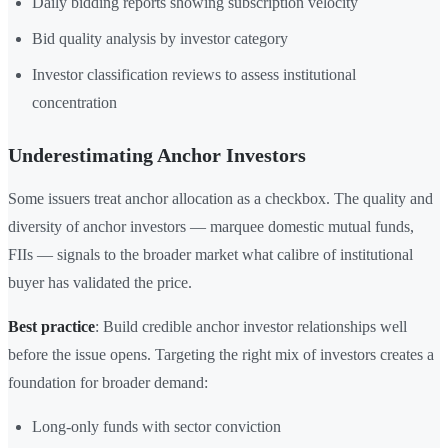
Daily bidding reports showing subscription velocity
Bid quality analysis by investor category
Investor classification reviews to assess institutional
concentration
Underestimating Anchor Investors
Some issuers treat anchor allocation as a checkbox. The quality and
diversity of anchor investors — marquee domestic mutual funds,
FIIs — signals to the broader market what calibre of institutional
buyer has validated the price.
Best practice
: Build credible anchor investor relationships well
before the issue opens. Targeting the right mix of investors creates a
foundation for broader demand:
Long-only funds with sector conviction