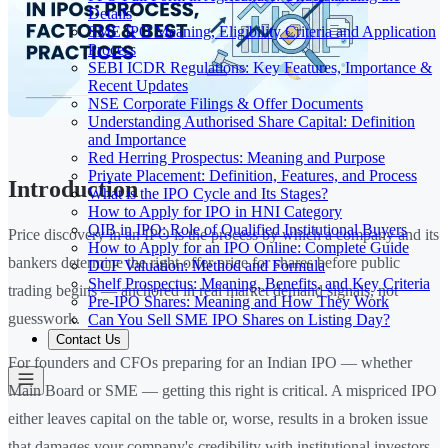
Details
SME IPO Meaning, Eligibility Criteria and Application
Process
SEBI ICDR Regulations: Key Features, Importance &
Recent Updates
NSE Corporate Filings & Offer Documents
Understanding Authorised Share Capital: Definition
and Importance
Red Herring Prospectus: Meaning and Purpose
Private Placement: Definition, Features, and Process
Introduction
What is the IPO Cycle and Its Stages?
How to Apply for IPO in HNI Category
QIB in IPO: Role of Qualified Institutional Buyers
Price discovery in an IPO is the process by which a company and its
How to Apply for an IPO Online: Complete Guide
bankers determine the right offer price for shares before public
DCF Valuation: Method and Formula
Shelf Prospectus: Meaning, Benefits, and Key Criteria
trading begins — anchored in real market demand signals, not
Pre-IPO Shares: Meaning and How They Work
guesswork.
Can You Sell SME IPO Shares on Listing Day?
Contact Us
For founders and CFOs preparing for an Indian IPO — whether
Main Board or SME — getting this right is critical. A mispriced IPO
either leaves capital on the table or, worse, results in a broken issue
that damages your company's credibility with institutional investors.