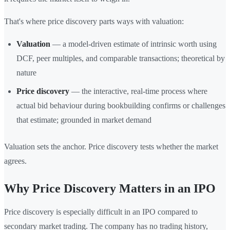
That's where price discovery parts ways with valuation:
Valuation
— a model-driven estimate of intrinsic worth using
DCF, peer multiples, and comparable transactions; theoretical by
nature
Price discovery
— the interactive, real-time process where
actual bid behaviour during bookbuilding confirms or challenges
that estimate; grounded in market demand
Valuation sets the anchor. Price discovery tests whether the market
agrees.
Why Price Discovery Matters in an IPO
Price discovery is especially difficult in an IPO compared to
secondary market trading. The company has no trading history,