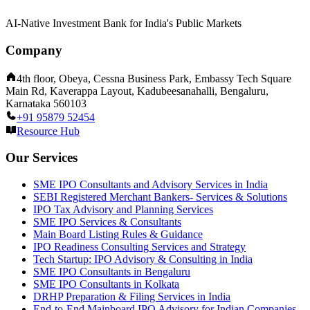
AI-Native Investment Bank for India's Public Markets
Company
4th floor, Obeya, Cessna Business Park, Embassy Tech Square
Main Rd, Kaverappa Layout, Kadubeesanahalli, Bengaluru,
Karnataka 560103
+91 95879 52454
Resource Hub
Our Services
SME IPO Consultants and Advisory Services in India
SEBI Registered Merchant Bankers- Services & Solutions
IPO Tax Advisory and Planning Services
SME IPO Services & Consultants
Main Board Listing Rules & Guidance
IPO Readiness Consulting Services and Strategy
Tech Startup: IPO Advisory & Consulting in India
SME IPO Consultants in Bengaluru
SME IPO Consultants in Kolkata
DRHP Preparation & Filing Services in India
End-to-End Mainboard IPO Advisory for Indian Companies