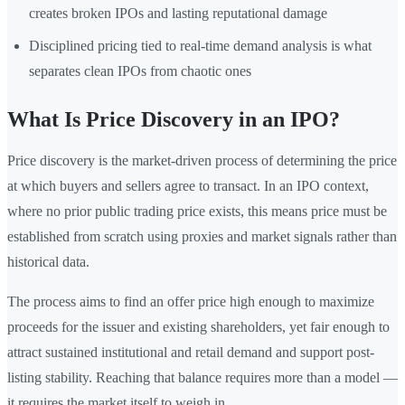
creates broken IPOs and lasting reputational damage
Disciplined pricing tied to real-time demand analysis is what
separates clean IPOs from chaotic ones
What Is Price Discovery in an IPO?
Price discovery is the market-driven process of determining the price
at which buyers and sellers agree to transact. In an IPO context,
where no prior public trading price exists, this means price must be
established from scratch using proxies and market signals rather than
historical data.
The process aims to find an offer price high enough to maximize
proceeds for the issuer and existing shareholders, yet fair enough to
attract sustained institutional and retail demand and support post-
listing stability. Reaching that balance requires more than a model —
it requires the market itself to weigh in.