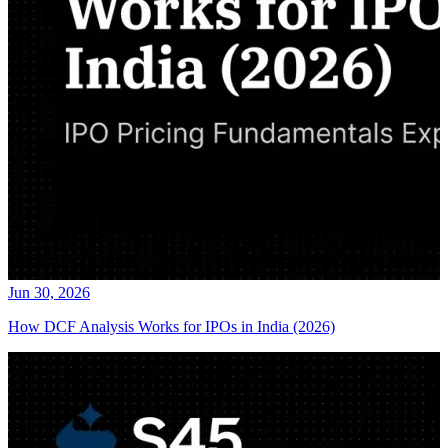
Jun 30, 2026
How DCF Analysis Works for IPOs in India (2026)