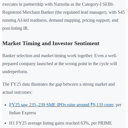
executes in partnership with Narnolia as the Category-I SEBI-
Registered Merchant Banker (the regulated lead manager), with S45
running AI-led readiness, demand mapping, pricing support, and
post-listing IR.
Market Timing and Investor Sentiment
Banker selection and market timing work together. Even a well-
prepared company launched at the wrong point in the cycle will
underperform.
The FY25 data illustrates the gap between a strong market and
actual outcomes:
FY25 saw 235–239 SME IPOs raise around ₹9,133 crore
, per
Indian Express
H1 FY25 average listing gains reached 63%, per PRIME