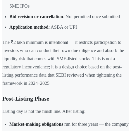
SME IPOs
Bid revision or cancellation
: Not permitted once submitted
Application method
: ASBA or UPI
The ₹2 lakh minimum is intentional — it restricts participation to
investors who can conduct their own due diligence and absorb the
liquidity risk that comes with SME-listed stocks. This is not a
regulatory inconvenience; it is a design choice based on the post-
listing performance data that SEBI reviewed when tightening the
framework in 2024–2025.
Post-Listing Phase
Listing day is not the finish line. After listing:
Market-making obligations
run for three years — the company