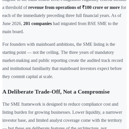
a threshold of
revenue from operations of ₹100 crore or more
for
each of the immediately preceding three full financial years. As of
June 2026,
201 companies
had migrated from BSE SME to the
main board.
For founders with mainboard ambitions, the SME listing is the
starting point — not the ceiling. The three years of mandatory
market-making and public reporting create the audited track record
and institutional familiarity that mainboard investors expect before
they commit capital at scale.
A Deliberate Trade-Off, Not a Compromise
The SME framework is designed to reduce compliance cost and
listing burden for growing businesses. Lower liquidity, a narrower
investor base, and limited analyst coverage come with the territory
— but these are deliberate features of the architecture, not