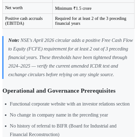
Net worth
Minimum ₹1.5 crore
Positive cash accruals
Required for at least 2 of the 3 preceding
(EBITDA)
financial years
Note:
NSE's April 2026 circular adds a positive Free Cash Flow
to Equity (FCFE) requirement for at least 2 out of 3 preceding
financial years. These thresholds have been tightened through
2024–2025 — verify the current amended ICDR text and
exchange circulars before relying on any single source.
Operational and Governance Prerequisites
Functional corporate website with an investor relations section
No change in company name in the preceding year
No history of referral to BIFR (Board for Industrial and
Financial Reconstruction)