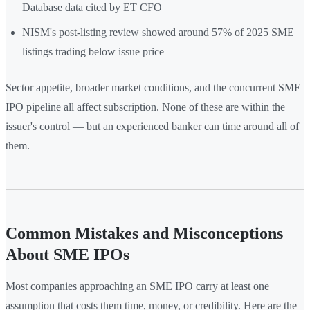
Database data cited by ET CFO
NISM's post-listing review showed around 57% of 2025 SME
listings trading below issue price
Sector appetite, broader market conditions, and the concurrent SME
IPO pipeline all affect subscription. None of these are within the
issuer's control — but an experienced banker can time around all of
them.
Common Mistakes and Misconceptions
About SME IPOs
Most companies approaching an SME IPO carry at least one
assumption that costs them time, money, or credibility. Here are the