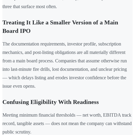
three that surface most often.
Treating It Like a Smaller Version of a Main
Board IPO
The documentation requirements, investor profile, subscription
mechanics, and post-listing obligations are all materially different
from a main board process. Companies that assume otherwise run
into last-minute fire drills, lost documentation, and unclear pricing
— which delays listing and erodes investor confidence before the
issue even opens.
Confusing Eligibility With Readiness
Meeting minimum financial thresholds — net worth, EBITDA track
record, tangible assets — does not mean the company can withstand
public scrutiny.