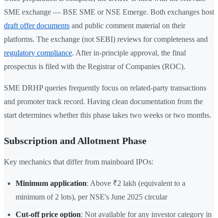
SME exchange — BSE SME or NSE Emerge. Both exchanges host
draft offer documents
and public comment material on their
platforms. The exchange (not SEBI) reviews for completeness and
regulatory compliance
. After in-principle approval, the final
prospectus is filed with the Registrar of Companies (ROC).
SME DRHP queries frequently focus on related-party transactions
and promoter track record. Having clean documentation from the
start determines whether this phase takes two weeks or two months.
Subscription and Allotment Phase
Key mechanics that differ from mainboard IPOs:
Minimum application
: Above ₹2 lakh (equivalent to a
minimum of 2 lots), per NSE's June 2025 circular
Cut-off price option
: Not available for any investor category in