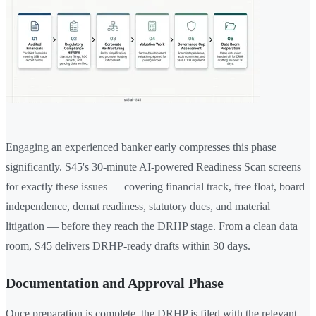
Engaging an experienced banker early compresses this phase
significantly. S45's 30-minute AI-powered Readiness Scan screens
for exactly these issues — covering financial track, free float, board
independence, demat readiness, statutory dues, and material
litigation — before they reach the DRHP stage. From a clean data
room, S45 delivers DRHP-ready drafts within 30 days.
Documentation and Approval Phase
Once preparation is complete, the DRHP is filed with the relevant