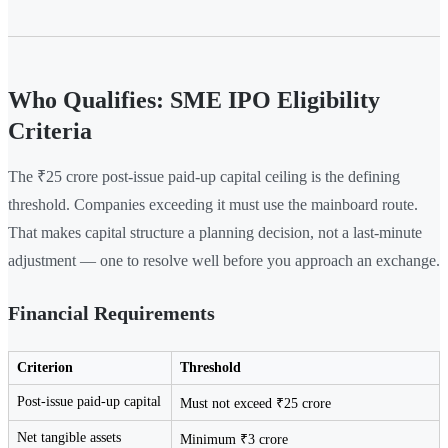
Who Qualifies: SME IPO Eligibility
Criteria
The ₹25 crore post-issue paid-up capital ceiling is the defining
threshold. Companies exceeding it must use the mainboard route.
That makes capital structure a planning decision, not a last-minute
adjustment — one to resolve well before you approach an exchange.
Financial Requirements
Criterion
Threshold
Post-issue paid-up capital
Must not exceed ₹25 crore
Net tangible assets
Minimum ₹3 crore