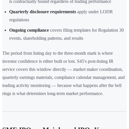
is contractually bound regardless of trading performance
Quarterly disclosure requirements
apply under LODR
regulations
Ongoing compliance
covers filing templates for Regulation 30
events, shareholding patterns, and results
The period from listing day to the three-month mark is where
investor confidence is either built or lost. S45's post-listing IR
service covers this window directly — market maker coordination,
quarterly earnings materials, compliance calendar management, and
trading activity monitoring — because what happens after the bell
rings is what determines long-term market performance.