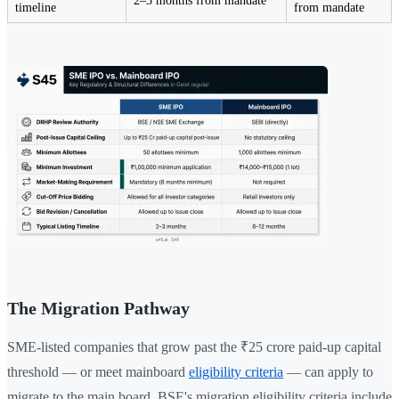
2–3 months from mandate
timeline
from mandate
The Migration Pathway
SME-listed companies that grow past the ₹25 crore paid-up capital
threshold — or meet mainboard
eligibility criteria
— can apply to
migrate to the main board. BSE's migration eligibility criteria include