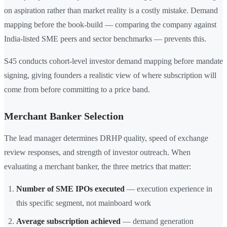
on aspiration rather than market reality is a costly mistake. Demand
mapping before the book-build — comparing the company against
India-listed SME peers and sector benchmarks — prevents this.
S45 conducts cohort-level investor demand mapping before mandate
signing, giving founders a realistic view of where subscription will
come from before committing to a price band.
Merchant Banker Selection
The lead manager determines DRHP quality, speed of exchange
review responses, and strength of investor outreach. When
evaluating a merchant banker, the three metrics that matter:
Number of SME IPOs executed
— execution experience in
this specific segment, not mainboard work
Average subscription achieved
— demand generation