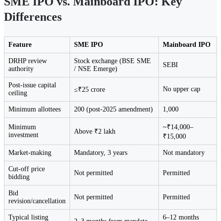
SME IPO vs. Mainboard IPO: Key
Differences
Feature
SME IPO
Mainboard IPO
DRHP review
Stock exchange (BSE SME
SEBI
authority
/ NSE Emerge)
Post-issue capital
No upper cap
≤₹25 crore
ceiling
Minimum allottees
200 (post-2025 amendment)
1,000
Minimum
~₹14,000–
Above ₹2 lakh
investment
₹15,000
Market-making
Mandatory, 3 years
Not mandatory
Cut-off price
Not permitted
Permitted
bidding
Bid
Not permitted
Permitted
revision/cancellation
Typical listing
6–12 months