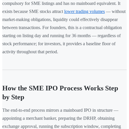
compulsory for SME listings and has no mainboard equivalent. It
exists because SME stocks attract
lower trading volumes
— without
market-making obligations, liquidity could effectively disappear
between transactions. For founders, this is a contractual obligation
starting on listing day and running for 36 months — regardless of
stock performance; for investors, it provides a baseline floor of
activity throughout that period.
How the SME IPO Process Works Step
by Step
The end-to-end process mirrors a mainboard IPO in structure —
appointing a merchant banker, preparing the DRHP, obtaining
exchange approval, running the subscription window, completing