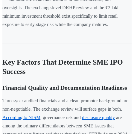
oversights. The exchange-level DRHP review and the ₹2 lakh
minimum investment threshold exist specifically to limit retail
exposure to early-stage risk while the company matures.
Key Factors That Determine SME IPO
Success
Financial Quality and Documentation Readiness
Three-year audited financials and a clean promoter background are
non-negotiable. The exchange review will surface gaps in both.
According to NISM
, governance risk and
disclosure quality
are
among the primary differentiators between SME issues that