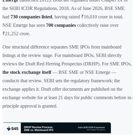
the SEBI ICDR Regulations, 2018. As of June 2026, BSE SME
had
730 companies listed
, having raised ₹16,010 crore in total.
NSE Emerge has seen
700 companies
collectively raise over
₹21,252 crore.
One structural difference separates SME IPOs from mainboard
listings at the review stage. For mainboard IPOs, SEBI directly
reviews the Draft Red Herring Prospectus (DRHP). For SME IPOs,
the stock exchange itself
— BSE SME or NSE Emerge —
conducts that review. SEBI sets the regulatory framework; the
exchange applies it. Draft offer documents are published on the
exchange website for at least 21 days for public comments before in-
principle approval is granted.