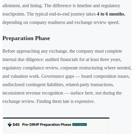
allotment, and listing. The difference is timeline and regulatory
touchpoints. The typical end-to-end journey takes
4 to 6 months
,
depending on company readiness and exchange review speed.
Preparation Phase
Before approaching any exchange, the company must complete
internal due diligence: audited financials for at least three years,
regulatory compliance review, corporate restructuring where needed,
and valuation work. Governance gaps — board composition issues,
undisclosed contingent liabilities, related-party transactions,
inconsistent revenue recognition — surface here, not during the
exchange review. Finding them late is expensive.