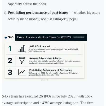
capability across the book
Post-listing performance of past issues
— whether investors
actually made money, not just listing-day pops
S45's team has executed 26 IPOs since July 2023, with 168x
average subscription and a 43% average listing pop. The firm