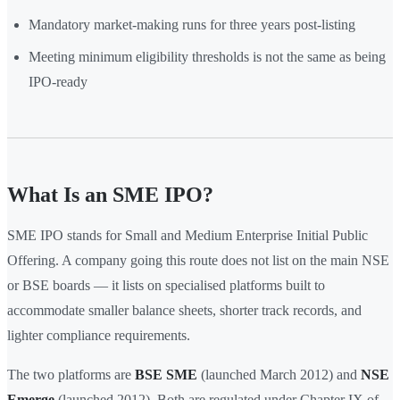
Mandatory market-making runs for three years post-listing
Meeting minimum eligibility thresholds is not the same as being
IPO-ready
What Is an SME IPO?
SME IPO stands for Small and Medium Enterprise Initial Public
Offering. A company going this route does not list on the main NSE
or BSE boards — it lists on specialised platforms built to
accommodate smaller balance sheets, shorter track records, and
lighter compliance requirements.
The two platforms are
BSE SME
(launched March 2012) and
NSE
Emerge
(launched 2012). Both are regulated under Chapter IX of