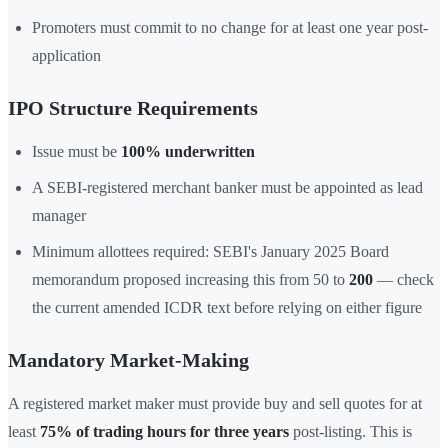
Promoters must commit to no change for at least one year post-
application
IPO Structure Requirements
Issue must be
100% underwritten
A SEBI-registered merchant banker must be appointed as lead
manager
Minimum allottees required: SEBI's January 2025 Board
memorandum proposed increasing this from 50 to
200
— check
the current amended ICDR text before relying on either figure
Mandatory Market-Making
A registered market maker must provide buy and sell quotes for at
least
75% of trading hours for three years
post-listing. This is