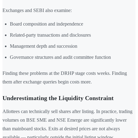
Exchanges and SEBI also examine:
Board composition and independence
Related-party transactions and disclosures
Management depth and succession
Governance structures and audit committee function
Finding these problems at the DRHP stage costs weeks. Finding
them after exchange queries begin costs more.
Underestimating the Liquidity Constraint
Allottees can technically sell shares after listing. In practice, trading
volumes on BSE SME and NSE Emerge are significantly lower
than mainboard stocks. Exits at desired prices are not always
available — particularly outside the initial listing window.