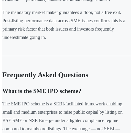
The mandatory market-maker guarantees a floor, not a free exit.
Post-listing performance data across SME issues confirms this is a
primary risk factor that both issuers and investors frequently
underestimate going in.
Frequently Asked Questions
What is the SME IPO scheme?
The SME IPO scheme is a SEBI-facilitated framework enabling
small and medium enterprises to raise public capital by listing on
BSE SME or NSE Emerge under a lighter compliance regime
compared to mainboard listings. The exchange — not SEBI —