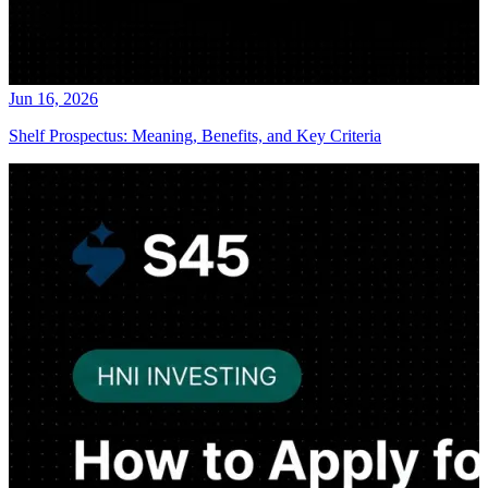
Jun 16, 2026
Shelf Prospectus: Meaning, Benefits, and Key Criteria