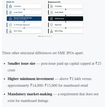
Three other structural differences set SME IPOs apart:
Smaller issue size
— post-issue paid-up capital capped at ₹25
crore
Higher minimum investment
— above ₹2 lakh versus
approximately ₹14,000–₹15,000 for mainboard retail
Mandatory market-making
— a requirement that does not
exist for mainboard listings