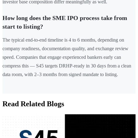
investor base composition differ meaningfully as well.
How long does the SME IPO process take from
start to listing?
The typical end-to-end timeline is 4 to 6 months, depending on
company readiness, documentation quality, and exchange review
speed. Companies that engage experienced bankers early can
compress this — S45 targets DRHP-ready in 30 days from a clean
data room, with 2–3 months from signed mandate to listing.
Read Related Blogs