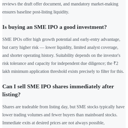
reviews the draft offer document, and mandatory market-making
ensures baseline post-listing liquidity.
Is buying an SME IPO a good investment?
SME IPOs offer high growth potential and early-entry advantage,
but carry higher risk — lower liquidity, limited analyst coverage,
and shorter operating history. Suitability depends on the investor's
risk tolerance and capacity for independent due diligence; the ₹2
lakh minimum application threshold exists precisely to filter for this.
Can I sell SME IPO shares immediately after
listing?
Shares are tradeable from listing day, but SME stocks typically have
lower trading volumes and fewer buyers than mainboard stocks.
Immediate exits at desired prices are not always possible,