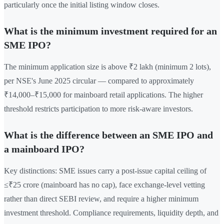
particularly once the initial listing window closes.
What is the minimum investment required for an
SME IPO?
The minimum application size is above ₹2 lakh (minimum 2 lots),
per NSE's June 2025 circular — compared to approximately
₹14,000–₹15,000 for mainboard retail applications. The higher
threshold restricts participation to more risk-aware investors.
What is the difference between an SME IPO and
a mainboard IPO?
Key distinctions: SME issues carry a post-issue capital ceiling of
≤₹25 crore (mainboard has no cap), face exchange-level vetting
rather than direct SEBI review, and require a higher minimum
investment threshold. Compliance requirements, liquidity depth, and