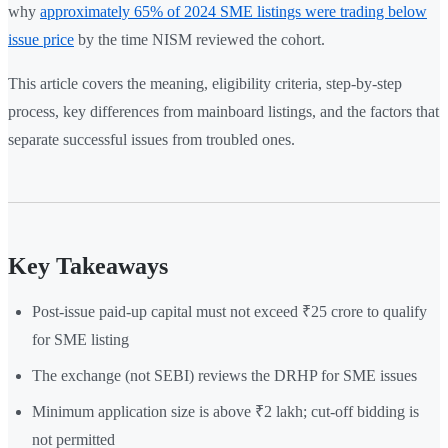
why
approximately 65% of 2024 SME listings were trading below
issue price
by the time NISM reviewed the cohort.
This article covers the meaning, eligibility criteria, step-by-step
process, key differences from mainboard listings, and the factors that
separate successful issues from troubled ones.
Key Takeaways
Post-issue paid-up capital must not exceed ₹25 crore to qualify
for SME listing
The exchange (not SEBI) reviews the DRHP for SME issues
Minimum application size is above ₹2 lakh; cut-off bidding is
not permitted