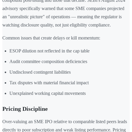
compound post-listing and those that decline. SEBI's August 2024
advisory specifically warned that some SME companies projected
an "unrealistic picture" of operations — meaning the regulator is
watching disclosure quality, not just eligibility compliance.
Common issues that create delays or kill momentum:
ESOP dilution not reflected in the cap table
Audit committee composition deficiencies
Undisclosed contingent liabilities
Tax disputes with material financial impact
Unexplained working capital movements
Pricing Discipline
Over-valuing an SME IPO relative to comparable listed peers leads
directly to poor subscription and weak listing performance. Pricing