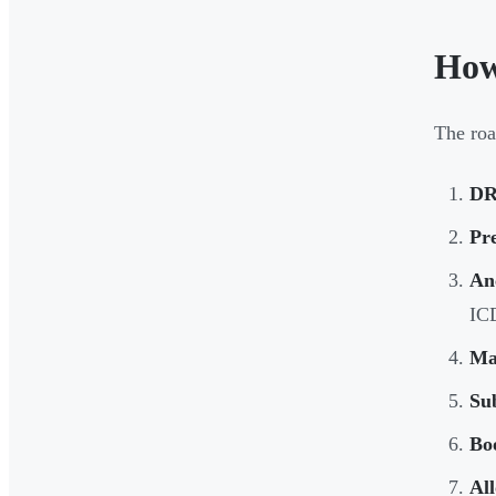
How
The roa
DR
Pr
An
IC
Ma
Su
Bo
All