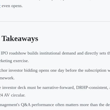
w
even opens.
 Takeaways
IPO roadshow builds institutional demand and directly sets th
keting exercise.
hor investor bidding opens one day before the subscription
amework.
 investor deck must be narrative-forward, DRHP-consistent, 
4 AV circular.
agement's Q&A performance often matters more than the dec