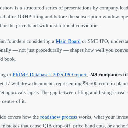
dshow is a structured series of presentations by company leader
ed after DRHP filing and before the subscription window ope
hor the price band with institutional conviction.
ian founders considering a
Main Board
or SME IPO, understa
onally — not just procedurally — shapes how well you convert i
d book.
ing to
PRIME Database's 2025 IPO report
,
249 companies fi
yet 17 withdrew documents representing ₹9,500 crore in plann
let approvals lapse. The gap between filing and listing is rea
 centre of it.
ide covers how the
roadshow process
works, what your invest
c mistakes that cause QIB drop-off, price band cuts, or anchor