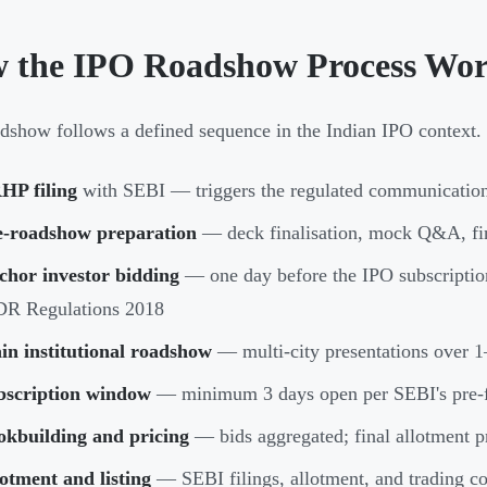
 the IPO Roadshow Process Wo
dshow follows a defined sequence in the Indian IPO context. 
HP filing
with SEBI — triggers the regulated communication
e-roadshow preparation
— deck finalisation, mock Q&A, fi
chor investor bidding
— one day before the IPO subscriptio
DR Regulations 2018
in institutional roadshow
— multi-city presentations over 
bscription window
— minimum 3 days open per SEBI's pre-f
okbuilding and pricing
— bids aggregated; final allotment p
otment and listing
— SEBI filings, allotment, and trading