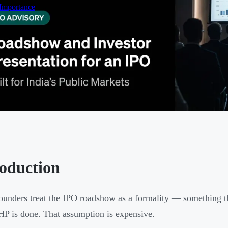
 Importance
roduction
unders treat the IPO roadshow as a formality — something tha
P is done. That assumption is expensive.