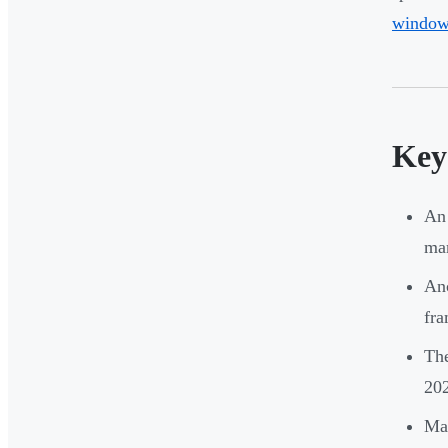
windo
Key
An 
mar
Anc
fr
The
202
Man