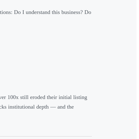
stions: Do I understand this business? Do
 100x still eroded their initial listing
cks institutional depth — and the