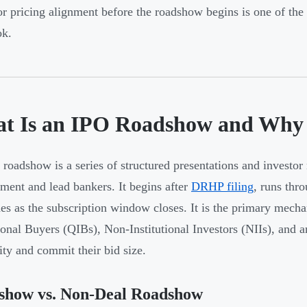
r pricing alignment before the roadshow begins is one of th
ok.
t Is an IPO Roadshow and Why 
roadshow is a series of structured presentations and invest
ent and lead bankers. It begins after
DRHP filing
, runs thr
es as the subscription window closes. It is the primary mech
tional Buyers (QIBs), Non-Institutional Investors (NIIs), and
lity and commit their bid size.
show vs. Non-Deal Roadshow