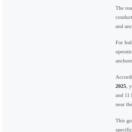
The roa
conduct
and anc
For Ind
operati
anchore
Accord
2025
, 
and 11 
near the
This gu
specifi