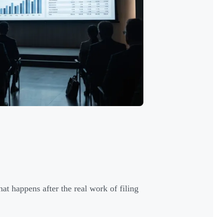
t happens after the real work of filing