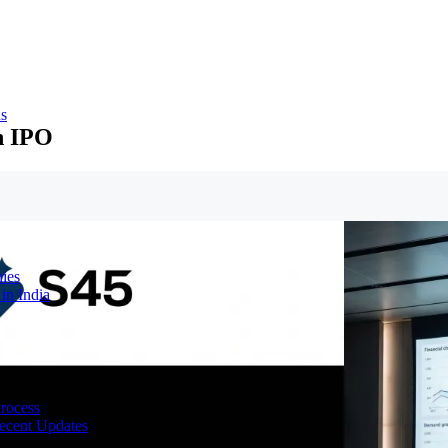
ns
n IPO
ies
in India
Process
ecent Updates