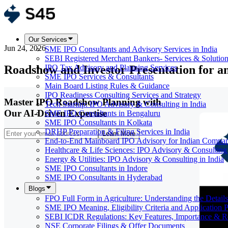
Our Services
Jun 24, 2026
SME IPO Consultants and Advisory Services in India
SEBI Registered Merchant Bankers- Services & Solutio
Roadshow and Investor Presentation for a
IPO Tax Advisory and Planning Services
SME IPO Services & Consultants
Main Board Listing Rules & Guidance
IPO Readiness Consulting Services and Strategy
Master IPO Roadshow Planning with
Tech Startup: IPO Advisory & Consulting in India
Our AI-Driven Expertise
SME IPO Consultants in Bengaluru
SME IPO Consultants in Kolkata
DRHP Preparation & Filing Services in India
Learn More
End-to-End Mainboard IPO Advisory for Indian Compan
Healthcare & Life Sciences: IPO Advisory & Consulting 
Energy & Utilities: IPO Advisory & Consulting in India
SME IPO Consultants in Indore
SME IPO Consultants in Hyderabad
Blogs
FPO Full Form in Agriculture: Understanding the Details
SME IPO Meaning, Eligibility Criteria and Application 
SEBI ICDR Regulations: Key Features, Importance & R
NSE Corporate Filings & Offer Documents