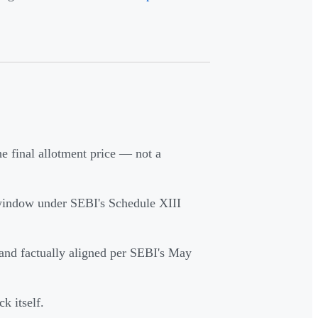
e final allotment price — not a
 window under SEBI's Schedule XIII
and factually aligned per SEBI's May
k itself.