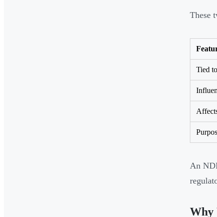
These t
Featu
Tied to
Influe
Affect
Purpo
An NDR 
regulat
Why 