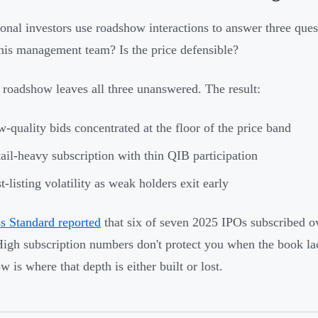
tional investors use roadshow interactions to answer three que
 this management team? Is the price defensible?
roadshow leaves all three unanswered. The result:
-quality bids concentrated at the floor of the price band
ail-heavy subscription with thin QIB participation
t-listing volatility as weak holders exit early
s Standard reported
that six of seven 2025 IPOs subscribed over
High subscription numbers don't protect you when the book la
 is where that depth is either built or lost.