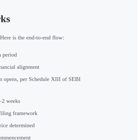
rks
Here is the end-to-end flow:
 period
nancial alignment
n opens, per Schedule XIII of SEBI
1–2 weeks
iling framework
rice determined
 commencement