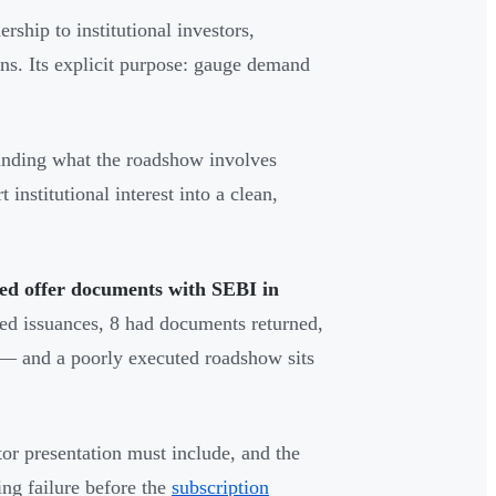
ship to institutional investors,
ns. Its explicit purpose: gauge demand
nding what the roadshow involves
nstitutional interest into a clean,
led offer documents with SEBI in
ed issuances, 8 had documents returned,
l — and a poorly executed roadshow sits
or presentation must include, and the
ing failure before the
subscription