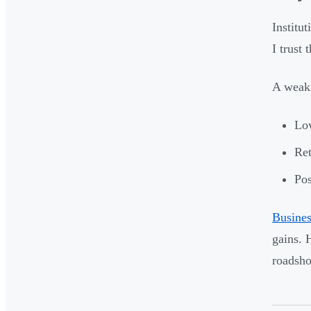
Institu
I trust
A weak 
Low
Ret
Pos
Busines
gains. 
roadshow