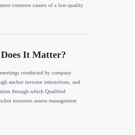
e most common causes of a low-quality
Does It Matter?
or meetings conducted by company
ough anchor investor interactions, and
anism through which Qualified
 anchor investors assess management