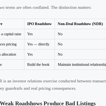
wo terms are often conflated. The distinction matters:
re
IPO Roadshow
Non-Deal Roadshow (NDR)
 a capital raise
Yes
No
nces pricing
Yes — directly
No
s allocation
Yes
No
se
Build the book
Maintain institutional relationshi
is an investor relations exercise conducted between transact
ory guardrails and real pricing consequences.
Weak Roadshows Produce Bad Listings