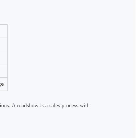
ps
ions. A roadshow is a sales process with