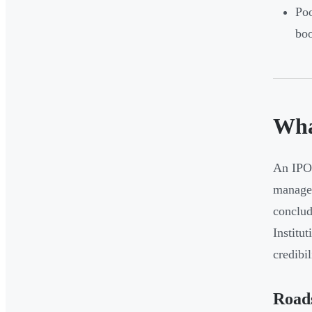
Poo
bo
Wha
An IPO 
managem
conclud
Institu
credibi
Road