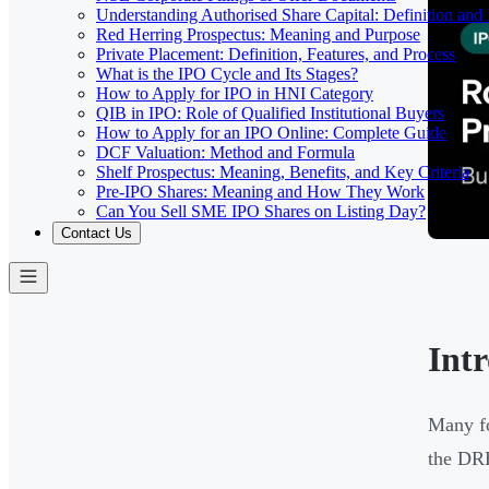
Understanding Authorised Share Capital: Definition and
Red Herring Prospectus: Meaning and Purpose
Private Placement: Definition, Features, and Process
What is the IPO Cycle and Its Stages?
How to Apply for IPO in HNI Category
QIB in IPO: Role of Qualified Institutional Buyers
How to Apply for an IPO Online: Complete Guide
DCF Valuation: Method and Formula
Shelf Prospectus: Meaning, Benefits, and Key Criteria
Pre-IPO Shares: Meaning and How They Work
Can You Sell SME IPO Shares on Listing Day?
Contact Us
Int
Many fo
the DRH