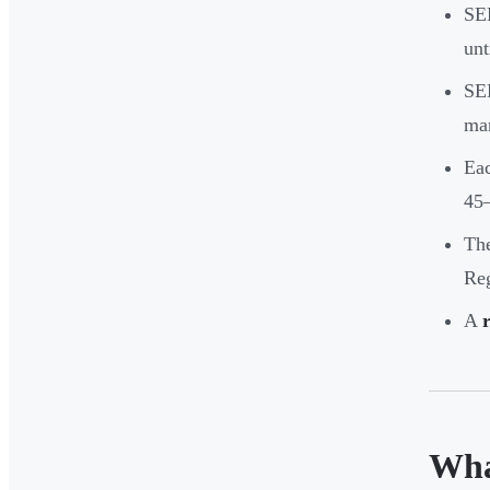
SEB
unt
SEB
man
Eac
45
The
Reg
A
Wha