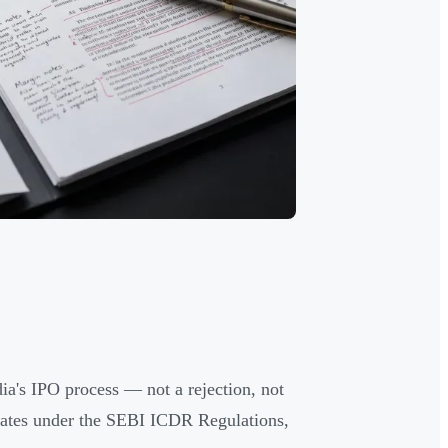
dia's IPO process — not a rejection, not
vigates under the SEBI ICDR Regulations,