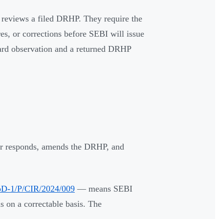
I reviews a filed DRHP. They require the
res, or corrections before SEBI will issue
dard observation and a returned DRHP
uer responds, amends the DRHP, and
D-1/P/CIR/2024/009
— means SEBI
s on a correctable basis. The