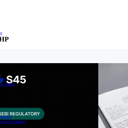
ns
RHP
ies
in India
Process
ecent Updates