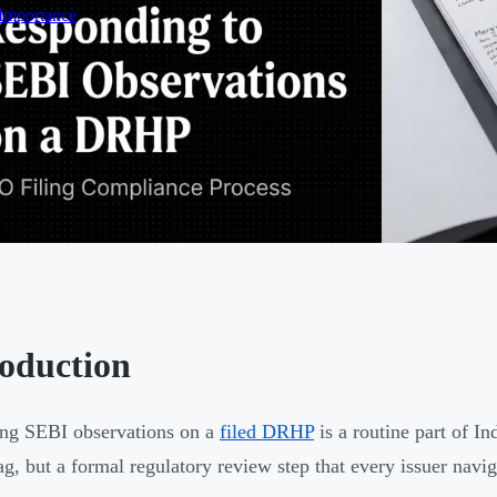
 Importance
roduction
ng SEBI observations on a
filed DRHP
is a routine part of In
lag, but a formal regulatory review step that every issuer na