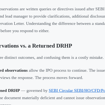
servations are written queries or directives issued after SEB
and lead manager to provide clarifications, additional disclosu
ervation Letter. Understanding the difference between a stan
 before you respond to either.
rvations vs. a Returned DRHP
re distinct outcomes, and confusing them is a costly mistake.
rd observations
allow the IPO process to continue. The iss
views the response. The process moves forward.
urned DRHP
— governed by
SEBI Circular SEBI/HO/CFD/Po
he document materially deficient and cannot issue observation