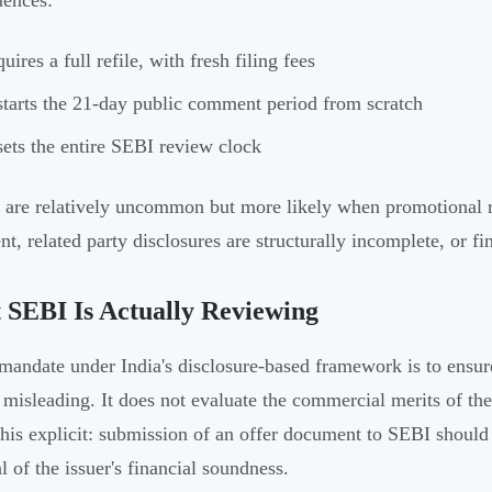
ences:
uires a full refile, with fresh filing fees
tarts the 21-day public comment period from scratch
ets the entire SEBI review clock
 are relatively uncommon but more likely when promotional r
t, related party disclosures are structurally incomplete, or fi
SEBI Is Actually Reviewing
mandate under India's disclosure-based framework is to ensure
 misleading. It does not evaluate the commercial merits of th
his explicit: submission of an offer document to SEBI should 
l of the issuer's financial soundness.