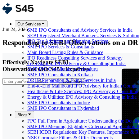
Our Services
Jun 24, 2026
SME IPO Consultants and Advisory Services in India
SEBI Registered Merchant Bankers- Services & Solutio
Responding to SEBI Observations on a D
IPO Tax Advisory and Planning Services
SME IPO Services & Consultants
Main Board Listing Rules & Guidance
IPO Readiness Consulting Services and Strategy
Effectively Navigate SEBI
Tech Startup: IPO Advisory & Consulting in India
Observations with S45's Expertise
SME IPO Consultants in Bengaluru
SME IPO Consultants in Kolkata
DRHP Preparation & Filing Services in India
Learn More
End-to-End Mainboard IPO Advisory for Indian Compan
Healthcare & Life Sciences: IPO Advisory & Consulting 
Energy & Utilities: IPO Advisory & Consulting in India
SME IPO Consultants in Indore
SME IPO Consultants in Hyderabad
Blogs
FPO Full Form in Agriculture: Understanding the Details
SME IPO Meaning, Eligibility Criteria and Application 
SEBI ICDR Regulations: Key Features, Importance & R
NSE Corporate Filings & Offer Documents