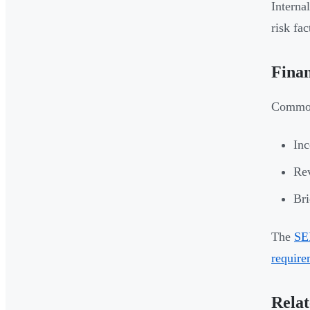
Interna
risk fa
Finan
Common 
Inc
Rev
Bri
The
SE
require
Relat