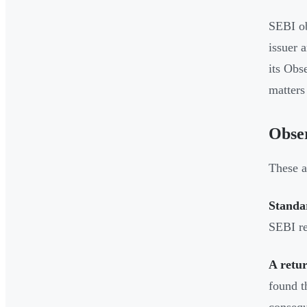
SEBI ob
issuer 
its Obs
matters
Obse
These a
Standa
SEBI re
A ret
found t