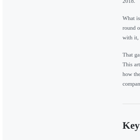
2018.
What is
round o
with it
That ga
This ar
how the
compani
Key