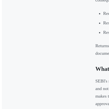
consequ
Req
Res
Res
Returns
documen
What 
SEBI's 
and not
makes t
approva