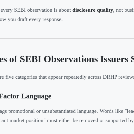
every SEBI observation is about
disclosure quality
, not bus
ow you draft every response.
es of SEBI Observations Issuers
re five categories that appear repeatedly across DRHP review
 Factor Language
ags promotional or unsubstantiated language. Words like "lead
icant market position" must either be removed or supported by