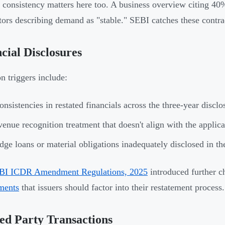
l consistency matters here too. A business overview citing 4
ctors describing demand as "stable." SEBI catches these contra
cial Disclosures
triggers include:
onsistencies in restated financials across the three-year disc
enue recognition treatment that doesn't align with the applic
dge loans or material obligations inadequately disclosed in th
BI ICDR Amendment Regulations, 2025
introduced further c
ments
that issuers should factor into their restatement process.
ed Party Transactions