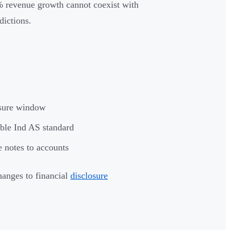
0% revenue growth cannot coexist with
dictions.
losure window
able Ind AS standard
e notes to accounts
hanges to financial
disclosure