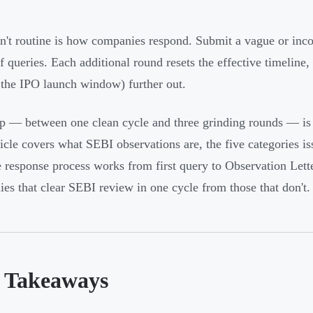
n't routine is how companies respond. Submit a vague or inc
f queries. Each additional round resets the effective timeline
, the IPO launch window) further out.
p — between one clean cycle and three grinding rounds — is 
ticle covers what SEBI observations are, the five categories
 response process works from first query to Observation Lette
es that clear SEBI review in one cycle from those that don't.
 Takeaways