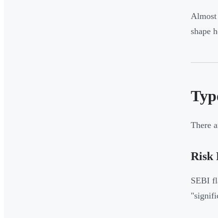
Almost 
shape h
Typ
There a
Risk
SEBI fl
"signif