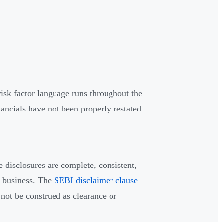
isk factor language runs throughout the
nancials have not been properly restated.
 disclosures are complete, consistent,
e business. The
SEBI disclaimer clause
not be construed as clearance or