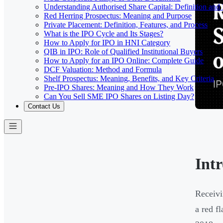
Understanding Authorised Share Capital: Definition and
Red Herring Prospectus: Meaning and Purpose
Private Placement: Definition, Features, and Process
What is the IPO Cycle and Its Stages?
How to Apply for IPO in HNI Category
QIB in IPO: Role of Qualified Institutional Buyers
How to Apply for an IPO Online: Complete Guide
DCF Valuation: Method and Formula
Shelf Prospectus: Meaning, Benefits, and Key Criteria
Pre-IPO Shares: Meaning and How They Work
Can You Sell SME IPO Shares on Listing Day?
Contact Us
Int
Receivi
a red f