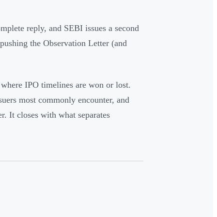
omplete reply, and SEBI issues a second
, pushing the Observation Letter (and
where IPO timelines are won or lost.
 issuers most commonly encounter, and
r. It closes with what separates