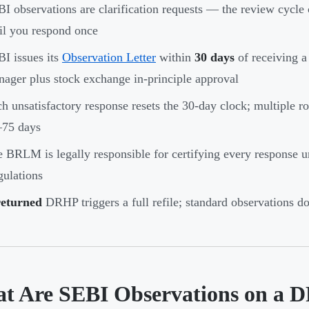
I observations are clarification requests — the review cycle c
il you respond once
I issues its
Observation Letter
within
30 days
of receiving a
ager plus stock exchange in-principle approval
h unsatisfactory response resets the 30-day clock; multiple ro
–75 days
 BRLM is legally responsible for certifying every response
ulations
returned
DRHP triggers a full refile; standard observations do 
t Are SEBI Observations on a