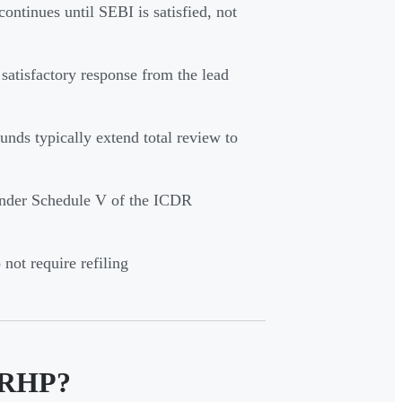
ontinues until SEBI is satisfied, not
 satisfactory response from the lead
unds typically extend total review to
 under Schedule V of the ICDR
not require refiling
 DRHP?