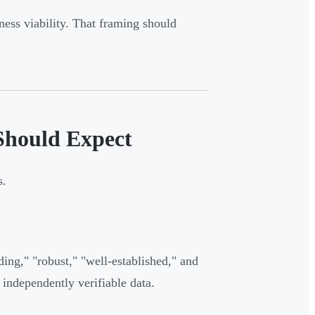
iness viability. That framing should
 Should Expect
s.
ing," "robust," "well-established," and
 independently verifiable data.