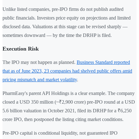
Unlike listed companies, pre-IPO firms do not publish audited
public financials. Investors price equity on projections and limited
disclosed data. Valuations at this stage can be revised sharply —
sometimes downward — by the time the DRHP is filed.
Execution Risk
The IPO may not happen as planned.
Business Standard reported
that as of June 2023, 23 companies had shelved public offers amid
pricing mismatch and market volatility
.
PharmEasy's parent API Holdings is a clear example. The company
closed a USD 350 million (~₹2,900 crore) pre-IPO round at a USD
5.6 billion valuation in October 2021, filed its DRHP for a ₹6,250
crore IPO, then postponed the listing citing market conditions.
Pre-IPO capital is conditional liquidity, not guaranteed IPO