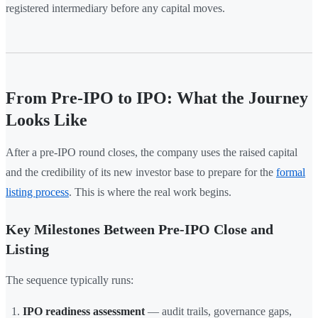
registered intermediary before any capital moves.
From Pre-IPO to IPO: What the Journey
Looks Like
After a pre-IPO round closes, the company uses the raised capital
and the credibility of its new investor base to prepare for the
formal
listing process
. This is where the real work begins.
Key Milestones Between Pre-IPO Close and
Listing
The sequence typically runs:
IPO readiness assessment
— audit trails, governance gaps,