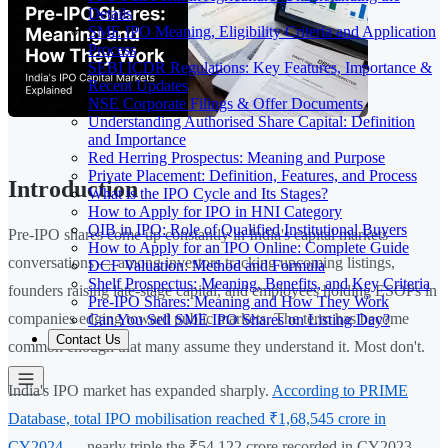
Details
SME IPO Meaning, Eligibility Criteria and Application
Process
SEBI ICDR Regulations: Key Features, Importance &
Recent Updates
NSE Corporate Filings & Offer Documents
Understanding Authorised Share Capital: Definition
and Importance
Red Herring Prospectus: Meaning and Purpose
Private Placement: Definition, Features, and Process
Introduction
What is the IPO Cycle and Its Stages?
How to Apply for IPO in HNI Category
QIB in IPO: Role of Qualified Institutional Buyers
Pre-IPO shares come up constantly in India's capital markets
How to Apply for an IPO Online: Complete Guide
conversations — among investors tracking upcoming listings,
DCF Valuation: Method and Formula
Shelf Prospectus: Meaning, Benefits, and Key Criteria
founders raising late-stage capital, and employees holding ESOPs in
Pre-IPO Shares: Meaning and How They Work
companies edging toward public markets. The term has become
Can You Sell SME IPO Shares on Listing Day?
Contact Us
common enough that many assume they understand it. Most don't.
India's IPO market has expanded sharply.
According to PRIME
Database, total IPO mobilisation reached ₹1,68,545 crore in
CY2024
— nearly triple the ₹54,122 crore recorded in CY2023.