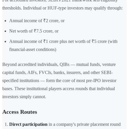
thresholds. Individual or HUF-type investors may qualify through:
Annual income of ₹2 crore, or
Net worth of ₹7.5 crore, or
Annual income of ₹1 crore plus net worth of ₹5 crore (with
financial-asset conditions)
Beyond accredited individuals, QIBs — mutual funds, venture
capital funds, AIFs, FVCIs, banks, insurers, and other SEBI-
specified institutions — form the core of most pre-IPO investor
bases. These institutional players access rounds that individual
investors simply cannot.
Access Routes
Direct participation
in a company's private placement round