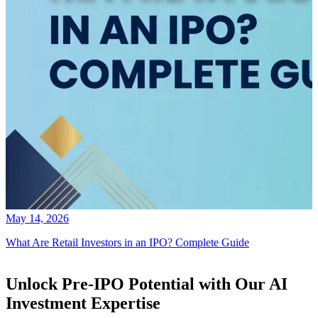
May 14, 2026
What Are Retail Investors in an IPO? Complete Guide
Unlock Pre-IPO Potential with Our AI
Investment Expertise