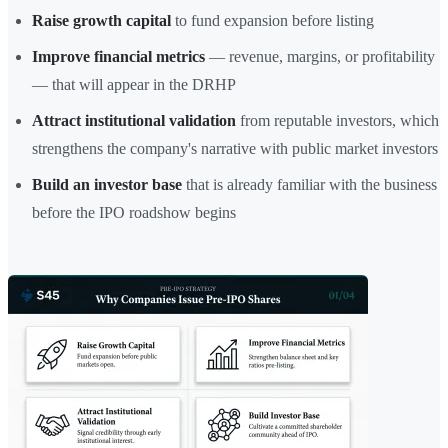
Raise growth capital
to fund expansion before listing
Improve financial metrics
— revenue, margins, or profitability
— that will appear in the DRHP
Attract institutional validation
from reputable investors, which
strengthens the company's narrative with public market investors
Build an investor base
that is already familiar with the business
before the IPO roadshow begins