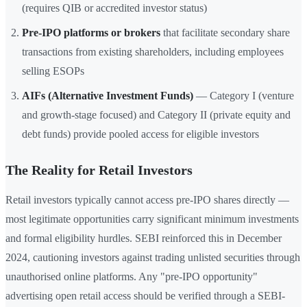
(requires QIB or accredited investor status)
Pre-IPO platforms or brokers
that facilitate secondary share
transactions from existing shareholders, including employees
selling ESOPs
AIFs (Alternative Investment Funds)
— Category I (venture
and growth-stage focused) and Category II (private equity and
debt funds) provide pooled access for eligible investors
The Reality for Retail Investors
Retail investors typically cannot access pre-IPO shares directly —
most legitimate opportunities carry significant minimum investments
and formal eligibility hurdles. SEBI reinforced this in December
2024, cautioning investors against trading unlisted securities through
unauthorised online platforms. Any "pre-IPO opportunity"
advertising open retail access should be verified through a SEBI-