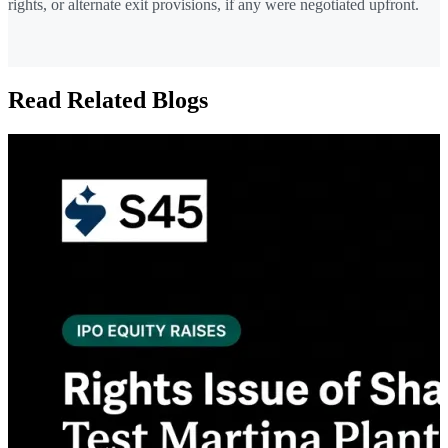
rights, or alternate exit provisions, if any were negotiated upfront.
Read Related Blogs