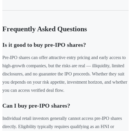
Frequently Asked Questions
Is it good to buy pre-IPO shares?
Pre-IPO shares can offer attractive entry pricing and early access to
high-growth companies, but the risks are real — illiquidity, limited
disclosures, and no guarantee the IPO proceeds. Whether they suit
you depends on your risk appetite, investment horizon, and whether
you can access verified deal flow.
Can I buy pre-IPO shares?
Individual retail investors generally cannot access pre-IPO shares
directly. Eligibility typically requires qualifying as an HNI or