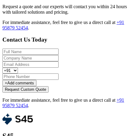
Request a quote and our experts will contact you within 24 hours
with tailored solutions and pricing.
For immediate assistance, feel free to give us a direct call at
+91
95879 52454
.
Contact Us Today
+
Add comments
Request Custom Quote
For immediate assistance, feel free to give us a direct call at
+91
95879 52454
.