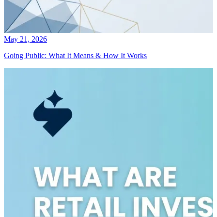
May 21, 2026
Going Public: What It Means & How It Works