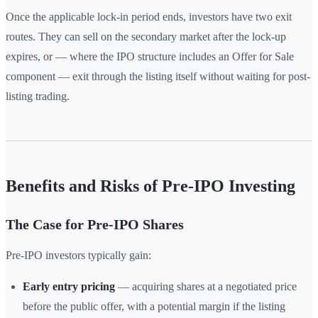
Once the applicable lock-in period ends, investors have two exit
routes. They can sell on the secondary market after the lock-up
expires, or — where the IPO structure includes an Offer for Sale
component — exit through the listing itself without waiting for post-
listing trading.
Benefits and Risks of Pre-IPO Investing
The Case for Pre-IPO Shares
Pre-IPO investors typically gain:
Early entry pricing
— acquiring shares at a negotiated price
before the public offer, with a potential margin if the listing