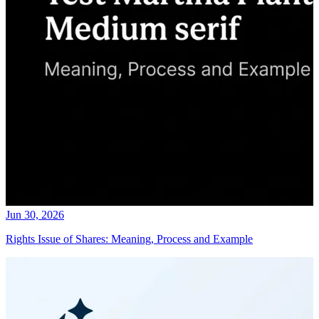
Jun 30, 2026
Rights Issue of Shares: Meaning, Process and Example