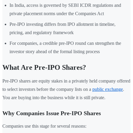
In India, access is governed by SEBI ICDR regulations and
private placement norms under the Companies Act
Pre-IPO investing differs from IPO allotment in timeline,
pricing, and regulatory framework
For companies, a credible pre-IPO round can strengthen the
investor story ahead of the formal listing process
What Are Pre-IPO Shares?
Pre-IPO shares are equity stakes in a privately held company offered
to select investors before the company lists on a
public exchange
.
You are buying into the business while it is still private.
Why Companies Issue Pre-IPO Shares
Companies use this stage for several reasons: