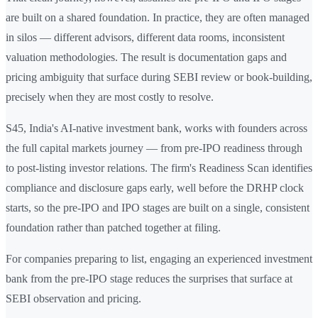
are built on a shared foundation. In practice, they are often managed
in silos — different advisors, different data rooms, inconsistent
valuation methodologies. The result is documentation gaps and
pricing ambiguity that surface during SEBI review or book-building,
precisely when they are most costly to resolve.
S45, India's AI-native investment bank, works with founders across
the full capital markets journey — from pre-IPO readiness through
to post-listing investor relations. The firm's Readiness Scan identifies
compliance and disclosure gaps early, well before the DRHP clock
starts, so the pre-IPO and IPO stages are built on a single, consistent
foundation rather than patched together at filing.
For companies preparing to list, engaging an experienced investment
bank from the pre-IPO stage reduces the surprises that surface at
SEBI observation and pricing.