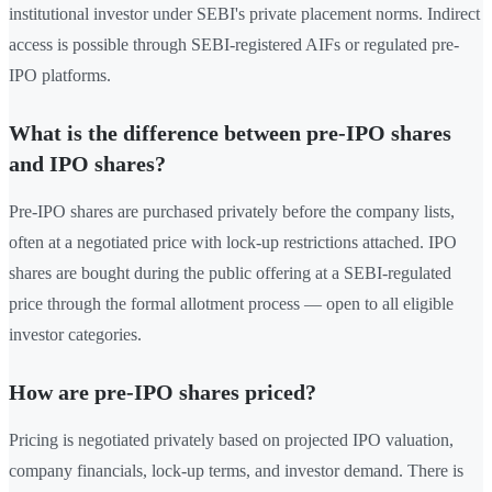
institutional investor under SEBI's private placement norms. Indirect
access is possible through SEBI-registered AIFs or regulated pre-
IPO platforms.
What is the difference between pre-IPO shares
and IPO shares?
Pre-IPO shares are purchased privately before the company lists,
often at a negotiated price with lock-up restrictions attached. IPO
shares are bought during the public offering at a SEBI-regulated
price through the formal allotment process — open to all eligible
investor categories.
How are pre-IPO shares priced?
Pricing is negotiated privately based on projected IPO valuation,
company financials, lock-up terms, and investor demand. There is