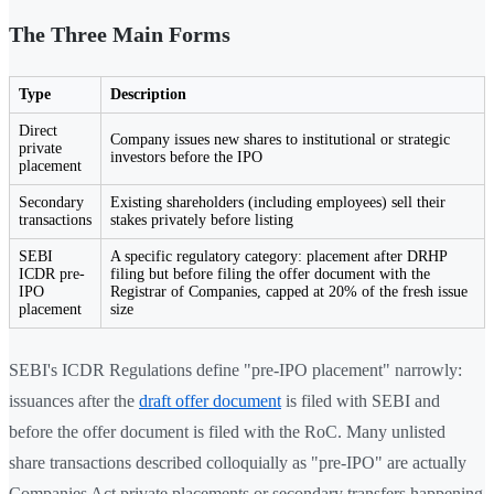
The Three Main Forms
Type
Description
Direct
Company issues new shares to institutional or strategic
private
investors before the IPO
placement
Secondary
Existing shareholders (including employees) sell their
transactions
stakes privately before listing
SEBI
A specific regulatory category: placement after DRHP
ICDR pre-
filing but before filing the offer document with the
IPO
Registrar of Companies, capped at 20% of the fresh issue
placement
size
SEBI's ICDR Regulations define "pre-IPO placement" narrowly:
issuances after the
draft offer document
is filed with SEBI and
before the offer document is filed with the RoC. Many unlisted
share transactions described colloquially as "pre-IPO" are actually
Companies Act private placements or secondary transfers happening