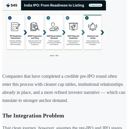
Companies that have completed a credible pre-IPO round often
enter this process with cleaner cap tables, institutional relationships
already in place, and a more refined investor narrative — which can
translate to stronger anchor demand.
The Integration Problem
That clean journey, however, assumes the pre-IPO and IPO stages