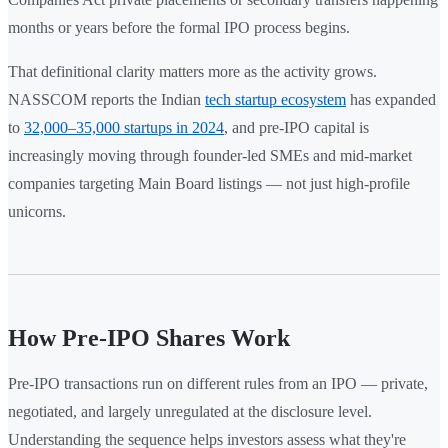
months or years before the formal IPO process begins.
That definitional clarity matters more as the activity grows.
NASSCOM reports the Indian
tech startup ecosystem
has expanded
to
32,000–35,000 startups in 2024
, and pre-IPO capital is
increasingly moving through founder-led SMEs and mid-market
companies targeting Main Board listings — not just high-profile
unicorns.
How Pre-IPO Shares Work
Pre-IPO transactions run on different rules from an IPO — private,
negotiated, and largely unregulated at the disclosure level.
Understanding the sequence helps investors assess what they're