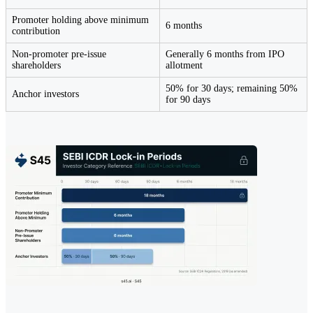
Promoter holding above minimum
6 months
contribution
Non-promoter pre-issue
Generally 6 months from IPO
shareholders
allotment
50% for 30 days; remaining 50%
Anchor investors
for 90 days