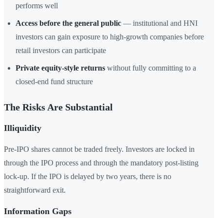
performs well
Access before the general public
— institutional and HNI
investors can gain exposure to high-growth companies before
retail investors can participate
Private equity-style returns
without fully committing to a
closed-end fund structure
The Risks Are Substantial
Illiquidity
Pre-IPO shares cannot be traded freely. Investors are locked in
through the IPO process and through the mandatory post-listing
lock-up. If the IPO is delayed by two years, there is no
straightforward exit.
Information Gaps