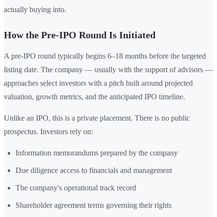
actually buying into.
How the Pre-IPO Round Is Initiated
A pre-IPO round typically begins 6–18 months before the targeted
listing date. The company — usually with the support of advisors —
approaches select investors with a pitch built around projected
valuation, growth metrics, and the anticipated IPO timeline.
Unlike an IPO, this is a private placement. There is no public
prospectus. Investors rely on:
Information memorandums prepared by the company
Due diligence access to financials and management
The company's operational track record
Shareholder agreement terms governing their rights