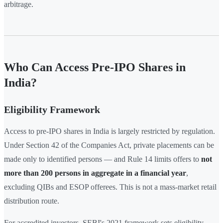
arbitrage.
Who Can Access Pre-IPO Shares in
India?
Eligibility Framework
Access to pre-IPO shares in India is largely restricted by regulation.
Under Section 42 of the Companies Act, private placements can be
made only to identified persons — and Rule 14 limits offers to
not
more than 200 persons in aggregate in a financial year
,
excluding QIBs and ESOP offerees. This is not a mass-market retail
distribution route.
For accredited investors, SEBI's 2021 framework sets eligibility