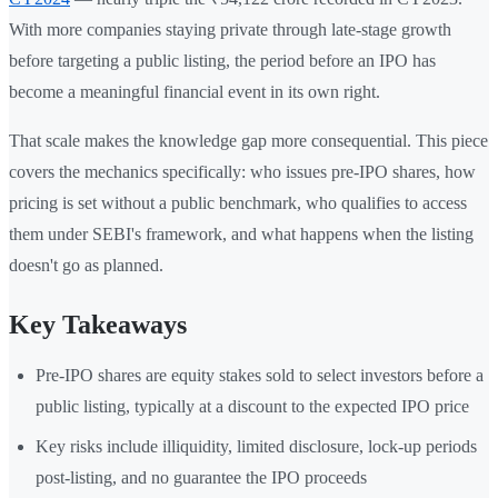
With more companies staying private through late-stage growth
before targeting a public listing, the period before an IPO has
become a meaningful financial event in its own right.
That scale makes the knowledge gap more consequential. This piece
covers the mechanics specifically: who issues pre-IPO shares, how
pricing is set without a public benchmark, who qualifies to access
them under SEBI's framework, and what happens when the listing
doesn't go as planned.
Key Takeaways
Pre-IPO shares are equity stakes sold to select investors before a
public listing, typically at a discount to the expected IPO price
Key risks include illiquidity, limited disclosure, lock-up periods
post-listing, and no guarantee the IPO proceeds