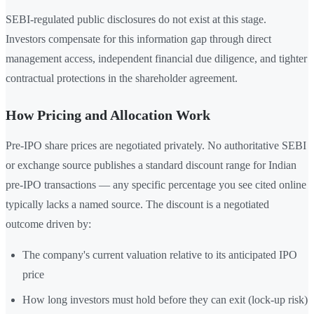
SEBI-regulated public disclosures do not exist at this stage.
Investors compensate for this information gap through direct
management access, independent financial due diligence, and tighter
contractual protections in the shareholder agreement.
How Pricing and Allocation Work
Pre-IPO share prices are negotiated privately. No authoritative SEBI
or exchange source publishes a standard discount range for Indian
pre-IPO transactions — any specific percentage you see cited online
typically lacks a named source. The discount is a negotiated
outcome driven by:
The company's current valuation relative to its anticipated IPO
price
How long investors must hold before they can exit (lock-up risk)