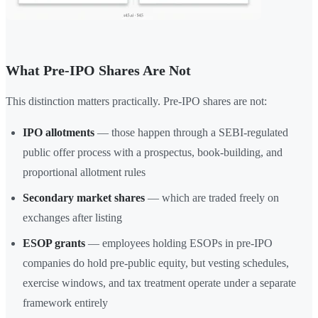
What Pre-IPO Shares Are Not
This distinction matters practically. Pre-IPO shares are not:
IPO allotments
— those happen through a SEBI-regulated
public offer process with a prospectus, book-building, and
proportional allotment rules
Secondary market shares
— which are traded freely on
exchanges after listing
ESOP grants
— employees holding ESOPs in pre-IPO
companies do hold pre-public equity, but vesting schedules,
exercise windows, and tax treatment operate under a separate
framework entirely