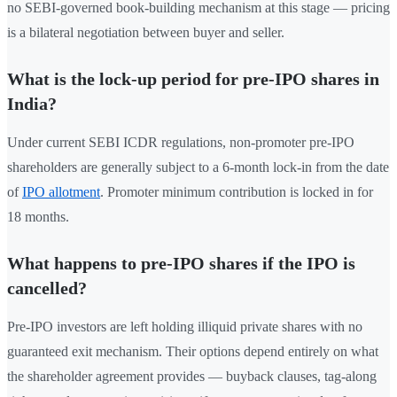
no SEBI-governed book-building mechanism at this stage — pricing
is a bilateral negotiation between buyer and seller.
What is the lock-up period for pre-IPO shares in
India?
Under current SEBI ICDR regulations, non-promoter pre-IPO
shareholders are generally subject to a 6-month lock-in from the date
of
IPO allotment
. Promoter minimum contribution is locked in for
18 months.
What happens to pre-IPO shares if the IPO is
cancelled?
Pre-IPO investors are left holding illiquid private shares with no
guaranteed exit mechanism. Their options depend entirely on what
the shareholder agreement provides — buyback clauses, tag-along