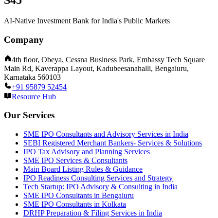
S45
AI-Native Investment Bank for India's Public Markets
Company
4th floor, Obeya, Cessna Business Park, Embassy Tech Square
Main Rd, Kaverappa Layout, Kadubeesanahalli, Bengaluru,
Karnataka 560103
+91 95879 52454
Resource Hub
Our Services
SME IPO Consultants and Advisory Services in India
SEBI Registered Merchant Bankers- Services & Solutions
IPO Tax Advisory and Planning Services
SME IPO Services & Consultants
Main Board Listing Rules & Guidance
IPO Readiness Consulting Services and Strategy
Tech Startup: IPO Advisory & Consulting in India
SME IPO Consultants in Bengaluru
SME IPO Consultants in Kolkata
DRHP Preparation & Filing Services in India