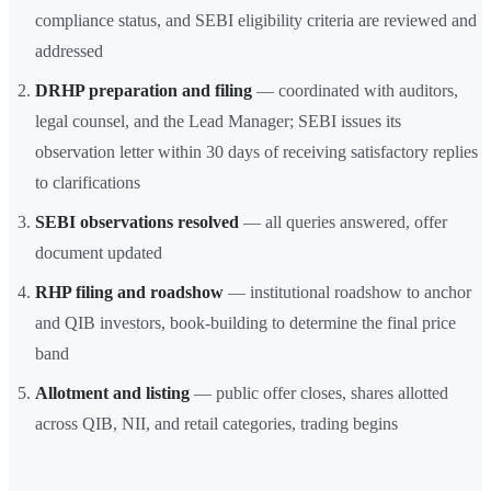
compliance status, and SEBI eligibility criteria are reviewed and
addressed
DRHP preparation and filing
— coordinated with auditors,
legal counsel, and the Lead Manager; SEBI issues its
observation letter within 30 days of receiving satisfactory replies
to clarifications
SEBI observations resolved
— all queries answered, offer
document updated
RHP filing and roadshow
— institutional roadshow to anchor
and QIB investors, book-building to determine the final price
band
Allotment and listing
— public offer closes, shares allotted
across QIB, NII, and retail categories, trading begins