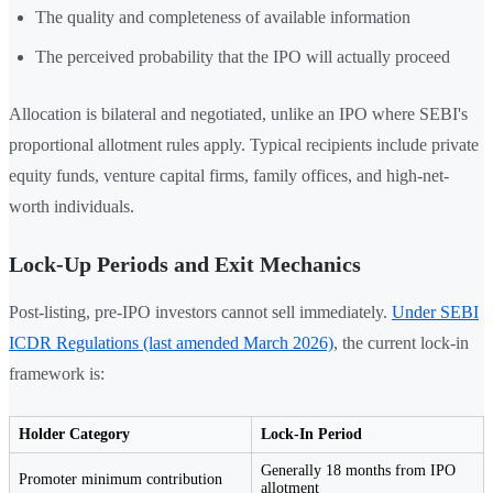
The quality and completeness of available information
The perceived probability that the IPO will actually proceed
Allocation is bilateral and negotiated, unlike an IPO where SEBI's
proportional allotment rules apply. Typical recipients include private
equity funds, venture capital firms, family offices, and high-net-
worth individuals.
Lock-Up Periods and Exit Mechanics
Post-listing, pre-IPO investors cannot sell immediately.
Under SEBI
ICDR Regulations (last amended March 2026)
, the current lock-in
framework is:
Holder Category
Lock-In Period
Generally 18 months from IPO
Promoter minimum contribution
allotment