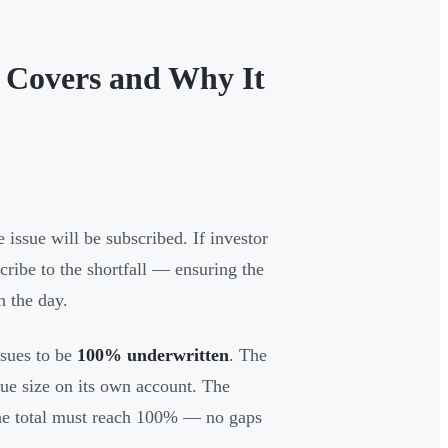
 Covers and Why It
 issue will be subscribed. If investor
scribe to the shortfall — ensuring the
n the day.
sues to be
100% underwritten
. The
sue size on its own account. The
 the total must reach 100% — no gaps