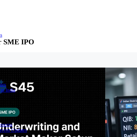
ns
or SME IPO
ies
in India
Process
ecent Updates