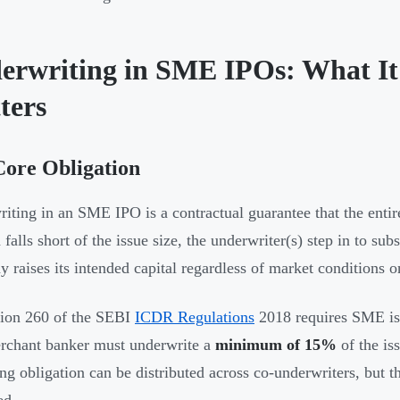
erwriting in SME IPOs: What It
ters
Core Obligation
iting in an SME IPO is a contractual guarantee that the entire
falls short of the issue size, the underwriter(s) step in to sub
 raises its intended capital regardless of market conditions o
ion 260 of the SEBI
ICDR Regulations
2018 requires SME is
rchant banker must underwrite a
minimum of 15%
of the is
ng obligation can be distributed across co-underwriters, but