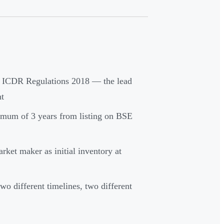
 ICDR Regulations 2018 — the lead
nt
imum of 3 years from listing on BSE
rket maker as initial inventory at
o different timelines, two different