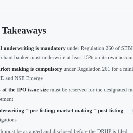
 Takeaways
ll underwriting is mandatory
under Regulation 260 of SEBI
chant banker must underwrite at least 15% on its own accou
rket making is compulsory
under Regulation 261 for a min
E and NSE Emerge
of the IPO issue size
must be reserved for the designated ma
otment
erwriting = pre-listing; market making = post-listing
— tw
igations
h must be arranged and disclosed before the DRHP is filed