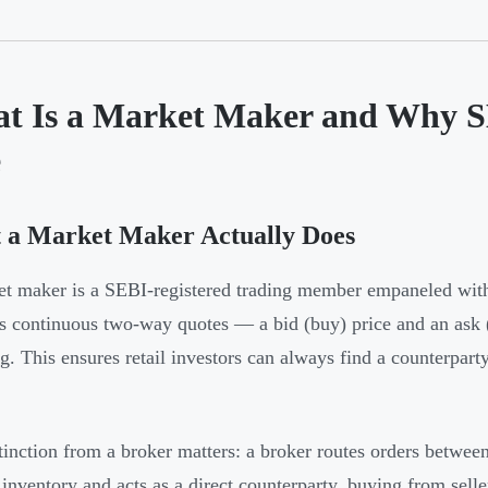
t Is a Market Maker and Why 
e
 a Market Maker Actually Does
et maker is a SEBI-registered trading member empaneled 
s continuous two-way quotes — a bid (buy) price and an ask (s
ing. This ensures retail investors can always find a counterpar
tinction from a broker matters: a broker routes orders betwee
 inventory and acts as a direct counterparty, buying from selle