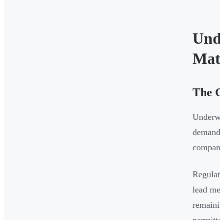
Und
Mat
The 
Underwr
demand 
company
Regulat
lead me
remaini