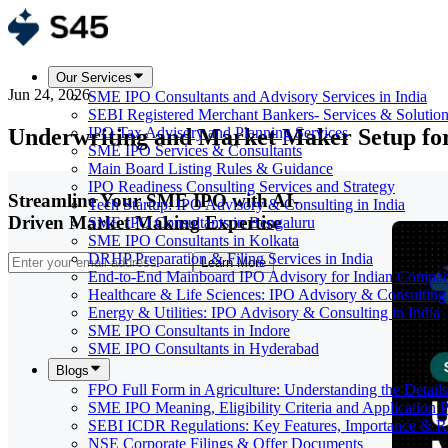
Our Services
Jun 24, 2026
SME IPO Consultants and Advisory Services in India
SEBI Registered Merchant Bankers- Services & Solutio
Underwriting and Market Maker Setup f
IPO Tax Advisory and Planning Services
SME IPO Services & Consultants
Main Board Listing Rules & Guidance
IPO Readiness Consulting Services and Strategy
Streamline Your SME IPO with AI-
Tech Startup: IPO Advisory & Consulting in India
Driven Market Making Expertise
SME IPO Consultants in Bengaluru
SME IPO Consultants in Kolkata
DRHP Preparation & Filing Services in India
Learn More
End-to-End Mainboard IPO Advisory for Indian Compan
Healthcare & Life Sciences: IPO Advisory & Consulting 
Energy & Utilities: IPO Advisory & Consulting in India
SME IPO Consultants in Indore
SME IPO Consultants in Hyderabad
Blogs
FPO Full Form in Agriculture: Understanding the Details
SME IPO Meaning, Eligibility Criteria and Application 
SEBI ICDR Regulations: Key Features, Importance & R
NSE Corporate Filings & Offer Documents