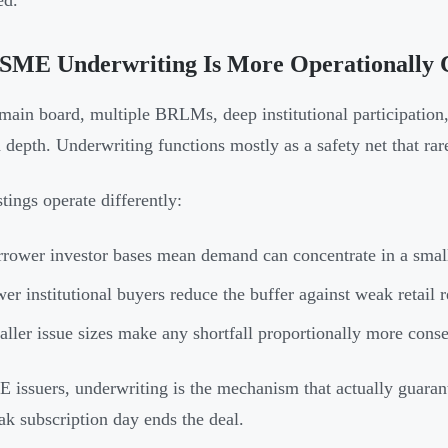
ed.
SME Underwriting Is More Operationally C
main board, multiple BRLMs, deep institutional participation, 
depth. Underwriting functions mostly as a safety net that rare
tings operate differently:
rower investor bases mean demand can concentrate in a smal
er institutional buyers reduce the buffer against weak retail 
ller issue sizes make any shortfall proportionally more conse
 issuers, underwriting is the mechanism that actually guarant
eak subscription day ends the deal.