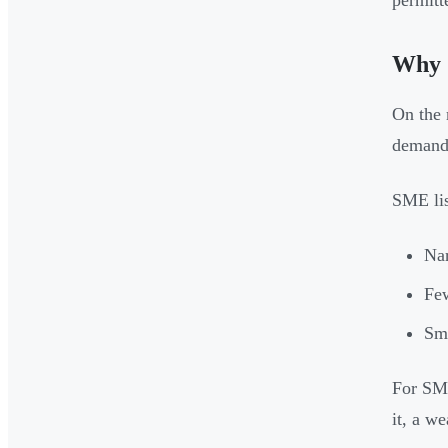
permitt
Why 
On the 
demand 
SME lis
Nar
Few
Sma
For SME
it, a w