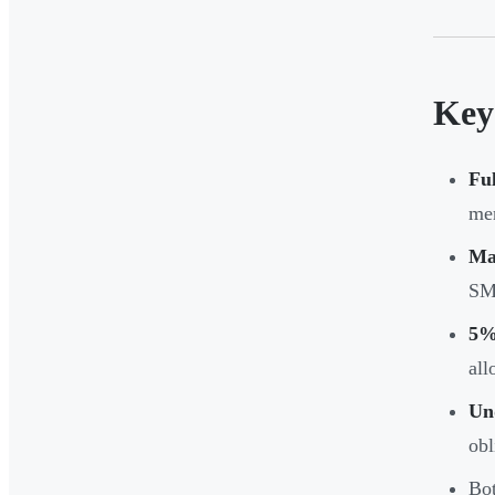
Key
Fu
mer
Ma
SM
5% 
all
Und
obl
Bot