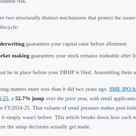
oidable risk.
re two structurally distinct mechanisms that protect the issuer 
lifecycle:
derwriting
guarantees your capital raise before allotment
rket making
guarantees your stock remains tradeable after li
st be in place before your DRHP is filed. Assembling them aft
ming matters more now than it did two years ago.
SME IPO fun
-25
, a
52.7% jump
over the prior year, with retail applicant
in FY2024-25. That volume of retail pressure makes post-list
 it simply wasn't before. This article breaks down how each
re the setup decisions actually get made.