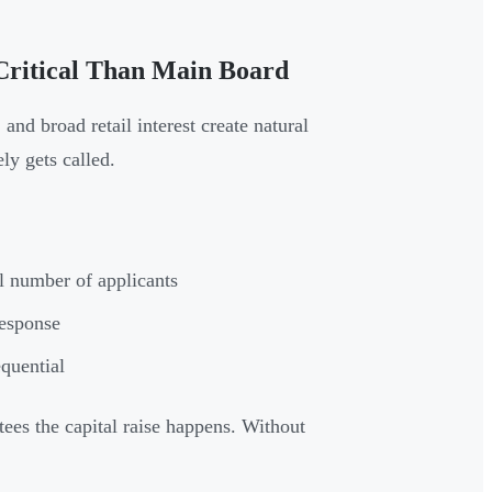
ritical Than Main Board
and broad retail interest create natural
ly gets called.
l number of applicants
response
quential
ees the capital raise happens. Without