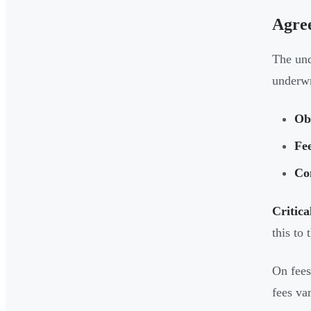
Agre
The und
underwri
Ob
Fe
Co
Critica
this to
On fees
fees va