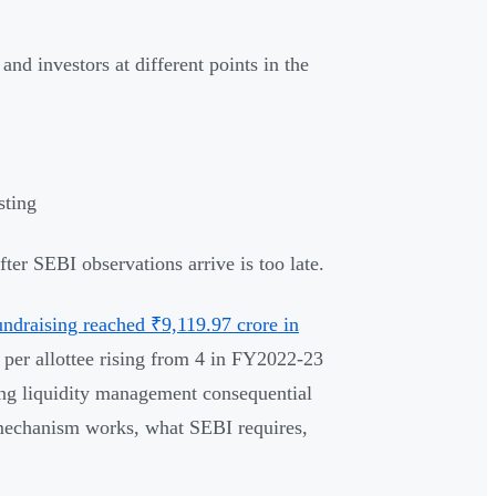
and investors at different points in the
sting
er SEBI observations arrive is too late.
draising reached ₹9,119.97 crore in
s per allottee rising from 4 in FY2022-23
ing liquidity management consequential
 mechanism works, what SEBI requires,