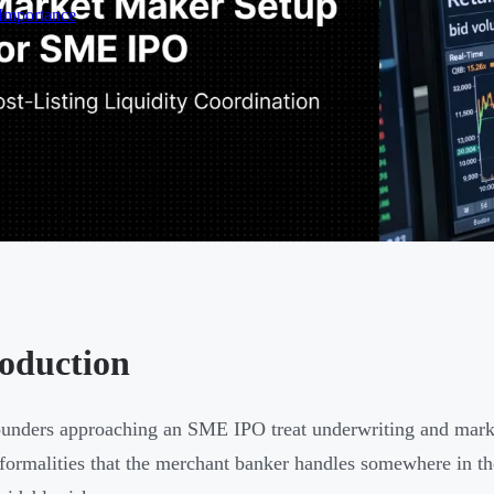
 Importance
roduction
unders approaching an SME IPO treat underwriting and marke
formalities that the merchant banker handles somewhere in t