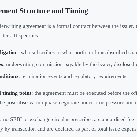
ement Structure and Timing
erwriting agreement is a formal contract between the issuer, 
ters. It specifies:
ligation
: who subscribes to what portion of unsubscribed sha
es
: underwriting commission payable by the issuer, disclosed 
nditions
: termination events and regulatory requirements
l timing point
: the agreement must be executed before the off
 the post-observation phase negotiate under time pressure and 
: no SEBI or exchange circular prescribes a standardised fee 
ry by transaction and are declared as part of total issue expen