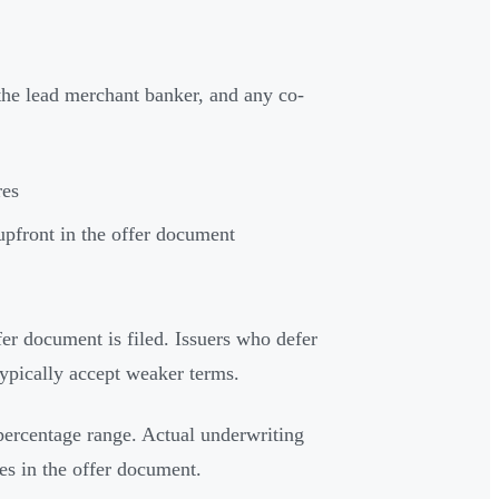
the lead merchant banker, and any co-
res
upfront in the offer document
er document is filed. Issuers who defer
typically accept weaker terms.
percentage range. Actual underwriting
ses in the offer document.