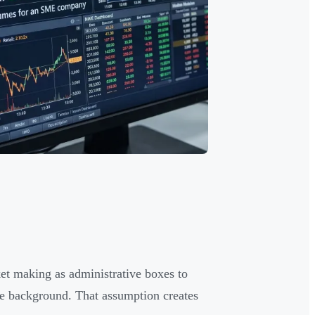
t making as administrative boxes to
he background. That assumption creates