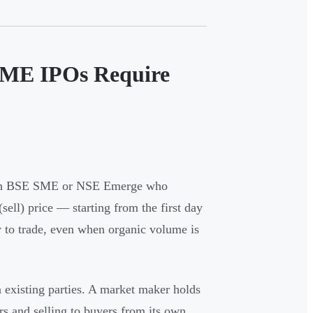
SME IPOs Require
with BSE SME or NSE Emerge who
ell) price — starting from the first day
ty to trade, even when organic volume is
n existing parties. A market maker holds
rs and selling to buyers from its own