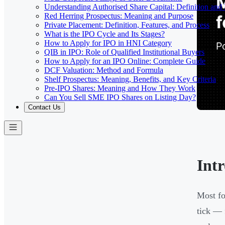
Understanding Authorised Share Capital: Definition and
Red Herring Prospectus: Meaning and Purpose
Private Placement: Definition, Features, and Process
What is the IPO Cycle and Its Stages?
How to Apply for IPO in HNI Category
QIB in IPO: Role of Qualified Institutional Buyers
How to Apply for an IPO Online: Complete Guide
DCF Valuation: Method and Formula
Shelf Prospectus: Meaning, Benefits, and Key Criteria
Pre-IPO Shares: Meaning and How They Work
Can You Sell SME IPO Shares on Listing Day?
Contact Us
Int
Most fo
tick — 