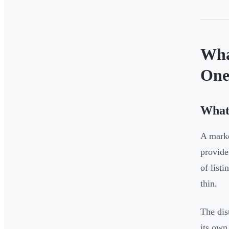
Wha
On
What
A mark
provide
of list
thin.
The dis
its own