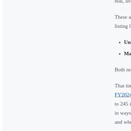
real, av
These a
listing 
Un
Ma
Both mu
That ti
FY2024
to 245 
in ways
and whe