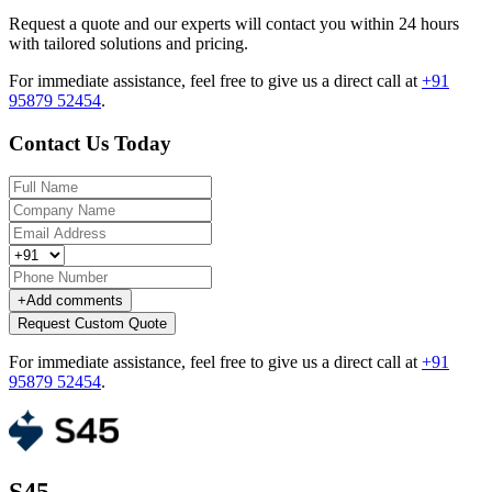
Request a quote and our experts will contact you within 24 hours
with tailored solutions and pricing.
For immediate assistance, feel free to give us a direct call at
+91
95879 52454
.
Contact Us Today
+
Add comments
Request Custom Quote
For immediate assistance, feel free to give us a direct call at
+91
95879 52454
.