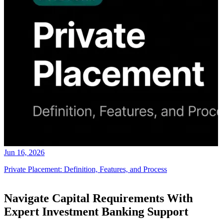
Jun 16, 2026
Private Placement: Definition, Features, and Process
Navigate Capital Requirements With
Expert Investment Banking Support