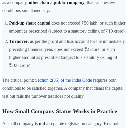
as a company,
other than a public company
, that satisfies two
conditions simultaneously:
Paid-up share capital
does not exceed ₹50 lakh, or such higher
amount as prescribed (subject to a statutory ceiling of ₹10 crore).
Turnover
, as per the profit and loss account for the immediately
preceding financial year, does not exceed ₹2 crore, or such
higher amount as prescribed (subject to a statutory ceiling of
₹100 crore).
The critical point:
Section 2(85) of the India Code
requires both
conditions to be satisfied together. A company that clears the capital
test but fails the turnover test does not qualify.
How Small Company Status Works in Practice
A small company is
not
a separate registration category. Key points