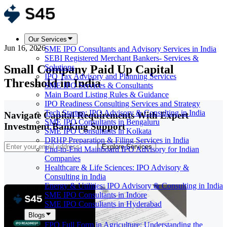
Our Services
Jun 16, 2026
SME IPO Consultants and Advisory Services in India
SEBI Registered Merchant Bankers- Services &
Small Company Paid Up Capital
Solutions
IPO Tax Advisory and Planning Services
Threshold in India
SME IPO Services & Consultants
Main Board Listing Rules & Guidance
IPO Readiness Consulting Services and Strategy
Tech Startup: IPO Advisory & Consulting in India
Navigate Capital Requirements With Expert
SME IPO Consultants in Bengaluru
Investment Banking Support
SME IPO Consultants in Kolkata
DRHP Preparation & Filing Services in India
Explore Services
End-to-End Mainboard IPO Advisory for Indian
Companies
Healthcare & Life Sciences: IPO Advisory &
Consulting in India
Energy & Utilities: IPO Advisory & Consulting in India
SME IPO Consultants in Indore
SME IPO Consultants in Hyderabad
Blogs
FPO Full Form in Agriculture: Understanding the