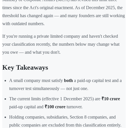
times since the Act's original enactment. As of December 2025, the
threshold has changed again — and many founders are still working
with outdated numbers.
If you're running a private limited company and haven't checked
your classification recently, the numbers below may change what
you owe — and what you don't.
Key Takeaways
A small company must satisfy
both
a paid-up capital test and a
turnover test simultaneously — not just one.
The current limits (effective 1 December 2025) are
₹10 crore
paid-up capital and
₹100 crore
turnover.
Holding companies, subsidiaries, Section 8 companies, and
public companies are excluded from this classification entirely.