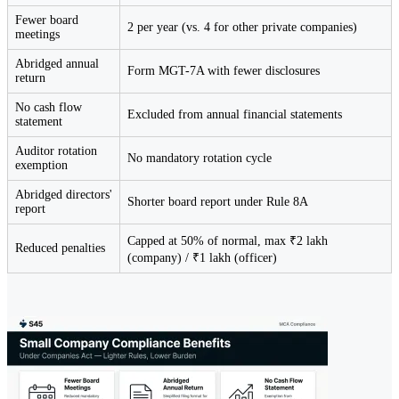
Fewer board
2 per year (vs. 4 for other private companies)
meetings
Abridged annual
Form MGT-7A with fewer disclosures
return
No cash flow
Excluded from annual financial statements
statement
Auditor rotation
No mandatory rotation cycle
exemption
Abridged directors'
Shorter board report under Rule 8A
report
Capped at 50% of normal, max ₹2 lakh
Reduced penalties
(company) / ₹1 lakh (officer)