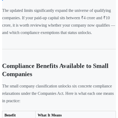
The updated limits significantly expand the universe of qualifying
companies. If your paid-up capital sits between ₹4 crore and ₹10
crore, it is worth reviewing whether your company now qualifies —
and which compliance exemptions that status unlocks.
Compliance Benefits Available to Small
Companies
The small company classification unlocks six concrete compliance
relaxations under the Companies Act. Here is what each one means
in practice:
Benefit
What It Means