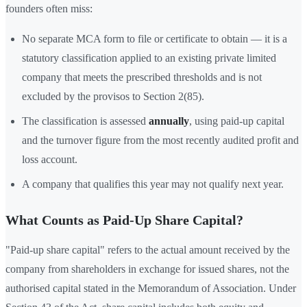
founders often miss:
No separate MCA form to file or certificate to obtain — it is a
statutory classification applied to an existing private limited
company that meets the prescribed thresholds and is not
excluded by the provisos to Section 2(85).
The classification is assessed
annually
, using paid-up capital
and the turnover figure from the most recently audited profit and
loss account.
A company that qualifies this year may not qualify next year.
What Counts as Paid-Up Share Capital?
"Paid-up share capital" refers to the actual amount received by the
company from shareholders in exchange for issued shares, not the
authorised capital stated in the Memorandum of Association. Under