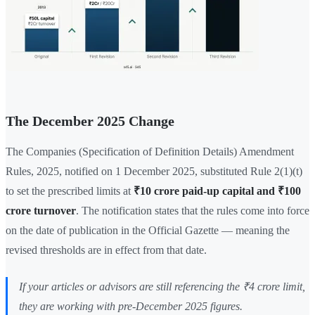
The December 2025 Change
The Companies (Specification of Definition Details) Amendment
Rules, 2025, notified on 1 December 2025, substituted Rule 2(1)(t)
to set the prescribed limits at
₹10 crore paid-up capital and ₹100
crore turnover
. The notification states that the rules come into force
on the date of publication in the Official Gazette — meaning the
revised thresholds are in effect from that date.
If your articles or advisors are still referencing the ₹4 crore limit,
they are working with pre-December 2025 figures.