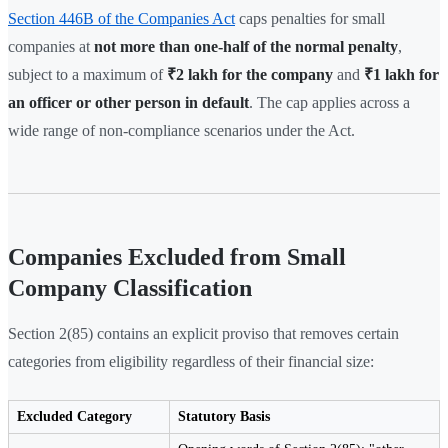
Section 446B of the Companies Act
caps penalties for small
companies at
not more than one-half of the normal penalty
,
subject to a maximum of
₹2 lakh for the company
and
₹1 lakh for
an officer or other person in default
. The cap applies across a
wide range of non-compliance scenarios under the Act.
Companies Excluded from Small
Company Classification
Section 2(85) contains an explicit proviso that removes certain
categories from eligibility regardless of their financial size:
Excluded Category
Statutory Basis