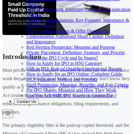
Details
SME IPO Meaning, Eligibility Criteria and Application
Process
SEBI ICDR Regulations: Key Features, Importance &
Recent Updates
NSE Corporate Filings & Offer Documents
Understanding Authorised Share Capital: Definition
and Importance
Red Herring Prospectus: Meaning and Purpose
Private Placement: Definition, Features, and Process
Introduction
What is the IPO Cycle and Its Stages?
How to Apply for IPO in HNI Category
QIB in IPO: Role of Qualified Institutional Buyers
Most private limited company founders in India pay for compliance
How to Apply for an IPO Online: Complete Guide
work they don't legally need to do — because they don't know they
DCF Valuation: Method and Formula
Shelf Prospectus: Meaning, Benefits, and Key Criteria
qualify as a "small company" under the Companies Act, 2013. The
Pre-IPO Shares: Meaning and How They Work
Act creates this distinct classification to unlock meaningful
Can You Sell SME IPO Shares on Listing Day?
Contact Us
reductions in governance obligations, filing requirements, and
penalties.
The primary eligibility filter is the paid-up capital threshold, and the
Ministry of Corporate Affairs (MCA) has revised this limit three