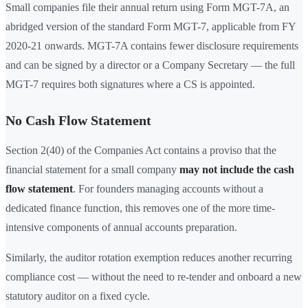
Small companies file their annual return using Form MGT-7A, an
abridged version of the standard Form MGT-7, applicable from FY
2020-21 onwards. MGT-7A contains fewer disclosure requirements
and can be signed by a director or a Company Secretary — the full
MGT-7 requires both signatures where a CS is appointed.
No Cash Flow Statement
Section 2(40) of the Companies Act contains a proviso that the
financial statement for a small company
may not include the cash
flow statement
. For founders managing accounts without a
dedicated finance function, this removes one of the more time-
intensive components of annual accounts preparation.
Similarly, the auditor rotation exemption reduces another recurring
compliance cost — without the need to re-tender and onboard a new
statutory auditor on a fixed cycle.