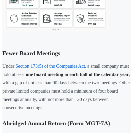
Fewer Board Meetings
Under
Section 173(5) of the Companies Act
, a small company must
hold at least
one board meeting in each half of the calendar year
,
with a gap of not less than 90 days between the two meetings. Other
private limited companies must hold a minimum of four board
meetings annually, with not more than 120 days between
consecutive meetings.
Abridged Annual Return (Form MGT-7A)