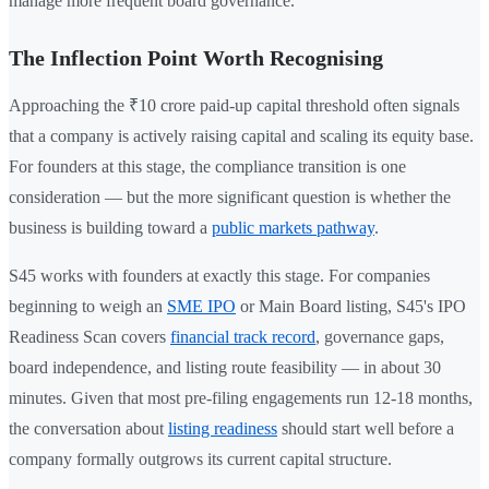
manage more frequent board governance.
The Inflection Point Worth Recognising
Approaching the ₹10 crore paid-up capital threshold often signals
that a company is actively raising capital and scaling its equity base.
For founders at this stage, the compliance transition is one
consideration — but the more significant question is whether the
business is building toward a
public markets pathway
.
S45 works with founders at exactly this stage. For companies
beginning to weigh an
SME IPO
or Main Board listing, S45's IPO
Readiness Scan covers
financial track record
, governance gaps,
board independence, and listing route feasibility — in about 30
minutes. Given that most pre-filing engagements run 12-18 months,
the conversation about
listing readiness
should start well before a
company formally outgrows its current capital structure.