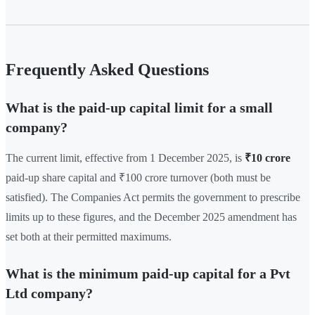
Frequently Asked Questions
What is the paid-up capital limit for a small
company?
The current limit, effective from 1 December 2025, is
₹10 crore
paid-up share capital and ₹100 crore turnover (both must be
satisfied). The Companies Act permits the government to prescribe
limits up to these figures, and the December 2025 amendment has
set both at their permitted maximums.
What is the minimum paid-up capital for a Pvt
Ltd company?