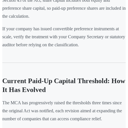
Section 43 of the Act, share capital includes both equity and
preference share capital, so paid-up preference shares are included in
the calculation.
If your company has issued convertible preference instruments at
scale, verify the treatment with your Company Secretary or statutory
auditor before relying on the classification.
Current Paid-Up Capital Threshold: How
It Has Evolved
The MCA has progressively raised the thresholds three times since
the original Act was notified, each revision aimed at expanding the
number of companies that can access compliance relief.