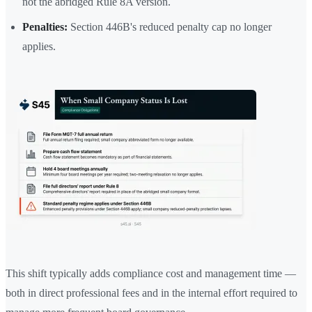
not the abridged Rule 8A version.
Penalties:
Section 446B's reduced penalty cap no longer
applies.
This shift typically adds compliance cost and management time —
both in direct professional fees and in the internal effort required to