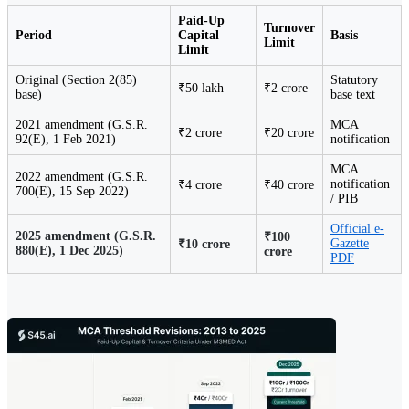
Paid-Up
Turnover
Period
Capital
Basis
Limit
Limit
Original (Section 2(85)
Statutory
₹50 lakh
₹2 crore
base)
base text
2021 amendment (G.S.R.
MCA
₹2 crore
₹20 crore
92(E), 1 Feb 2021)
notification
MCA
2022 amendment (G.S.R.
notification
₹4 crore
₹40 crore
700(E), 15 Sep 2022)
/ PIB
Official e-
2025 amendment (G.S.R.
₹100
Gazette
₹10 crore
880(E), 1 Dec 2025)
crore
PDF