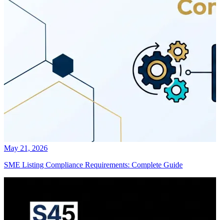
May 21, 2026
SME Listing Compliance Requirements: Complete Guide