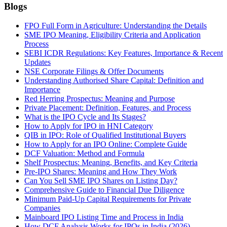
Blogs
FPO Full Form in Agriculture: Understanding the Details
SME IPO Meaning, Eligibility Criteria and Application
Process
SEBI ICDR Regulations: Key Features, Importance & Recent
Updates
NSE Corporate Filings & Offer Documents
Understanding Authorised Share Capital: Definition and
Importance
Red Herring Prospectus: Meaning and Purpose
Private Placement: Definition, Features, and Process
What is the IPO Cycle and Its Stages?
How to Apply for IPO in HNI Category
QIB in IPO: Role of Qualified Institutional Buyers
How to Apply for an IPO Online: Complete Guide
DCF Valuation: Method and Formula
Shelf Prospectus: Meaning, Benefits, and Key Criteria
Pre-IPO Shares: Meaning and How They Work
Can You Sell SME IPO Shares on Listing Day?
Comprehensive Guide to Financial Due Diligence
Minimum Paid-Up Capital Requirements for Private
Companies
Mainboard IPO Listing Time and Process in India
How DCF Analysis Works for IPOs in India (2026)