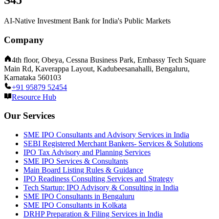
S45
AI-Native Investment Bank for India's Public Markets
Company
4th floor, Obeya, Cessna Business Park, Embassy Tech Square
Main Rd, Kaverappa Layout, Kadubeesanahalli, Bengaluru,
Karnataka 560103
+91 95879 52454
Resource Hub
Our Services
SME IPO Consultants and Advisory Services in India
SEBI Registered Merchant Bankers- Services & Solutions
IPO Tax Advisory and Planning Services
SME IPO Services & Consultants
Main Board Listing Rules & Guidance
IPO Readiness Consulting Services and Strategy
Tech Startup: IPO Advisory & Consulting in India
SME IPO Consultants in Bengaluru
SME IPO Consultants in Kolkata
DRHP Preparation & Filing Services in India