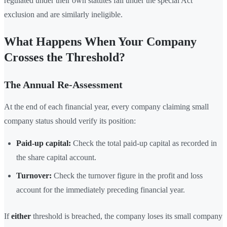
regulated under their own statutes fall under the special Act
exclusion and are similarly ineligible.
What Happens When Your Company
Crosses the Threshold?
The Annual Re-Assessment
At the end of each financial year, every company claiming small
company status should verify its position:
Paid-up capital:
Check the total paid-up capital as recorded in
the share capital account.
Turnover:
Check the turnover figure in the profit and loss
account for the immediately preceding financial year.
If
either
threshold is breached, the company loses its small company