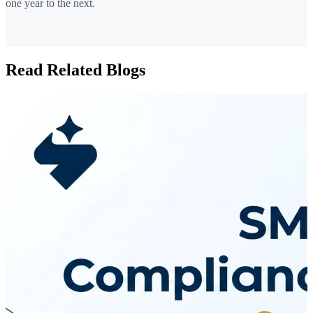
one year to the next.
Read Related Blogs