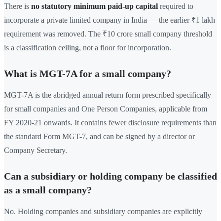
There is
no statutory minimum paid-up capital
required to
incorporate a private limited company in India — the earlier ₹1 lakh
requirement was removed. The ₹10 crore small company threshold
is a classification ceiling, not a floor for incorporation.
What is MGT-7A for a small company?
MGT-7A is the abridged annual return form prescribed specifically
for small companies and One Person Companies, applicable from
FY 2020-21 onwards. It contains fewer disclosure requirements than
the standard Form MGT-7, and can be signed by a director or
Company Secretary.
Can a subsidiary or holding company be classified
as a small company?
No. Holding companies and subsidiary companies are explicitly