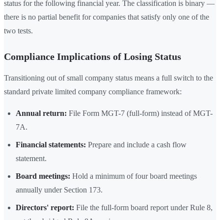
status for the following financial year. The classification is binary —
there is no partial benefit for companies that satisfy only one of the
two tests.
Compliance Implications of Losing Status
Transitioning out of small company status means a full switch to the
standard private limited company compliance framework:
Annual return:
File Form MGT-7 (full-form) instead of MGT-
7A.
Financial statements:
Prepare and include a cash flow
statement.
Board meetings:
Hold a minimum of four board meetings
annually under Section 173.
Directors' report:
File the full-form board report under Rule 8,