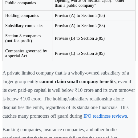
Opening words of Section 2(85): "other
Public companies
than a public company"
Holding companies
Proviso (A) to Section 2(85)
Subsidiary companies
Proviso (A) to Section 2(85)
Section 8 companies
Proviso (B) to Section 2(85)
(not-for-profit)
Companies governed by
Proviso (C) to Section 2(85)
a special Act
A private limited company that is a wholly-owned subsidiary of a
larger group entity
cannot claim small company benefits
, even if
its own paid-up capital is well below ₹10 crore and its own turnover
is below ₹100 crore. The holding/subsidiary relationship alone
disqualifies the entity, regardless of its standalone financials. This
catches many promoters off guard during
IPO readiness reviews
.
Banking companies, insurance companies, and other bodies