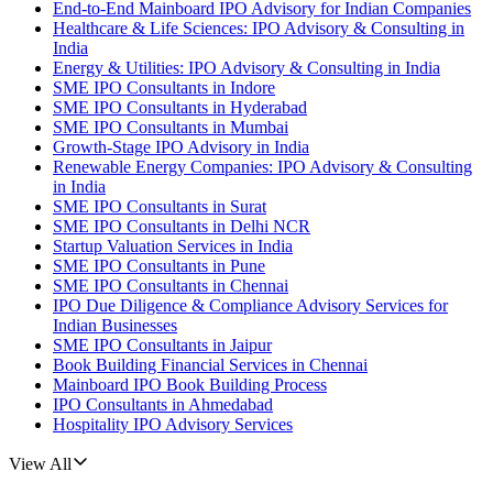
End-to-End Mainboard IPO Advisory for Indian Companies
Healthcare & Life Sciences: IPO Advisory & Consulting in
India
Energy & Utilities: IPO Advisory & Consulting in India
SME IPO Consultants in Indore
SME IPO Consultants in Hyderabad
SME IPO Consultants in Mumbai
Growth-Stage IPO Advisory in India
Renewable Energy Companies: IPO Advisory & Consulting
in India
SME IPO Consultants in Surat
SME IPO Consultants in Delhi NCR
Startup Valuation Services in India
SME IPO Consultants in Pune
SME IPO Consultants in Chennai
IPO Due Diligence & Compliance Advisory Services for
Indian Businesses
SME IPO Consultants in Jaipur
Book Building Financial Services in Chennai
Mainboard IPO Book Building Process
IPO Consultants in Ahmedabad
Hospitality IPO Advisory Services
View All