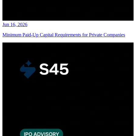
Jun 16, 2026
Minimum Paid-Up Capital Requirements for Private Companies