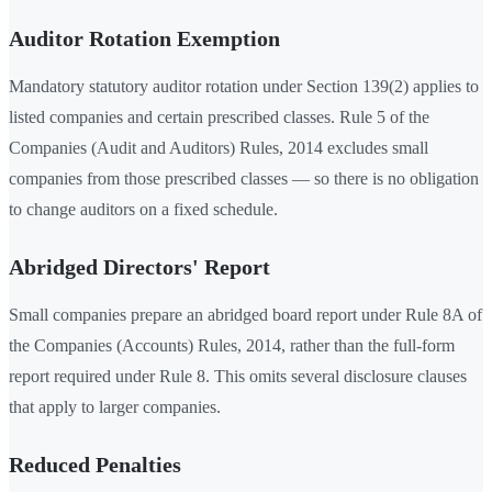
Auditor Rotation Exemption
Mandatory statutory auditor rotation under Section 139(2) applies to
listed companies and certain prescribed classes. Rule 5 of the
Companies (Audit and Auditors) Rules, 2014 excludes small
companies from those prescribed classes — so there is no obligation
to change auditors on a fixed schedule.
Abridged Directors' Report
Small companies prepare an abridged board report under Rule 8A of
the Companies (Accounts) Rules, 2014, rather than the full-form
report required under Rule 8. This omits several disclosure clauses
that apply to larger companies.
Reduced Penalties