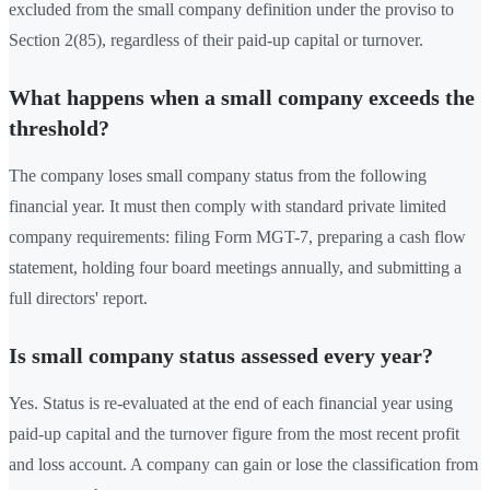
excluded from the small company definition under the proviso to
Section 2(85), regardless of their paid-up capital or turnover.
What happens when a small company exceeds the
threshold?
The company loses small company status from the following
financial year. It must then comply with standard private limited
company requirements: filing Form MGT-7, preparing a cash flow
statement, holding four board meetings annually, and submitting a
full directors' report.
Is small company status assessed every year?
Yes. Status is re-evaluated at the end of each financial year using
paid-up capital and the turnover figure from the most recent profit
and loss account. A company can gain or lose the classification from