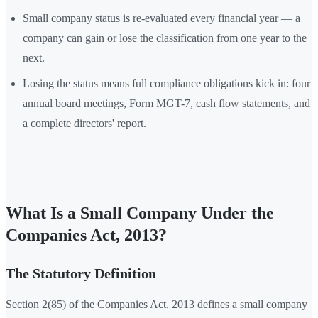
Small company status is re-evaluated every financial year — a
company can gain or lose the classification from one year to the
next.
Losing the status means full compliance obligations kick in: four
annual board meetings, Form MGT-7, cash flow statements, and
a complete directors' report.
What Is a Small Company Under the
Companies Act, 2013?
The Statutory Definition
Section 2(85) of the Companies Act, 2013 defines a small company