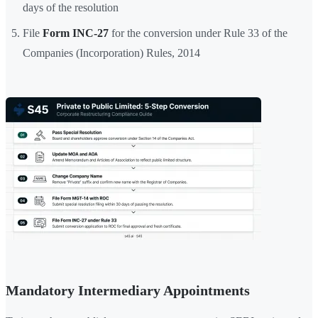
days of the resolution
File
Form INC-27
for the conversion under Rule 33 of the
Companies (Incorporation) Rules, 2014
Mandatory Intermediary Appointments