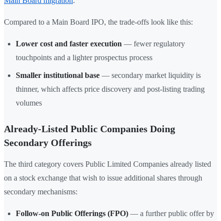
Main Board migration
.
Compared to a Main Board IPO, the trade-offs look like this:
Lower cost and faster execution
— fewer regulatory
touchpoints and a lighter prospectus process
Smaller institutional base
— secondary market liquidity is
thinner, which affects price discovery and post-listing trading
volumes
Already-Listed Public Companies Doing
Secondary Offerings
The third category covers Public Limited Companies already listed
on a stock exchange that wish to issue additional shares through
secondary mechanisms:
Follow-on Public Offerings (FPO)
— a further public offer by