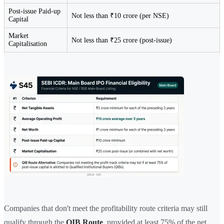
Post-issue Paid-up
Not less than ₹10 crore (per NSE)
Capital
Market
Not less than ₹25 crore (post-issue)
Capitalisation
Companies that don't meet the profitability route criteria may still
qualify through the
QIB Route
, provided at least 75% of the net