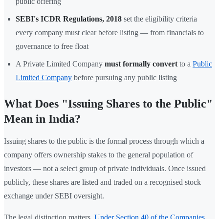
public offering
SEBI's ICDR Regulations, 2018
set the eligibility criteria
every company must clear before listing — from financials to
governance to free float
A Private Limited Company
must formally convert
to a
Public
Limited Company
before pursuing any public listing
What Does "Issuing Shares to the Public"
Mean in India?
Issuing shares to the public is the formal process through which a
company offers ownership stakes to the general population of
investors — not a select group of private individuals. Once issued
publicly, these shares are listed and traded on a recognised stock
exchange under SEBI oversight.
The legal distinction matters.
Under Section 40 of the Companies