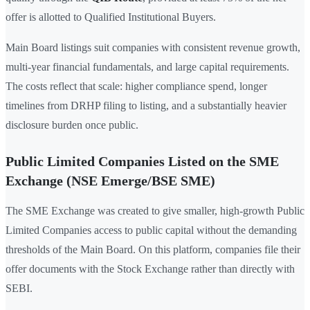
offer is allotted to Qualified Institutional Buyers.
Main Board listings suit companies with consistent revenue growth,
multi-year financial fundamentals, and large capital requirements.
The costs reflect that scale: higher compliance spend, longer
timelines from DRHP filing to listing, and a substantially heavier
disclosure burden once public.
Public Limited Companies Listed on the SME
Exchange (NSE Emerge/BSE SME)
The SME Exchange was created to give smaller, high-growth Public
Limited Companies access to public capital without the demanding
thresholds of the Main Board. On this platform, companies file their
offer documents with the Stock Exchange rather than directly with
SEBI.