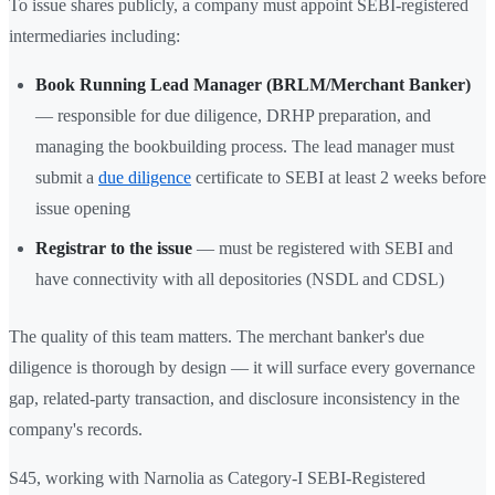
To issue shares publicly, a company must appoint SEBI-registered
intermediaries including:
Book Running Lead Manager (BRLM/Merchant Banker)
— responsible for due diligence, DRHP preparation, and
managing the bookbuilding process. The lead manager must
submit a
due diligence
certificate to SEBI at least 2 weeks before
issue opening
Registrar to the issue
— must be registered with SEBI and
have connectivity with all depositories (NSDL and CDSL)
The quality of this team matters. The merchant banker's due
diligence is thorough by design — it will surface every governance
gap, related-party transaction, and disclosure inconsistency in the
company's records.
S45, working with Narnolia as Category-I SEBI-Registered