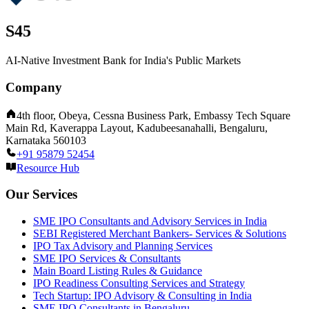
S45
AI-Native Investment Bank for India's Public Markets
Company
4th floor, Obeya, Cessna Business Park, Embassy Tech Square
Main Rd, Kaverappa Layout, Kadubeesanahalli, Bengaluru,
Karnataka 560103
+91 95879 52454
Resource Hub
Our Services
SME IPO Consultants and Advisory Services in India
SEBI Registered Merchant Bankers- Services & Solutions
IPO Tax Advisory and Planning Services
SME IPO Services & Consultants
Main Board Listing Rules & Guidance
IPO Readiness Consulting Services and Strategy
Tech Startup: IPO Advisory & Consulting in India
SME IPO Consultants in Bengaluru