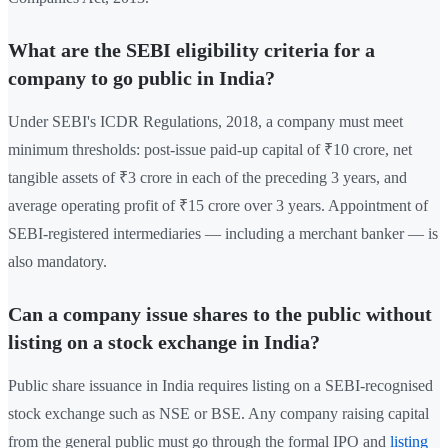
What are the SEBI eligibility criteria for a
company to go public in India?
Under SEBI's ICDR Regulations, 2018, a company must meet
minimum thresholds: post-issue paid-up capital of ₹10 crore, net
tangible assets of ₹3 crore in each of the preceding 3 years, and
average operating profit of ₹15 crore over 3 years. Appointment of
SEBI-registered intermediaries — including a merchant banker — is
also mandatory.
Can a company issue shares to the public without
listing on a stock exchange in India?
Public share issuance in India requires listing on a SEBI-recognised
stock exchange such as NSE or BSE. Any company raising capital
from the general public must go through the formal IPO and
listing