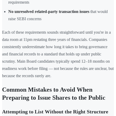
requirements
No unresolved related-party transaction issues
that would
raise SEBI concerns
Each of these requirements sounds straightforward until you're in a
data room at 11pm restating three years of financials. Companies
consistently underestimate how long it takes to bring governance
and financial records to a standard that holds up under public
scrutiny. Main Board candidates typically spend 12–18 months on
readiness work before filing — not because the rules are unclear, but
because the records rarely are.
Common Mistakes to Avoid When
Preparing to Issue Shares to the Public
Attempting to List Without the Right Structure