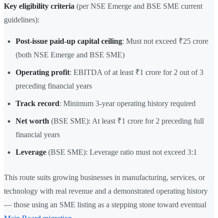
Key eligibility criteria
(per NSE Emerge and BSE SME current
guidelines):
Post-issue paid-up capital ceiling
: Must not exceed ₹25 crore
(both NSE Emerge and BSE SME)
Operating profit
: EBITDA of at least ₹1 crore for 2 out of 3
preceding financial years
Track record
: Minimum 3-year operating history required
Net worth
(BSE SME): At least ₹1 crore for 2 preceding full
financial years
Leverage
(BSE SME): Leverage ratio must not exceed 3:1
This route suits growing businesses in manufacturing, services, or
technology with real revenue and a demonstrated operating history
— those using an SME listing as a stepping stone toward eventual