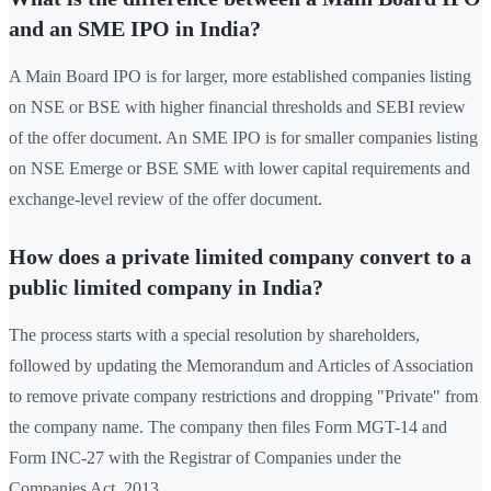
and an SME IPO in India?
A Main Board IPO is for larger, more established companies listing
on NSE or BSE with higher financial thresholds and SEBI review
of the offer document. An SME IPO is for smaller companies listing
on NSE Emerge or BSE SME with lower capital requirements and
exchange-level review of the offer document.
How does a private limited company convert to a
public limited company in India?
The process starts with a special resolution by shareholders,
followed by updating the Memorandum and Articles of Association
to remove private company restrictions and dropping "Private" from
the company name. The company then files Form MGT-14 and
Form INC-27 with the Registrar of Companies under the
Companies Act, 2013.