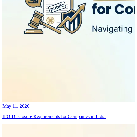
May 11, 2026
IPO Disclosure Requirements for Companies in India