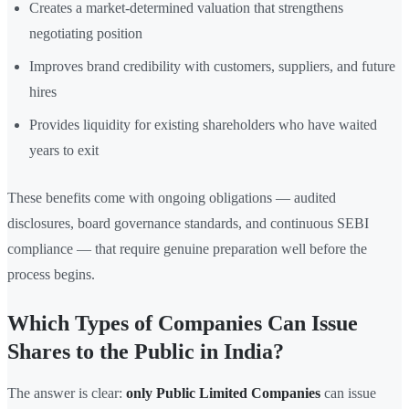
Creates a market-determined valuation that strengthens
negotiating position
Improves brand credibility with customers, suppliers, and future
hires
Provides liquidity for existing shareholders who have waited
years to exit
These benefits come with ongoing obligations — audited
disclosures, board governance standards, and continuous SEBI
compliance — that require genuine preparation well before the
process begins.
Which Types of Companies Can Issue
Shares to the Public in India?
The answer is clear:
only Public Limited Companies
can issue