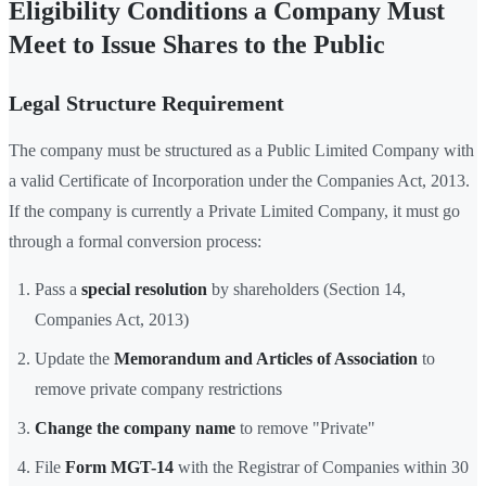
Eligibility Conditions a Company Must
Meet to Issue Shares to the Public
Legal Structure Requirement
The company must be structured as a Public Limited Company with
a valid Certificate of Incorporation under the Companies Act, 2013.
If the company is currently a Private Limited Company, it must go
through a formal conversion process:
Pass a
special resolution
by shareholders (Section 14,
Companies Act, 2013)
Update the
Memorandum and Articles of Association
to
remove private company restrictions
Change the company name
to remove "Private"
File
Form MGT-14
with the Registrar of Companies within 30