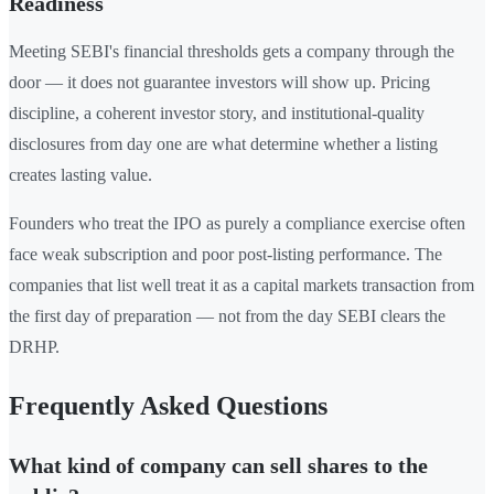
Readiness
Meeting SEBI's financial thresholds gets a company through the
door — it does not guarantee investors will show up. Pricing
discipline, a coherent investor story, and institutional-quality
disclosures from day one are what determine whether a listing
creates lasting value.
Founders who treat the IPO as purely a compliance exercise often
face weak subscription and poor post-listing performance. The
companies that list well treat it as a capital markets transaction from
the first day of preparation — not from the day SEBI clears the
DRHP.
Frequently Asked Questions
What kind of company can sell shares to the