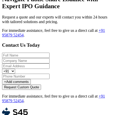
Expert IPO Guidance
Request a quote and our experts will contact you within 24 hours
with tailored solutions and pricing.
For immediate assistance, feel free to give us a direct call at
+91
95879 52454
.
Contact Us Today
+
Add comments
Request Custom Quote
For immediate assistance, feel free to give us a direct call at
+91
95879 52454
.