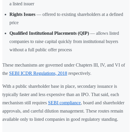
a listed issuer
Rights Issues
— offered to existing shareholders at a defined
price
Qualified Institutional Placements (QIP)
— allows listed
companies to raise capital quickly from institutional buyers
without a full public offer process
These mechanisms are governed under Chapters III, IV, and VI of
the
SEBI ICDR Regulations, 2018
respectively.
With a public shareholder base in place, secondary issuance is
typically faster and less expensive than an IPO. That said, each
mechanism still requires
SEBI compliance
, board and shareholder
approvals, and careful dilution management. These routes remain
available only to listed companies in good regulatory standing.