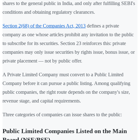
shares to the general public in India, and only after fulfilling SEBI's
conditions and obtaining regulatory clearances.
Section 2(68) of the Companies Act, 2013
defines a private
company as one whose articles prohibit any invitation to the public
to subscribe for its securities. Section 23 reinforces this: private
companies may only issue securities by rights issue, bonus issue, or
private placement — not by public offer.
A Private Limited Company must convert to a Public Limited
Company before it can pursue a public listing. Among qualifying
public companies, the right route depends on the company's size,
revenue stage, and capital requirements.
Three categories of companies can issue shares to the public:
Public Limited Companies Listed on the Main
Board (NSE/BSE)