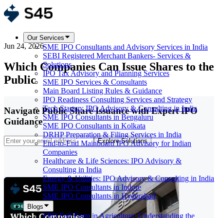
Our Services
Jun 24, 2026
SME IPO Consultants and Advisory Services in India
SEBI Registered Merchant Bankers- Services &
Which Companies Can Issue Shares to the
Solutions
IPO Tax Advisory and Planning Services
Public
SME IPO Services & Consultants
Main Board Listing Rules & Guidance
IPO Readiness Consulting Services and Strategy
Tech Startup: IPO Advisory & Consulting in India
Navigate Public Share Issuance with Expert IPO
SME IPO Consultants in Bengaluru
Guidance
SME IPO Consultants in Kolkata
DRHP Preparation & Filing Services in India
Explore Solutions
End-to-End Mainboard IPO Advisory for Indian
Companies
Healthcare & Life Sciences: IPO Advisory &
Consulting in India
Energy & Utilities: IPO Advisory & Consulting in India
SME IPO Consultants in Indore
SME IPO Consultants in Hyderabad
Blogs
FPO Full Form in Agriculture: Understanding the