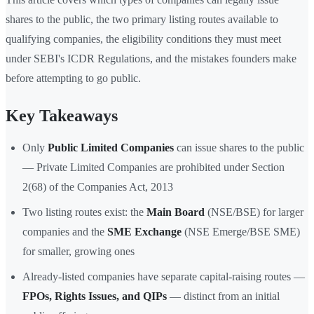
shares to the public, the two primary listing routes available to
qualifying companies, the eligibility conditions they must meet
under SEBI's ICDR Regulations, and the mistakes founders make
before attempting to go public.
Key Takeaways
Only
Public Limited Companies
can issue shares to the public
— Private Limited Companies are prohibited under Section
2(68) of the Companies Act, 2013
Two listing routes exist: the
Main Board
(NSE/BSE) for larger
companies and the
SME Exchange
(NSE Emerge/BSE SME)
for smaller, growing ones
Already-listed companies have separate capital-raising routes —
FPOs, Rights Issues, and QIPs
— distinct from an initial