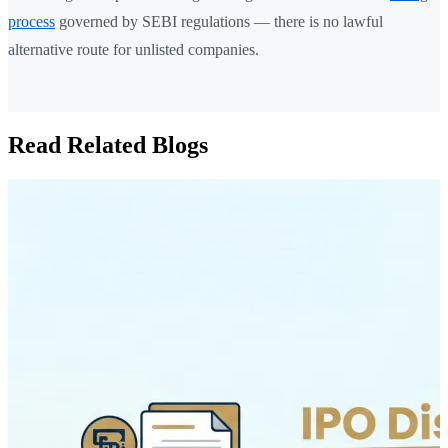
process
governed by SEBI regulations — there is no lawful
alternative route for unlisted companies.
Read Related Blogs