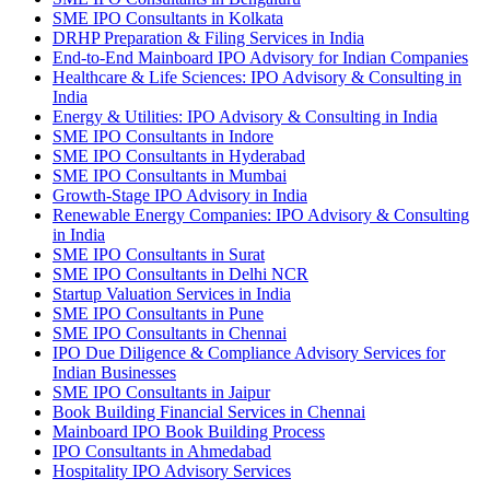
SME IPO Consultants in Kolkata
DRHP Preparation & Filing Services in India
End-to-End Mainboard IPO Advisory for Indian Companies
Healthcare & Life Sciences: IPO Advisory & Consulting in
India
Energy & Utilities: IPO Advisory & Consulting in India
SME IPO Consultants in Indore
SME IPO Consultants in Hyderabad
SME IPO Consultants in Mumbai
Growth-Stage IPO Advisory in India
Renewable Energy Companies: IPO Advisory & Consulting
in India
SME IPO Consultants in Surat
SME IPO Consultants in Delhi NCR
Startup Valuation Services in India
SME IPO Consultants in Pune
SME IPO Consultants in Chennai
IPO Due Diligence & Compliance Advisory Services for
Indian Businesses
SME IPO Consultants in Jaipur
Book Building Financial Services in Chennai
Mainboard IPO Book Building Process
IPO Consultants in Ahmedabad
Hospitality IPO Advisory Services