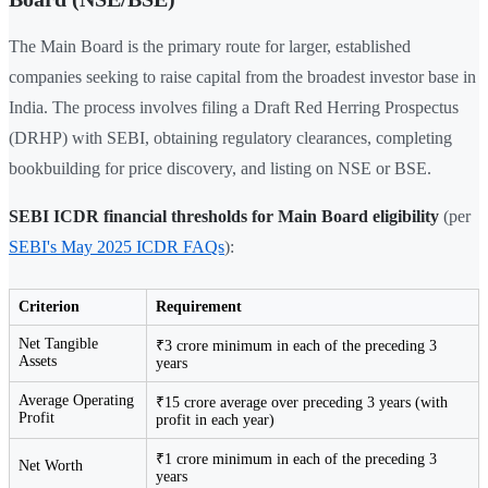
The Main Board is the primary route for larger, established
companies seeking to raise capital from the broadest investor base in
India. The process involves filing a Draft Red Herring Prospectus
(DRHP) with SEBI, obtaining regulatory clearances, completing
bookbuilding for price discovery, and listing on NSE or BSE.
SEBI ICDR financial thresholds for Main Board eligibility
(per
SEBI's May 2025 ICDR FAQs
):
Criterion
Requirement
Net Tangible
₹3 crore minimum in each of the preceding 3
Assets
years
Average Operating
₹15 crore average over preceding 3 years (with
Profit
profit in each year)
₹1 crore minimum in each of the preceding 3
Net Worth
years