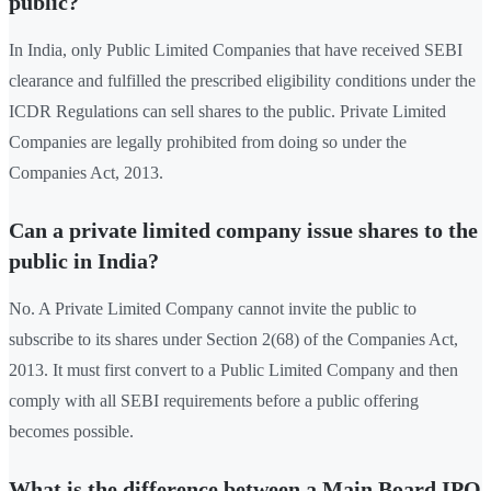
public?
In India, only Public Limited Companies that have received SEBI
clearance and fulfilled the prescribed eligibility conditions under the
ICDR Regulations can sell shares to the public. Private Limited
Companies are legally prohibited from doing so under the
Companies Act, 2013.
Can a private limited company issue shares to the
public in India?
No. A Private Limited Company cannot invite the public to
subscribe to its shares under Section 2(68) of the Companies Act,
2013. It must first convert to a Public Limited Company and then
comply with all SEBI requirements before a public offering
becomes possible.
What is the difference between a Main Board IPO