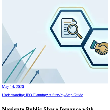
May 14, 2026
Understanding IPO Planning: A Step-by-Step Guide
Navigate Public Share Issuance with