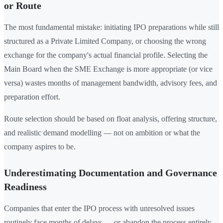
or Route
The most fundamental mistake: initiating IPO preparations while still
structured as a Private Limited Company, or choosing the wrong
exchange for the company's actual financial profile. Selecting the
Main Board when the SME Exchange is more appropriate (or vice
versa) wastes months of management bandwidth, advisory fees, and
preparation effort.
Route selection should be based on float analysis, offering structure,
and realistic demand modelling — not on ambition or what the
company aspires to be.
Underestimating Documentation and Governance
Readiness
Companies that enter the IPO process with unresolved issues
routinely face months of delays — or abandon the process entirely.