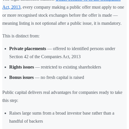
Act, 2013
, every company making a public offer must apply to one
or more recognised stock exchanges before the offer is made —
meaning listing is not optional after a public issue, it is mandatory.
This is distinct from:
Private placements
— offered to identified persons under
Section 42 of the Companies Act, 2013
Rights issues
— restricted to existing shareholders
Bonus issues
— no fresh capital is raised
Public capital delivers real advantages for companies ready to take
this step:
Raises large sums from a broad investor base rather than a
handful of backers