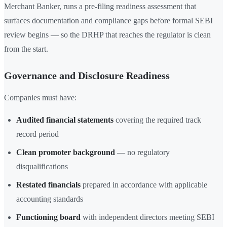
Merchant Banker, runs a pre-filing readiness assessment that
surfaces documentation and compliance gaps before formal SEBI
review begins — so the DRHP that reaches the regulator is clean
from the start.
Governance and Disclosure Readiness
Companies must have:
Audited financial statements
covering the required track
record period
Clean promoter background
— no regulatory
disqualifications
Restated financials
prepared in accordance with applicable
accounting standards
Functioning board
with independent directors meeting SEBI