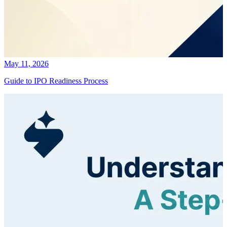
May 11, 2026
Guide to IPO Readiness Process