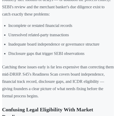
SEBI's review and the merchant banker's due diligence exist to
catch exactly these problems:
Incomplete or restated financial records
Unresolved related-party transactions
Inadequate board independence or governance structure
Disclosure gaps that trigger SEBI observations
Catching these issues early is far less expensive than correcting them
mid-DRHP. S45's Readiness Scan covers board independence,
financial track record, disclosure gaps, and ICDR eligibility —
giving founders a clear picture of what needs fixing before the
formal process begins.
Confusing Legal Eligibility With Market